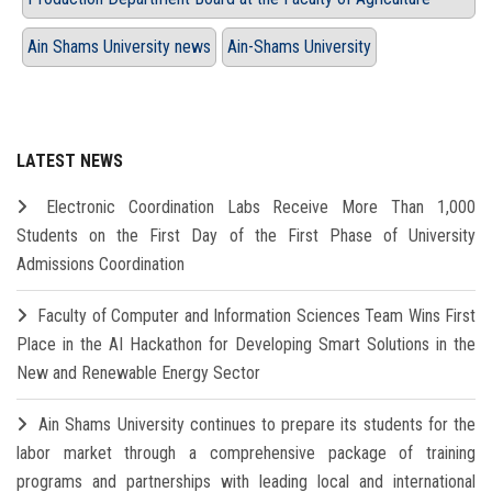
Ain Shams University news
Ain-Shams University
LATEST NEWS
Electronic Coordination Labs Receive More Than 1,000
Students on the First Day of the First Phase of University
Admissions Coordination
Faculty of Computer and Information Sciences Team Wins First
Place in the AI Hackathon for Developing Smart Solutions in the
New and Renewable Energy Sector
Ain Shams University continues to prepare its students for the
labor market through a comprehensive package of training
programs and partnerships with leading local and international