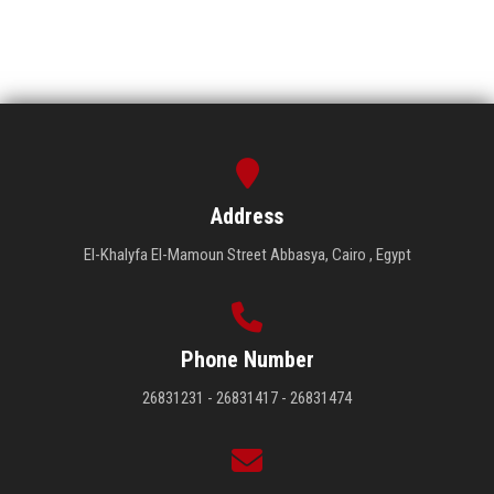
Address
El-Khalyfa El-Mamoun Street Abbasya, Cairo , Egypt
Phone Number
26831231 - 26831417 - 26831474