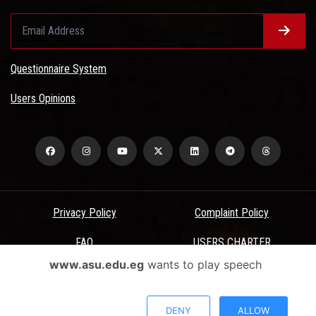
Questionnaire System
Users Opinions
Privacy Policy
Complaint Policy
FAQ
USERS CHARTER
www.asu.edu.eg
wants to play speech
Terms & Conditions
All Rights Reserved - Ain Shams University - ASU Electronic Portal ©
DENY
ALLOW