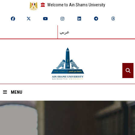
Welcome to Ain Shams University
عربي
MENU
Home
About ASU