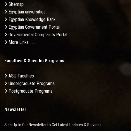
Sitemap
Egyptian universities
Egyptian Knowledge Bank
Egyptian Government Portal
Governmental Complaints Portal
More Links . . .
Faculties & Specific Programs
ASU Faculties
Undergraduate Programs
Postgraduate Programs
Newsletter
Sign Up to Our Newsletter to Get Latest Updates & Services