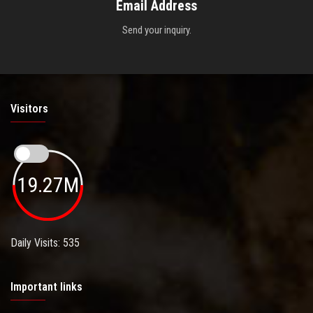
Email Address
Send your inquiry.
Visitors
19.27M
Daily Visits: 535
Important links