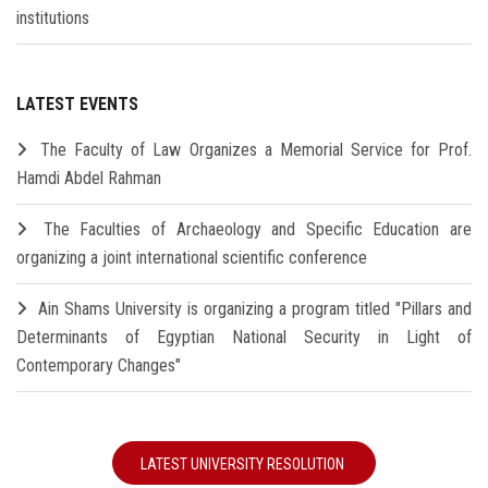
institutions
LATEST EVENTS
The Faculty of Law Organizes a Memorial Service for Prof.
Hamdi Abdel Rahman
The Faculties of Archaeology and Specific Education are
organizing a joint international scientific conference
Ain Shams University is organizing a program titled "Pillars and
Determinants of Egyptian National Security in Light of
Contemporary Changes"
LATEST UNIVERSITY RESOLUTION