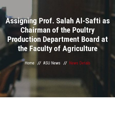
Divisions
Assigning Prof. Salah Al-Safti as
Academics
Chairman of the Poultry
Research
Production Department Board at
the Faculty of Agriculture
Health Care
Centers and Units
Home
ASU News
News Details
ASU Smart Systems
ASU Media
Contact Us