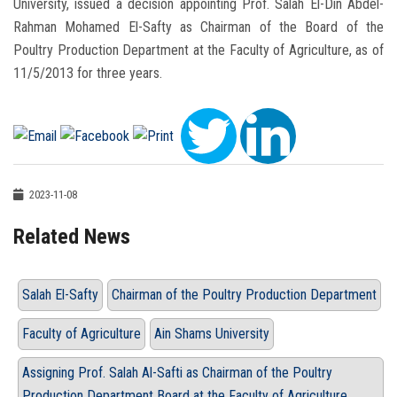
University, issued a decision appointing Prof. Salah El-Din Abdel-
Rahman Mohamed El-Safty as Chairman of the Board of the
Poultry Production Department at the Faculty of Agriculture, as of
11/5/2013 for three years.
2023-11-08
Related News
Salah El-Safty
Chairman of the Poultry Production Department
Faculty of Agriculture
Ain Shams University
Assigning Prof. Salah Al-Safti as Chairman of the Poultry
Production Department Board at the Faculty of Agriculture