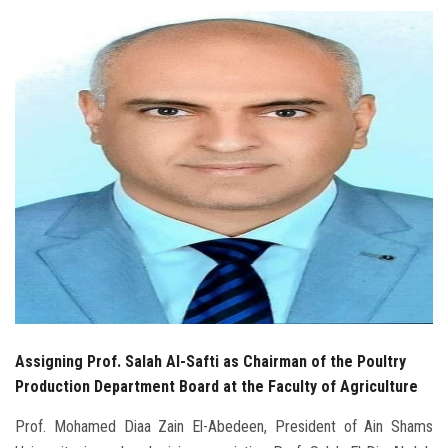
Students
Faculty Staff
Postgraduate
Alumni
Employees
Visitors
Apply Now
Assigning Prof. Salah Al-Safti as Chairman of the Poultry
Production Department Board at the Faculty of Agriculture
Prof. Mohamed Diaa Zain El-Abedeen, President of Ain Shams