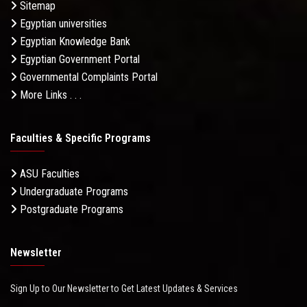
Sitemap
Egyptian universities
Egyptian Knowledge Bank
Egyptian Government Portal
Governmental Complaints Portal
More Links . . .
Faculties & Specific Programs
ASU Faculties
Undergraduate Programs
Postgraduate Programs
Newsletter
Sign Up to Our Newsletter to Get Latest Updates & Services