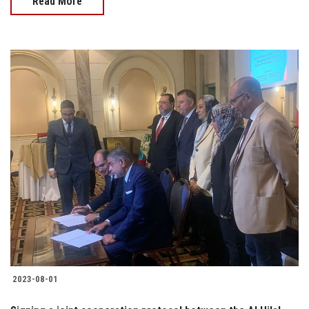
Read More
2023-08-01