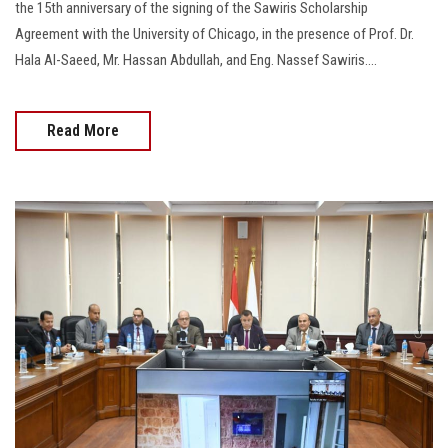
the 15th anniversary of the signing of the Sawiris Scholarship
Agreement with the University of Chicago, in the presence of Prof. Dr.
Hala Al-Saeed, Mr. Hassan Abdullah, and Eng. Nassef Sawiris....
Read More