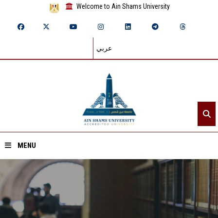
Welcome to Ain Shams University
عربي
MENU
Home
About ASU