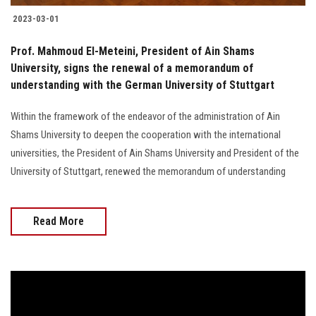
2023-03-01
Prof. Mahmoud El-Meteini, President of Ain Shams
University, signs the renewal of a memorandum of
understanding with the German University of Stuttgart
Within the framework of the endeavor of the administration of Ain
Shams University to deepen the cooperation with the international
universities, the President of Ain Shams University and President of the
University of Stuttgart, renewed the memorandum of understanding
Read More