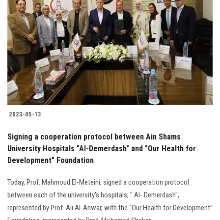
2023-05-13
Signing a cooperation protocol between Ain Shams
University Hospitals "Al-Demerdash" and "Our Health for
Development" Foundation
Today, Prof. Mahmoud El-Meteini, signed a cooperation protocol
between each of the university's hospitals, " Al- Demerdash",
represented by Prof. Ali Al-Anwar, with the “Our Health for Development”