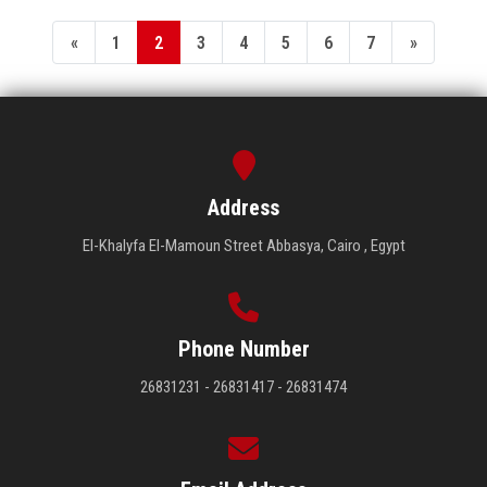
«
1
2
3
4
5
6
7
»
Address
El-Khalyfa El-Mamoun Street Abbasya, Cairo , Egypt
Phone Number
26831231 - 26831417 - 26831474