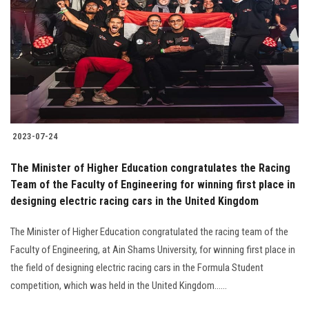
2023-07-24
The Minister of Higher Education congratulates the Racing
Team of the Faculty of Engineering for winning first place in
designing electric racing cars in the United Kingdom
The Minister of Higher Education congratulated the racing team of the
Faculty of Engineering, at Ain Shams University, for winning first place in
the field of designing electric racing cars in the Formula Student
competition, which was held in the United Kingdom......