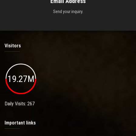
Email Address
Send your inquiry.
Visitors
19.27M
Daily Visits: 267
Important links