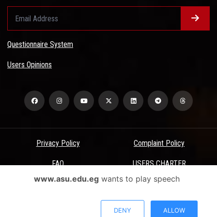
Questionnaire System
Users Opinions
Privacy Policy
Complaint Policy
FAQ
USERS CHARTER
www.asu.edu.eg
wants to play speech
Terms & Conditions
All Rights Reserved - Ain Shams University - ASU Electronic Portal ©
DENY
ALLOW