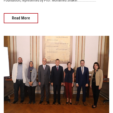
Foundation, represented by Prof. Mohamed Shaker.........................
Read More