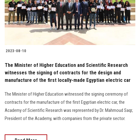
Students
Faculty Staff
Postgraduate
2023-08-10
Alumni
The Minister of Higher Education and Scientific Research
Employees
witnesses the signing of contracts for the design and
manufacture of the first locally-made Egyptian electric car
Visitors
The Minister of Higher Education witnessed the signing ceremony of
contracts for the manufacture of the first Egyptian electric car, the
Apply Now
Academy of Scientific Research was represented by Dr. Mahmoud Saqr,
President of the Academy, with companies from the private sector.