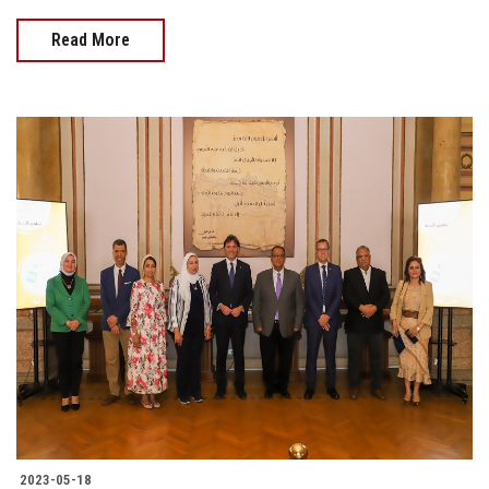
Read More
2023-05-18