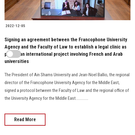
2022-12-05
Signing an agreement between the Francophone University
Agency and the Faculty of Law to establish a legal clinic as
part of an international project involving French and Arab
universities
The President of Ain Shams University and Jean-Noel Ballio, the regional
director of the Francophone University Agency for the Middle East,
signed a protocol between the Faculty of Law and the regional office of
the University Agency for the Middle East..............
Read More