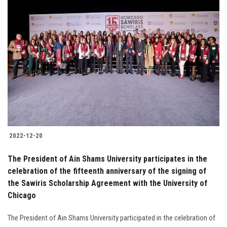
2022-12-20
The President of Ain Shams University participates in the
celebration of the fifteenth anniversary of the signing of
the Sawiris Scholarship Agreement with the University of
Chicago
The President of Ain Shams University participated in the celebration of