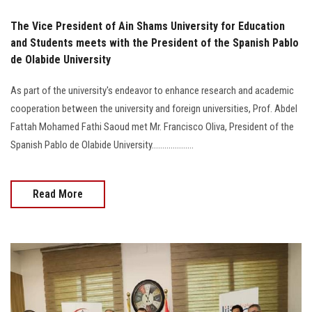
The Vice President of Ain Shams University for Education
and Students meets with the President of the Spanish Pablo
de Olabide University
As part of the university's endeavor to enhance research and academic
cooperation between the university and foreign universities, Prof. Abdel
Fattah Mohamed Fathi Saoud met Mr. Francisco Oliva, President of the
Spanish Pablo de Olabide University....................
Read More