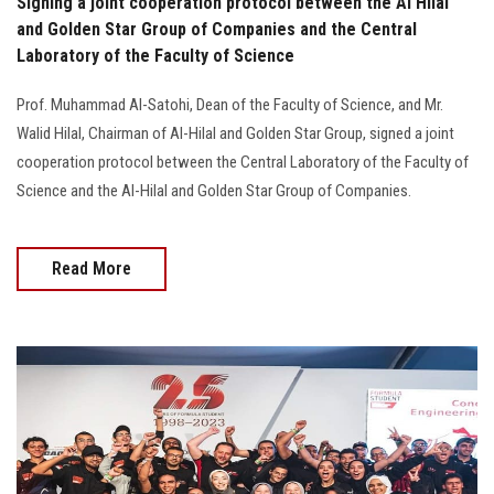
Signing a joint cooperation protocol between the Al Hilal
and Golden Star Group of Companies and the Central
Laboratory of the Faculty of Science
Prof. Muhammad Al-Satohi, Dean of the Faculty of Science, and Mr.
Walid Hilal, Chairman of Al-Hilal and Golden Star Group, signed a joint
cooperation protocol between the Central Laboratory of the Faculty of
Science and the Al-Hilal and Golden Star Group of Companies.
Read More