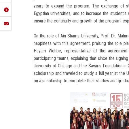
years to expand the program. The exchange of stu
Egyptian universities, and to increase the student
ensure the continuity and growth of the program, espec
On the role of Ain Shams University, Prof. Dr. Mahmo
happiness with this agreement, praising the role pla
Hayam Wehbe, representative of the agreement 
participating teams, explaining that since the sign
University of Chicago and the Sawiris Foundation i
scholarship and traveled to study a full year at the 
on a scholarship to complete their studies and gradu