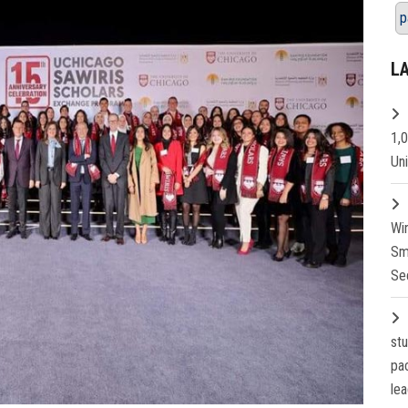
p
L
1,
Un
Wi
Sm
Se
st
pa
lea