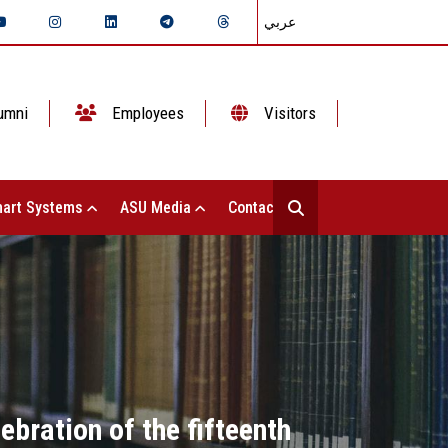
عربي
umni
Employees
Visitors
art Systems
ASU Media
Contact Us
ebration of the fifteenth