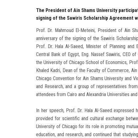
The President of Ain Shams University participat
signing of the Sawiris Scholarship Agreement wi
Prof. Dr. Mahmoud El-Meteini, President of Ain Sham
anniversary of the signing of the Sawiris Scholarsh
Prof. Dr. Hala Al-Saeed, Minister of Planning an
Central Bank of Egypt, Eng. Nassef Sawiris, CEO of
the University of Chicago School of Economics, Prof. 
Khaled Kadri, Dean of the Faculty of Commerce, Ain 
Chicago Convention for Ain Shams University and V
and Research, and a group of representatives from 
attendees from Cairo and Alexandria Universities and 
In her speech, Prof. Dr. Hala Al-Saeed expressed h
provided for scientific and cultural exchange betw
University of Chicago for its role in promoting mutua
education, and research, and continued that studyin