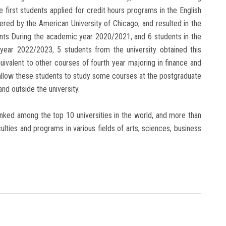
first students applied for credit hours programs in the English
fered by the American University of Chicago, and resulted in the
ents During the academic year 2020/2021, and 6 students in the
year 2022/2023, 5 students from the university obtained this
uivalent to other courses of fourth year majoring in finance and
l allow these students to study some courses at the postgraduate
and outside the university.
ranked among the top 10 universities in the world, and more than
culties and programs in various fields of arts, sciences, business