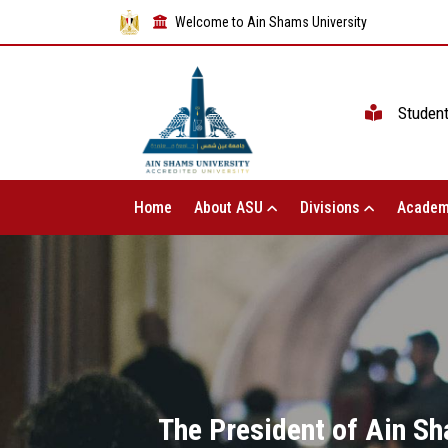
Welcome to Ain Shams University
Studen
Home
About ASU
Divisions
Academ
The President of Ain Sha