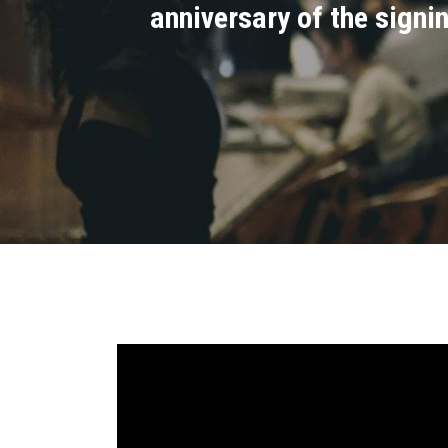
anniversary of the signi