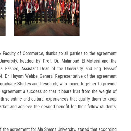
e Faculty of Commerce, thanks to all parties to the agreement
University, headed by Prof. Dr. Mahmoud El-Meteini and the
na Rashed, Assistant Dean of the University, and Eng. Nassef
Prof. Dr. Hayam Wehbe, General Representative of the agreement
tgraduate Studies and Research, who joined together to provide
 agreement a success so that it bears fruit from the weight of
h scientific and cultural experiences that qualify them to keep
ket and achieve the desired benefit for their fellow students,
f the agreement for Ain Shams University, stated that according