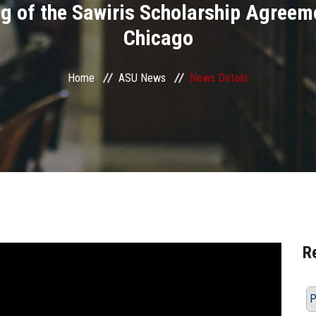
ng of the Sawiris Scholarship Agreeme
Chicago
Home
ASU News
News Details
R
P