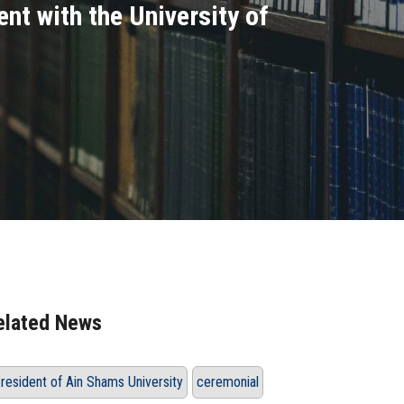
nt with the University of
elated News
resident of Ain Shams University
ceremonial