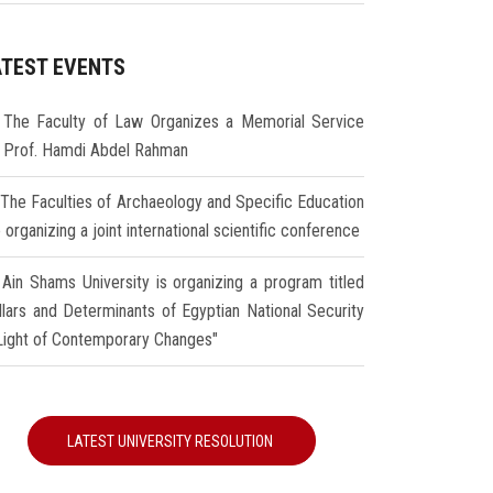
ATEST EVENTS
The Faculty of Law Organizes a Memorial Service
r Prof. Hamdi Abdel Rahman
The Faculties of Archaeology and Specific Education
 organizing a joint international scientific conference
Ain Shams University is organizing a program titled
illars and Determinants of Egyptian National Security
 Light of Contemporary Changes"
LATEST UNIVERSITY RESOLUTION