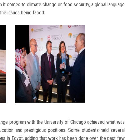
en it comes to climate change or food security, a global language
he issues being faced.
hange program with the University of Chicago achieved what was
ucation and prestigious positions. Some students held several
tions in Egypt, adding that work has been done over the past few