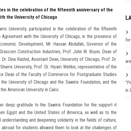
es in the celebration of the fifteenth anniversary of the
th the University of Chicago
L
s University, participated in the celebration of the fifteenth
ip Agreement with the University of Chicago, in the presence of
fo
d Economic Development, Mr. Hassan Abdullah, Governor of the
 Orascom Construction Industries, Prof. John W. Boyer, Dean of
Dr. Dina Rashid, Assistant Dean, University of Chicago, Prof. Dr.
are
Shams University, Prof. Dr. Hiyam Wehbe, representative of the
ice Dean of the Faculty of Commerce for Postgraduate Studies
the University of Chicago and the Sawiris Foundation, and the
"P
the American University in Cairo.
in
er deep gratitude to the Sawiris Foundation for the support it
een Egypt and the United States of America, as well as to the
l understanding and deepening solidarity in the fields of culture,
g abroad for students allowed them to look at the challenges of