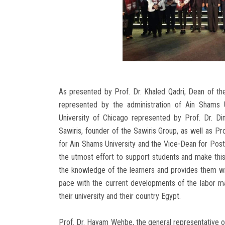
As presented by Prof. Dr. Khaled Qadri, Dean of th
represented by the administration of Ain Shams 
University of Chicago represented by Prof. Dr. Di
Sawiris, founder of the Sawiris Group, as well as 
for Ain Shams University and the Vice-Dean for Pos
the utmost effort to support students and make this
the knowledge of the learners and provides them wit
pace with the current developments of the labor mar
their university and their country Egypt.
Prof. Dr. Hayam Wehbe, the general representative o