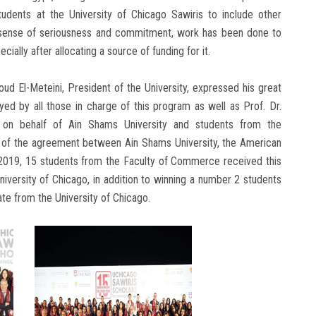
dents at the University of Chicago Sawiris to include other
’s sense of seriousness and commitment, work has been done to
ially after allocating a source of funding for it.
ud El-Meteini, President of the University, expressed his great
yed by all those in charge of this program as well as Prof. Dr.
on behalf of Ain Shams University and students from the
ing of the agreement between Ain Shams University, the American
n 2019, 15 students from the Faculty of Commerce received this
University of Chicago, in addition to winning a number 2 students
ate from the University of Chicago.