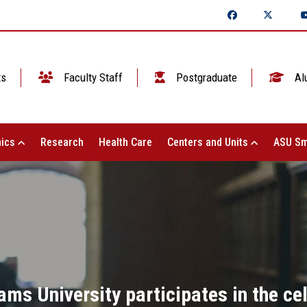
ts
Faculty Staff
Postgraduate
Al
ics
Research
Health Care
Centers and Units
ASU Sm
ms University participates in the cel