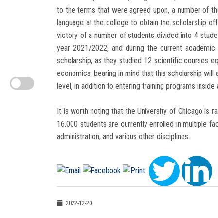
to the terms that were agreed upon, a number of the 
language at the college to obtain the scholarship of
victory of a number of students divided into 4 stud
year 2021/2022, and during the current academic 
scholarship, as they studied 12 scientific courses eq
economics, bearing in mind that this scholarship wil
level, in addition to entering training programs inside 
It is worth noting that the University of Chicago is 
16,000 students are currently enrolled in multiple fa
administration, and various other disciplines.
2022-12-20