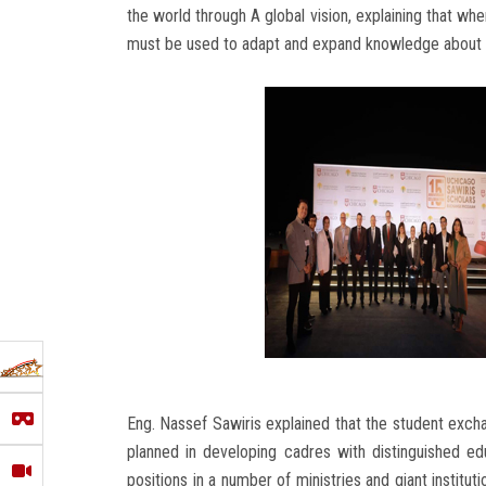
the world through A global vision, explaining that wh
must be used to adapt and expand knowledge about t
Eng. Nassef Sawiris explained that the student exc
planned in developing cadres with distinguished ed
positions in a number of ministries and giant institu