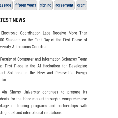
assage
fifteen years
signing
agreement
grant
ATEST NEWS
Electronic Coordination Labs Receive More Than
000 Students on the First Day of the First Phase of
iversity Admissions Coordination
Faculty of Computer and Information Sciences Team
ns First Place in the AI Hackathon for Developing
art Solutions in the New and Renewable Energy
ctor
Ain Shams University continues to prepare its
udents for the labor market through a comprehensive
ckage of training programs and partnerships with
ding local and international institutions