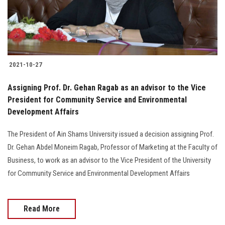
Students
Faculty Staff
Postgraduate
2021-10-27
Alumni
Assigning Prof. Dr. Gehan Ragab as an advisor to the Vice
President for Community Service and Environmental
Development Affairs
Employees
The President of Ain Shams University issued a decision assigning Prof.
Visitors
Dr. Gehan Abdel Moneim Ragab, Professor of Marketing at the Faculty of
Business, to work as an advisor to the Vice President of the University
Apply Now
for Community Service and Environmental Development Affairs
Read More