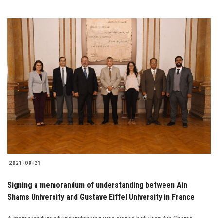
2021-09-21
Signing a memorandum of understanding between Ain
Shams University and Gustave Eiffel University in France