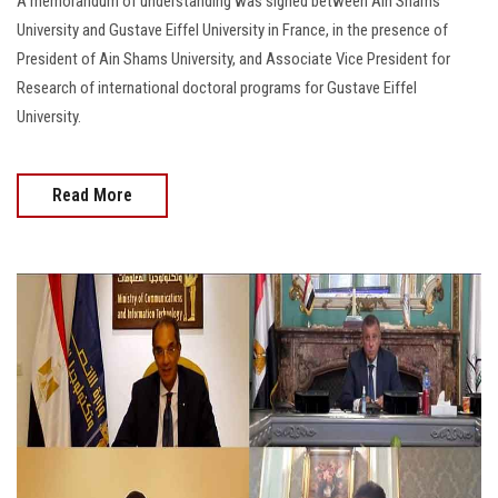
A memorandum of understanding was signed between Ain Shams
University and Gustave Eiffel University in France, in the presence of
President of Ain Shams University, and Associate Vice President for
Research of international doctoral programs for Gustave Eiffel
University.
Read More