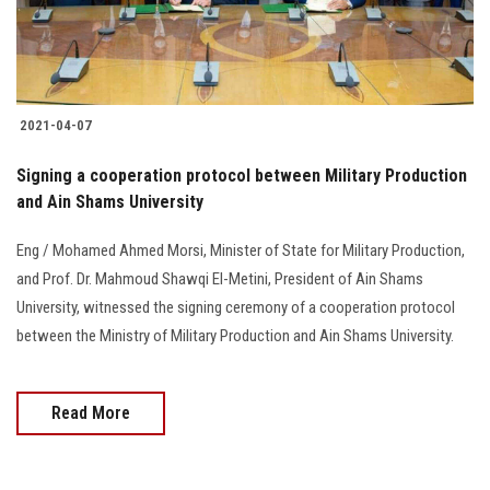
2021-04-07
Signing a cooperation protocol between Military Production
and Ain Shams University
Eng / Mohamed Ahmed Morsi, Minister of State for Military Production,
and Prof. Dr. Mahmoud Shawqi El-Metini, President of Ain Shams
University, witnessed the signing ceremony of a cooperation protocol
between the Ministry of Military Production and Ain Shams University.
Read More