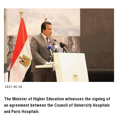
2021-05-20
The Minister of Higher Education witnesses the signing of
an agreement between the Council of University Hospitals
and Paris Hospitals