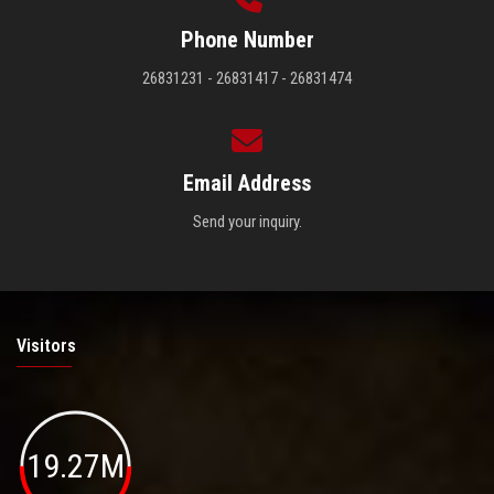
Phone Number
26831231 - 26831417 - 26831474
Email Address
Send your inquiry.
Visitors
19.27M