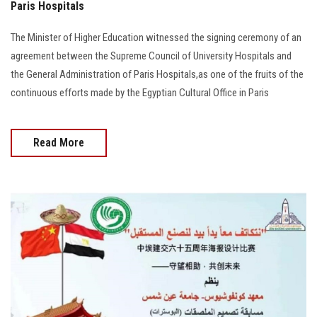
Paris Hospitals
The Minister of Higher Education witnessed the signing ceremony of an
agreement between the Supreme Council of University Hospitals and
the General Administration of Paris Hospitals,as one of the fruits of the
continuous efforts made by the Egyptian Cultural Office in Paris
Read More