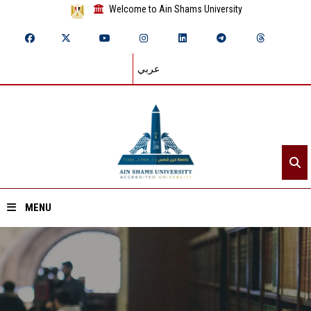
Welcome to Ain Shams University
عربي
MENU
Home
About ASU