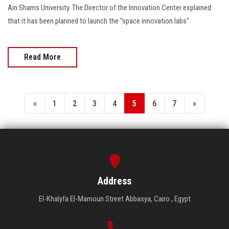
Ain Shams University. The Director of the Innovation Center explained
that it has been planned to launch the "space innovation labs"
Read More
«
1
2
3
4
5
6
7
»
Address
El-Khalyfa El-Mamoun Street Abbasya, Cairo , Egypt