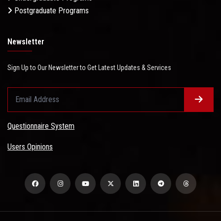
Postgraduate Programs
Newsletter
Sign Up to Our Newsletter to Get Latest Updates & Services
Questionnaire System
Users Opinions