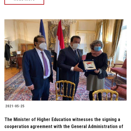
2021-05-25
The Minister of Higher Education witnesses the signing a
cooperation agreement with the General Administration of