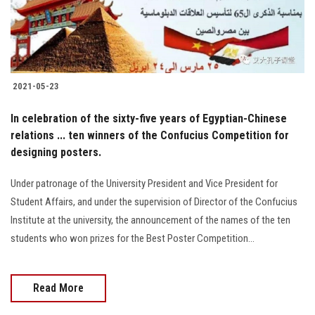
2021-05-23
In celebration of the sixty-five years of Egyptian-Chinese
relations ... ten winners of the Confucius Competition for
designing posters.
Under patronage of the University President and Vice President for
Student Affairs, and under the supervision of Director of the Confucius
Institute at the university, the announcement of the names of the ten
students who won prizes for the Best Poster Competition...
Read More