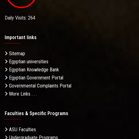
Daily Visits: 264
Important links
Sitemap
Egyptian universities
Egyptian Knowledge Bank
Egyptian Government Portal
Governmental Complaints Portal
More Links . . .
Faculties & Specific Programs
ASU Faculties
Undergraduate Programs