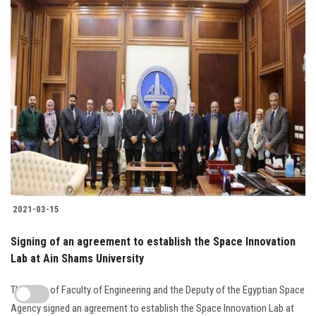
2021-03-15
Signing of an agreement to establish the Space Innovation
Lab at Ain Shams University
The Dean of Faculty of Engineering and the Deputy of the Egyptian Space
Agency signed an agreement to establish the Space Innovation Lab at