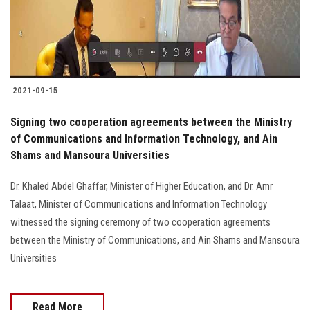
2021-09-15
Signing two cooperation agreements between the Ministry
of Communications and Information Technology, and Ain
Shams and Mansoura Universities
Dr. Khaled Abdel Ghaffar, Minister of Higher Education, and Dr. Amr
Talaat, Minister of Communications and Information Technology
witnessed the signing ceremony of two cooperation agreements
between the Ministry of Communications, and Ain Shams and Mansoura
Universities
Read More