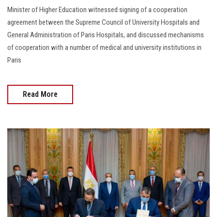
Minister of Higher Education witnessed signing of a cooperation
agreement between the Supreme Council of University Hospitals and
General Administration of Paris Hospitals, and discussed mechanisms
of cooperation with a number of medical and university institutions in
Paris
Read More