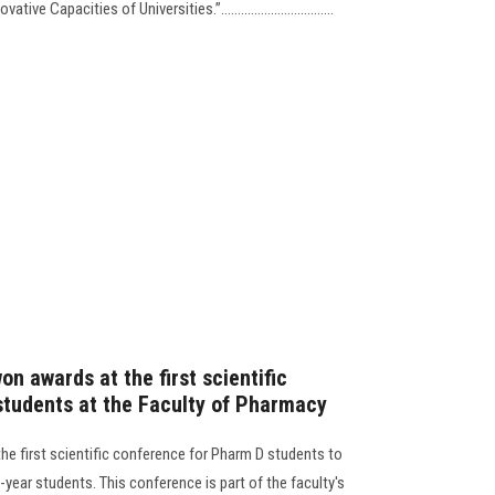
vative Capacities of Universities.”………………….............
on awards at the first scientific
tudents at the Faculty of Pharmacy
he first scientific conference for Pharm D students to
-year students. This conference is part of the faculty's