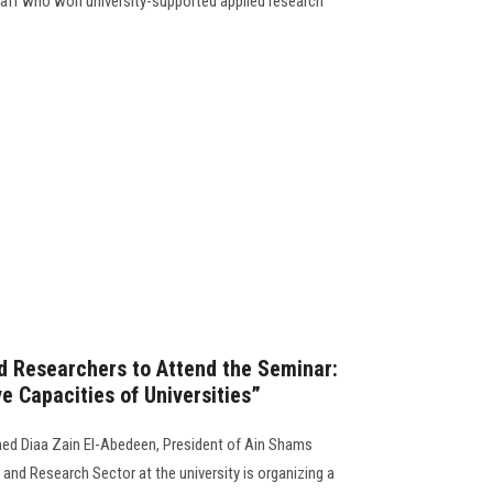
staff who won university-supported applied research
nd Researchers to Attend the Seminar:
e Capacities of Universities”
ed Diaa Zain El-Abedeen, President of Ain Shams
 and Research Sector at the university is organizing a