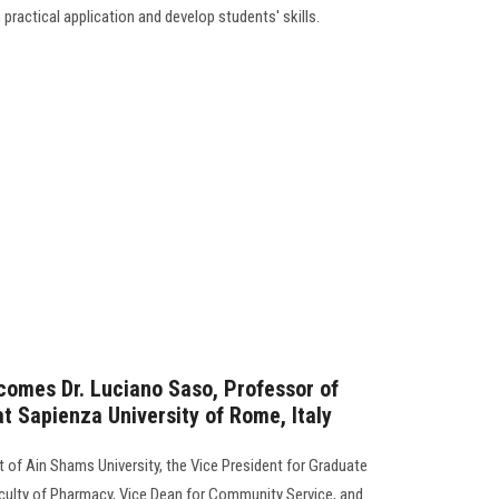
h practical application and develop students' skills.
comes Dr. Luciano Saso, Professor of
 Sapienza University of Rome, Italy
 of Ain Shams University, the Vice President for Graduate
aculty of Pharmacy, Vice Dean for Community Service, and