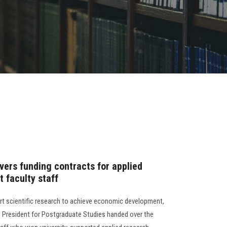
vers funding contracts for applied
t faculty staff
rt scientific research to achieve economic development,
ce President for Postgraduate Studies handed over the