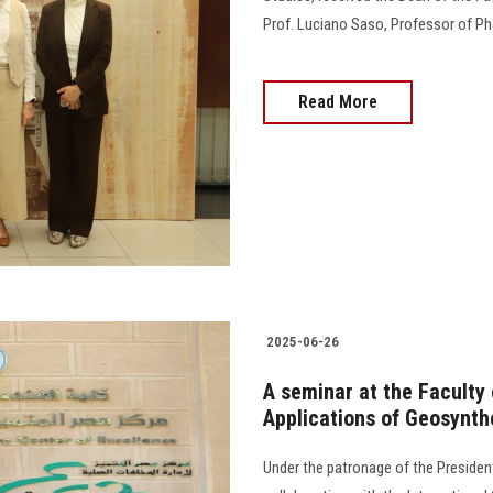
Prof. Luciano Saso, Professor of P
Read More
2025-06-26
A seminar at the Faculty
Applications of Geosynth
Under the patronage of the President