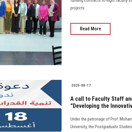
funding contracts to eight faculty 
projects
Read More
2025-08-17
A call to Faculty Staff a
“Developing the Innovativ
Under the patronage of Prof. Moham
University, the Postgraduate Studies