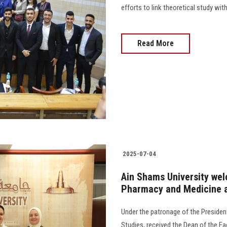
efforts to link theoretical study wit
Read More
2025-07-04
Ain Shams University wel
Pharmacy and Medicine at
Under the patronage of the President
Studies, received the Dean of the F