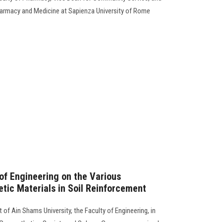
harmacy and Medicine at Sapienza University of Rome
 of Engineering on the Various
etic Materials in Soil Reinforcement
 of Ain Shams University, the Faculty of Engineering, in