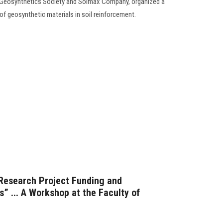
al Geosynthetics Society and Solmax Company, organized a
of geosynthetic materials in soil reinforcement.
 Research Project Funding and
s” ... A Workshop at the Faculty of