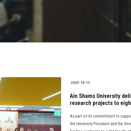
2025-10-13
Ain Shams University deli
research projects to eigh
As part of its commitment to suppo
the University President and the Vi