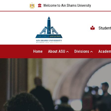
Welcome to Ain Shams University
Studen
Home
About ASU
Divisions
Academ