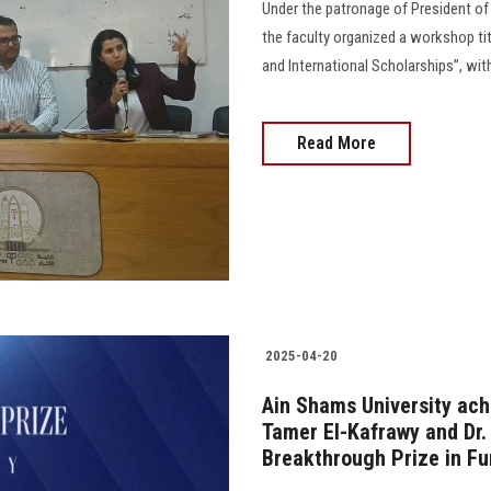
Under the patronage of President of 
the faculty organized a workshop tit
and International Scholarships”, with
Read More
2025-04-20
Ain Shams University ach
Tamer El-Kafrawy and Dr.
Breakthrough Prize in F