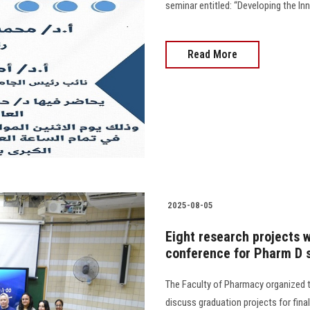
seminar entitled: “Developing the Inno
Read More
2025-08-05
Eight research projects w
conference for Pharm D s
The Faculty of Pharmacy organized t
discuss graduation projects for final