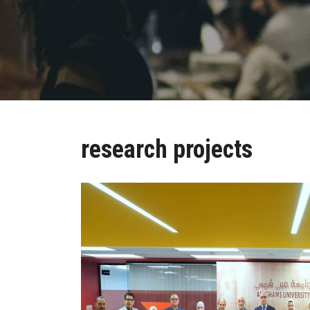
research projects