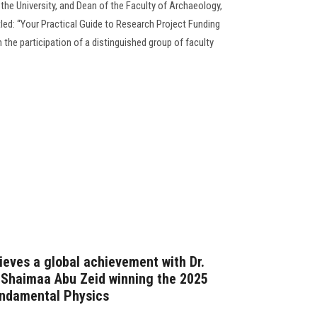
the University, and Dean of the Faculty of Archaeology,
led: “Your Practical Guide to Research Project Funding
 the participation of a distinguished group of faculty
ieves a global achievement with Dr.
 Shaimaa Abu Zeid winning the 2025
undamental Physics