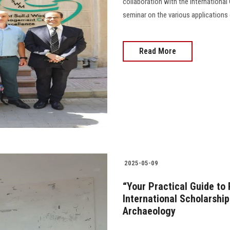
collaboration with the Internation
seminar on the various applications 
Read More
2025-05-09
“Your Practical Guide to
International Scholarship
Archaeology