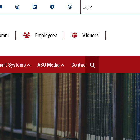
عربي
umni
Employees
Visitors
art Systems
ASU Media
Contact Us