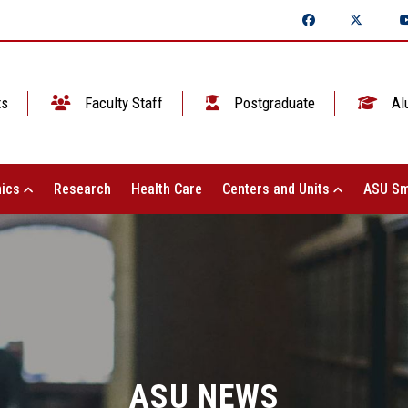
ts
Faculty Staff
Postgraduate
Al
ics
Research
Health Care
Centers and Units
ASU Sm
ASU NEWS