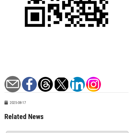
2025-08-17
Related News