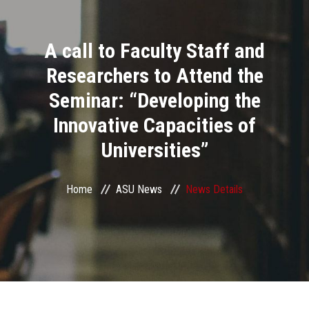
Divisions
A call to Faculty Staff and
Academics
Researchers to Attend the
Research
Seminar: “Developing the
Innovative Capacities of
Health Care
Universities”
Centers and Units
Home
ASU News
News Details
ASU Smart Systems
ASU Media
Contact Us