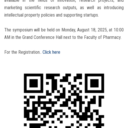
available in the fields of innovation, research projects, and
marketing scientific research outputs, as well as introducing
intellectual property policies and supporting startups.
The symposium will be held on Monday, August 18, 2025, at 10:00
AM in the Grand Conference Hall next to the Faculty of Pharmacy.
For the Registration..
Click here