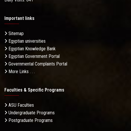
Important links
Sitemap
Egyptian universities
Egyptian Knowledge Bank
Egyptian Government Portal
Governmental Complaints Portal
More Links . . .
Faculties & Specific Programs
ASU Faculties
Undergraduate Programs
Postgraduate Programs