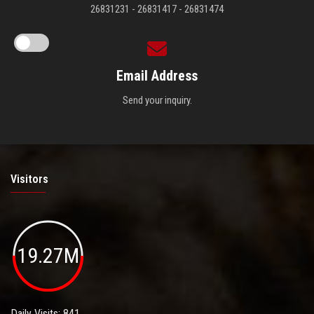
26831231 - 26831417 - 26831474
Email Address
Send your inquiry.
Visitors
19.27M
Daily Visits: 841