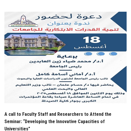
Students
Faculty Staff
Postgraduate
Alumni
Employees
Visitors
Apply Now
A call to Faculty Staff and Researchers to Attend the
Seminar: “Developing the Innovative Capacities of
Universities”