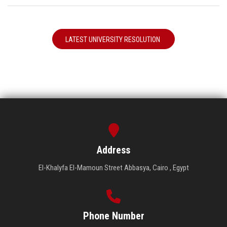
LATEST UNIVERSITY RESOLUTION
Address
El-Khalyfa El-Mamoun Street Abbasya, Cairo , Egypt
Phone Number