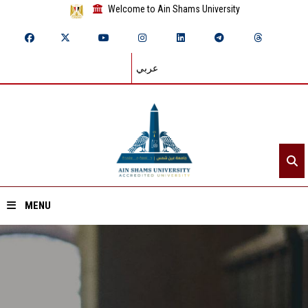
Welcome to Ain Shams University
عربي
MENU
Home
About ASU