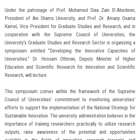
Under the patronage of Prof. Mohamed Diaa Zain El-Abedeen,
President of Ain Shams University, and Prof. Dr. Amany Osama
Kamel, Vice President for Graduate Studies and Research, and in
cooperation with the Supreme Council of Universities, the
University’s Graduate Studies and Research Sector is organizing a
symposium entitled “Developing the Innovative Capacities of
Universities.” Dr. Hossam Othman, Deputy Minister of Higher
Education and Scientific Research for Innovation and Scientific
Research, will lecture.
This symposium comes within the framework of the Supreme
Council of Universities’ commitment to monitoring universities’
efforts to support the implementation of the National Strategy for
Sustainable Innovation. The university administration believes in the
importance of training researchers practically to utilize research
outputs, raise awareness of the potential and opportunities