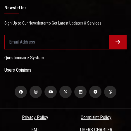
Newsletter
Sign Up to Our Newsletter to Get Latest Updates & Services
Questionnaire System
Users Opinions
Privacy Policy
Complaint Policy
FAQ
USERS CHARTER