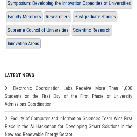
Symposium: Developing the Innovation Capacities of Universities
Faculty Members
Researchers
Postgraduate Studies
Supreme Council of Universities
Scientific Research
Innovation Areas
LATEST NEWS
Electronic Coordination Labs Receive More Than 1,000
Students on the First Day of the First Phase of University
Admissions Coordination
Faculty of Computer and Information Sciences Team Wins First
Place in the AI Hackathon for Developing Smart Solutions in the
New and Renewable Energy Sector