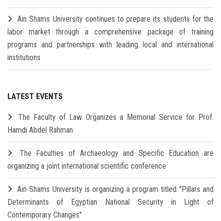
Ain Shams University continues to prepare its students for the
labor market through a comprehensive package of training
programs and partnerships with leading local and international
institutions
LATEST EVENTS
The Faculty of Law Organizes a Memorial Service for Prof.
Hamdi Abdel Rahman
The Faculties of Archaeology and Specific Education are
organizing a joint international scientific conference
Ain Shams University is organizing a program titled "Pillars and
Determinants of Egyptian National Security in Light of
Contemporary Changes"