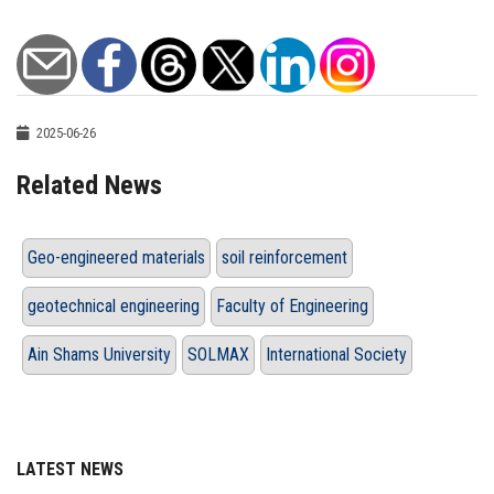
2025-06-26
Related News
Geo-engineered materials
soil reinforcement
geotechnical engineering
Faculty of Engineering
Ain Shams University
SOLMAX
International Society
LATEST NEWS