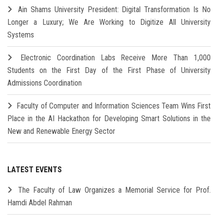
Ain Shams University President: Digital Transformation Is No
Longer a Luxury; We Are Working to Digitize All University
Systems
Electronic Coordination Labs Receive More Than 1,000
Students on the First Day of the First Phase of University
Admissions Coordination
Faculty of Computer and Information Sciences Team Wins First
Place in the AI Hackathon for Developing Smart Solutions in the
New and Renewable Energy Sector
LATEST EVENTS
The Faculty of Law Organizes a Memorial Service for Prof.
Hamdi Abdel Rahman