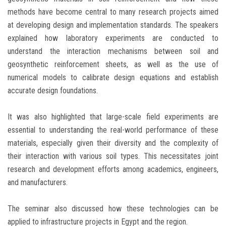
methods have become central to many research projects aimed
at developing design and implementation standards. The speakers
explained how laboratory experiments are conducted to
understand the interaction mechanisms between soil and
geosynthetic reinforcement sheets, as well as the use of
numerical models to calibrate design equations and establish
accurate design foundations.
It was also highlighted that large-scale field experiments are
essential to understanding the real-world performance of these
materials, especially given their diversity and the complexity of
their interaction with various soil types. This necessitates joint
research and development efforts among academics, engineers,
and manufacturers.
The seminar also discussed how these technologies can be
applied to infrastructure projects in Egypt and the region.