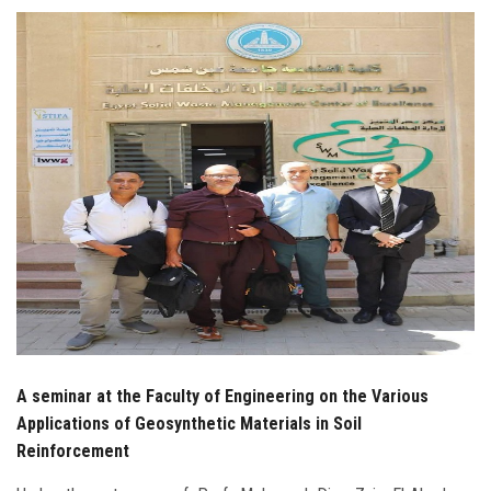
Students
Faculty Staff
Postgraduate
Alumni
Employees
Visitors
Apply Now
A seminar at the Faculty of Engineering on the Various
Applications of Geosynthetic Materials in Soil
Reinforcement