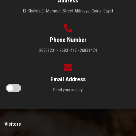
Address
El-Khalyfa El-Mamoun Street Abbasya, Cairo , Egypt
Phone Number
26831231 - 26831417 - 26831474
Email Address
Send your inquiry.
Visitors