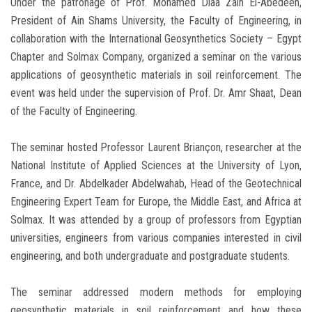
Under the patronage of Prof. Mohamed Diaa Zain El-Abedeen,
President of Ain Shams University, the Faculty of Engineering, in
collaboration with the International Geosynthetics Society – Egypt
Chapter and Solmax Company, organized a seminar on the various
applications of geosynthetic materials in soil reinforcement. The
event was held under the supervision of Prof. Dr. Amr Shaat, Dean
of the Faculty of Engineering.
The seminar hosted Professor Laurent Briançon, researcher at the
National Institute of Applied Sciences at the University of Lyon,
France, and Dr. Abdelkader Abdelwahab, Head of the Geotechnical
Engineering Expert Team for Europe, the Middle East, and Africa at
Solmax. It was attended by a group of professors from Egyptian
universities, engineers from various companies interested in civil
engineering, and both undergraduate and postgraduate students.
The seminar addressed modern methods for employing
geosynthetic materials in soil reinforcement and how these