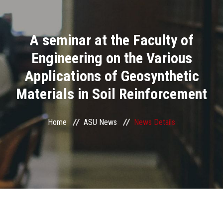
Divisions
A seminar at the Faculty of
Academics
Engineering on the Various
Research
Applications of Geosynthetic
Materials in Soil Reinforcement
Health Care
Centers and Units
Home
ASU News
News Details
ASU Smart Systems
ASU Media
Contact Us