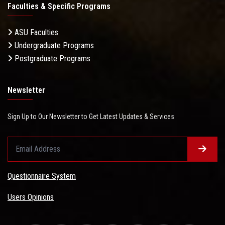
Faculties & Specific Programs
ASU Faculties
Undergraduate Programs
Postgraduate Programs
Newsletter
Sign Up to Our Newsletter to Get Latest Updates & Services
Questionnaire System
Users Opinions