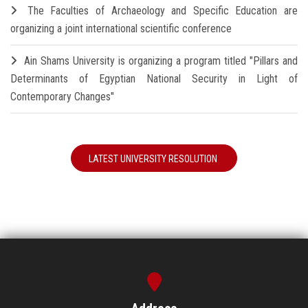
The Faculties of Archaeology and Specific Education are
organizing a joint international scientific conference
Ain Shams University is organizing a program titled "Pillars and
Determinants of Egyptian National Security in Light of
Contemporary Changes"
LATEST UNIVERSITY RESOLUTION