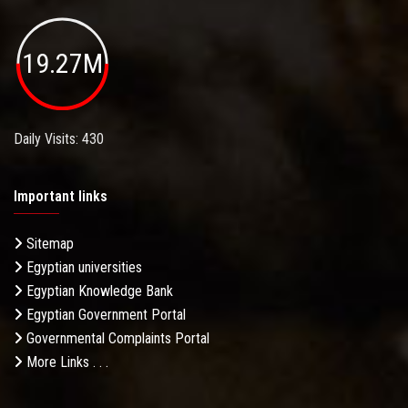
19.27M
Daily Visits: 430
Important links
Sitemap
Egyptian universities
Egyptian Knowledge Bank
Egyptian Government Portal
Governmental Complaints Portal
More Links . . .