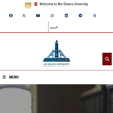
Welcome to Ain Shams University
عربي
MENU
Home
About ASU