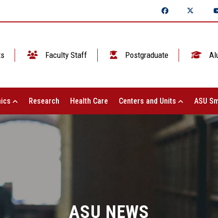
ts
Faculty Staff
Postgraduate
Al
ics
Research
Health Care
Centers and Units
ASU Sm
ASU NEWS