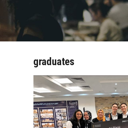
graduates