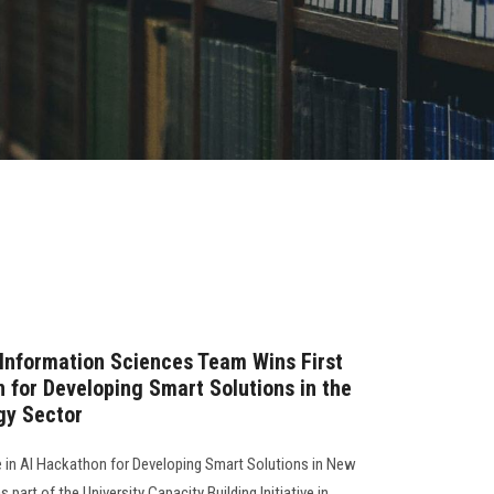
Information Sciences Team Wins First
n for Developing Smart Solutions in the
gy Sector
e in AI Hackathon for Developing Smart Solutions in New
part of the University Capacity Building Initiative in