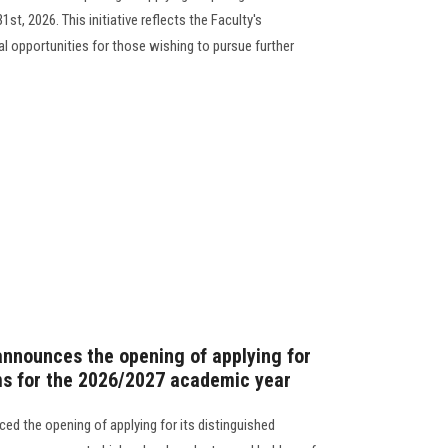
t, 2026. This initiative reflects the Faculty's
 opportunities for those wishing to pursue further
announces the opening of applying for
ms for the 2026/2027 academic year
ed the opening of applying for its distinguished