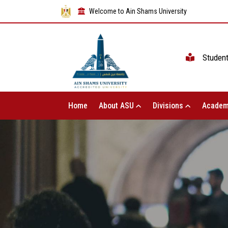
Welcome to Ain Shams University
Studen
Home
About ASU
Divisions
Academ