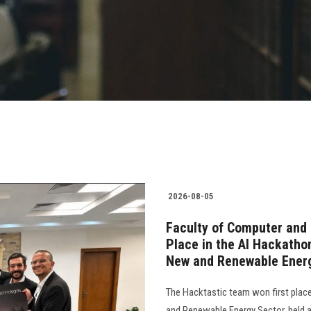
2026-08-05
Faculty of Computer and 
Place in the AI Hackatho
New and Renewable Ener
The Hacktastic team won first plac
and Renewable Energy Sector, held as 