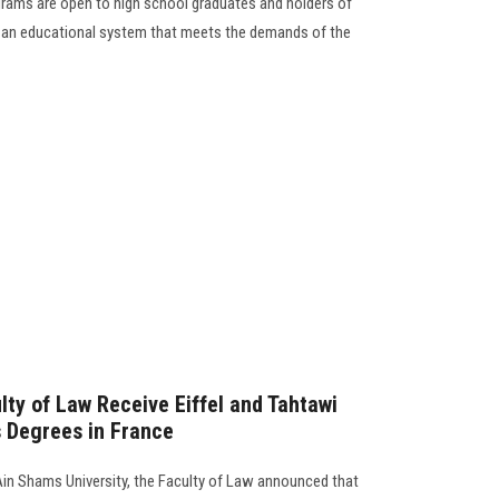
rams are open to high school graduates and holders of
in an educational system that meets the demands of the
lty of Law Receive Eiffel and Tahtawi
s Degrees in France
Ain Shams University, the Faculty of Law announced that