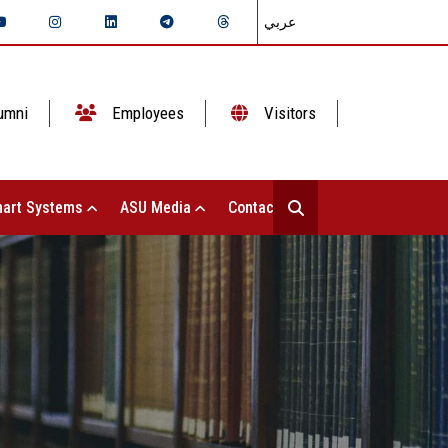
عربي
umni
Employees
Visitors
art Systems
ASU Media
Contact Us