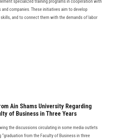
ement specialized training programs in cooperation with
ns and companies. These initiatives aim to develop
 skills, and to connect them with the demands of labor
from Ain Shams University Regarding
lty of Business in Three Years
wing the discussions circulating in some media outlets
 “graduation from the Faculty of Business in three