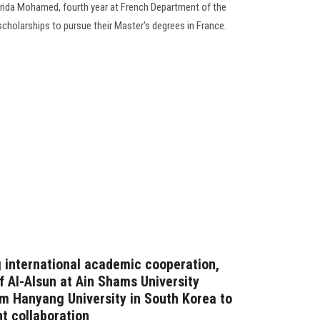
ida Mohamed, fourth year at French Department of the
cholarships to pursue their Master's degrees in France.
g international academic cooperation,
 Al-Alsun ​​at Ain Shams University
om Hanyang University in South Korea to
nt collaboration