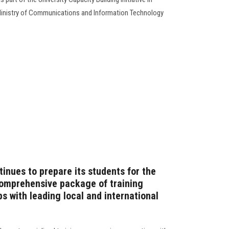
by Ministry of Communications and Information Technology
inues to prepare its students for the
comprehensive package of training
s with leading local and international