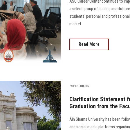
ASU Career Center continues to impl
a select group of leading institutio
students' personal and professional
market
Read More
2026-08-05
Clarification Statement 
Graduation from the Facu
Ain Shams University has been follo
and social media platforms regarding