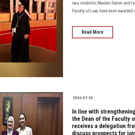
two students, Mariam Samer and Far
Faculty of Law, have been awarded s
Read More
2026-07-30
In line with strengthenin
the Dean of the Faculty of
receives a delegation fr
discuss prospects for joi