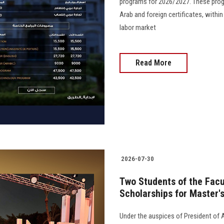
programs for 2026/2027. These prog
Arab and foreign certificates, with
labor market
Read More
2026-07-30
Two Students of the Facu
Scholarships for Master'
Under the auspices of President of 