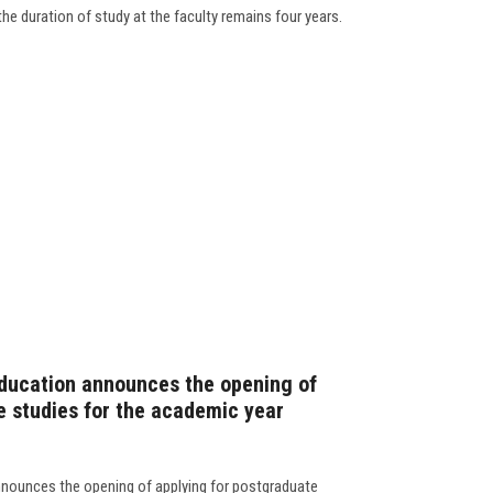
the duration of study at the faculty remains four years.
Education announces the opening of
e studies for the academic year
nnounces the opening of applying for postgraduate