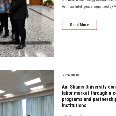
Artificial Intelligence, organized 
Read More
2026-08-05
Ain Shams University cont
labor market through a 
programs and partnership
institutions