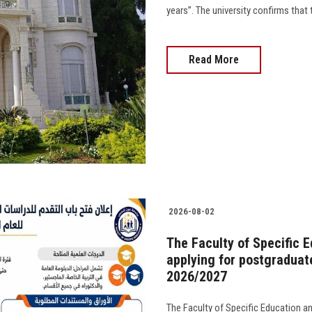
years”. The university confirms that 
Read More
2026-08-02
The Faculty of Specific 
applying for postgraduat
2026/2027
The Faculty of Specific Education a