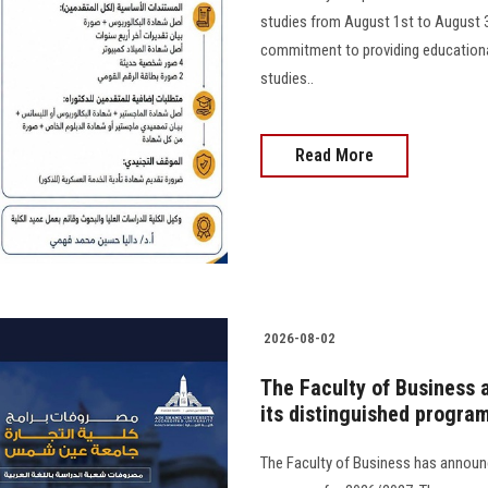
studies from August 1st to August 31s
commitment to providing educational
studies..
Read More
2026-08-02
The Faculty of Business 
its distinguished progra
The Faculty of Business has announc