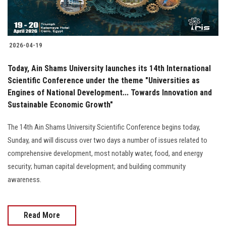
2026-04-19
Today, Ain Shams University launches its 14th International
Scientific Conference under the theme "Universities as
Engines of National Development... Towards Innovation and
Sustainable Economic Growth"
The 14th Ain Shams University Scientific Conference begins today,
Sunday, and will discuss over two days a number of issues related to
comprehensive development, most notably water, food, and energy
security; human capital development; and building community
awareness.
Read More