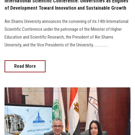
International Scientific Conference: Universities as Engines
of Development Toward Innovation and Sustainable Growth
Ain Shams University announces the convening of its 14th International
Scientific Conference under the patronage of the Minister of Higher
Education and Scientific Research, the President of Ain Shams
University, and the Vice Presidents of the University.................
Read More