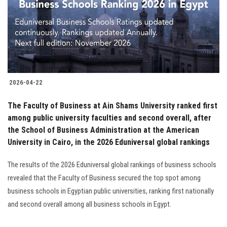
Students
Faculty Staff
Postgraduate
2026-04-22
Alumni
The Faculty of Business at Ain Shams University ranked first
Employees
among public university faculties and second overall, after
the School of Business Administration at the American
University in Cairo, in the 2026 Eduniversal global rankings
Visitors
The results of the 2026 Eduniversal global rankings of business schools
Apply Now
revealed that the Faculty of Business secured the top spot among
business schools in Egyptian public universities, ranking first nationally
and second overall among all business schools in Egypt.