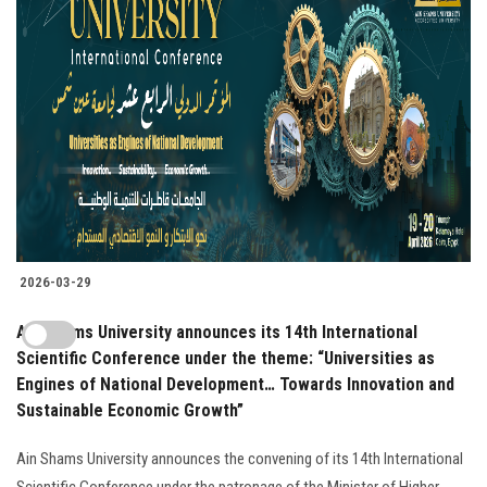
2026-03-29
Ain Shams University announces its 14th International
Scientific Conference under the theme: “Universities as
Engines of National Development… Towards Innovation and
Sustainable Economic Growth”
Ain Shams University announces the convening of its 14th International
Scientific Conference under the patronage of the Minister of Higher