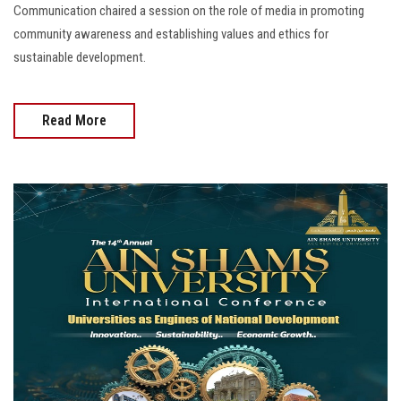
Communication chaired a session on the role of media in promoting
community awareness and establishing values and ethics for
sustainable development.
Read More