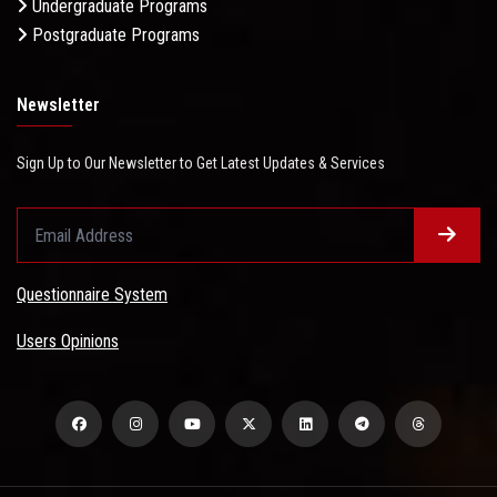
Undergraduate Programs
Postgraduate Programs
Newsletter
Sign Up to Our Newsletter to Get Latest Updates & Services
Questionnaire System
Users Opinions