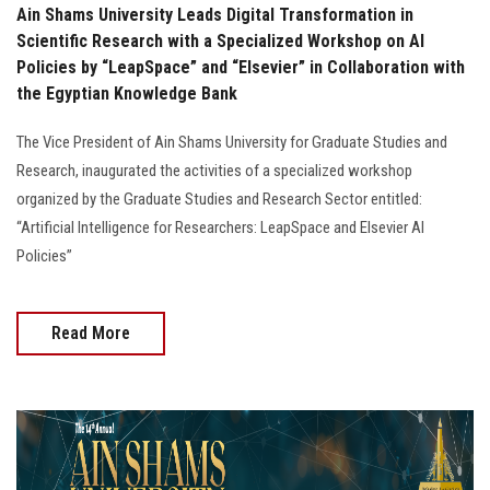
Ain Shams University Leads Digital Transformation in
Scientific Research with a Specialized Workshop on AI
Policies by “LeapSpace” and “Elsevier” in Collaboration with
the Egyptian Knowledge Bank
The Vice President of Ain Shams University for Graduate Studies and
Research, inaugurated the activities of a specialized workshop
organized by the Graduate Studies and Research Sector entitled:
“Artificial Intelligence for Researchers: LeapSpace and Elsevier AI
Policies”
Read More