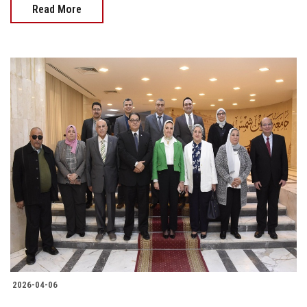
Read More
2026-04-06