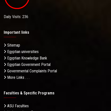
Daily Visits: 236
Important links
Sitemap
Egyptian universities
Egyptian Knowledge Bank
Egyptian Government Portal
Governmental Complaints Portal
More Links . . .
Faculties & Specific Programs
ASU Faculties