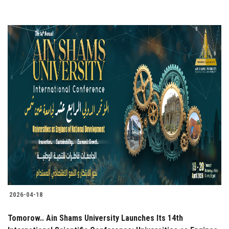
2026-04-18
Tomorow.. Ain Shams University Launches Its 14th