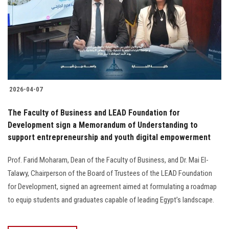
2026-04-07
The Faculty of Business and LEAD Foundation for
Development sign a Memorandum of Understanding to
support entrepreneurship and youth digital empowerment
Prof. Farid Moharam, Dean of the Faculty of Business, and Dr. Mai El-
Talawy, Chairperson of the Board of Trustees of the LEAD Foundation
for Development, signed an agreement aimed at formulating a roadmap
to equip students and graduates capable of leading Egypt’s landscape.