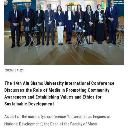
2026-04-21
The 14th Ain Shams University International Conference
Discusses the Role of Media in Promoting Community
Awareness and Establishing Values and Ethics for
Sustainable Development
As part of the university's conference "Universities as Engines of
National Development", the Dean of the Faculty of Mass