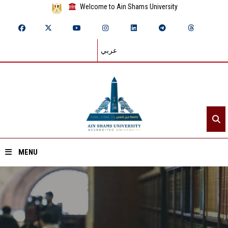
Welcome to Ain Shams University
عربي
MENU
Home
About ASU