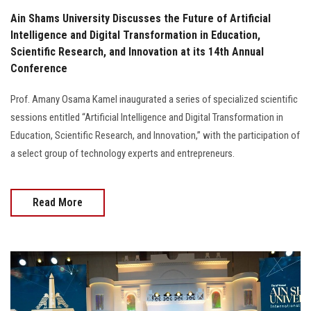
Ain Shams University Discusses the Future of Artificial
Intelligence and Digital Transformation in Education,
Scientific Research, and Innovation at its 14th Annual
Conference
Prof. Amany Osama Kamel inaugurated a series of specialized scientific
sessions entitled “Artificial Intelligence and Digital Transformation in
Education, Scientific Research, and Innovation,” with the participation of
a select group of technology experts and entrepreneurs.
Read More