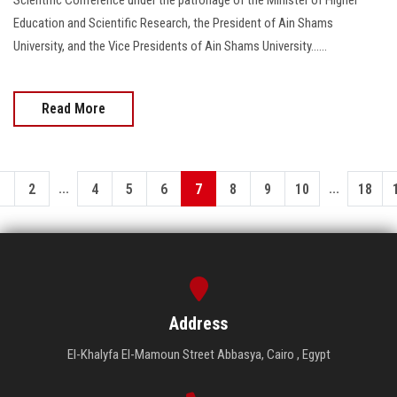
Education and Scientific Research, the President of Ain Shams
University, and the Vice Presidents of Ain Shams University......
Read More
...
...
1
2
4
5
6
7
8
9
10
18
Address
El-Khalyfa El-Mamoun Street Abbasya, Cairo , Egypt