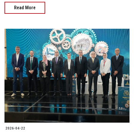
Read More
2026-04-22