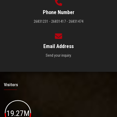
Phone Number
26831231 - 26831417 - 26831474
Email Address
Send your inquiry.
Visitors
19.27M