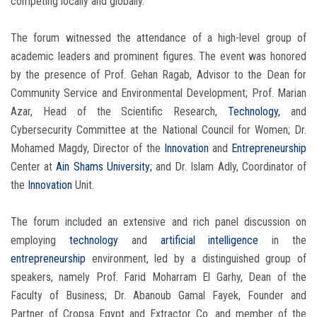
competing locally and globally.
The forum witnessed the attendance of a high-level group of
academic leaders and prominent figures. The event was honored
by the presence of Prof. Gehan Ragab, Advisor to the Dean for
Community Service and Environmental Development; Prof. Marian
Azar, Head of the Scientific Research,
Technology,
and
Cybersecurity Committee at the National Council for Women; Dr.
Mohamed Magdy, Director of the
Innovation
and
Entrepreneurship
Center at
Ain Shams University;
and Dr. Islam Adly, Coordinator of
the
Innovation
Unit.
The forum included an extensive and rich panel discussion on
employing
technology
and
artificial intelligence
in the
entrepreneurship
environment, led by a distinguished group of
speakers, namely Prof. Farid Moharram El Garhy, Dean of the
Faculty of Business; Dr. Abanoub Gamal Fayek, Founder and
Partner of Cropsa Egypt and Extractor Co. and member of the