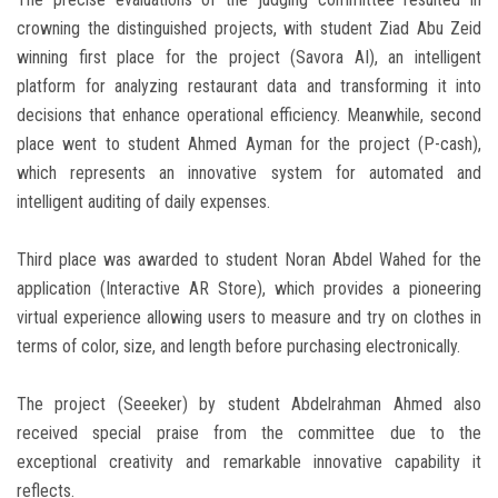
crowning the distinguished projects, with student Ziad Abu Zeid
winning first place for the project (Savora AI), an intelligent
platform for analyzing restaurant data and transforming it into
decisions that enhance operational efficiency. Meanwhile, second
place went to student Ahmed Ayman for the project (P-cash),
which represents an innovative system for automated and
intelligent auditing of daily expenses.
Third place was awarded to student Noran Abdel Wahed for the
application (Interactive AR Store), which provides a pioneering
virtual experience allowing users to measure and try on clothes in
terms of color, size, and length before purchasing electronically.
The project (Seeeker) by student Abdelrahman Ahmed also
received special praise from the committee due to the
exceptional creativity and remarkable innovative capability it
reflects.