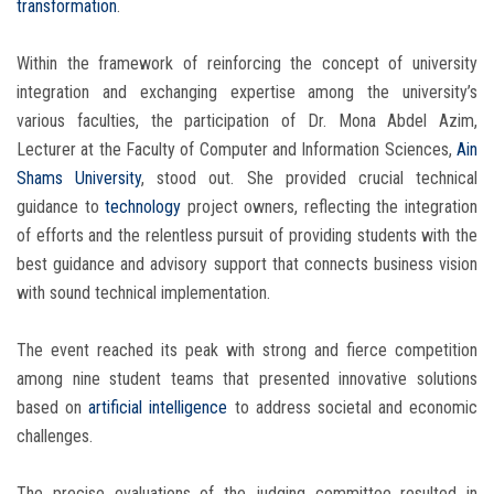
transformation
.
Within the framework of reinforcing the concept of university
integration and exchanging expertise among the university’s
various faculties, the participation of Dr. Mona Abdel Azim,
Lecturer at the Faculty of Computer and Information Sciences,
Ain
Shams University
, stood out. She provided crucial technical
guidance to
technology
project owners, reflecting the integration
of efforts and the relentless pursuit of providing students with the
best guidance and advisory support that connects business vision
with sound technical implementation.
The event reached its peak with strong and fierce competition
among nine student teams that presented innovative solutions
based on
artificial intelligence
to address societal and economic
challenges.
The precise evaluations of the judging committee resulted in