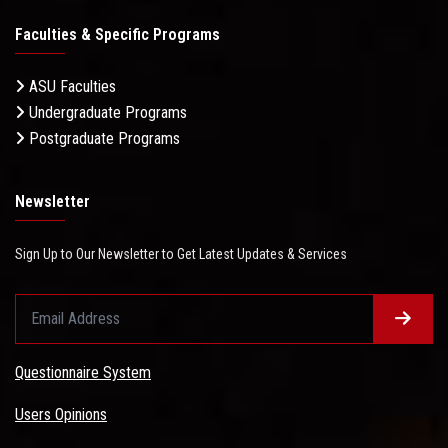
Faculties & Specific Programs
ASU Faculties
Undergraduate Programs
Postgraduate Programs
Newsletter
Sign Up to Our Newsletter to Get Latest Updates & Services
Questionnaire System
Users Opinions