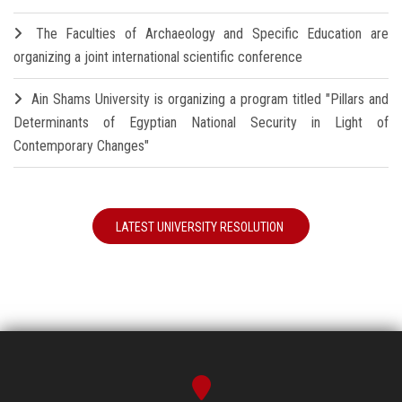
The Faculties of Archaeology and Specific Education are
organizing a joint international scientific conference
Ain Shams University is organizing a program titled "Pillars and
Determinants of Egyptian National Security in Light of
Contemporary Changes"
LATEST UNIVERSITY RESOLUTION