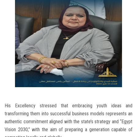
His Excellency stressed that embracing youth ideas and
transforming them into successful business models represents an
authentic commitment aligned with the state’s strategy and “Egypt
Vision 2030,” with the aim of preparing a generation capable of