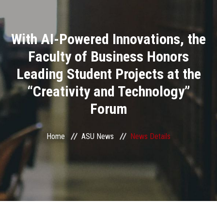
Divisions
With AI-Powered Innovations, the
Academics
Faculty of Business Honors
Research
Leading Student Projects at the
“Creativity and Technology”
Health Care
Forum
Centers and Units
Home
ASU News
News Details
ASU Smart Systems
ASU Media
Contact Us