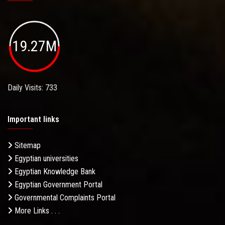
19.27M
Daily Visits: 733
Important links
Sitemap
Egyptian universities
Egyptian Knowledge Bank
Egyptian Government Portal
Governmental Complaints Portal
More Links . . .