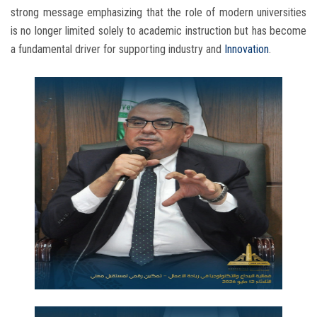
strong message emphasizing that the role of modern universities
is no longer limited solely to academic instruction but has become
a fundamental driver for supporting industry and
Innovation
.