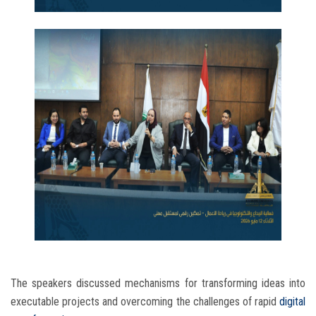
The speakers discussed mechanisms for transforming ideas into
executable projects and overcoming the challenges of rapid
digital