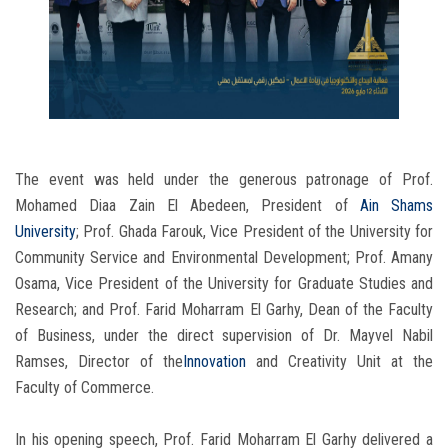
The event was held under the generous patronage of Prof.
Mohamed Diaa Zain El Abedeen, President of
Ain Shams
University
; Prof. Ghada Farouk, Vice President of the University for
Community Service and Environmental Development; Prof. Amany
Osama, Vice President of the University for Graduate Studies and
Research; and Prof. Farid Moharram El Garhy, Dean of the Faculty
of Business, under the direct supervision of Dr. Mayvel Nabil
Ramses, Director of the
Innovation
and Creativity Unit at the
Faculty of Commerce.
In his opening speech, Prof. Farid Moharram El Garhy delivered a