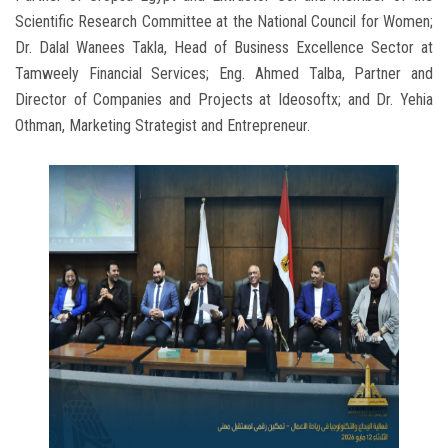
Scientific Research Committee at the National Council for Women;
Dr. Dalal Wanees Takla, Head of Business Excellence Sector at
Tamweely Financial Services; Eng. Ahmed Talba, Partner and
Director of Companies and Projects at Ideosoftx; and Dr. Yehia
Othman, Marketing Strategist and Entrepreneur.