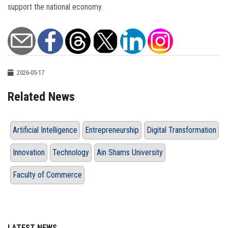
support the national economy.
2026-05-17
Related News
Artificial Intelligence
Entrepreneurship
Digital Transformation
Innovation
Technology
Ain Shams University
Faculty of Commerce
LATEST NEWS