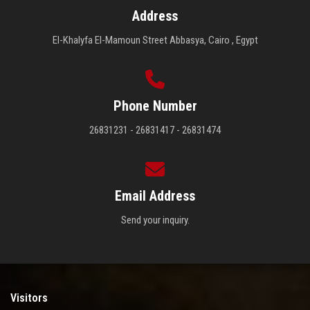
Address
El-Khalyfa El-Mamoun Street Abbasya, Cairo , Egypt
Phone Number
26831231 - 26831417 - 26831474
Email Address
Send your inquiry.
Visitors