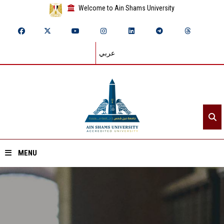
Welcome to Ain Shams University
عربي
MENU
Home
About ASU