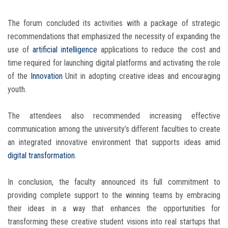
The forum concluded its activities with a package of strategic
recommendations that emphasized the necessity of expanding the
use of
artificial intelligence
applications to reduce the cost and
time required for launching digital platforms and activating the role
of the
Innovation
Unit in adopting creative ideas and encouraging
youth.
The attendees also recommended increasing effective
communication among the university’s different faculties to create
an integrated innovative environment that supports ideas amid
digital transformation
.
In conclusion, the faculty announced its full commitment to
providing complete support to the winning teams by embracing
their ideas in a way that enhances the opportunities for
transforming these creative student visions into real startups that