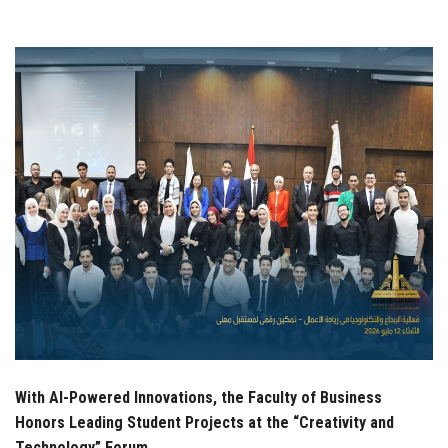
Students
Faculty Staff
Postgraduate
Alumni
Employees
Visitors
Apply Now
With AI-Powered Innovations, the Faculty of Business
Honors Leading Student Projects at the “Creativity and
Technology” Forum