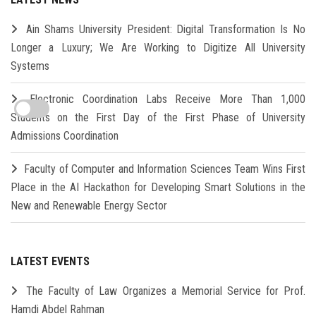
Ain Shams University President: Digital Transformation Is No
Longer a Luxury; We Are Working to Digitize All University
Systems
Electronic Coordination Labs Receive More Than 1,000
Students on the First Day of the First Phase of University
Admissions Coordination
Faculty of Computer and Information Sciences Team Wins First
Place in the AI Hackathon for Developing Smart Solutions in the
New and Renewable Energy Sector
LATEST EVENTS
The Faculty of Law Organizes a Memorial Service for Prof.
Hamdi Abdel Rahman