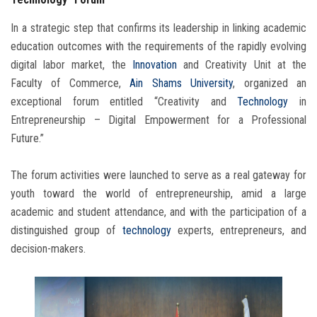
In a strategic step that confirms its leadership in linking academic
education outcomes with the requirements of the rapidly evolving
digital labor market, the
Innovation
and Creativity Unit at the
Faculty of Commerce,
Ain Shams University
, organized an
exceptional forum entitled “Creativity and
Technology
in
Entrepreneurship – Digital Empowerment for a Professional
Future.”
The forum activities were launched to serve as a real gateway for
youth toward the world of entrepreneurship, amid a large
academic and student attendance, and with the participation of a
distinguished group of
technology
experts, entrepreneurs, and
decision-makers.