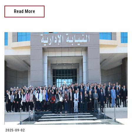
Read More
2025-09-02