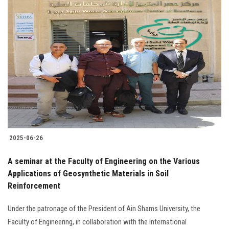
2025-06-26
A seminar at the Faculty of Engineering on the Various
Applications of Geosynthetic Materials in Soil
Reinforcement
Under the patronage of the President of Ain Shams University, the
Faculty of Engineering, in collaboration with the International