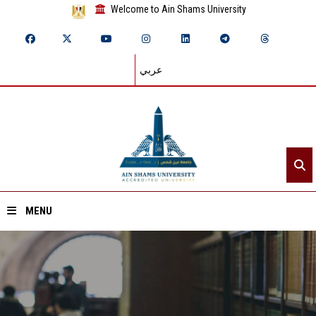
Welcome to Ain Shams University
عربي
MENU
Home
About ASU