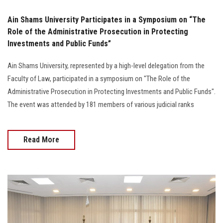
Ain Shams University Participates in a Symposium on “The
Role of the Administrative Prosecution in Protecting
Investments and Public Funds”
Ain Shams University, represented by a high-level delegation from the
Faculty of Law, participated in a symposium on "The Role of the
Administrative Prosecution in Protecting Investments and Public Funds".
The event was attended by 181 members of various judicial ranks
Read More