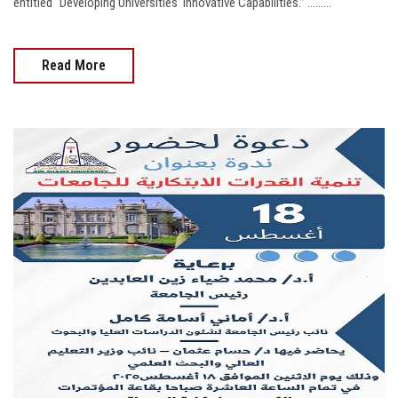
entitled “Developing Universities’ Innovative Capabilities.” .........
Read More