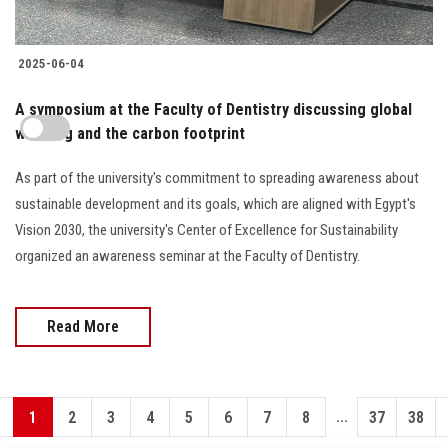
2025-06-04
A symposium at the Faculty of Dentistry discussing global
warming and the carbon footprint
As part of the university's commitment to spreading awareness about
sustainable development and its goals, which are aligned with Egypt's
Vision 2030, the university's Center of Excellence for Sustainability
organized an awareness seminar at the Faculty of Dentistry.
Read More
...
1
2
3
4
5
6
7
8
37
38