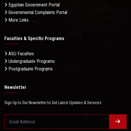
Egyptian Government Portal
Governmental Complaints Portal
More Links . . .
Faculties & Specific Programs
ASU Faculties
Undergraduate Programs
Postgraduate Programs
Newsletter
Sign Up to Our Newsletter to Get Latest Updates & Services