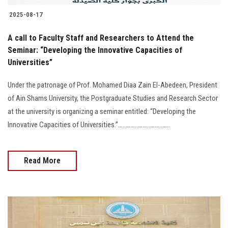
2025-08-17
A call to Faculty Staff and Researchers to Attend the
Seminar: “Developing the Innovative Capacities of
Universities”
Under the patronage of Prof. Mohamed Diaa Zain El-Abedeen, President
of Ain Shams University, the Postgraduate Studies and Research Sector
at the university is organizing a seminar entitled: “Developing the
Innovative Capacities of Universities.”………………….............
Read More