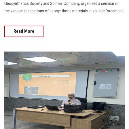
Geosynthetics Society and Solmax Company, organized a seminar on
the various applications of geosynthetic materials in soil reinforcement.
Read More