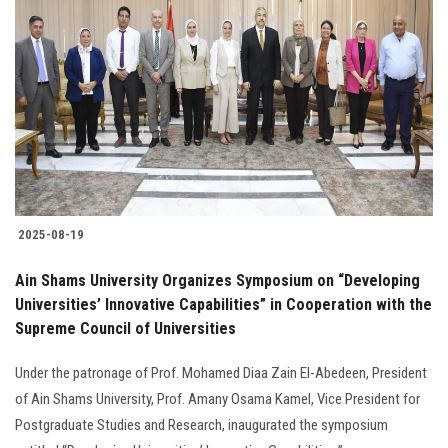
2025-08-19
Ain Shams University Organizes Symposium on “Developing
Universities’ Innovative Capabilities” in Cooperation with the
Supreme Council of Universities
Under the patronage of Prof. Mohamed Diaa Zain El-Abedeen, President
of Ain Shams University, Prof. Amany Osama Kamel, Vice President for
Postgraduate Studies and Research, inaugurated the symposium