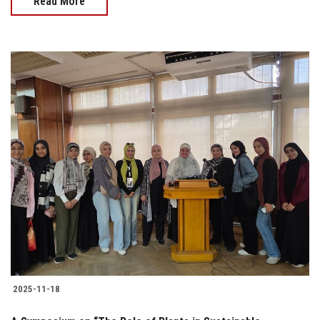
Read More
2025-11-18