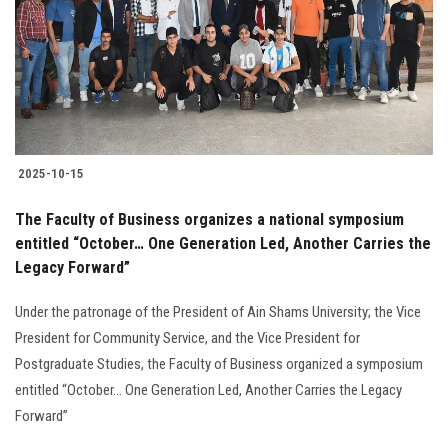
2025-10-15
The Faculty of Business organizes a national symposium
entitled “October… One Generation Led, Another Carries the
Legacy Forward”
Under the patronage of the President of Ain Shams University; the Vice
President for Community Service, and the Vice President for
Postgraduate Studies, the Faculty of Business organized a symposium
entitled “October… One Generation Led, Another Carries the Legacy
Forward”