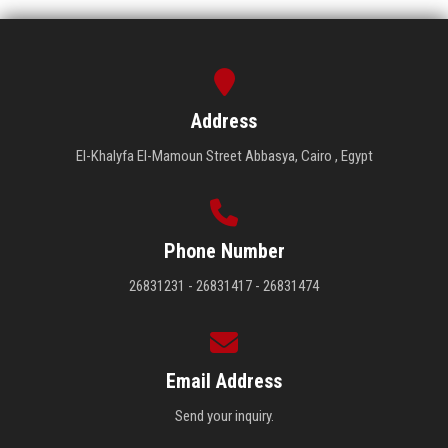
Address
El-Khalyfa El-Mamoun Street Abbasya, Cairo , Egypt
Phone Number
26831231 - 26831417 - 26831474
Email Address
Send your inquiry.