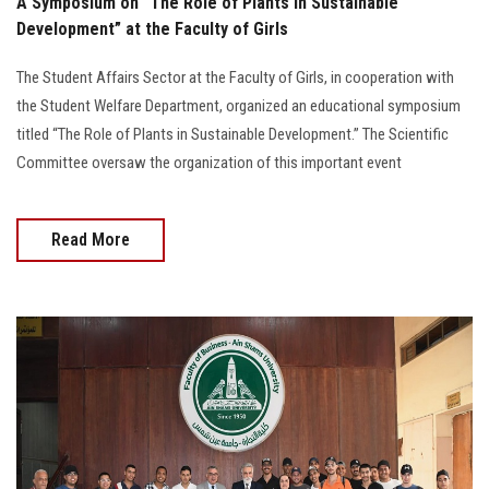
A Symposium on “The Role of Plants in Sustainable
Development” at the Faculty of Girls
The Student Affairs Sector at the Faculty of Girls, in cooperation with
the Student Welfare Department, organized an educational symposium
titled “The Role of Plants in Sustainable Development.” The Scientific
Committee oversaw the organization of this important event
Read More