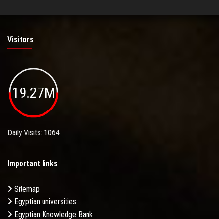
Visitors
19.27M
Daily Visits: 1064
Important links
Sitemap
Egyptian universities
Egyptian Knowledge Bank