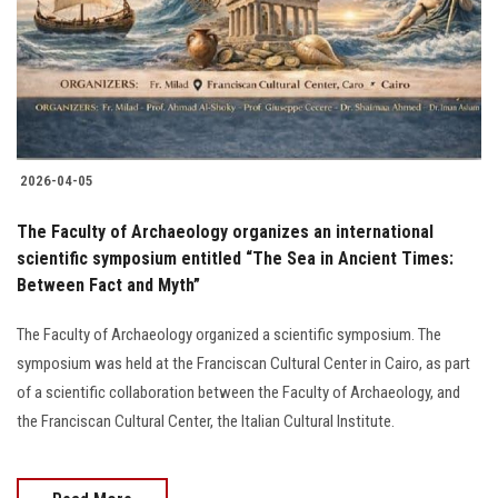
Students
Faculty Staff
Postgraduate
2026-04-05
Alumni
The Faculty of Archaeology organizes an international
Employees
scientific symposium entitled “The Sea in Ancient Times:
Between Fact and Myth”
Visitors
The Faculty of Archaeology organized a scientific symposium. The
symposium was held at the Franciscan Cultural Center in Cairo, as part
Apply Now
of a scientific collaboration between the Faculty of Archaeology, and
the Franciscan Cultural Center, the Italian Cultural Institute.