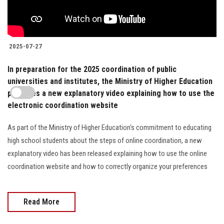
2025-07-27
In preparation for the 2025 coordination of public
universities and institutes, the Ministry of Higher Education
publishes a new explanatory video explaining how to use the
electronic coordination website
As part of the Ministry of Higher Education's commitment to educating
high school students about the steps of online coordination, a new
explanatory video has been released explaining how to use the online
coordination website and how to correctly organize your preferences
Read More