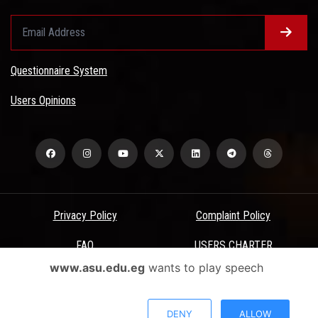
Questionnaire System
Users Opinions
Privacy Policy
Complaint Policy
FAQ
USERS CHARTER
www.asu.edu.eg
wants to play speech
Terms & Conditions
All Rights Reserved - Ain Shams University - ASU Electronic Portal ©
DENY
ALLOW