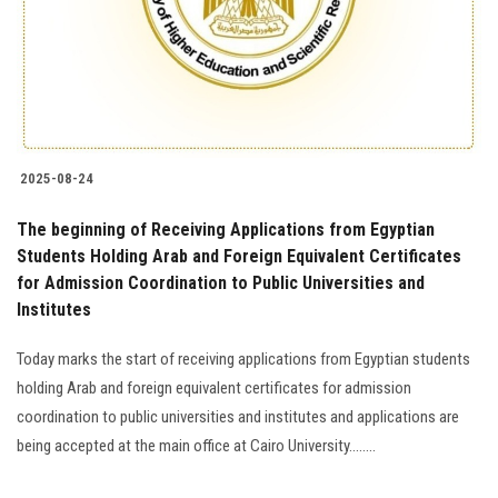
2025-08-24
The beginning of Receiving Applications from Egyptian
Students Holding Arab and Foreign Equivalent Certificates
for Admission Coordination to Public Universities and
Institutes
Today marks the start of receiving applications from Egyptian students
holding Arab and foreign equivalent certificates for admission
coordination to public universities and institutes and applications are
being accepted at the main office at Cairo University........