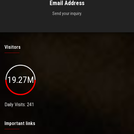
Email Address
Send your inquiry.
Visitors
19.27M
Daily Visits: 241
Important links