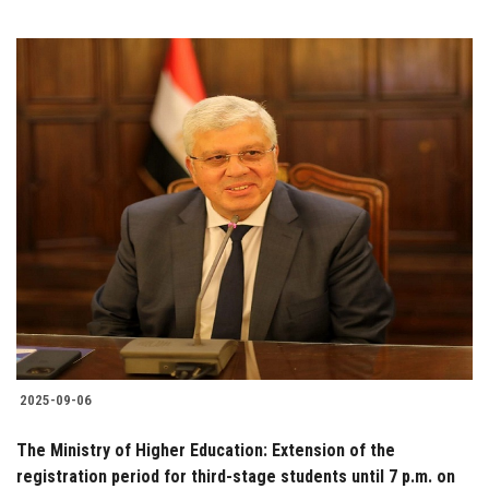
2025-09-06
The Ministry of Higher Education: Extension of the
registration period for third-stage students until 7 p.m. on