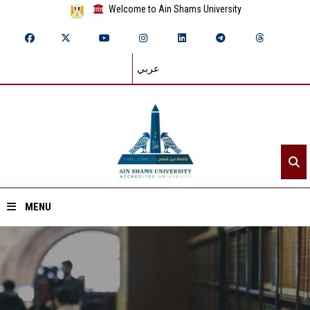
Welcome to Ain Shams University
عربي
MENU
Home
About ASU