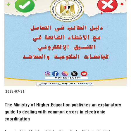
2025-07-31
The Ministry of Higher Education publishes an explanatory
guide to dealing with common errors in electronic
coordination