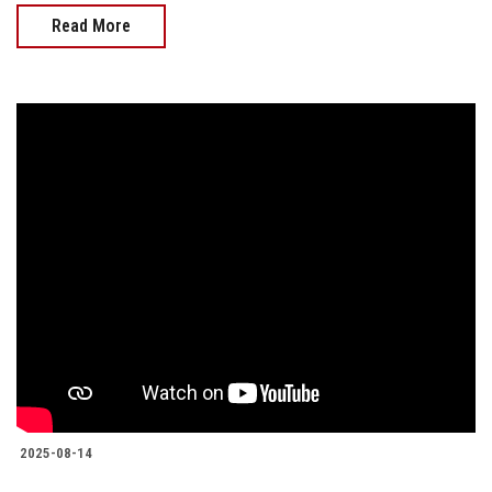
Read More
2025-08-14