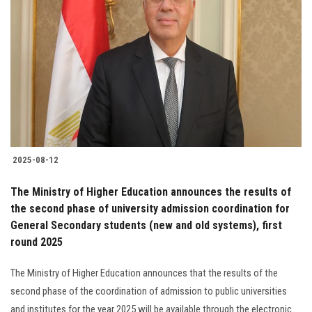
2025-08-12
The Ministry of Higher Education announces the results of
the second phase of university admission coordination for
General Secondary students (new and old systems), first
round 2025
The Ministry of Higher Education announces that the results of the
second phase of the coordination of admission to public universities
and institutes for the year 2025 will be available through the electronic