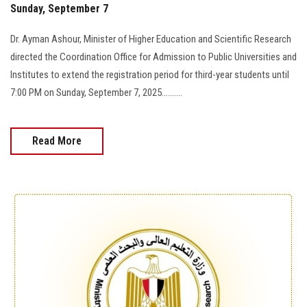
Sunday, September 7
Dr. Ayman Ashour, Minister of Higher Education and Scientific Research
directed the Coordination Office for Admission to Public Universities and
Institutes to extend the registration period for third-year students until
7:00 PM on Sunday, September 7, 2025..........
Read More