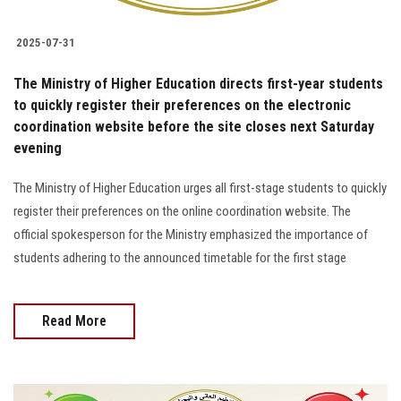
2025-07-31
The Ministry of Higher Education directs first-year students
to quickly register their preferences on the electronic
coordination website before the site closes next Saturday
evening
The Ministry of Higher Education urges all first-stage students to quickly
register their preferences on the online coordination website. The
official spokesperson for the Ministry emphasized the importance of
students adhering to the announced timetable for the first stage
Read More