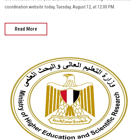
coordination website today, Tuesday, August 12, at 12:00 PM.
Read More