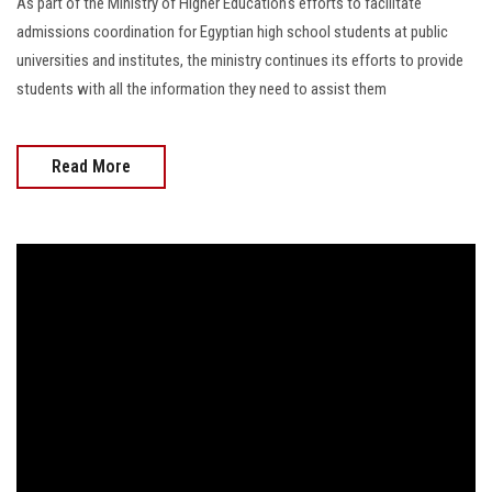
As part of the Ministry of Higher Education's efforts to facilitate
admissions coordination for Egyptian high school students at public
universities and institutes, the ministry continues its efforts to provide
students with all the information they need to assist them
Read More