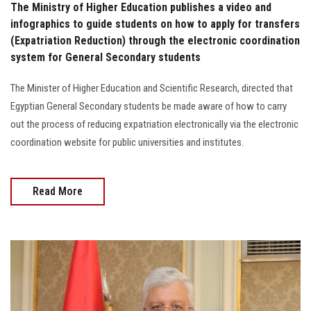
The Ministry of Higher Education publishes a video and
infographics to guide students on how to apply for transfers
(Expatriation Reduction) through the electronic coordination
system for General Secondary students
The Minister of Higher Education and Scientific Research, directed that
Egyptian General Secondary students be made aware of how to carry
out the process of reducing expatriation electronically via the electronic
coordination website for public universities and institutes.
Read More