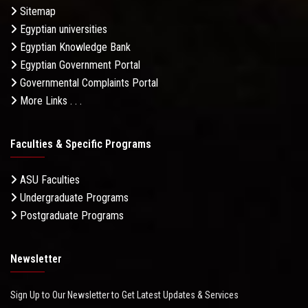
Sitemap
Egyptian universities
Egyptian Knowledge Bank
Egyptian Government Portal
Governmental Complaints Portal
More Links . . .
Faculties & Specific Programs
ASU Faculties
Undergraduate Programs
Postgraduate Programs
Newsletter
Sign Up to Our Newsletter to Get Latest Updates & Services