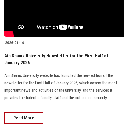
Students
Faculty Staff
Postgraduate
2026-01-16
Alumni
Ain Shams University Newsletter for the First Half of
January 2026
Employees
Ain Shams University website has launched the new edition of the
Visitors
newsletter for the First Half of January 2026, which covers the most
important news and activities of the university, and the services it
Apply Now
provides to students, faculty staff and the outside community......
Read More