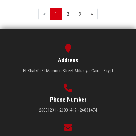
«
1
2
3
»
Address
El-Khalyfa El-Mamoun Street Abbasya, Cairo , Egypt
Phone Number
26831231 - 26831417 - 26831474