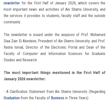
newsletter
for the First Half of January 2026, which covers the
most important news and activities of Ain Shams University, and
the services it provides to students, faculty staff and the outside
community.
The newsletter is issued under the auspices of Prof. Mohamed
Diaa Zain El-Abedeen, President of Ain Shams University, and Prof.
Rasha Ismail, Director of the Electronic Portal and Dean of the
Faculty of Computer and Information Sciences for Graduate
Studies and Research.
The most important things mentioned in the First Half of
January 2026 newsletter:
- A Clarification Statement from Ain Shams University (Regarding
Graduation
from the Faculty of
Business
in Three Years)