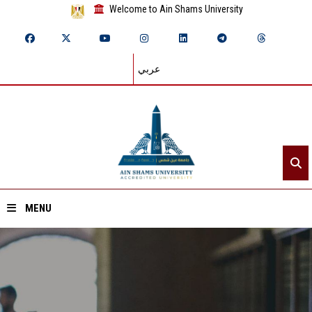
Welcome to Ain Shams University
عربي
MENU
Home
About ASU