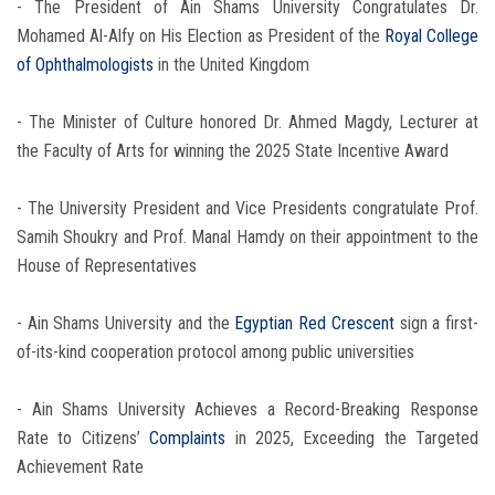
- The President of Ain Shams University Congratulates Dr.
Mohamed Al-Alfy on His Election as President of the
Royal College
of Ophthalmologists
in the United Kingdom
- The Minister of Culture honored Dr. Ahmed Magdy, Lecturer at
the Faculty of Arts for winning the 2025 State Incentive Award
- The University President and Vice Presidents congratulate Prof.
Samih Shoukry and Prof. Manal Hamdy on their appointment to the
House of Representatives
- Ain Shams University and the
Egyptian Red Crescent
sign a first-
of-its-kind cooperation protocol among public universities
- Ain Shams University Achieves a Record-Breaking Response
Rate to Citizens’
Complaints
in 2025, Exceeding the Targeted
Achievement Rate