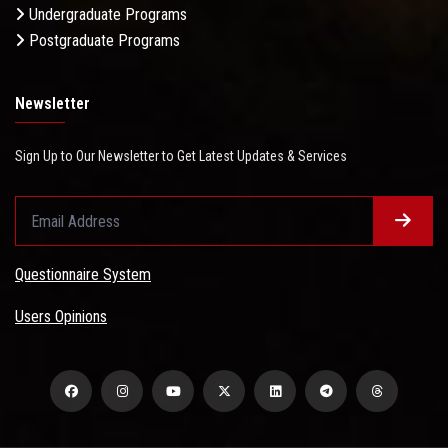
Undergraduate Programs
Postgraduate Programs
Newsletter
Sign Up to Our Newsletter to Get Latest Updates & Services
Questionnaire System
Users Opinions