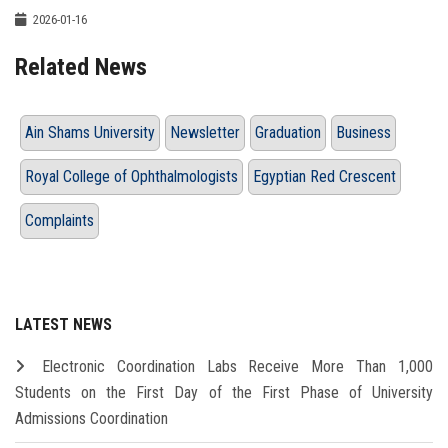
2026-01-16
Related News
Ain Shams University
Newsletter
Graduation
Business
Royal College of Ophthalmologists
Egyptian Red Crescent
Complaints
LATEST NEWS
Electronic Coordination Labs Receive More Than 1,000
Students on the First Day of the First Phase of University
Admissions Coordination