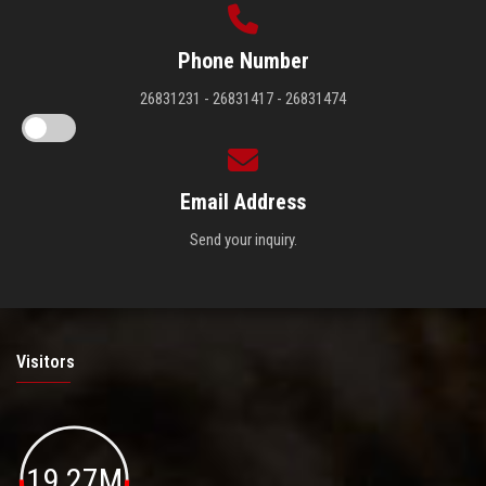
Phone Number
26831231 - 26831417 - 26831474
Email Address
Send your inquiry.
Visitors
19.27M