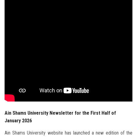
Students
Faculty Staff
Postgraduate
Alumni
Employees
Visitors
Apply Now
Ain Shams University Newsletter for the First Half of
January 2026
Ain Shams University website has launched a new edition of the