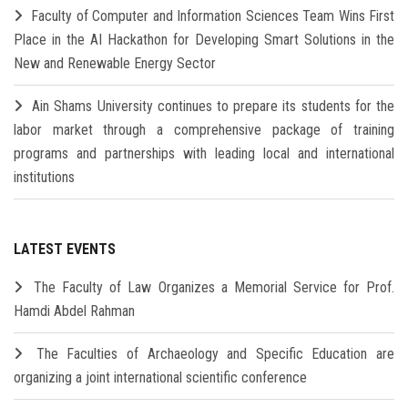
Faculty of Computer and Information Sciences Team Wins First
Place in the AI Hackathon for Developing Smart Solutions in the
New and Renewable Energy Sector
Ain Shams University continues to prepare its students for the
labor market through a comprehensive package of training
programs and partnerships with leading local and international
institutions
LATEST EVENTS
The Faculty of Law Organizes a Memorial Service for Prof.
Hamdi Abdel Rahman
The Faculties of Archaeology and Specific Education are
organizing a joint international scientific conference