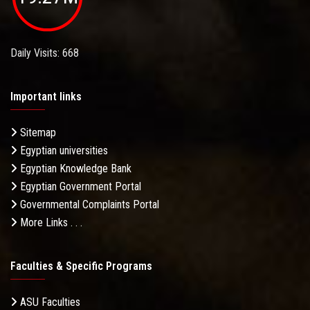
Daily Visits: 668
Important links
Sitemap
Egyptian universities
Egyptian Knowledge Bank
Egyptian Government Portal
Governmental Complaints Portal
More Links . . .
Faculties & Specific Programs
ASU Faculties