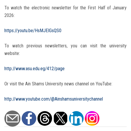
To watch the electronic newsletter for the First Half of January
2026:
https://youtu.be/HsMJEIGsQS0
To watch previous newsletters, you can visit the university
website:
http://www.asu.edu.eg/412/page
Or visit the Ain Shams University news channel on YouTube:
http://www.youtube.com/@Ainshamsuniversitychannel