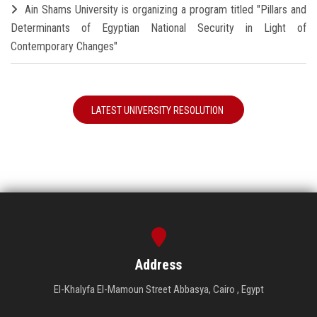
Ain Shams University is organizing a program titled "Pillars and
Determinants of Egyptian National Security in Light of
Contemporary Changes"
LATEST UNIVERSITY RESOLUTION
Address
El-Khalyfa El-Mamoun Street Abbasya, Cairo , Egypt