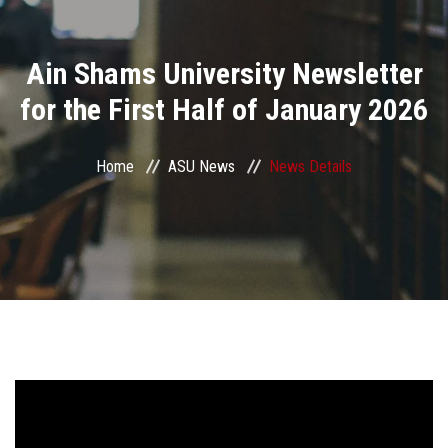
Divisions
Ain Shams University Newsletter
Academics
for the First Half of January 2026
Research
Home
ASU News
News Details
Health Care
Centers and Units
ASU Smart Systems
ASU Media
Contact Us