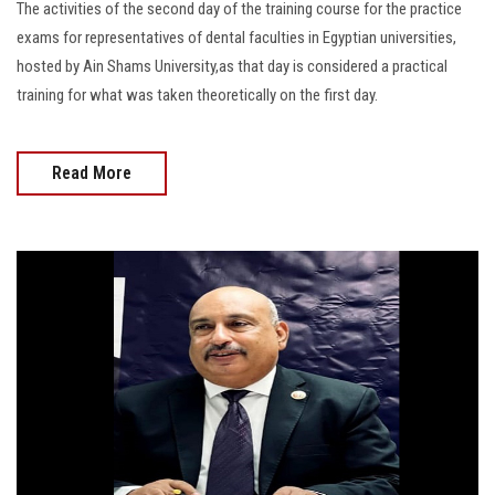
The activities of the second day of the training course for the practice
exams for representatives of dental faculties in Egyptian universities,
hosted by Ain Shams University,as that day is considered a practical
training for what was taken theoretically on the first day.
Read More