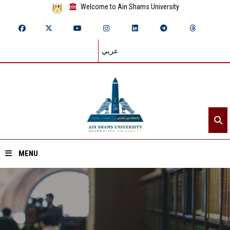
Welcome to Ain Shams University
عربي
MENU
Home
About ASU