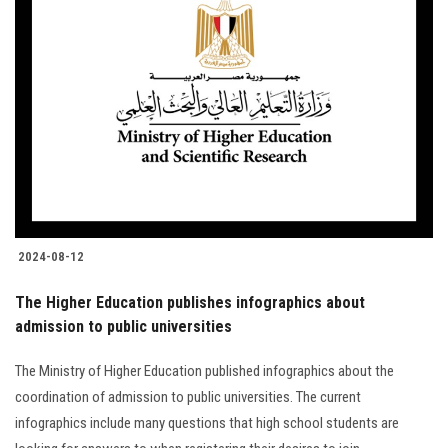
2024-08-12
The Higher Education publishes infographics about
admission to public universities
The Ministry of Higher Education published infographics about the
coordination of admission to public universities. The current
infographics include many questions that high school students are