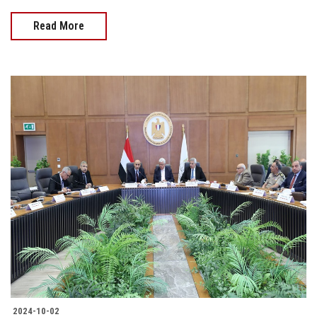
Read More
2024-10-02