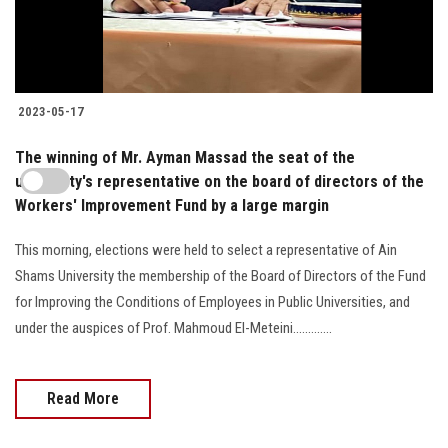
2023-05-17
The winning of Mr. Ayman Massad the seat of the
university's representative on the board of directors of the
Workers' Improvement Fund by a large margin
This morning, elections were held to select a representative of Ain
Shams University the membership of the Board of Directors of the Fund
for Improving the Conditions of Employees in Public Universities, and
under the auspices of Prof. Mahmoud El-Meteini.............
Read More