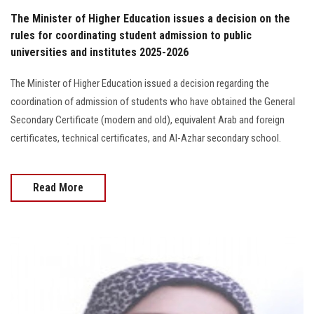
The Minister of Higher Education issues a decision on the
rules for coordinating student admission to public
universities and institutes 2025-2026
The Minister of Higher Education issued a decision regarding the
coordination of admission of students who have obtained the General
Secondary Certificate (modern and old), equivalent Arab and foreign
certificates, technical certificates, and Al-Azhar secondary school.
Read More