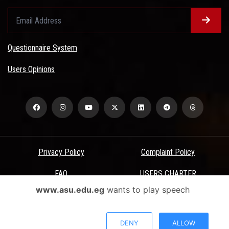
Questionnaire System
Users Opinions
Privacy Policy
Complaint Policy
FAQ
USERS CHARTER
www.asu.edu.eg
wants to play speech
Terms & Conditions
All Rights Reserved - Ain Shams University - ASU Electronic Portal ©
DENY
ALLOW