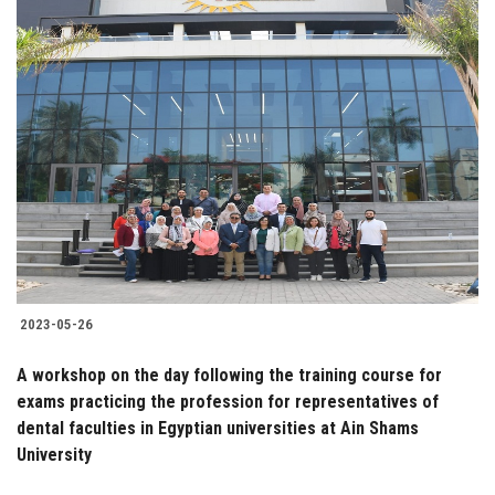
2023-05-26
A workshop on the day following the training course for
exams practicing the profession for representatives of
dental faculties in Egyptian universities at Ain Shams
University