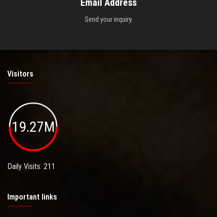
Email Address
Send your inquiry.
Visitors
19.27M
Daily Visits: 211
Important links