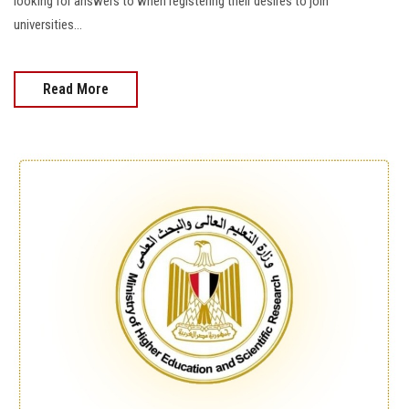
looking for answers to when registering their desires to join
universities...
Read More