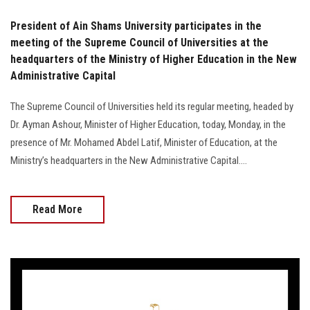
President of Ain Shams University participates in the
meeting of the Supreme Council of Universities at the
headquarters of the Ministry of Higher Education in the New
Administrative Capital
The Supreme Council of Universities held its regular meeting, headed by
Dr. Ayman Ashour, Minister of Higher Education, today, Monday, in the
presence of Mr. Mohamed Abdel Latif, Minister of Education, at the
Ministry’s headquarters in the New Administrative Capital....
Read More