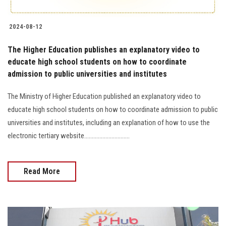
2024-08-12
The Higher Education publishes an explanatory video to
educate high school students on how to coordinate
admission to public universities and institutes
The Ministry of Higher Education published an explanatory video to
educate high school students on how to coordinate admission to public
universities and institutes, including an explanation of how to use the
electronic tertiary website..............................
Read More