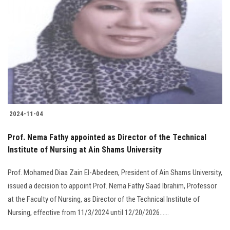
2024-11-04
Prof. Nema Fathy appointed as Director of the Technical
Institute of Nursing at Ain Shams University
Prof. Mohamed Diaa Zain El-Abedeen, President of Ain Shams University,
issued a decision to appoint Prof. Nema Fathy Saad Ibrahim, Professor
at the Faculty of Nursing, as Director of the Technical Institute of
Nursing, effective from 11/3/2024 until 12/20/2026......