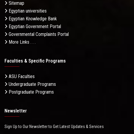
Sitemap
Egyptian universities
Egyptian Knowledge Bank
Egyptian Government Portal
Governmental Complaints Portal
More Links . . .
Faculties & Specific Programs
ASU Faculties
Undergraduate Programs
Postgraduate Programs
Newsletter
Sign Up to Our Newsletter to Get Latest Updates & Services