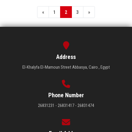
«
1
2
3
»
Address
El-Khalyfa El-Mamoun Street Abbasya, Cairo , Egypt
Phone Number
26831231 - 26831417 - 26831474