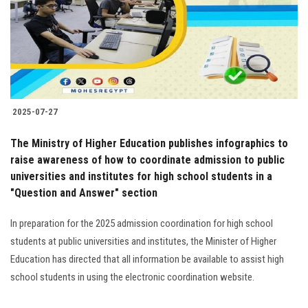
Students
Faculty Staff
Postgraduate
2025-07-27
Alumni
The Ministry of Higher Education publishes infographics to
Employees
raise awareness of how to coordinate admission to public
universities and institutes for high school students in a
"Question and Answer" section
Visitors
In preparation for the 2025 admission coordination for high school
Apply Now
students at public universities and institutes, the Minister of Higher
Education has directed that all information be available to assist high
school students in using the electronic coordination website.