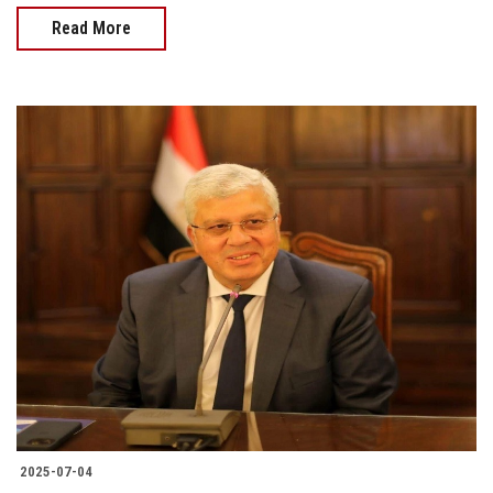
Read More
2025-07-04