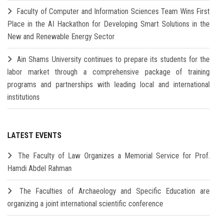
Faculty of Computer and Information Sciences Team Wins First
Place in the AI Hackathon for Developing Smart Solutions in the
New and Renewable Energy Sector
Ain Shams University continues to prepare its students for the
labor market through a comprehensive package of training
programs and partnerships with leading local and international
institutions
LATEST EVENTS
The Faculty of Law Organizes a Memorial Service for Prof.
Hamdi Abdel Rahman
The Faculties of Archaeology and Specific Education are
organizing a joint international scientific conference