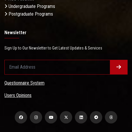
Undergraduate Programs
Postgraduate Programs
Newsletter
Sign Up to Our Newsletter to Get Latest Updates & Services
Questionnaire System
Users Opinions