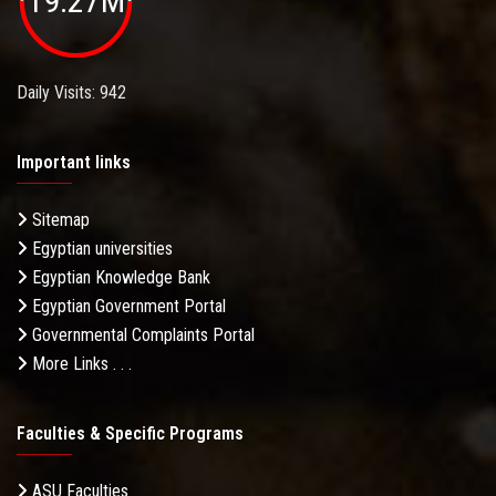
19.27M
Daily Visits: 942
Important links
Sitemap
Egyptian universities
Egyptian Knowledge Bank
Egyptian Government Portal
Governmental Complaints Portal
More Links . . .
Faculties & Specific Programs
ASU Faculties