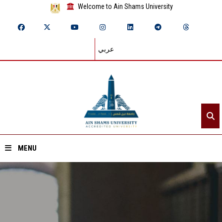
Welcome to Ain Shams University
عربي
MENU
Home
About ASU