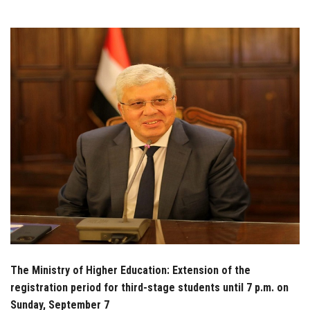
Students
Faculty Staff
Postgraduate
Alumni
Employees
Visitors
Apply Now
The Ministry of Higher Education: Extension of the
registration period for third-stage students until 7 p.m. on
Sunday, September 7