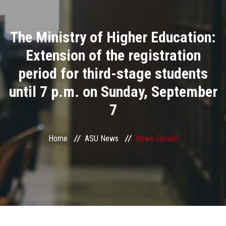
Divisions
The Ministry of Higher Education:
Academics
Extension of the registration
Research
period for third-stage students
until 7 p.m. on Sunday, September
Health Care
7
Centers and Units
Home
ASU News
News Details
ASU Smart Systems
ASU Media
Contact Us