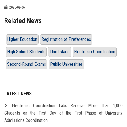
2025-09-06
Related News
Higher Education
Registration of Preferences
High School Students
Third stage
Electronic Coordination
Second-Round Exams
Public Universities
LATEST NEWS
Electronic Coordination Labs Receive More Than 1,000
Students on the First Day of the First Phase of University
Admissions Coordination