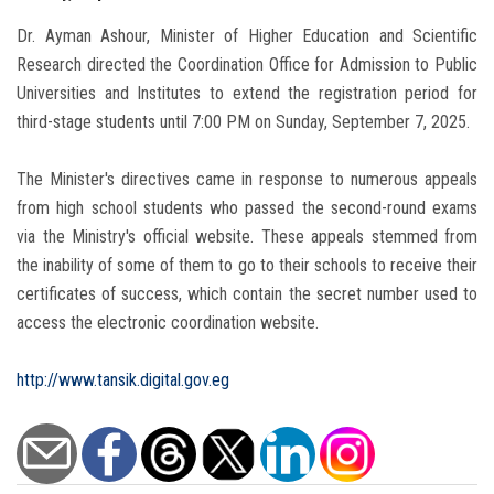
Dr. Ayman Ashour, Minister of Higher Education and Scientific
Research directed the Coordination Office for Admission to Public
Universities and Institutes to extend the registration period for
third-stage students until 7:00 PM on Sunday, September 7, 2025.
The Minister's directives came in response to numerous appeals
from high school students who passed the second-round exams
via the Ministry's official website. These appeals stemmed from
the inability of some of them to go to their schools to receive their
certificates of success, which contain the secret number used to
access the electronic coordination website.
http://www.tansik.digital.gov.eg