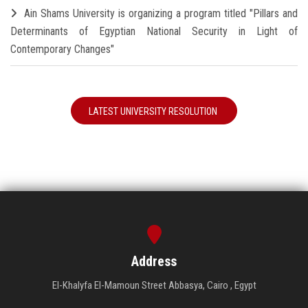
Ain Shams University is organizing a program titled "Pillars and
Determinants of Egyptian National Security in Light of
Contemporary Changes"
LATEST UNIVERSITY RESOLUTION
Address
El-Khalyfa El-Mamoun Street Abbasya, Cairo , Egypt