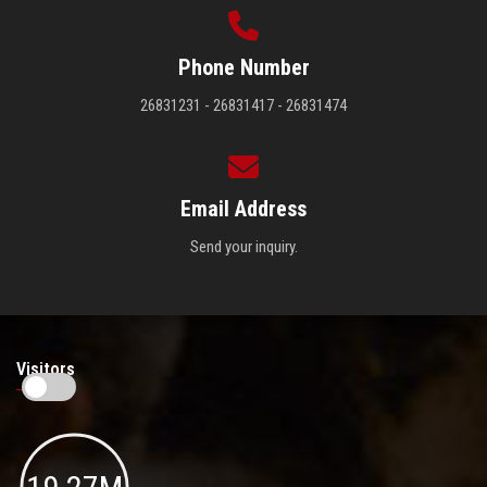
Phone Number
26831231 - 26831417 - 26831474
Email Address
Send your inquiry.
Visitors