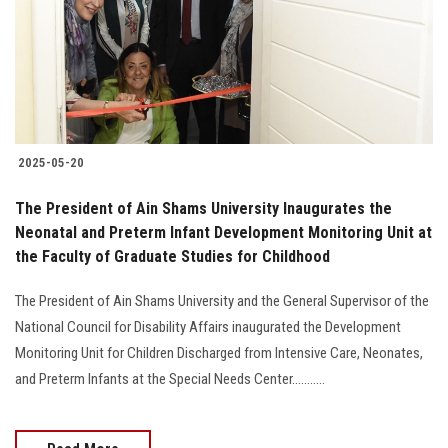
Students
Faculty Staff
Postgraduate
2025-05-20
Alumni
The President of Ain Shams University Inaugurates the
Employees
Neonatal and Preterm Infant Development Monitoring Unit at
the Faculty of Graduate Studies for Childhood
Visitors
The President of Ain Shams University and the General Supervisor of the
National Council for Disability Affairs inaugurated the Development
Apply Now
Monitoring Unit for Children Discharged from Intensive Care, Neonates,
and Preterm Infants at the Special Needs Center...........