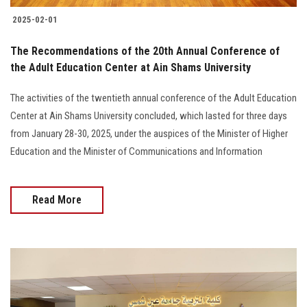
2025-02-01
The Recommendations of the 20th Annual Conference of
the Adult Education Center at Ain Shams University
The activities of the twentieth annual conference of the Adult Education
Center at Ain Shams University concluded, which lasted for three days
from January 28-30, 2025, under the auspices of the Minister of Higher
Education and the Minister of Communications and Information
Read More