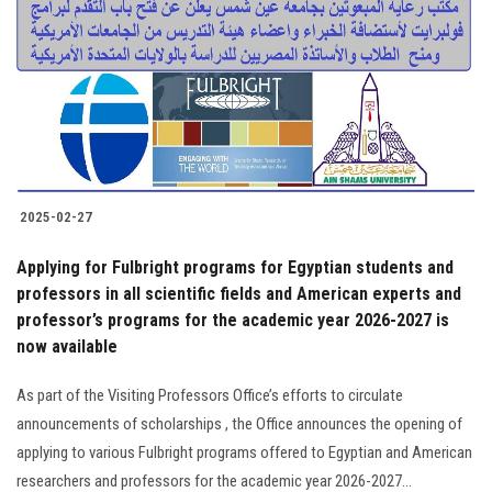
2025-02-27
Applying for Fulbright programs for Egyptian students and
professors in all scientific fields and American experts and
professor’s programs for the academic year 2026-2027 is
now available
As part of the Visiting Professors Office’s efforts to circulate
announcements of scholarships , the Office announces the opening of
applying to various Fulbright programs offered to Egyptian and American
researchers and professors for the academic year 2026-2027...