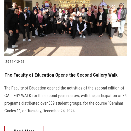
2024-12-25
The Faculty of Education Opens the Second Gallery Walk
The Faculty of Education opened the activities of the second edition of
GALLERY WALK for the second year in a row, with the participation of 34
programs distributed over 309 student groups, for the course "Seminar
Circles 1", on Tuesday, December 24, 2024............