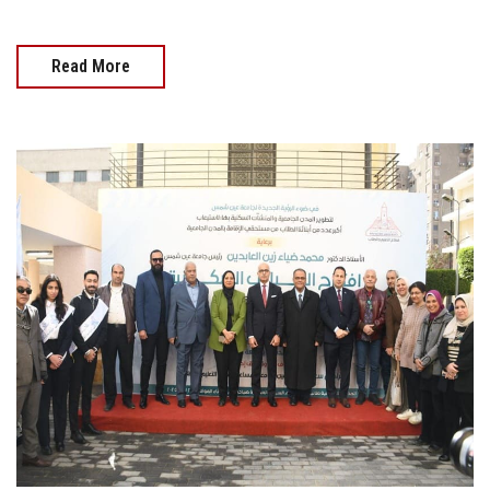
Read More