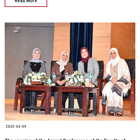
Read More
2025-04-09