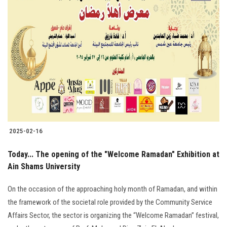
2025-02-16
Today... The opening of the "Welcome Ramadan" Exhibition at
Ain Shams University
On the occasion of the approaching holy month of Ramadan, and within
the framework of the societal role provided by the Community Service
Affairs Sector, the sector is organizing the “Welcome Ramadan” festival,