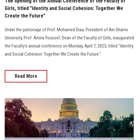
The opening of the Annual Conference of the Faculty of
Girls, titled "Identity and Social Cohesion: Together We
Create the Future"
Under the patronage of Prof. Mohamed Diaa, President of Ain Shams
University, Prof. Amira Youssef, Dean of the Faculty of Girls, inaugurated
the Faculty's annual conference on Monday, April 7, 2025, titled "Identity
and Social Cohesion: Together We Create the Future."
Read More