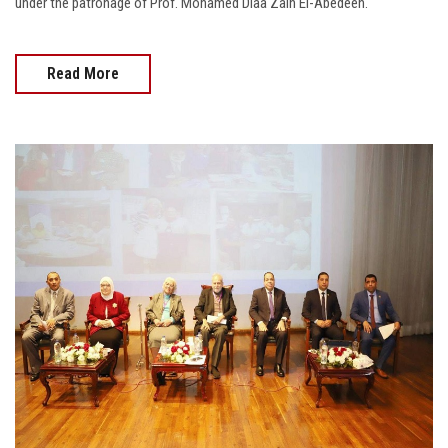
under the patronage of Prof. Mohamed Diaa Zain El-Abedeen.
Read More