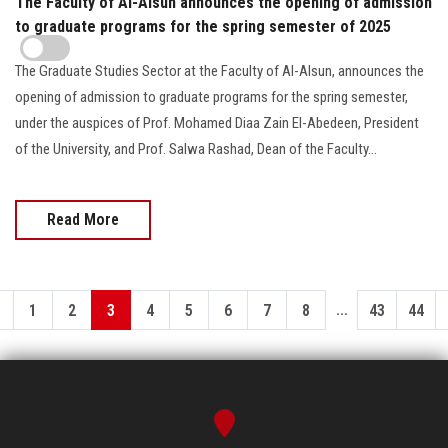
The Faculty of Al-Alsun announces the opening of admission
to graduate programs for the spring semester of 2025
The Graduate Studies Sector at the Faculty of Al-Alsun, announces the
opening of admission to graduate programs for the spring semester,
under the auspices of Prof. Mohamed Diaa Zain El-Abedeen, President
of the University, and Prof. Salwa Rashad, Dean of the Faculty...
Read More
...
1
2
3
4
5
6
7
8
43
44