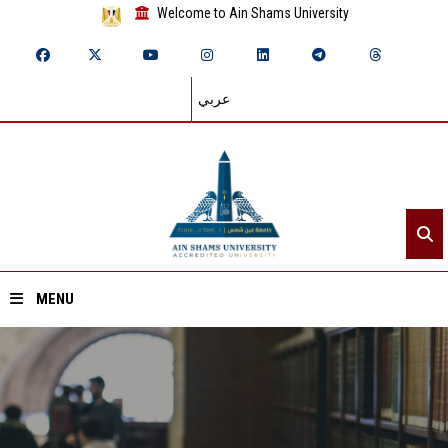
Welcome to Ain Shams University
عربي
MENU
Home
About ASU