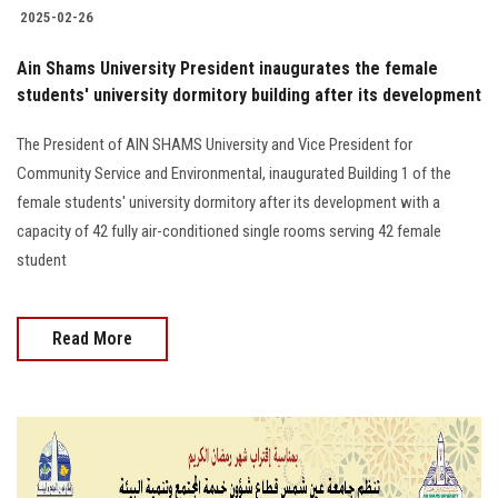
2025-02-26
Ain Shams University President inaugurates the female
students' university dormitory building after its development
The President of AIN SHAMS University and Vice President for
Community Service and Environmental, inaugurated Building 1 of the
female students' university dormitory after its development with a
capacity of 42 fully air-conditioned single rooms serving 42 female
student
Read More