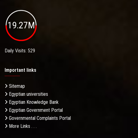
19.27M
Daily Visits: 529
Important links
Sitemap
Egyptian universities
Egyptian Knowledge Bank
Egyptian Government Portal
Governmental Complaints Portal
More Links . . .