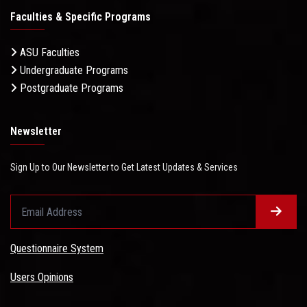
Faculties & Specific Programs
ASU Faculties
Undergraduate Programs
Postgraduate Programs
Newsletter
Sign Up to Our Newsletter to Get Latest Updates & Services
Questionnaire System
Users Opinions