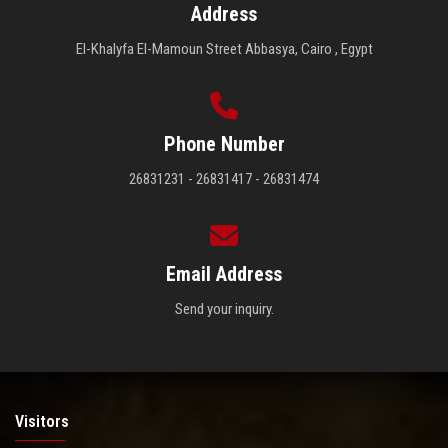
Address
El-Khalyfa El-Mamoun Street Abbasya, Cairo , Egypt
Phone Number
26831231 - 26831417 - 26831474
Email Address
Send your inquiry.
Visitors