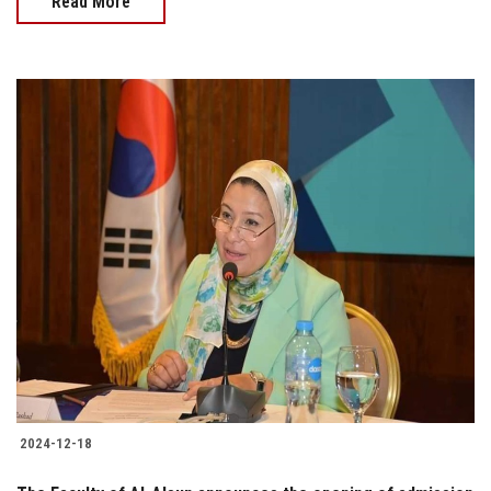
Read More
2024-12-18