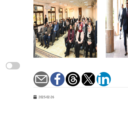
2025-02-26