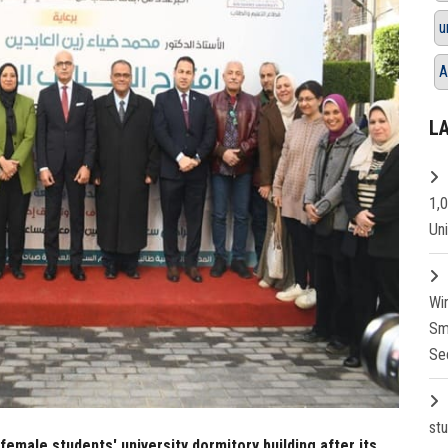
u
A
L
1,
Un
Wi
Sm
Se
st
emale students' university dormitory building after its