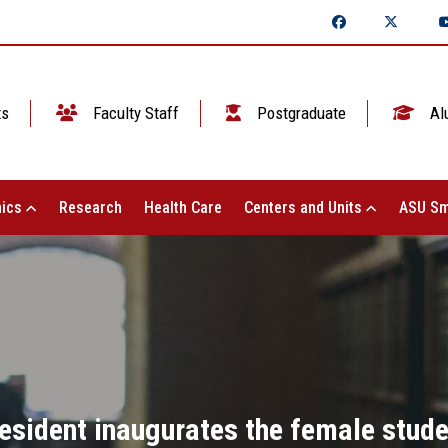
ts
Faculty Staff
Postgraduate
Al
ics
Research
Health Care
Centers and Units
ASU Sm
esident inaugurates the female studen