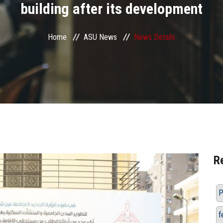
building after its development
Home
ASU News
News Details
R
P
f