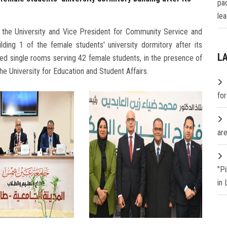
pa
lea
 the University and Vice President for Community Service and
lding 1 of the female students' university dormitory after its
L
ned single rooms serving 42 female students, in the presence of
e University for Education and Student Affairs.
fo
are
"P
in