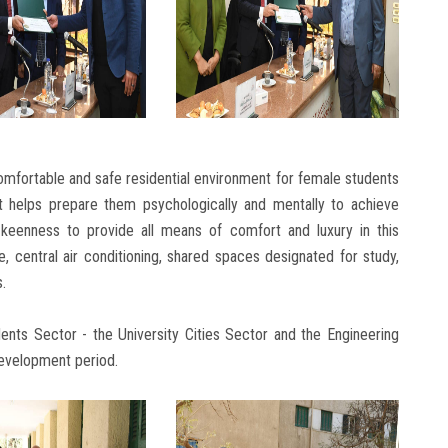
comfortable and safe residential environment for female students
 it helps prepare them psychologically and mentally to achieve
s keenness to provide all means of comfort and luxury in this
, central air conditioning, shared spaces designated for study,
s.
ents Sector - the University Cities Sector and the Engineering
 development period.