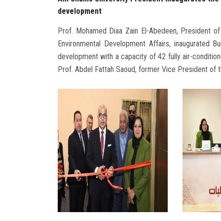
development
Prof. Mohamed Diaa Zain El-Abedeen, President of
Environmental Development Affairs, inaugurated Bui
development with a capacity of 42 fully air-conditio
Prof. Abdel Fattah Saoud, former Vice President of th