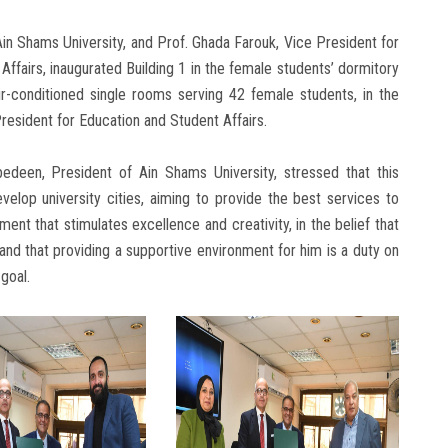
n Shams University, and Prof. Ghada Farouk, Vice President for
airs, inaugurated Building 1 in the female students’ dormitory
ir-conditioned single rooms serving 42 female students, in the
esident for Education and Student Affairs.
edeen, President of Ain Shams University, stressed that this
elop university cities, aiming to provide the best services to
nt that stimulates excellence and creativity, in the belief that
and that providing a supportive environment for him is a duty on
 goal.