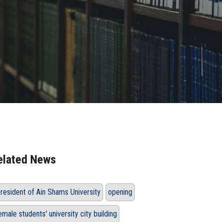
elated News
resident of Ain Shams University
opening
emale students' university city building