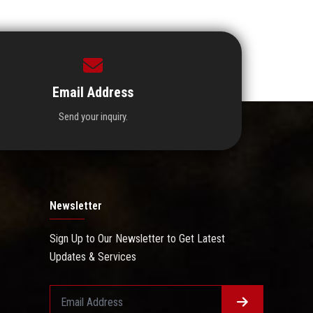
Email Address
Send your inquiry.
Newsletter
Sign Up to Our Newsletter to Get Latest
Updates & Services