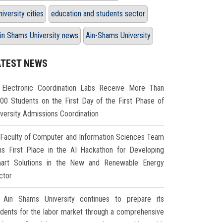
niversity cities
education and students sector
in Shams University news
Ain-Shams University
ATEST NEWS
Electronic Coordination Labs Receive More Than
000 Students on the First Day of the First Phase of
iversity Admissions Coordination
Faculty of Computer and Information Sciences Team
ns First Place in the AI Hackathon for Developing
art Solutions in the New and Renewable Energy
ctor
Ain Shams University continues to prepare its
udents for the labor market through a comprehensive