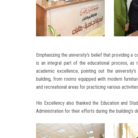
Emphasizing the university's belief that providing a 
is an integral part of the educational process, as
academic excellence, pointing out the university'
building, from rooms equipped with modern furniture
and recreational areas for practicing various activitie
His Excellency also thanked the Education and Stud
Administration for their efforts during the building's