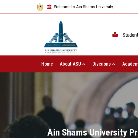
Welcome to Ain Shams University
Studen
Home
About ASU
Divisions
Academ
Ain Shams University Pr