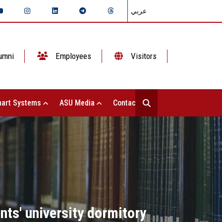
عربي
umni
Employees
Visitors
art Systems
ASU Media
Contact Us
ts' university dormitory