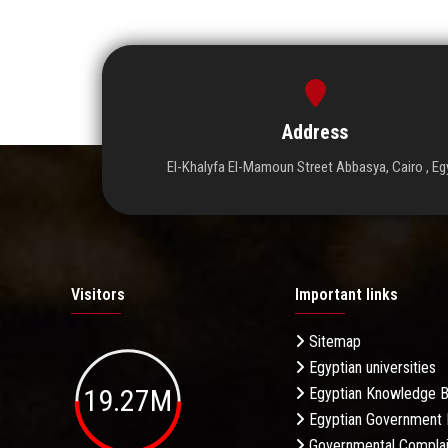
Address
El-Khalyfa El-Mamoun Street Abbasya, Cairo , Eg
Visitors
Important links
Sitemap
Egyptian universities
19.27M
Egyptian Knowledge 
Egyptian Government 
Governmental Complai