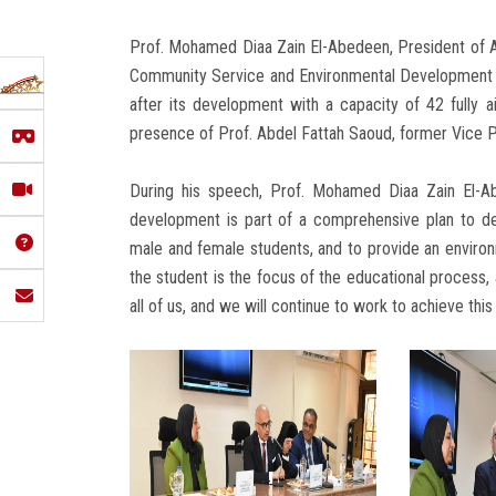
Prof. Mohamed Diaa Zain El-Abedeen, President of Ai
Community Service and Environmental Development Aff
after its development with a capacity of 42 fully a
presence of Prof. Abdel Fattah Saoud, former Vice Pr
During his speech, Prof. Mohamed Diaa Zain El-Ab
development is part of a comprehensive plan to dev
male and female students, and to provide an environme
the student is the focus of the educational process, 
all of us, and we will continue to work to achieve this