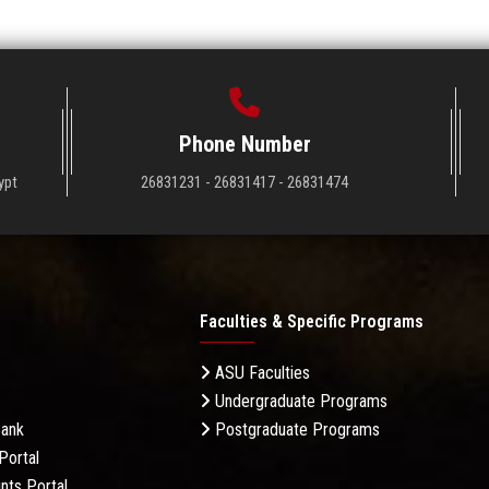
Phone Number
ypt
26831231 - 26831417 - 26831474
Faculties & Specific Programs
ASU Faculties
Undergraduate Programs
Bank
Postgraduate Programs
Portal
nts Portal