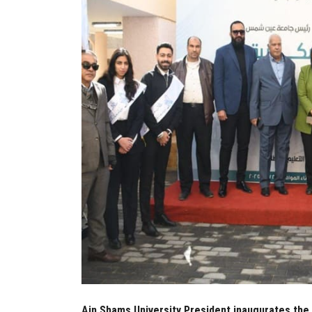
Ain Shams University President inaugurates the f