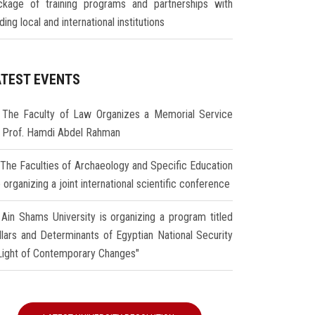
ckage of training programs and partnerships with
ding local and international institutions
ATEST EVENTS
The Faculty of Law Organizes a Memorial Service
r Prof. Hamdi Abdel Rahman
The Faculties of Archaeology and Specific Education
 organizing a joint international scientific conference
Ain Shams University is organizing a program titled
illars and Determinants of Egyptian National Security
 Light of Contemporary Changes"