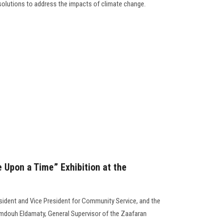
 solutions to address the impacts of climate change.
 Upon a Time” Exhibition at the
esident and Vice President for Community Service, and the
amdouh Eldamaty, General Supervisor of the Zaafaran