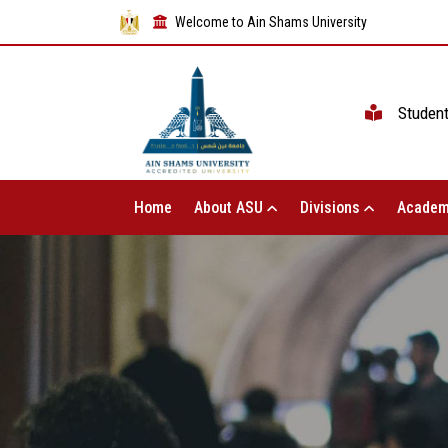
Welcome to Ain Shams University
Studen
Home
About ASU
Divisions
Academ