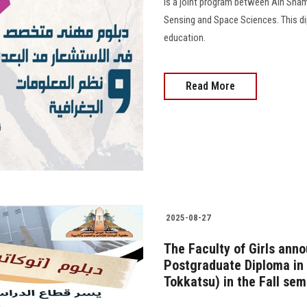
is a joint program between Ain Sham
Sensing and Space Sciences. This dip
education.
Read More
2025-08-27
The Faculty of Girls anno
Postgraduate Diploma in 
Tokkatsu) in the Fall se