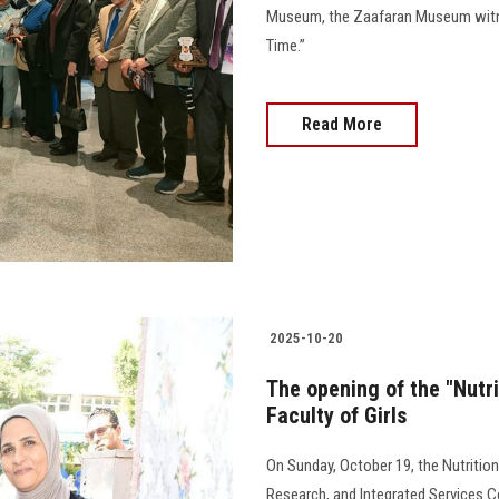
Museum, the Zaafaran Museum witnes
Time.”
Read More
2025-10-20
The opening of the "Nutri
Faculty of Girls
On Sunday, October 19, the Nutrition 
Research, and Integrated Services C