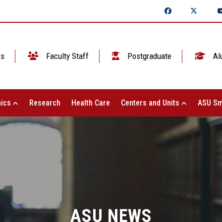
ts
Faculty Staff
Postgraduate
Al
ics
Research
Health Care
Centers and Units
ASU Sm
ASU NEWS