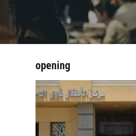
opening