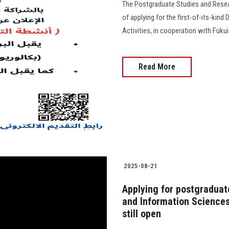
The Postgraduate Studies and Resea
of applying for the first-of-its-kin
Activities, in cooperation with Fuku
Read More
2025-08-21
Applying for postgraduat
and Information Sciences
still open