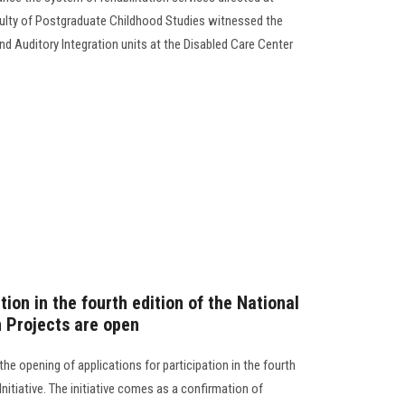
culty of Postgraduate Childhood Studies witnessed the
d Auditory Integration units at the Disabled Care Center
tion in the fourth edition of the National
n Projects are open
he opening of applications for participation in the fourth
nitiative. The initiative comes as a confirmation of