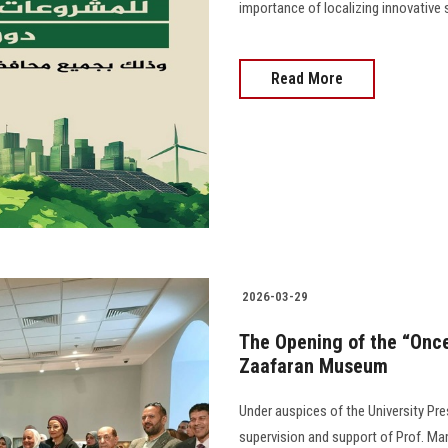
importance of localizing innovative
Read More
2026-03-29
The Opening of the “Once
Zaafaran Museum
Under auspices of the University Pr
supervision and support of Prof. M