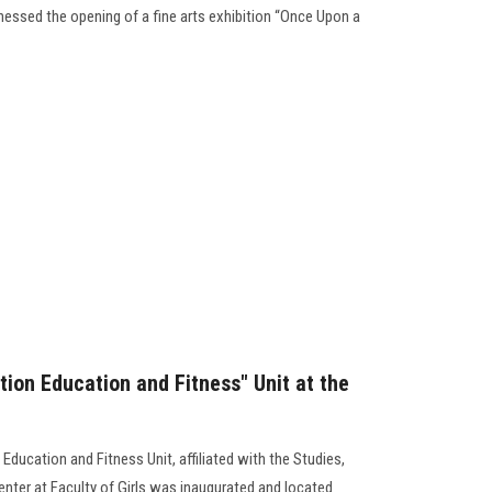
sed the opening of a fine arts exhibition “Once Upon a
tion Education and Fitness" Unit at the
Education and Fitness Unit, affiliated with the Studies,
enter at Faculty of Girls was inaugurated and located