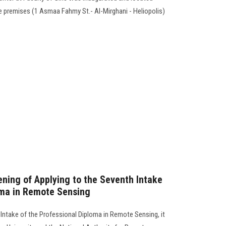
e premises (1 Asmaa Fahmy St.- Al-Mirghani - Heliopolis)
ing of Applying to the Seventh Intake
oma in Remote Sensing
 Intake of the Professional Diploma in Remote Sensing, it