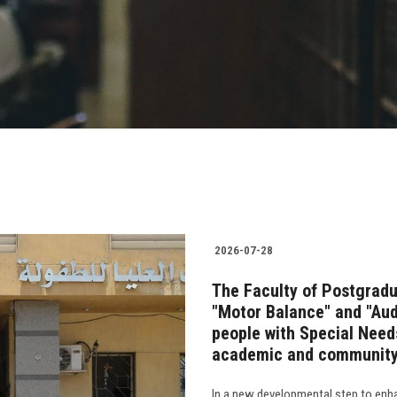
2026-07-28
The Faculty of Postgradu
"Motor Balance" and "Audi
people with Special Needs
academic and community
In a new developmental step to enha