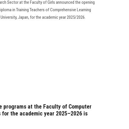
rch Sector at the Faculty of Girls announced the opening
d Diploma in Training Teachers of Comprehensive Learning
i University, Japan, for the academic year 2025/2026.
e programs at the Faculty of Computer
 for the academic year 2025–2026 is