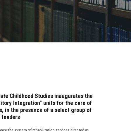
ate Childhood Studies inaugurates the
tory Integration" units for the care of
, in the presence of a select group of
 leaders
nce the system of rehabilitation services directed at