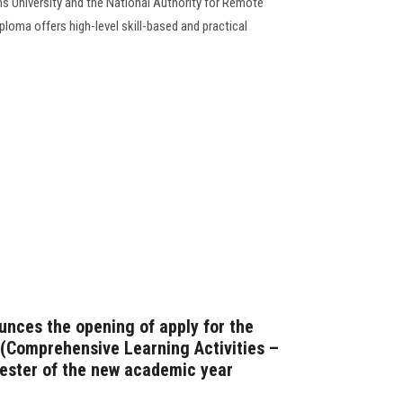
s University and the National Authority for Remote
loma offers high-level skill-based and practical
unces the opening of apply for the
(Comprehensive Learning Activities –
mester of the new academic year