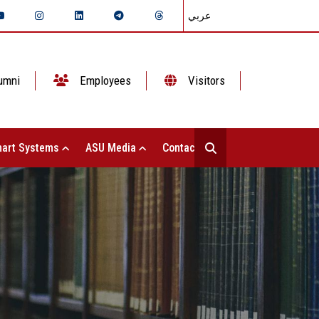
عربي
umni
Employees
Visitors
art Systems
ASU Media
Contact Us