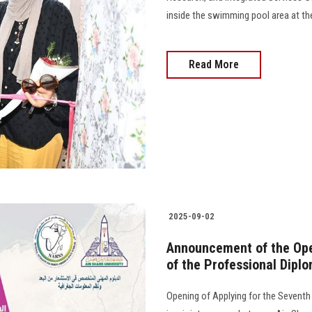
inside the swimming pool area at th
Read More
2025-09-02
Announcement of the Open
of the Professional Dipl
Opening of Applying for the Seventh