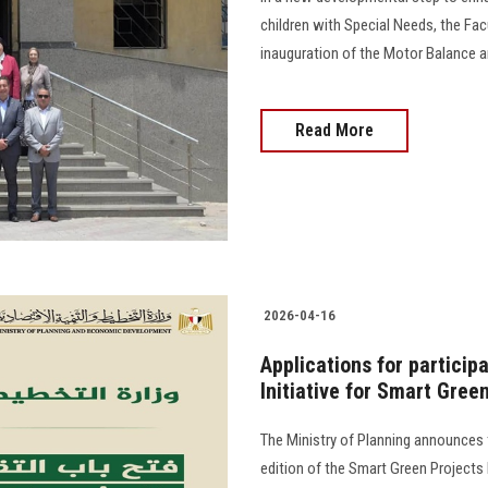
children with Special Needs, the Fa
inauguration of the Motor Balance an
Read More
2026-04-16
Applications for participa
Initiative for Smart Gree
The Ministry of Planning announces t
edition of the Smart Green Projects I