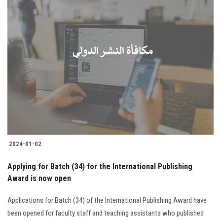
2024-01-02
Applying for Batch (34) for the International Publishing
Award is now open
Applications for Batch (34) of the International Publishing Award have
been opened for faculty staff and teaching assistants who published