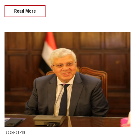
Read More
2024-01-18