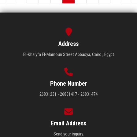
Address
El-Khalyfa El-Mamoun Street Abbasya, Cairo , Egypt
Phone Number
26831231 - 26831417 - 26831474
Email Address
Send your inquiry.