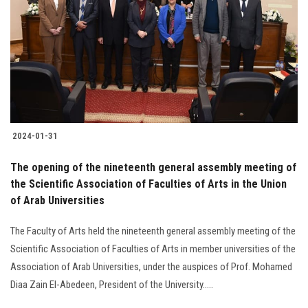
2024-01-31
The opening of the nineteenth general assembly meeting of
the Scientific Association of Faculties of Arts in the Union
of Arab Universities
The Faculty of Arts held the nineteenth general assembly meeting of the
Scientific Association of Faculties of Arts in member universities of the
Association of Arab Universities, under the auspices of Prof. Mohamed
Diaa Zain El-Abedeen, President of the University.....