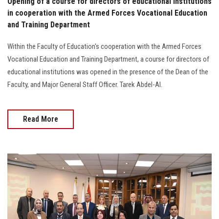
Opening of a course for directors of educational institutions
in cooperation with the Armed Forces Vocational Education
and Training Department
Within the Faculty of Education's cooperation with the Armed Forces
Vocational Education and Training Department, a course for directors of
educational institutions was opened in the presence of the Dean of the
Faculty, and Major General Staff Officer. Tarek Abdel-Al.
Read More