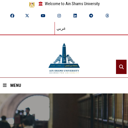
Welcome to Ain Shams University
عربي
MENU
Home
About ASU