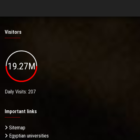
Visitors
19.27M
Daily Visits: 207
Important links
Sitemap
Egyptian universities