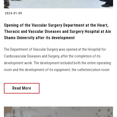
2024-01-09
Opening of the Vascular Surgery Department at the Heart,
Thoracic and Vascular Diseases and Surgery Hospital at Ain
Shams University after its development
The Department of Vascular Surgery was opened at the Hospital for
Cardiovascular Diseases and Surgery, after the completion of its
development work. The development included both the entire operating
room and the development of its equipment, the catheterization room.
Read More