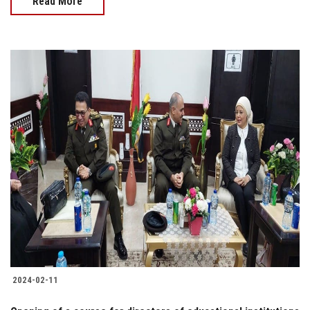
Read More
2024-02-11