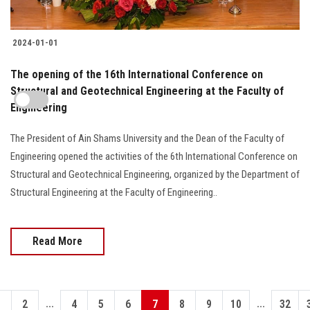
2024-01-01
The opening of the 16th International Conference on
Structural and Geotechnical Engineering at the Faculty of
Engineering
The President of Ain Shams University and the Dean of the Faculty of
Engineering opened the activities of the 6th International Conference on
Structural and Geotechnical Engineering, organized by the Department of
Structural Engineering at the Faculty of Engineering..
Read More
...
...
1
2
4
5
6
7
8
9
10
32