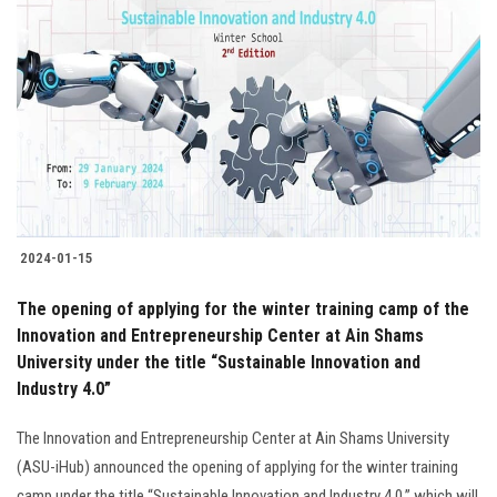
2024-01-15
The opening of applying for the winter training camp of the
Innovation and Entrepreneurship Center at Ain Shams
University under the title “Sustainable Innovation and
Industry 4.0”
The Innovation and Entrepreneurship Center at Ain Shams University
(ASU-iHub) announced the opening of applying for the winter training
camp under the title “Sustainable Innovation and Industry 4.0,” which will