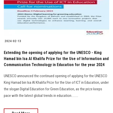
Students
Faculty Staff
Postgraduate
2024-02-13
Alumni
Extending the opening of applying for the UNESCO - King
Employees
Hamad bin Isa Al Khalifa Prize for the Use of Information and
Communication Technology in Education for the year 2024
Visitors
UNESCO announced the continued opening of applying for the UNESCO
King Hamad bin Isa Al Khalifa Prize for the Use of ICT in Education, under
Apply Now
the slogan Digital Education for Green Education, as the prize keeps
pace with the latest global trends in education.........