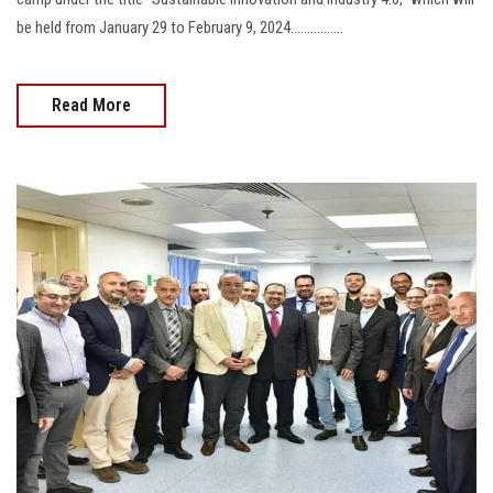
be held from January 29 to February 9, 2024................
Read More