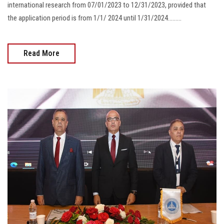
international research from 07/01/2023 to 12/31/2023, provided that
the application period is from 1/1/ 2024 until 1/31/2024.........
Read More