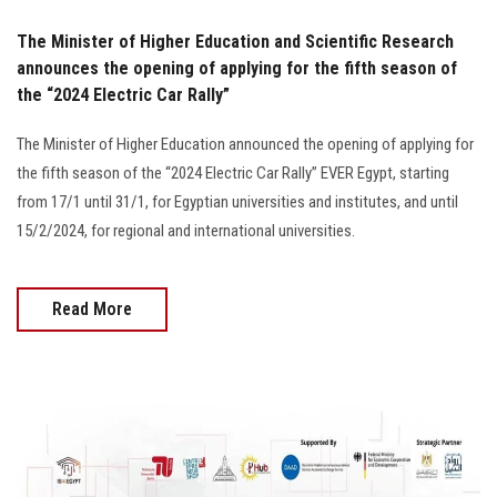
The Minister of Higher Education and Scientific Research
announces the opening of applying for the fifth season of
the “2024 Electric Car Rally”
The Minister of Higher Education announced the opening of applying for
the fifth season of the “2024 Electric Car Rally” EVER Egypt, starting
from 17/1 until 31/1, for Egyptian universities and institutes, and until
15/2/2024, for regional and international universities.
Read More