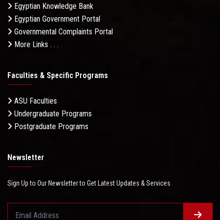
Egyptian Knowledge Bank
Egyptian Government Portal
Governmental Complaints Portal
More Links . . .
Faculties & Specific Programs
ASU Faculties
Undergraduate Programs
Postgraduate Programs
Newsletter
Sign Up to Our Newsletter to Get Latest Updates & Services