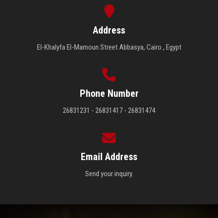
Address
El-Khalyfa El-Mamoun Street Abbasya, Cairo , Egypt
Phone Number
26831231 - 26831417 - 26831474
Email Address
Send your inquiry.