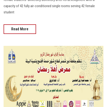
capacity of 42 fully air-conditioned single rooms serving 42 female
student
Read More