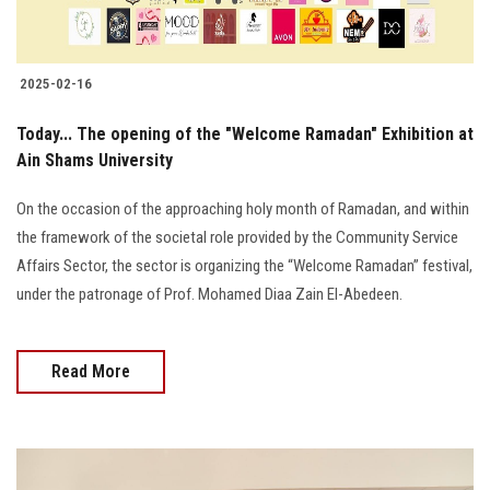
2025-02-16
Today... The opening of the "Welcome Ramadan" Exhibition at
Ain Shams University
On the occasion of the approaching holy month of Ramadan, and within
the framework of the societal role provided by the Community Service
Affairs Sector, the sector is organizing the “Welcome Ramadan” festival,
under the patronage of Prof. Mohamed Diaa Zain El-Abedeen.
Read More