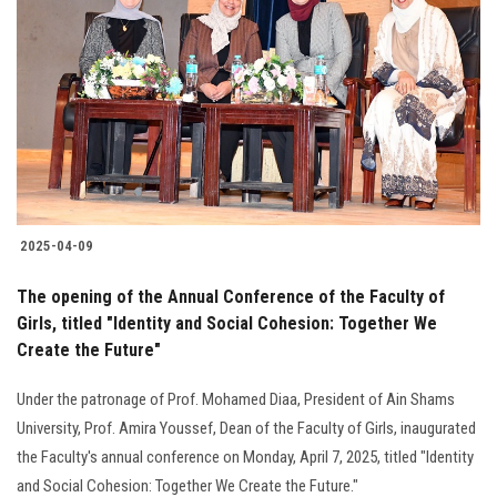
2025-04-09
The opening of the Annual Conference of the Faculty of
Girls, titled "Identity and Social Cohesion: Together We
Create the Future"
Under the patronage of Prof. Mohamed Diaa, President of Ain Shams
University, Prof. Amira Youssef, Dean of the Faculty of Girls, inaugurated
the Faculty's annual conference on Monday, April 7, 2025, titled "Identity
and Social Cohesion: Together We Create the Future."