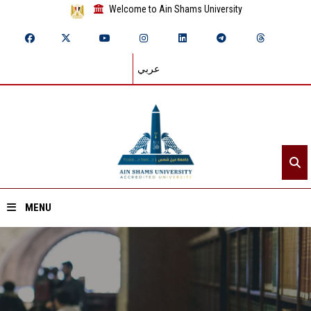
Welcome to Ain Shams University
عربي
MENU
Home
About ASU