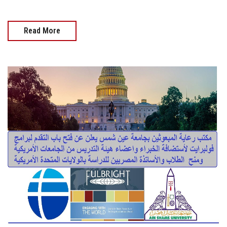
Read More