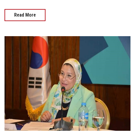
Read More