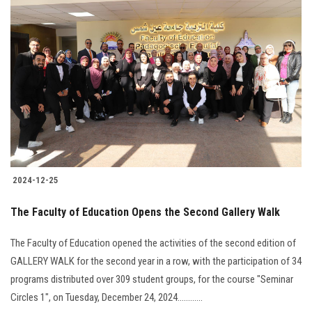
2024-12-25
The Faculty of Education Opens the Second Gallery Walk
The Faculty of Education opened the activities of the second edition of
GALLERY WALK for the second year in a row, with the participation of 34
programs distributed over 309 student groups, for the course "Seminar
Circles 1", on Tuesday, December 24, 2024............