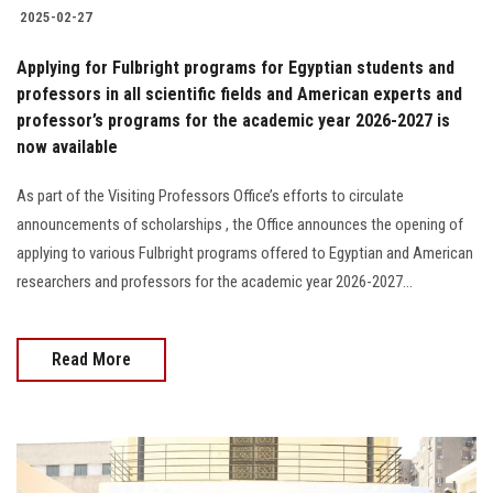
2025-02-27
Applying for Fulbright programs for Egyptian students and
professors in all scientific fields and American experts and
professor’s programs for the academic year 2026-2027 is
now available
As part of the Visiting Professors Office’s efforts to circulate
announcements of scholarships , the Office announces the opening of
applying to various Fulbright programs offered to Egyptian and American
researchers and professors for the academic year 2026-2027...
Read More