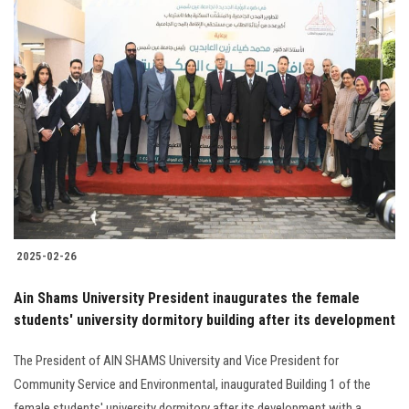
2025-02-26
Ain Shams University President inaugurates the female
students' university dormitory building after its development
The President of AIN SHAMS University and Vice President for
Community Service and Environmental, inaugurated Building 1 of the
female students' university dormitory after its development with a