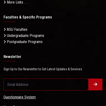
More Links . . .
Faculties & Specific Programs
ASU Faculties
Undergraduate Programs
Postgraduate Programs
Newsletter
Sign Up to Our Newsletter to Get Latest Updates & Services
Questionnaire System