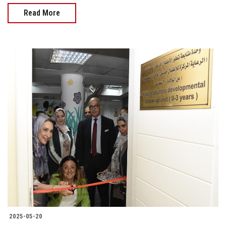
Read More
2025-05-20