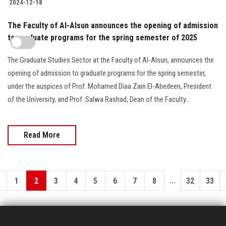
2024-12-18
The Faculty of Al-Alsun announces the opening of admission
to graduate programs for the spring semester of 2025
The Graduate Studies Sector at the Faculty of Al-Alsun, announces the
opening of admission to graduate programs for the spring semester,
under the auspices of Prof. Mohamed Diaa Zain El-Abedeen, President
of the University, and Prof. Salwa Rashad, Dean of the Faculty...
Read More
...
1
2
3
4
5
6
7
8
32
33