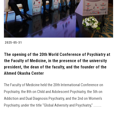
Students
Faculty Staff
Postgraduate
2025-05-31
Alumni
The opening of the 20th World Conference of Psychiatry at
Employees
the Faculty of Medicine, in the presence of the university
president, the dean of the faculty, and the founder of the
Ahmed Okasha Center
Visitors
The Faculty of Medicine held the 20th International Conference on
Apply Now
Psychiatry, the 8th on Child and Adolescent Psychiatry, the 5th on
Addiction and Dual Diagnosis Psychiatry, and the 2nd on Women's
Psychiatry, under the title "Global Adversity and Psychiatry," ..........