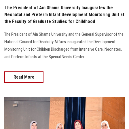
The President of Ain Shams University Inaugurates the
Neonatal and Preterm Infant Development Monitoring Unit at
the Faculty of Graduate Studies for Childhood
The President of Ain Shams University and the General Supervisor of the
National Council for Disability Affairs inaugurated the Development
Monitoring Unit for Children Discharged from Intensive Care, Neonates,
and Preterm Infants at the Special Needs Center...........
Read More