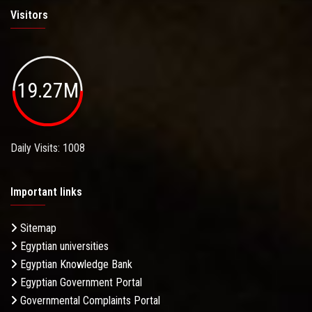
Visitors
19.27M
Daily Visits: 1008
Important links
Sitemap
Egyptian universities
Egyptian Knowledge Bank
Egyptian Government Portal
Governmental Complaints Portal