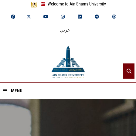
Welcome to Ain Shams University
عربي
MENU
Home
About ASU