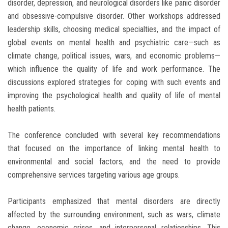
disorder, depression, and neurological disorders like panic disorder
and obsessive-compulsive disorder. Other workshops addressed
leadership skills, choosing medical specialties, and the impact of
global events on mental health and psychiatric care—such as
climate change, political issues, wars, and economic problems—
which influence the quality of life and work performance. The
discussions explored strategies for coping with such events and
improving the psychological health and quality of life of mental
health patients.
The conference concluded with several key recommendations
that focused on the importance of linking mental health to
environmental and social factors, and the need to provide
comprehensive services targeting various age groups.
Participants emphasized that mental disorders are directly
affected by the surrounding environment, such as wars, climate
change, economic crises, and interpersonal relationships. This