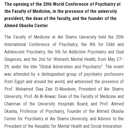
The opening of the 20th World Conference of Psychiatry at
the Faculty of Medicine, in the presence of the university
president, the dean of the faculty, and the founder of the
Ahmed Okasha Center
The Faculty of Medicine at Ain Shams University held the 20th
International Conference of Psychiatry, the 8th for Child and
Adolescent Psychiatry, the 5th for Addiction Psychiatry and Dual
Diagnosis, and the 2nd for Women's Mental Health, from May 27–
29, under the title “Global Adversities and Psychiatry”. The event
was attended by a distinguished group of psychiatry professors
from Egypt and around the world, and witnessed the presence of
Prof. Mohamed Diaa Zain El-Abedeen, President of Ain Shams
University; Prof. Ali Al-Anwar, Dean of the Faculty of Medicine and
Chairman of the University Hospitals Board; and Prof. Ahmed
Okasha, Professor of Psychiatry, Founder of the Ahmed Okasha
Center for Psychiatry at Ain Shams University, and Advisor to the
President of the Republic for Mental Health and Social Integration.