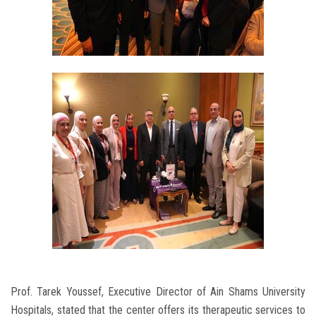
Prof. Tarek Youssef, Executive Director of Ain Shams University
Hospitals, stated that the center offers its therapeutic services to