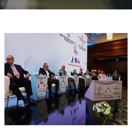
Students
Faculty Staff
Postgraduate
Alumni
Employees
Visitors
Apply Now