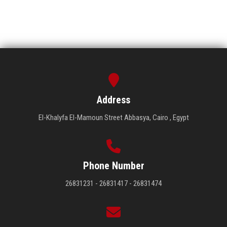
Address
El-Khalyfa El-Mamoun Street Abbasya, Cairo , Egypt
Phone Number
26831231 - 26831417 - 26831474