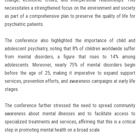
necessitates a strengthened focus on the environment and society
as part of a comprehensive plan to preserve the quality of life for
psychiatric patients.
The conference also highlighted the importance of child and
adolescent psychiatry, noting that 8% of children worldwide suffer
from mental disorders, a figure that rises to 14% among
adolescents. Moreover, nearly 75% of mental disorders begin
before the age of 25, making it imperative to expand support
services, prevention efforts, and awareness campaigns at early life
stages.
The conference further stressed the need to spread community
awareness about mental illnesses and to facilitate access to
specialized treatments and services, affirming that this is a critical
step in promoting mental health on a broad scale.