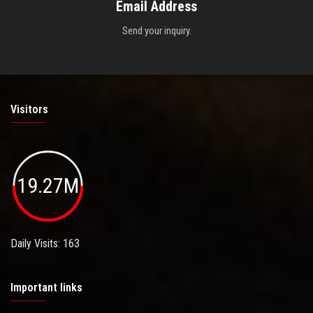
Email Address
Send your inquiry.
Visitors
19.27M
Daily Visits: 163
Important links