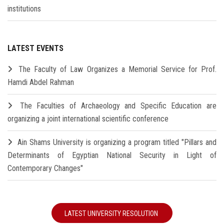
institutions
LATEST EVENTS
The Faculty of Law Organizes a Memorial Service for Prof.
Hamdi Abdel Rahman
The Faculties of Archaeology and Specific Education are
organizing a joint international scientific conference
Ain Shams University is organizing a program titled "Pillars and
Determinants of Egyptian National Security in Light of
Contemporary Changes"
LATEST UNIVERSITY RESOLUTION