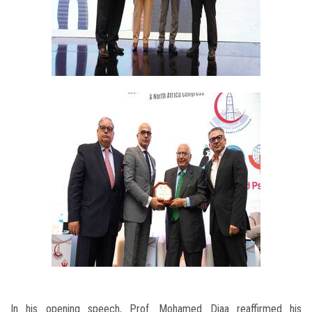
In his opening speech, Prof. Mohamed Diaa reaffirmed his