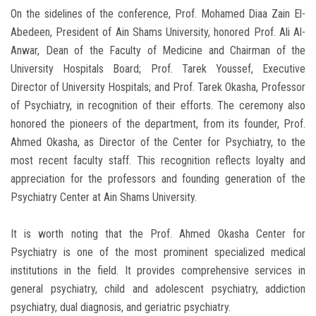
On the sidelines of the conference, Prof. Mohamed Diaa Zain El-
Abedeen, President of Ain Shams University, honored Prof. Ali Al-
Anwar, Dean of the Faculty of Medicine and Chairman of the
University Hospitals Board; Prof. Tarek Youssef, Executive
Director of University Hospitals; and Prof. Tarek Okasha, Professor
of Psychiatry, in recognition of their efforts. The ceremony also
honored the pioneers of the department, from its founder, Prof.
Ahmed Okasha, as Director of the Center for Psychiatry, to the
most recent faculty staff. This recognition reflects loyalty and
appreciation for the professors and founding generation of the
Psychiatry Center at Ain Shams University.
It is worth noting that the Prof. Ahmed Okasha Center for
Psychiatry is one of the most prominent specialized medical
institutions in the field. It provides comprehensive services in
general psychiatry, child and adolescent psychiatry, addiction
psychiatry, dual diagnosis, and geriatric psychiatry.