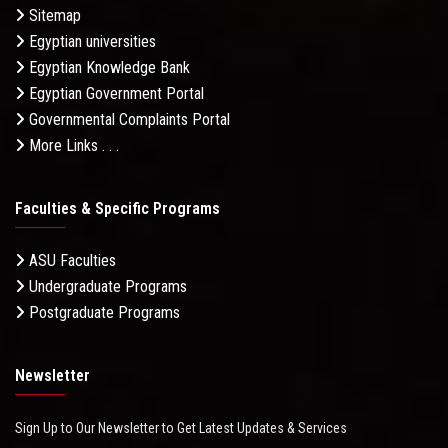
Sitemap
Egyptian universities
Egyptian Knowledge Bank
Egyptian Government Portal
Governmental Complaints Portal
More Links . . .
Faculties & Specific Programs
ASU Faculties
Undergraduate Programs
Postgraduate Programs
Newsletter
Sign Up to Our Newsletter to Get Latest Updates & Services