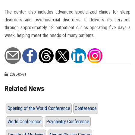
The center also includes advanced specialized clinics for sleep
disorders and psychosexual disorders. It delivers its services
through approximately 18 outpatient clinics operating five days a
week, helping meet the needs of many patients.
2025-05-31
Related News
Opening of the World Conference
Conference
World Conference
Psychiatry Conference
Faculty of Medicine
Ahmed Okasha Center