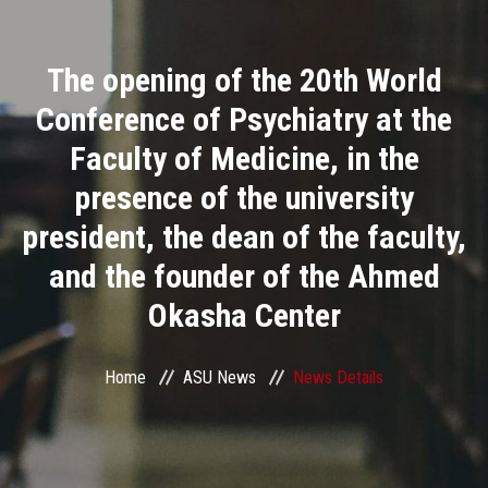
Divisions
The opening of the 20th World
Academics
Conference of Psychiatry at the
Research
Faculty of Medicine, in the
presence of the university
Health Care
president, the dean of the faculty,
Centers and Units
and the founder of the Ahmed
Okasha Center
ASU Smart Systems
ASU Media
Home
ASU News
News Details
Contact Us