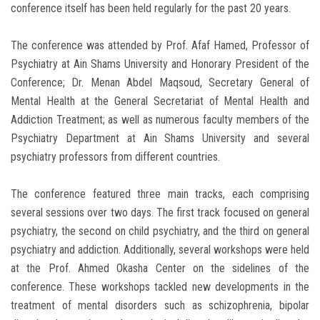
conference itself has been held regularly for the past 20 years.
The conference was attended by Prof. Afaf Hamed, Professor of
Psychiatry at Ain Shams University and Honorary President of the
Conference; Dr. Menan Abdel Maqsoud, Secretary General of
Mental Health at the General Secretariat of Mental Health and
Addiction Treatment; as well as numerous faculty members of the
Psychiatry Department at Ain Shams University and several
psychiatry professors from different countries.
The conference featured three main tracks, each comprising
several sessions over two days. The first track focused on general
psychiatry, the second on child psychiatry, and the third on general
psychiatry and addiction. Additionally, several workshops were held
at the Prof. Ahmed Okasha Center on the sidelines of the
conference. These workshops tackled new developments in the
treatment of mental disorders such as schizophrenia, bipolar