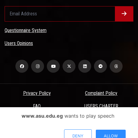
Questionnaire System
Users Opinions
Privacy Policy
Complaint Policy
FAQ
USERS CHARTER
www.asu.edu.eg
wants to play speech
Terms & Conditions
All Rights Reserved - Ain Shams University - ASU Electronic Portal ©
DENY
ALLOW