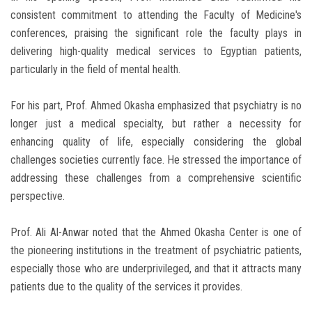
consistent commitment to attending the Faculty of Medicine's
conferences, praising the significant role the faculty plays in
delivering high-quality medical services to Egyptian patients,
particularly in the field of mental health.
For his part, Prof. Ahmed Okasha emphasized that psychiatry is no
longer just a medical specialty, but rather a necessity for
enhancing quality of life, especially considering the global
challenges societies currently face. He stressed the importance of
addressing these challenges from a comprehensive scientific
perspective.
Prof. Ali Al-Anwar noted that the Ahmed Okasha Center is one of
the pioneering institutions in the treatment of psychiatric patients,
especially those who are underprivileged, and that it attracts many
patients due to the quality of the services it provides.