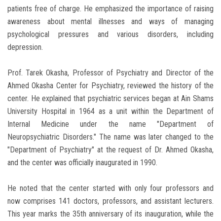
patients free of charge. He emphasized the importance of raising
awareness about mental illnesses and ways of managing
psychological pressures and various disorders, including
depression.
Prof. Tarek Okasha, Professor of Psychiatry and Director of the
Ahmed Okasha Center for Psychiatry, reviewed the history of the
center. He explained that psychiatric services began at Ain Shams
University Hospital in 1964 as a unit within the Department of
Internal Medicine under the name "Department of
Neuropsychiatric Disorders." The name was later changed to the
"Department of Psychiatry" at the request of Dr. Ahmed Okasha,
and the center was officially inaugurated in 1990.
He noted that the center started with only four professors and
now comprises 141 doctors, professors, and assistant lecturers.
This year marks the 35th anniversary of its inauguration, while the