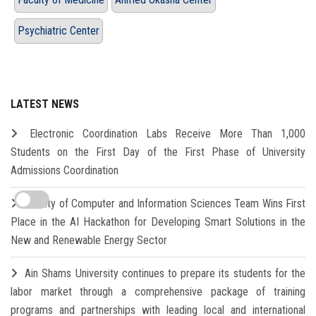
Psychiatric Center
LATEST NEWS
Electronic Coordination Labs Receive More Than 1,000
Students on the First Day of the First Phase of University
Admissions Coordination
Faculty of Computer and Information Sciences Team Wins First
Place in the AI Hackathon for Developing Smart Solutions in the
New and Renewable Energy Sector
Ain Shams University continues to prepare its students for the
labor market through a comprehensive package of training
programs and partnerships with leading local and international