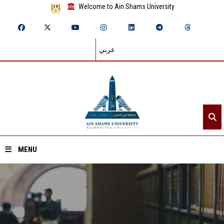
Welcome to Ain Shams University
عربي
MENU
Home
About ASU