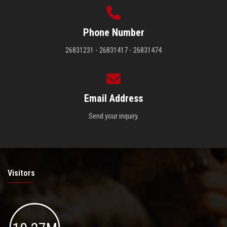
Phone Number
26831231 - 26831417 - 26831474
Email Address
Send your inquiry.
Visitors