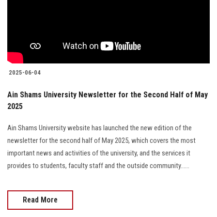
Students
Faculty Staff
Postgraduate
2025-06-04
Alumni
Ain Shams University Newsletter for the Second Half of May
2025
Employees
Ain Shams University website has launched the new edition of the
Visitors
newsletter for the second half of May 2025, which covers the most
important news and activities of the university, and the services it
Apply Now
provides to students, faculty staff and the outside community......
Read More