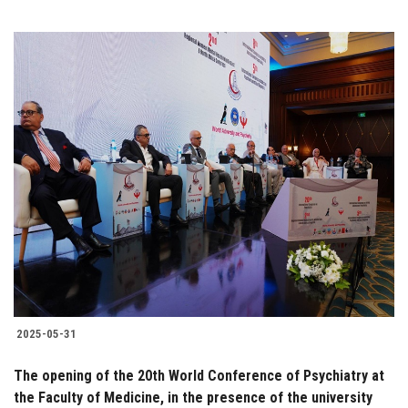
2025-05-31
The opening of the 20th World Conference of Psychiatry at
the Faculty of Medicine, in the presence of the university