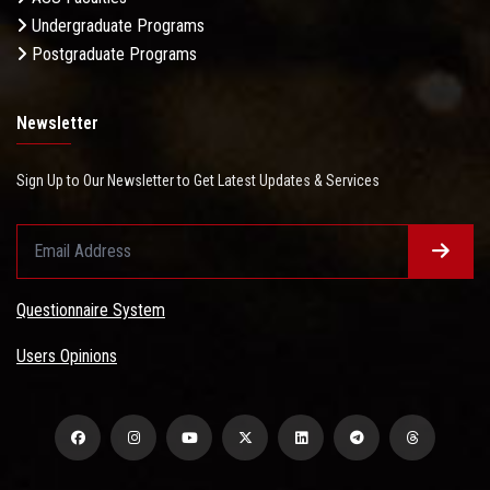
Undergraduate Programs
Postgraduate Programs
Newsletter
Sign Up to Our Newsletter to Get Latest Updates & Services
Questionnaire System
Users Opinions