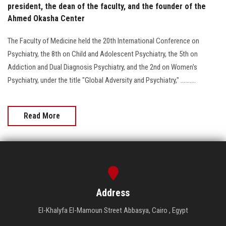
president, the dean of the faculty, and the founder of the
Ahmed Okasha Center
The Faculty of Medicine held the 20th International Conference on
Psychiatry, the 8th on Child and Adolescent Psychiatry, the 5th on
Addiction and Dual Diagnosis Psychiatry, and the 2nd on Women's
Psychiatry, under the title "Global Adversity and Psychiatry," ..........
Read More
Address
El-Khalyfa El-Mamoun Street Abbasya, Cairo , Egypt