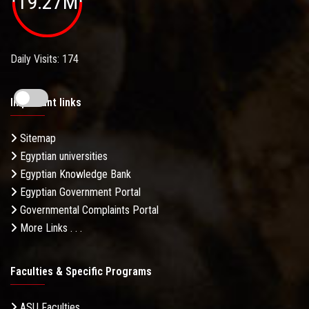
19.27M
Daily Visits: 174
Important links
Sitemap
Egyptian universities
Egyptian Knowledge Bank
Egyptian Government Portal
Governmental Complaints Portal
More Links . . .
Faculties & Specific Programs
ASU Faculties