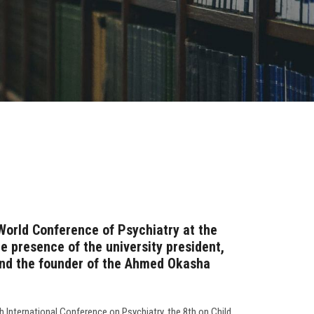
World Conference of Psychiatry at the
he presence of the university president,
 and the founder of the Ahmed Okasha
h International Conference on Psychiatry, the 8th on Child