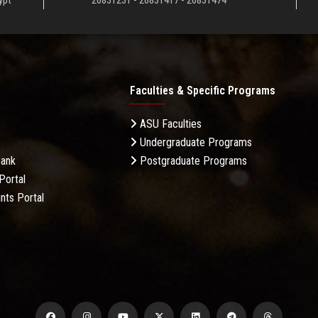
ypt
26831231 - 26831417 - 26831474
Faculties & Specific Programs
ASU Faculties
Undergraduate Programs
Bank
Postgraduate Programs
Portal
nts Portal