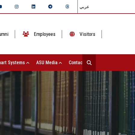
عربي
umni
Employees
Visitors
art Systems
ASU Media
Contact Us