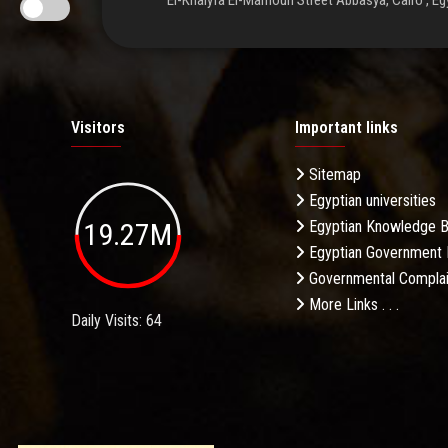
El-Khalyfa El-Mamoun Street Abbasya, Cairo , Eg
Visitors
Important links
Sitemap
Egyptian universities
19.27M
Egyptian Knowledge 
Egyptian Government 
Governmental Complai
More Links . . .
Daily Visits: 64