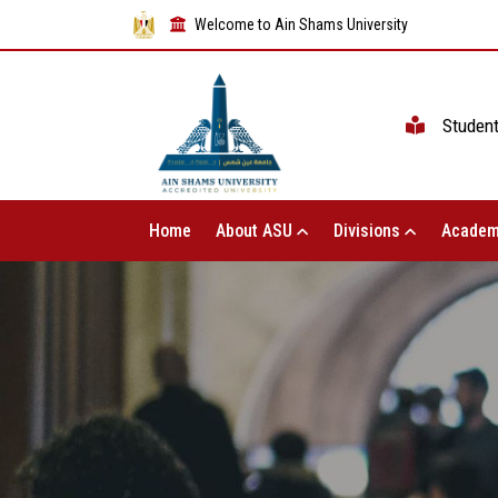
Welcome to Ain Shams University
Studen
Home
About ASU
Divisions
Academ