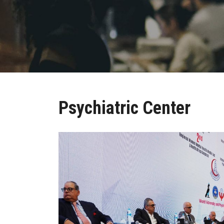
Psychiatric Center