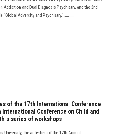
on Addiction and Dual Diagnosis Psychiatry, and the 2nd
"Global Adversity and Psychiatry," ..........
ies of the 17th International Conference
h International Conference on Child and
th a series of workshops
s University, the activities of the 17th Annual