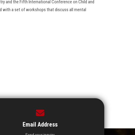
ry and the Fifth International Conference on Child and
 with a set of workshops that discuss all mental
Email Address