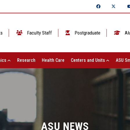
ts
Faculty Staff
Postgraduate
Al
ics
Research
Health Care
Centers and Units
ASU Sm
ASU NEWS