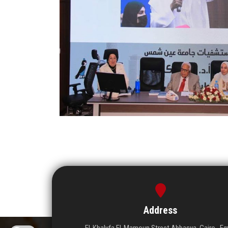
Address