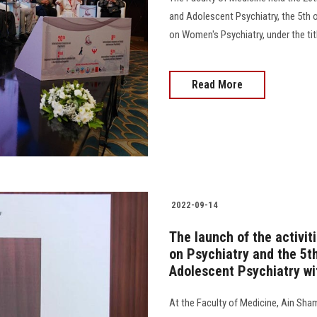
and Adolescent Psychiatry, the 5th 
on Women's Psychiatry, under the title 
Read More
2022-09-14
The launch of the activit
on Psychiatry and the 5t
Adolescent Psychiatry wi
At the Faculty of Medicine, Ain Sham