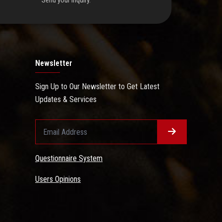
Send your inquiry.
Newsletter
Sign Up to Our Newsletter to Get Latest
Updates & Services
Questionnaire System
Users Opinions