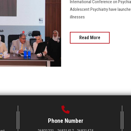
International Conference on Psychiat
Adolescent Psychiatry have launched
illnesses
Read More
Phone Number