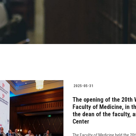
2025-05-31
The opening of the 20th 
Faculty of Medicine, in t
the dean of the faculty,
Center
The Faculty of Medicine held the 20t