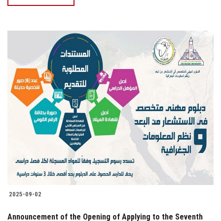
2025-09-02
Announcement of the Opening of Applying to the Seventh