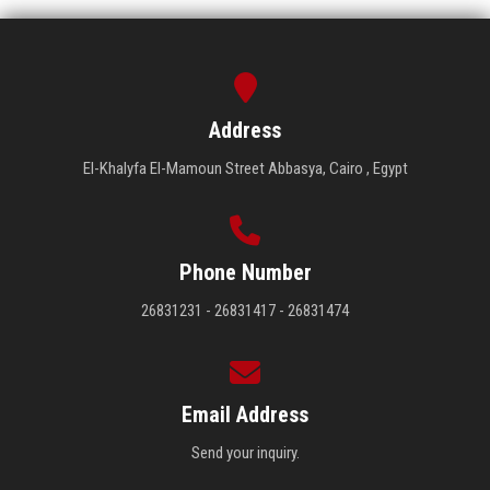
Address
El-Khalyfa El-Mamoun Street Abbasya, Cairo , Egypt
Phone Number
26831231 - 26831417 - 26831474
Email Address
Send your inquiry.