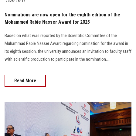
2025-06-18
Nominations are now open for the eighth edition of the
Mohammed Rabie Nasser Award for 2025
Based on what was reported by the Scientific Committee of the
Muhammad Rabie Nasser Award regarding nomination for the award in
its eighth session, the university announces an invitation to faculty staff
with scientific production to participate in the nomination.....
Read More