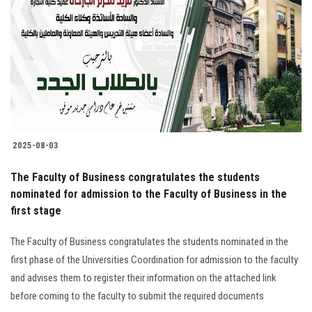
2025-08-03
The Faculty of Business congratulates the students
nominated for admission to the Faculty of Business in the
first stage
The Faculty of Business congratulates the students nominated in the
first phase of the Universities Coordination for admission to the faculty
and advises them to register their information on the attached link
before coming to the faculty to submit the required documents