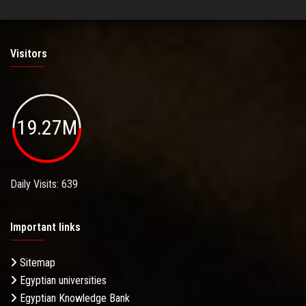
Visitors
19.27M
Daily Visits: 639
Important links
Sitemap
Egyptian universities
Egyptian Knowledge Bank