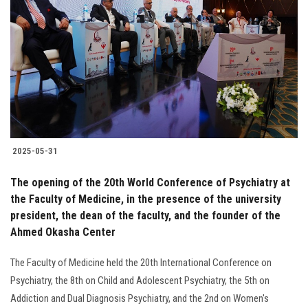
2025-05-31
The opening of the 20th World Conference of Psychiatry at
the Faculty of Medicine, in the presence of the university
president, the dean of the faculty, and the founder of the
Ahmed Okasha Center
The Faculty of Medicine held the 20th International Conference on
Psychiatry, the 8th on Child and Adolescent Psychiatry, the 5th on
Addiction and Dual Diagnosis Psychiatry, and the 2nd on Women's