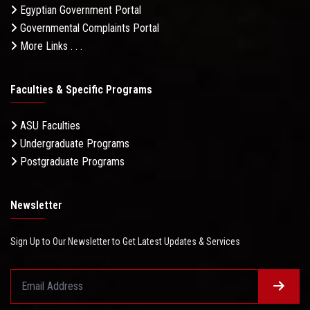
Egyptian Government Portal
Governmental Complaints Portal
More Links . . .
Faculties & Specific Programs
ASU Faculties
Undergraduate Programs
Postgraduate Programs
Newsletter
Sign Up to Our Newsletter to Get Latest Updates & Services