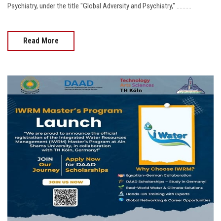
Psychiatry, under the title "Global Adversity and Psychiatry," ..........
Read More