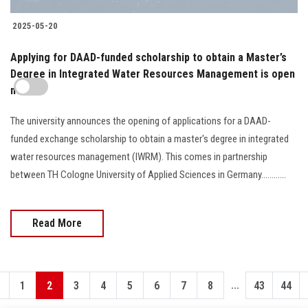
2025-05-20
Applying for DAAD-funded scholarship to obtain a Master’s
Degree in Integrated Water Resources Management is open
now
The university announces the opening of applications for a DAAD-
funded exchange scholarship to obtain a master's degree in integrated
water resources management (IWRM). This comes in partnership
between TH Cologne University of Applied Sciences in Germany............
Read More
...
1
2
3
4
5
6
7
8
43
44