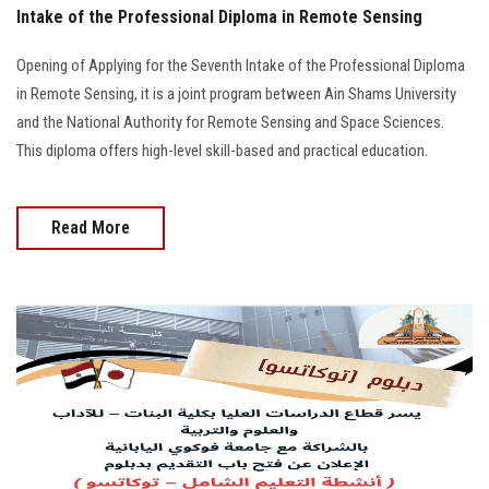
Intake of the Professional Diploma in Remote Sensing
Opening of Applying for the Seventh Intake of the Professional Diploma
in Remote Sensing, it is a joint program between Ain Shams University
and the National Authority for Remote Sensing and Space Sciences.
This diploma offers high-level skill-based and practical education.
Read More