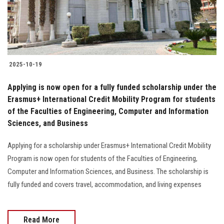
Students
Faculty Staff
Postgraduate
2025-10-19
Alumni
Applying is now open for a fully funded scholarship under the
Erasmus+ International Credit Mobility Program for students
of the Faculties of Engineering, Computer and Information
Employees
Sciences, and Business
Visitors
Applying for a scholarship under Erasmus+ International Credit Mobility
Program is now open for students of the Faculties of Engineering,
Apply Now
Computer and Information Sciences, and Business. The scholarship is
fully funded and covers travel, accommodation, and living expenses
Read More