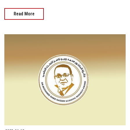
Read More