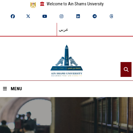
Welcome to Ain Shams University
عربي
MENU
Home
About ASU