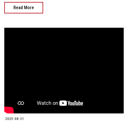
Read More
2025-08-21