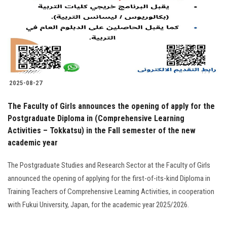
2025-08-27
The Faculty of Girls announces the opening of apply for the
Postgraduate Diploma in (Comprehensive Learning
Activities – Tokkatsu) in the Fall semester of the new
academic year
The Postgraduate Studies and Research Sector at the Faculty of Girls
announced the opening of applying for the first-of-its-kind Diploma in
Training Teachers of Comprehensive Learning Activities, in cooperation
with Fukui University, Japan, for the academic year 2025/2026.