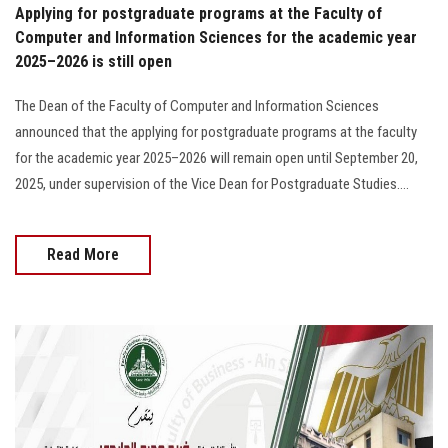
Applying for postgraduate programs at the Faculty of
Computer and Information Sciences for the academic year
2025–2026 is still open
The Dean of the Faculty of Computer and Information Sciences
announced that the applying for postgraduate programs at the faculty
for the academic year 2025–2026 will remain open until September 20,
2025, under supervision of the Vice Dean for Postgraduate Studies….
Read More