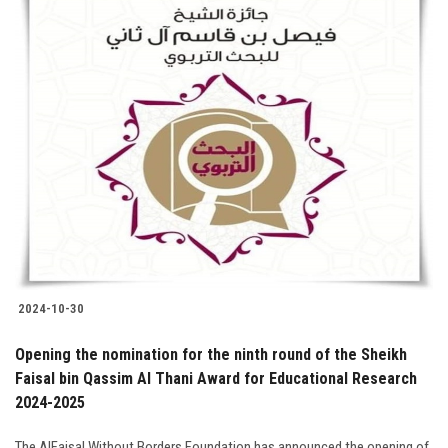
2024-10-30
Opening the nomination for the ninth round of the Sheikh
Faisal bin Qassim Al Thani Award for Educational Research
2024-2025
The AlFaisal Without Borders Foundation has announced the opening of