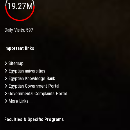
19.27M
Daily Visits: 597
Important links
Sitemap
Egyptian universities
Egyptian Knowledge Bank
Egyptian Government Portal
Governmental Complaints Portal
More Links . . .
Faculties & Specific Programs