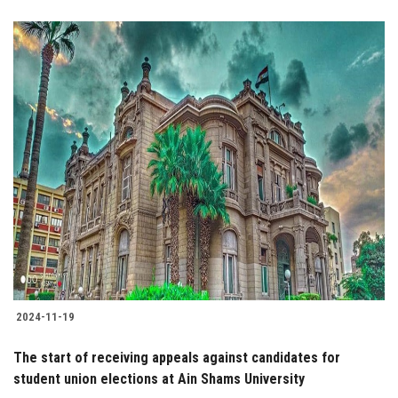
2024-11-19
The start of receiving appeals against candidates for
student union elections at Ain Shams University