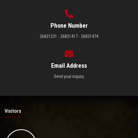
Phone Number
26831231 - 26831417 - 26831474
Email Address
Send your inquiry.
Visitors