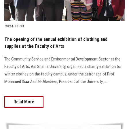
2024-11-13
The opening of the annual exhibition of clothing and
supplies at the Faculty of Arts
The Community Service and Environmental Development Sector at the
Faculty of Arts, Ain Shams University, organized a charity exhibition for
winter clothes on the faculty campus, under the patronage of Prof.
Mohamed Diaa Zain El-Abedeen, President of the University.........
Read More