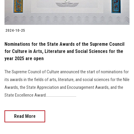
2024-10-25
Nominations for the State Awards of the Supreme Council
for Culture in Arts, Literature and Social Sciences for the
year 2025 are open
The Supreme Council of Culture announced the start of nominations for
its awards in the fields of arts, literature, and social sciences for the Nile
Awards, the State Appreciation and Encouragement Awards, and the
State Excellence Award..................................
Read More