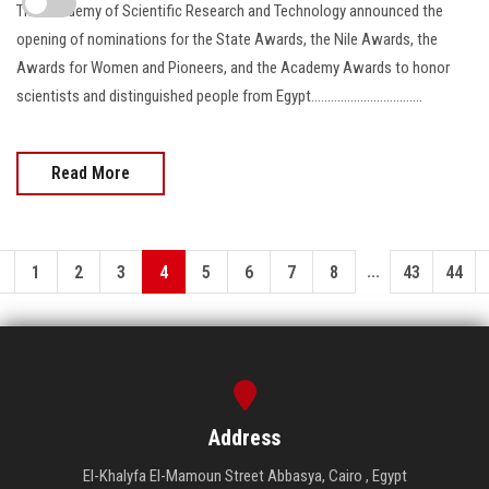
The Academy of Scientific Research and Technology announced the
opening of nominations for the State Awards, the Nile Awards, the
Awards for Women and Pioneers, and the Academy Awards to honor
scientists and distinguished people from Egypt..................................
Read More
...
1
2
3
4
5
6
7
8
43
44
Address
El-Khalyfa El-Mamoun Street Abbasya, Cairo , Egypt