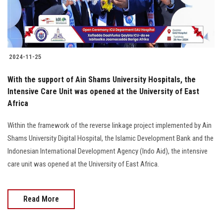
2024-11-25
With the support of Ain Shams University Hospitals, the
Intensive Care Unit was opened at the University of East
Africa
Within the framework of the reverse linkage project implemented by Ain
Shams University Digital Hospital, the Islamic Development Bank and the
Indonesian International Development Agency (Indo Aid), the intensive
care unit was opened at the University of East Africa.
Read More