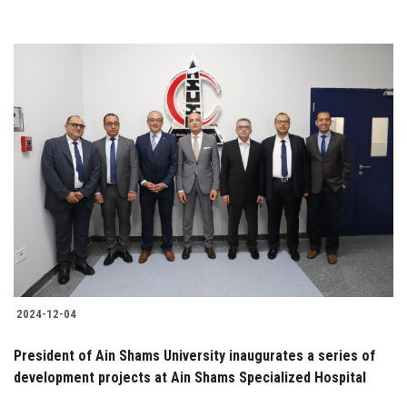
2024-12-04
President of Ain Shams University inaugurates a series of
development projects at Ain Shams Specialized Hospital