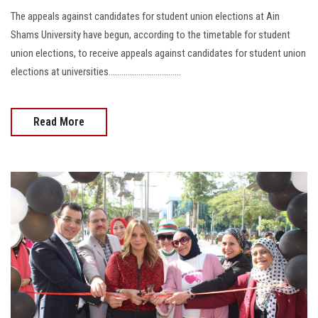
The appeals against candidates for student union elections at Ain
Shams University have begun, according to the timetable for student
union elections, to receive appeals against candidates for student union
elections at universities..................................
Read More