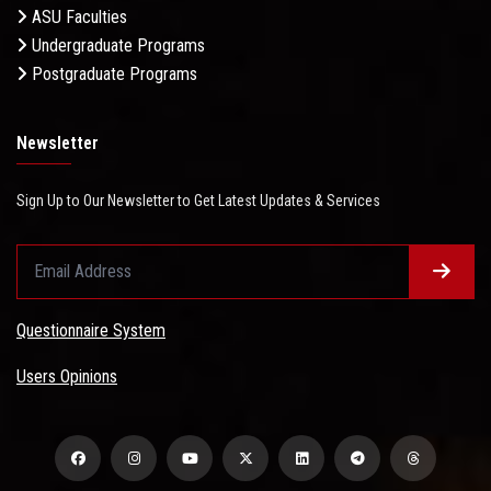
ASU Faculties
Undergraduate Programs
Postgraduate Programs
Newsletter
Sign Up to Our Newsletter to Get Latest Updates & Services
Questionnaire System
Users Opinions