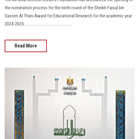
the nomination process for the ninth round of the Sheikh Faisal bin
Qassim Al Thani Award for Educational Research for the academic year
2024-2025....................................................
Read More