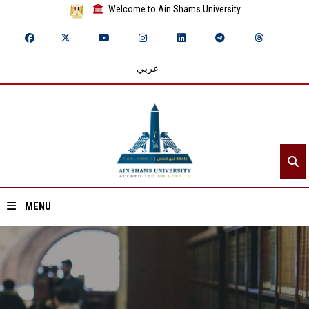
Welcome to Ain Shams University
عربي
MENU
Home
About ASU