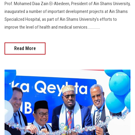
Prof. Mohamed Diaa Zain El-Abedeen, President of Ain Shams University,
inaugurated a number of important development projects at Ain Shams
Specialized Hospital, as part of Ain Shams University's efforts to
improve the level of health and medical services..............
Read More