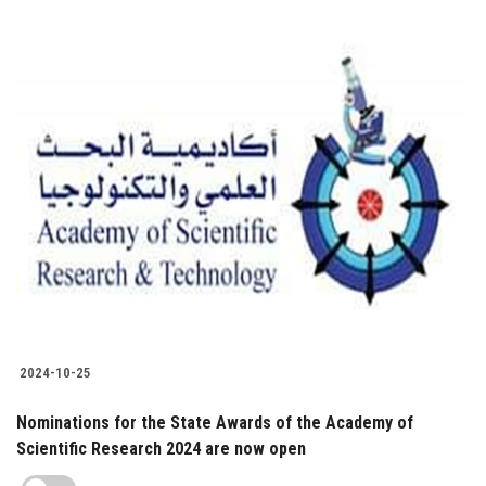
2024-10-25
Nominations for the State Awards of the Academy of
Scientific Research 2024 are now open