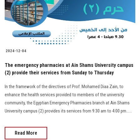
Students
Faculty Staff
Postgraduate
2024-12-04
Alumni
The emergency pharmacies at Ain Shams University campus
Employees
(2) provide their services from Sunday to Thursday
In the framework of the directives of Prof. Mohamed Diaa Zain, to
Visitors
enhance the health services provided to members of the university
community, the Egyptian Emergency Pharmacies branch at Ain Shams
Apply Now
University campus (2) provides its services from 9:30 am to 4:00 pm......
Read More