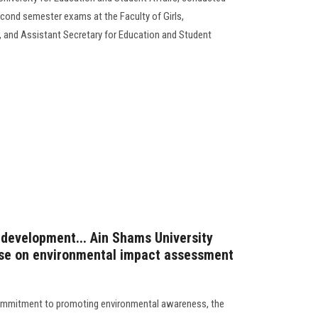
econd semester exams at the Faculty of Girls,
 and Assistant Secretary for Education and Student
 development... Ain Shams University
rse on environmental impact assessment
commitment to promoting environmental awareness, the