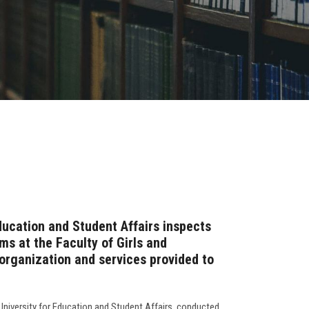
ducation and Student Affairs inspects
s at the Faculty of Girls and
rganization and services provided to
University for Education and Student Affairs, conducted