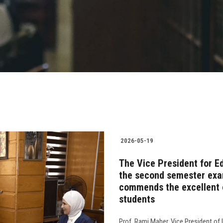
2026-05-19
The Vice President for E
the second semester exam
commends the excellent o
students
Prof. Rami Maher, Vice President of 