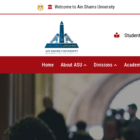
Welcome to Ain Shams University
Studen
Home
About ASU
Divisions
Academ