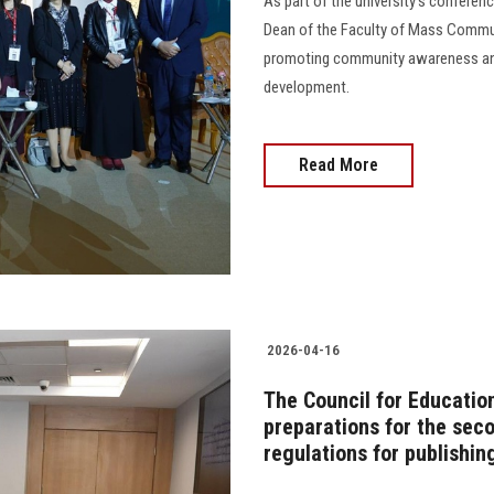
As part of the university's conferen
Dean of the Faculty of Mass Communi
promoting community awareness and 
development.
Read More
2026-04-16
The Council for Educatio
preparations for the se
regulations for publishin