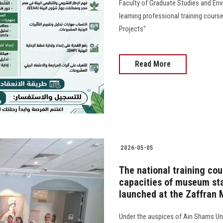
Faculty of Graduate Studies and En
learning professional training cour
Projects"
Read More
2026-05-05
The national training cou
capacities of museum staf
launched at the Zaffran
Under the auspices of Ain Shams Uni