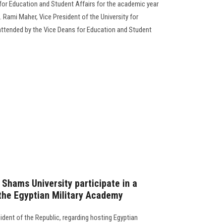
for Education and Student Affairs for the academic year
 Rami Maher, Vice President of the University for
attended by the Vice Deans for Education and Student
 Shams University participate in a
the Egyptian Military Academy
esident of the Republic, regarding hosting Egyptian