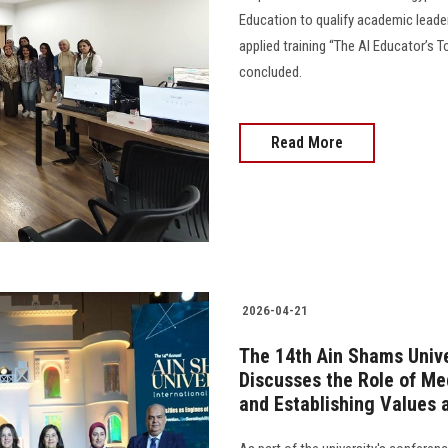
Education to qualify academic leader
applied training “The AI Educator’s 
concluded.
Read More
2026-04-21
The 14th Ain Shams Unive
Discusses the Role of M
and Establishing Values 