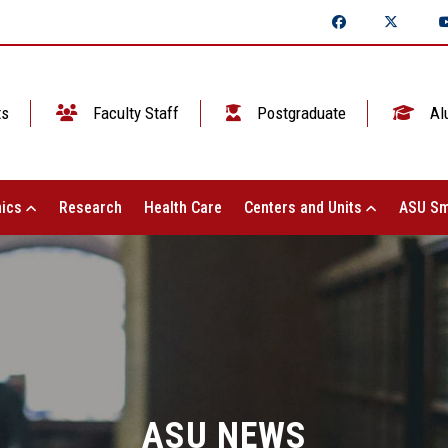
ts
Faculty Staff
Postgraduate
Al
ics
Research
Health Care
Centers and Units
ASU Sm
ASU NEWS