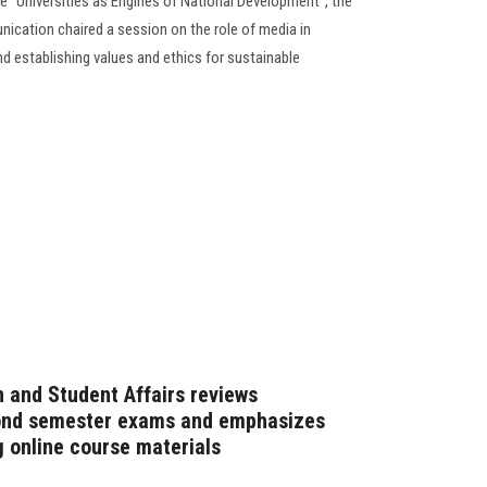
ce "Universities as Engines of National Development", the
cation chaired a session on the role of media in
establishing values and ethics for sustainable
n and Student Affairs reviews
cond semester exams and emphasizes
g online course materials