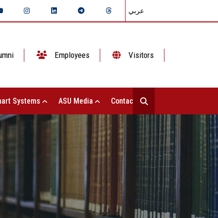
عربي
umni
Employees
Visitors
art Systems
ASU Media
Contact Us