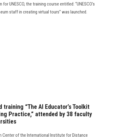
 for UNESCO, the training course entitled: “UNESCO's
seum staff in creating virtual tours” was launched.
d training “The AI Educator’s Toolkit
ng Practice,” attended by 38 faculty
rsities
n Center of the International Institute for Distance