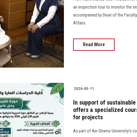
an inspection tour to monitor the s
accompanied by Dean of the Faculty,
Affairs.
Read More
2026-05-11
In support of sustainable
offers a specialized cou
for projects
As part of Ain Shams University's 