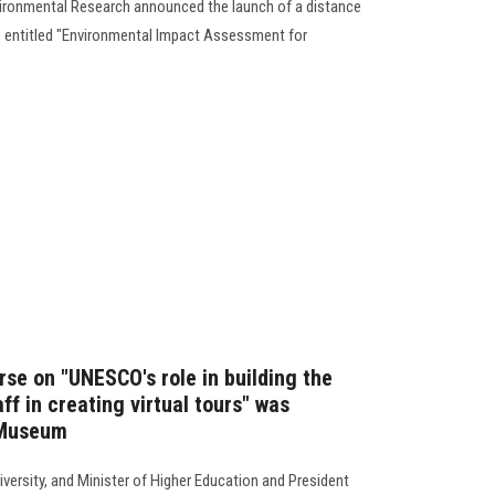
vironmental Research announced the launch of a distance
se entitled "Environmental Impact Assessment for
rse on "UNESCO's role in building the
f in creating virtual tours" was
 Museum
versity, and Minister of Higher Education and President