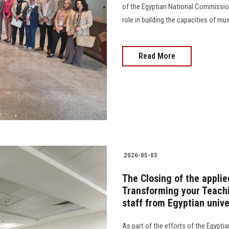
of the Egyptian National Commission
role in building the capacities of mu
Read More
2026-05-03
The Closing of the applie
Transforming your Teachi
staff from Egyptian unive
As part of the efforts of the Egyptia