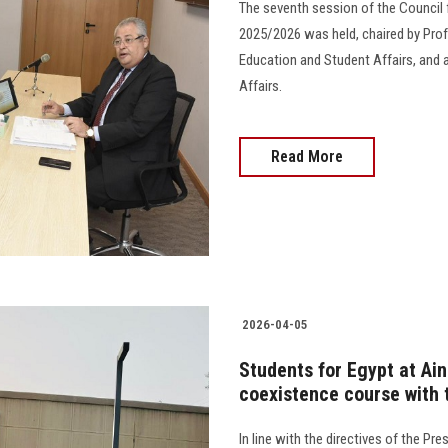
The seventh session of the Council 
2025/2026 was held, chaired by Prof.
Education and Student Affairs, and 
Affairs.
Read More
2026-04-05
Students for Egypt at Ain
coexistence course with 
In line with the directives of the Pr