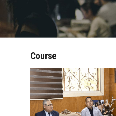
Course