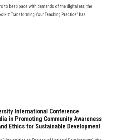
s to keep pace with demands of the digital era, the
Toolkit: Transforming Your Teaching Practice” has
rsity International Conference
edia in Promoting Community Awareness
and Ethics for Sustainable Development