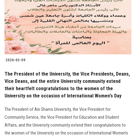
2026-03-09
The President of the University, the Vice Presidents, Deans,
Vice Deans, and the entire University community extend
their heartfelt congratulations to the women of the
University on the occasion of International Women's Day
The President of Ain Shams University, the Vice President for
Community Service, the Vice President for Education and Student
Affairs, and the University community extend their congratulations to
the women of the University on the occasion of International Women's