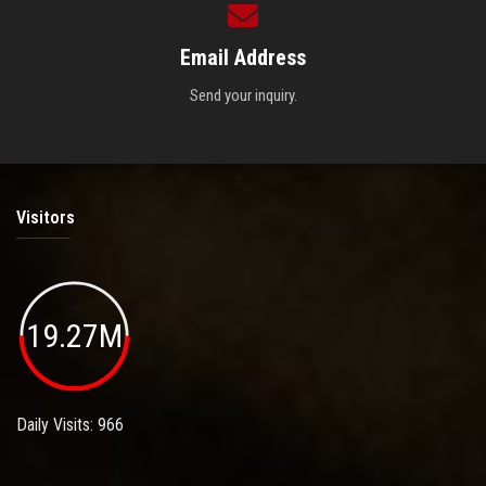
Email Address
Send your inquiry.
Visitors
19.27M
Daily Visits: 966