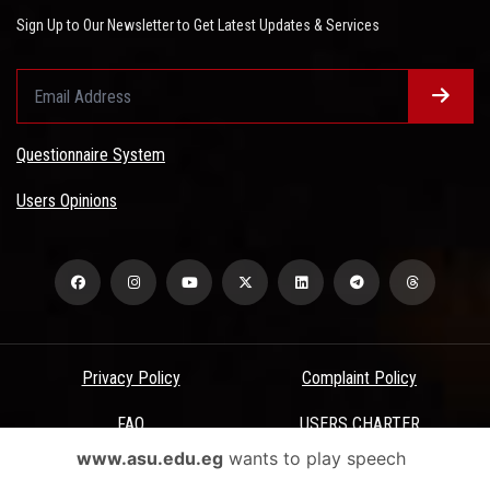
Sign Up to Our Newsletter to Get Latest Updates & Services
Questionnaire System
Users Opinions
Privacy Policy
Complaint Policy
FAQ
USERS CHARTER
www.asu.edu.eg
wants to play speech
Terms & Conditions