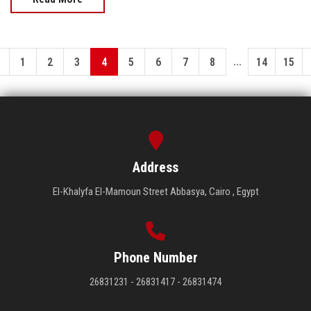
...
1
2
3
4
5
6
7
8
14
15
Address
El-Khalyfa El-Mamoun Street Abbasya, Cairo , Egypt
Phone Number
26831231 - 26831417 - 26831474