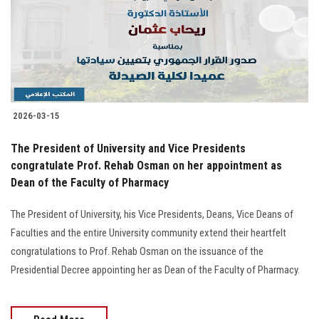
Students
Faculty Staff
Postgraduate
2026-03-15
Alumni
The President of University and Vice Presidents
Employees
congratulate Prof. Rehab Osman on her appointment as
Dean of the Faculty of Pharmacy
Visitors
The President of University, his Vice Presidents, Deans, Vice Deans of
Faculties and the entire University community extend their heartfelt
Apply Now
congratulations to Prof. Rehab Osman on the issuance of the
Presidential Decree appointing her as Dean of the Faculty of Pharmacy.