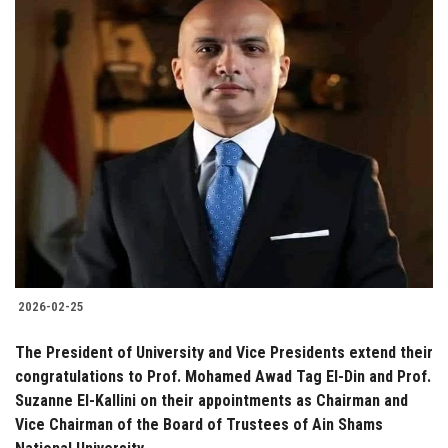
2026-02-25
The President of University and Vice Presidents extend their
congratulations to Prof. Mohamed Awad Tag El-Din and Prof.
Suzanne El-Kallini on their appointments as Chairman and
Vice Chairman of the Board of Trustees of Ain Shams