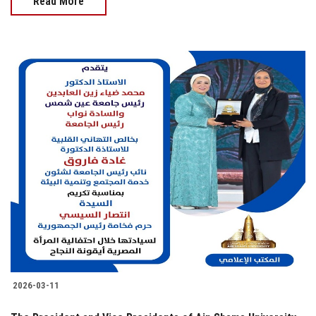
Read More
2026-03-11