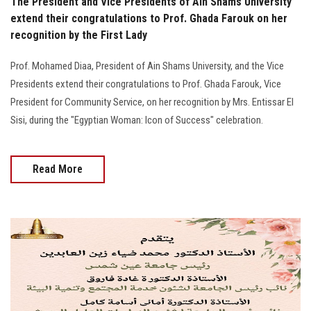
The President and Vice Presidents of Ain Shams University
extend their congratulations to Prof. Ghada Farouk on her
recognition by the First Lady
Prof. Mohamed Diaa, President of Ain Shams University, and the Vice
Presidents extend their congratulations to Prof. Ghada Farouk, Vice
President for Community Service, on her recognition by Mrs. Entissar El
Sisi, during the "Egyptian Woman: Icon of Success" celebration.
Read More