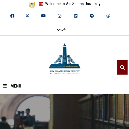
Welcome to Ain Shams University
عربي
MENU
Home
About ASU