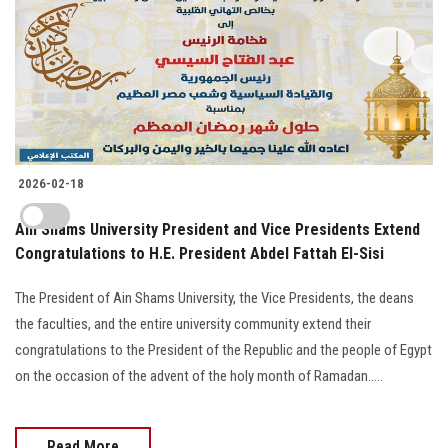
2026-02-18
Ain Shams University President and Vice Presidents Extend
Congratulations to H.E. President Abdel Fattah El-Sisi
The President of Ain Shams University, the Vice Presidents, the deans
the faculties, and the entire university community extend their
congratulations to the President of the Republic and the people of Egypt
on the occasion of the advent of the holy month of Ramadan.....
Read More