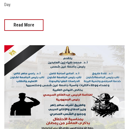
Day.
Read More