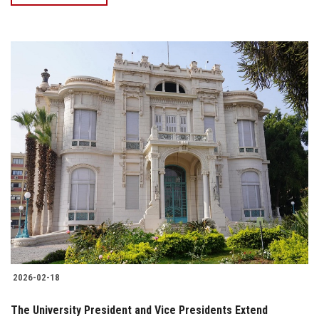
2026-02-18
The University President and Vice Presidents Extend