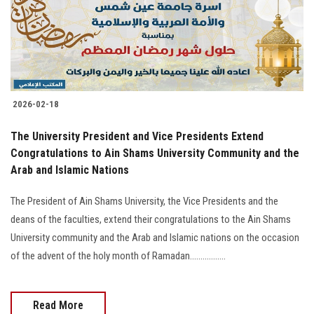
2026-02-18
The University President and Vice Presidents Extend
Congratulations to Ain Shams University Community and the
Arab and Islamic Nations
The President of Ain Shams University, the Vice Presidents and the
deans of the faculties, extend their congratulations to the Ain Shams
University community and the Arab and Islamic nations on the occasion
of the advent of the holy month of Ramadan.................
Read More