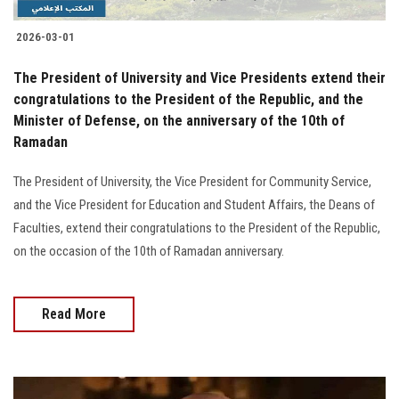
2026-03-01
The President of University and Vice Presidents extend their
congratulations to the President of the Republic, and the
Minister of Defense, on the anniversary of the 10th of
Ramadan
The President of University, the Vice President for Community Service,
and the Vice President for Education and Student Affairs, the Deans of
Faculties, extend their congratulations to the President of the Republic,
on the occasion of the 10th of Ramadan anniversary.
Read More