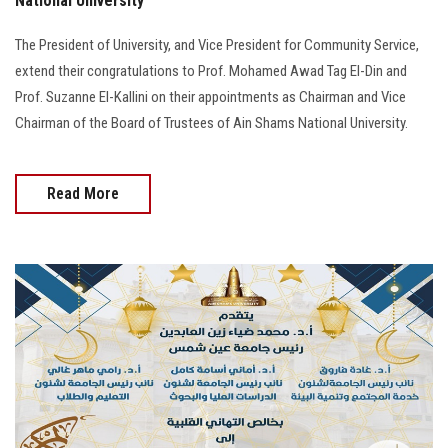
National University
The President of University, and Vice President for Community Service,
extend their congratulations to Prof. Mohamed Awad Tag El-Din and
Prof. Suzanne El-Kallini on their appointments as Chairman and Vice
Chairman of the Board of Trustees of Ain Shams National University.
Read More