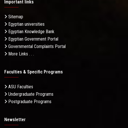
Important links
Sitemap
Egyptian universities
Egyptian Knowledge Bank
Egyptian Government Portal
Governmental Complaints Portal
More Links . . .
Faculties & Specific Programs
ASU Faculties
Undergraduate Programs
Postgraduate Programs
Newsletter