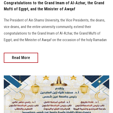
Congratulations to the Grand Imam of Al-Azhar, the Grand
Mufti of Egypt, and the Minister of Awqaf
The President of Ain Shams University, the Vice Presidents, the deans,
vice deans, and the entire university community, extend their
congratulations to the Grand Imam of Al-Azhar, the Grand Mufti of
Egypt, and the Minister of Awqaf on the occasion of the holy Ramadan
Read More