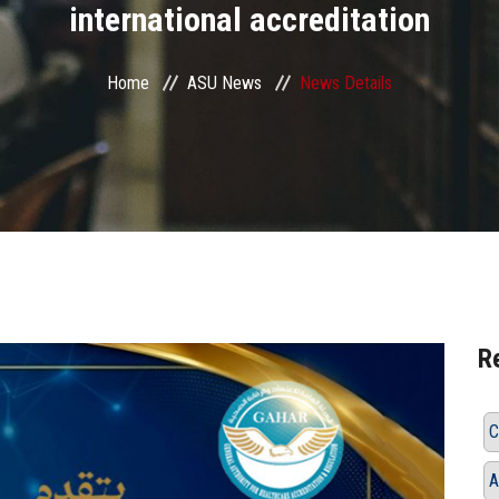
international accreditation
Home
ASU News
News Details
R
C
A