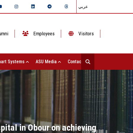
عربي
umni
Employees
Visitors
art Systems
ASU Media
Contact Us
ital in Obour on achieving