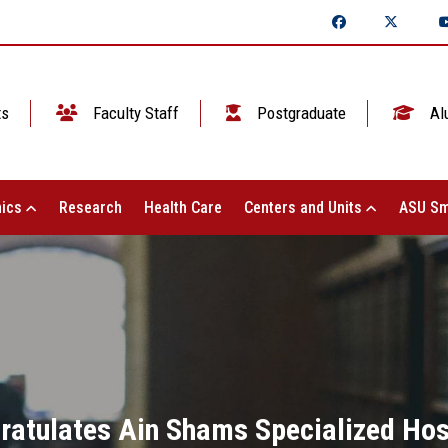
ts
Faculty Staff
Postgraduate
Al
ics
Research
Health Care
Centers and Units
ASU Sm
ratulates Ain Shams Specialized Hosp