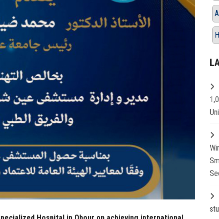
A
H
L
1,
Un
Wi
Sm
Se
st
ecialized Hospital in Obour on achieving international