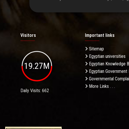
Visitors
Important links
Sitemap
Egyptian universities
19.27M
Egyptian Knowledge 
Egyptian Government 
Governmental Complai
More Links . . .
Daily Visits: 662