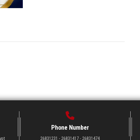
Phone Number
ypt
26831231 - 26831417 - 26831474