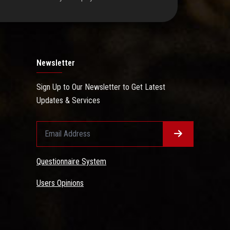
Newsletter
Sign Up to Our Newsletter to Get Latest
Updates & Services
Questionnaire System
Users Opinions