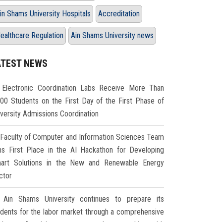
in Shams University Hospitals
Accreditation
ealthcare Regulation
Ain Shams University news
ATEST NEWS
Electronic Coordination Labs Receive More Than
000 Students on the First Day of the First Phase of
iversity Admissions Coordination
Faculty of Computer and Information Sciences Team
ns First Place in the AI Hackathon for Developing
art Solutions in the New and Renewable Energy
ctor
Ain Shams University continues to prepare its
udents for the labor market through a comprehensive