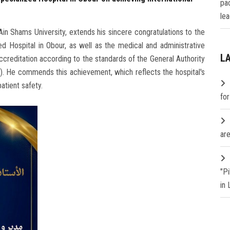
pa
lea
n Shams University, extends his sincere congratulations to the
d Hospital in Obour, as well as the medical and administrative
L
 accreditation according to the standards of the General Authority
). He commends this achievement, which reflects the hospital's
atient safety.
fo
are
"P
in