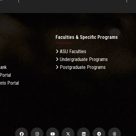
Faculties & Specific Programs
ASU Faculties
Undergraduate Programs
Bank
Postgraduate Programs
Portal
nts Portal