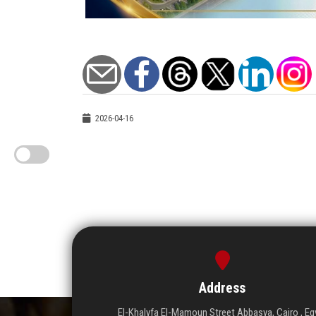
2026-04-16
Address
El-Khalyfa El-Mamoun Street Abbasya, Cairo , Eg