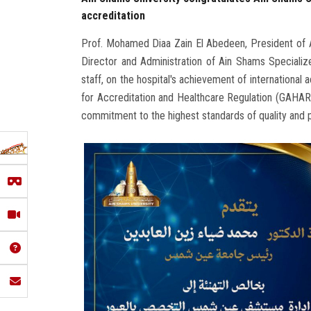
accreditation
Prof. Mohamed Diaa Zain El Abedeen, President of Ai
Director and Administration of Ain Shams Specialize
staff, on the hospital's achievement of international
for Accreditation and Healthcare Regulation (GAHAR
commitment to the highest standards of quality and p