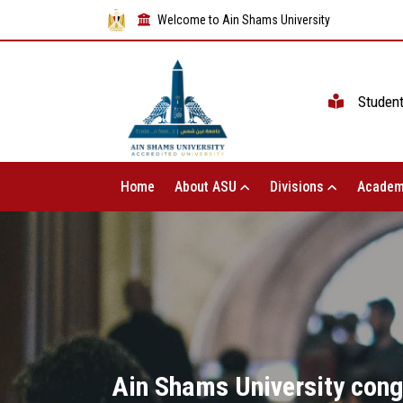
Welcome to Ain Shams University
Studen
Home
About ASU
Divisions
Academ
Ain Shams University cong