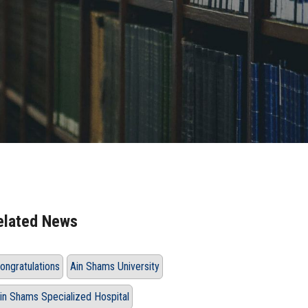
elated News
ongratulations
Ain Shams University
in Shams Specialized Hospital