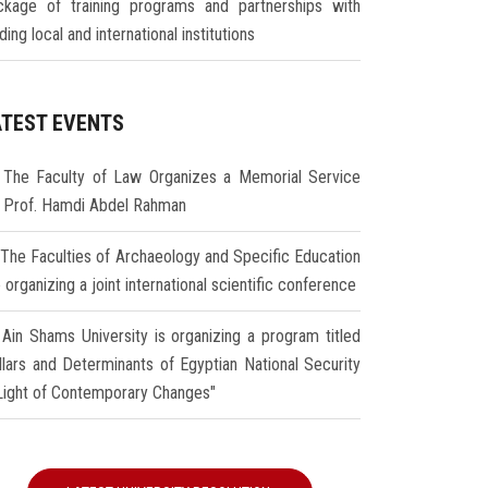
ckage of training programs and partnerships with
ding local and international institutions
ATEST EVENTS
The Faculty of Law Organizes a Memorial Service
r Prof. Hamdi Abdel Rahman
The Faculties of Archaeology and Specific Education
 organizing a joint international scientific conference
Ain Shams University is organizing a program titled
illars and Determinants of Egyptian National Security
 Light of Contemporary Changes"