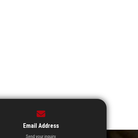
Email Address
Send your inquiry.