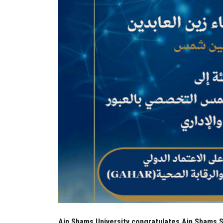
Ain Shams University congratulates Ain Shams Sp