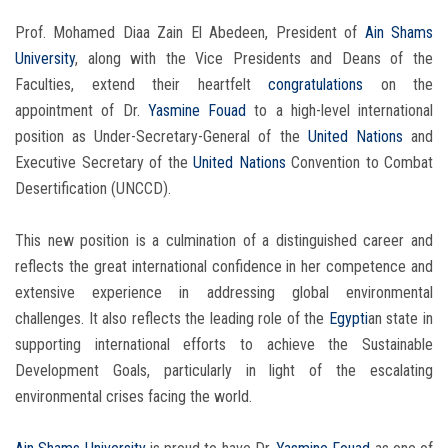
Prof. Mohamed Diaa Zain El Abedeen, President of
Ain Shams
University
, along with the Vice Presidents and Deans of the
Faculties, extend their heartfelt
congratulations
on the
appointment of Dr.
Yasmine Fouad
to a high-level international
position as Under-Secretary-General of the
United Nations
and
Executive Secretary of the
United Nations
Convention to Combat
Desertification (UNCCD).
This new position is a culmination of a distinguished career and
reflects the great international confidence in her competence and
extensive experience in addressing global environmental
challenges. It also reflects the leading role of the
Egypti
an state in
supporting international efforts to achieve the Sustainable
Development Goals, particularly in light of the escalating
environmental crises facing the world.