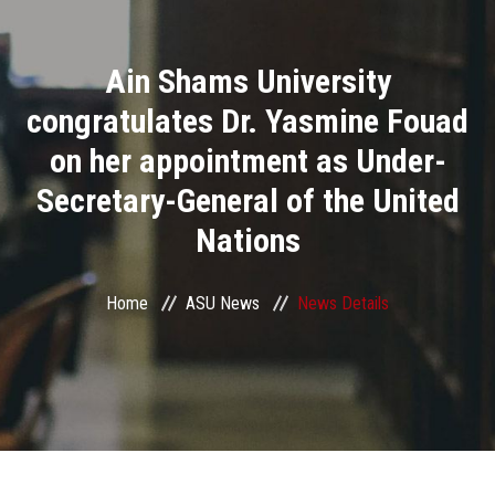
Divisions
Ain Shams University
Academics
congratulates Dr. Yasmine Fouad
Research
on her appointment as Under-
Secretary-General of the United
Health Care
Nations
Centers and Units
Home
ASU News
News Details
ASU Smart Systems
ASU Media
Contact Us