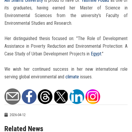
Ain Shams University
is proud to have Dr.
Yasmine Fouad
as one of
its graduates, having earned her Master of Science in
Environmental Sciences from the university's Faculty of
Environmental Studies and Research.
Her distinguished thesis focused on: "The Role of Development
Assistance in Poverty Reduction and Environmental Protection: A
Case Study of Urban Development Projects in
Egypt
."
We wish her continued success in her new international role
serving global environmental and
climate
issues.
2026-04-12
Related News