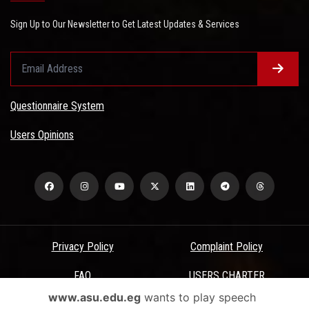
Sign Up to Our Newsletter to Get Latest Updates & Services
Questionnaire System
Users Opinions
Privacy Policy
Complaint Policy
FAQ
USERS CHARTER
www.asu.edu.eg
wants to play speech
Terms & Conditions