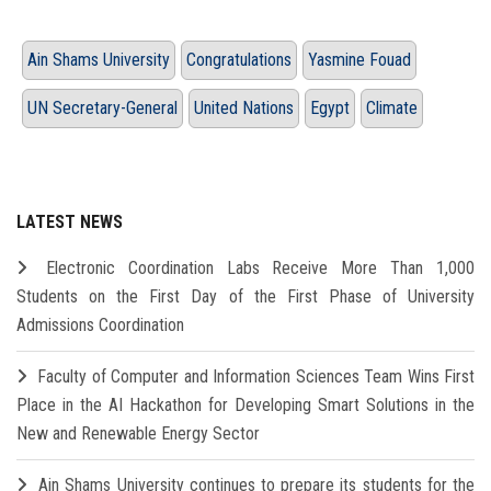
Ain Shams University
Congratulations
Yasmine Fouad
UN Secretary-General
United Nations
Egypt
Climate
LATEST NEWS
Electronic Coordination Labs Receive More Than 1,000
Students on the First Day of the First Phase of University
Admissions Coordination
Faculty of Computer and Information Sciences Team Wins First
Place in the AI Hackathon for Developing Smart Solutions in the
New and Renewable Energy Sector
Ain Shams University continues to prepare its students for the