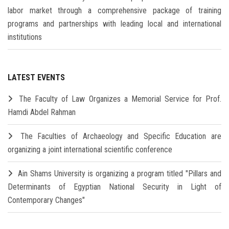
labor market through a comprehensive package of training
programs and partnerships with leading local and international
institutions
LATEST EVENTS
The Faculty of Law Organizes a Memorial Service for Prof.
Hamdi Abdel Rahman
The Faculties of Archaeology and Specific Education are
organizing a joint international scientific conference
Ain Shams University is organizing a program titled "Pillars and
Determinants of Egyptian National Security in Light of
Contemporary Changes"