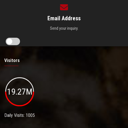
Email Address
Send your inquiry.
Visitors
19.27M
Daily Visits: 1005