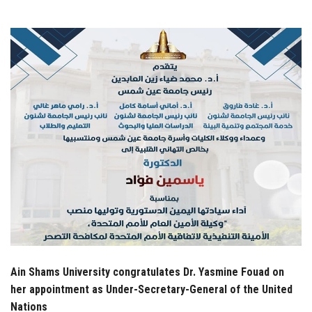
Students
Faculty Staff
Postgraduate
Alumni
Employees
Visitors
Apply Now
Ain Shams University congratulates Dr. Yasmine Fouad on
her appointment as Under-Secretary-General of the United
Nations