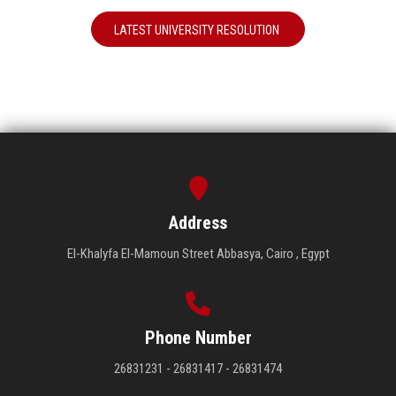
LATEST UNIVERSITY RESOLUTION
Address
El-Khalyfa El-Mamoun Street Abbasya, Cairo , Egypt
Phone Number
26831231 - 26831417 - 26831474