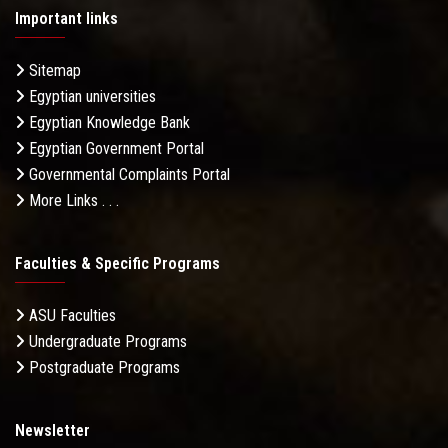
Important links
Sitemap
Egyptian universities
Egyptian Knowledge Bank
Egyptian Government Portal
Governmental Complaints Portal
More Links . . .
Faculties & Specific Programs
ASU Faculties
Undergraduate Programs
Postgraduate Programs
Newsletter