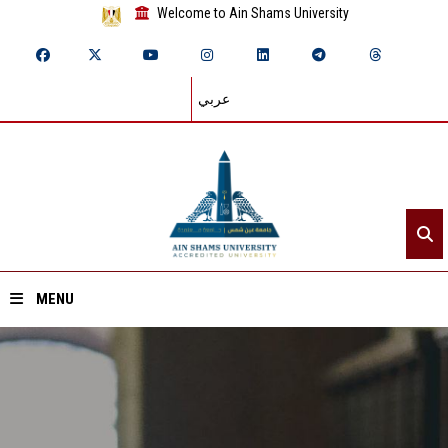
Welcome to Ain Shams University
عربي
MENU
Home
About ASU