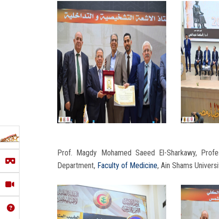
Prof. Magdy Mohamed Saeed El-Sharkawy, Profes
Department,
Faculty of Medicine
, Ain Shams Universi