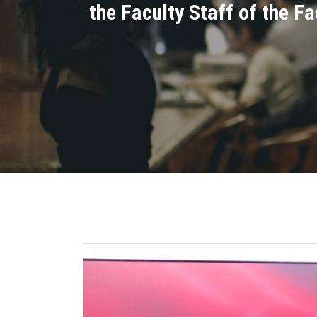
the Faculty Staff of the F