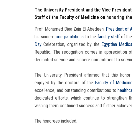
The University President and the Vice President
Staff of the Faculty of Medicine on honoring th
Prof. Mohamed Diaa Zain El-Abedeen,
President of 
his sincere
congratulations
to the
faculty staff
of th
Day
Celebration, organized by the
Egyptian Medica
Republic. The recognition comes in appreciation o
dedicated service and sincere commitment to servin
The University President affirmed that this honor 
enjoyed by the doctors of the
Faculty of Medicin
excellence, and outstanding contributions to
healthc
dedicated efforts, which continue to strengthen t
wishing them continued success and further achieveme
The honorees included: