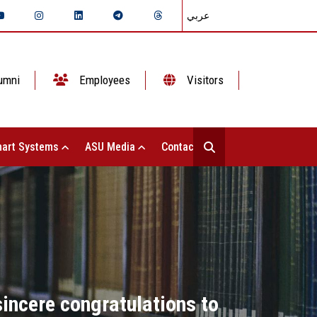
عربي
umni
Employees
Visitors
art Systems
ASU Media
Contact Us
sincere congratulations to