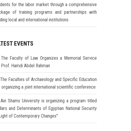
udents for the labor market through a comprehensive
ckage of training programs and partnerships with
ding local and international institutions
ATEST EVENTS
The Faculty of Law Organizes a Memorial Service
r Prof. Hamdi Abdel Rahman
The Faculties of Archaeology and Specific Education
 organizing a joint international scientific conference
Ain Shams University is organizing a program titled
illars and Determinants of Egyptian National Security
 Light of Contemporary Changes"