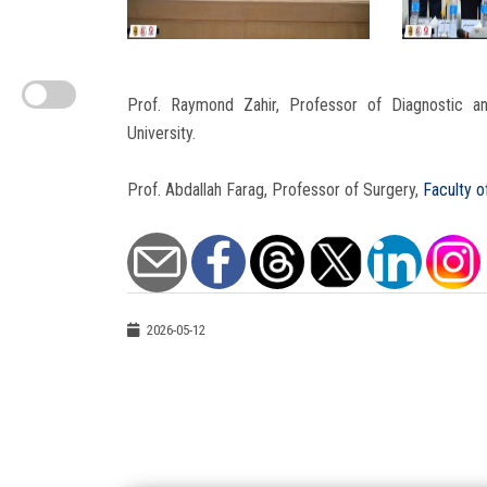
Prof. Raymond Zahir, Professor of Diagnostic and
University.
Prof. Abdallah Farag, Professor of Surgery,
Faculty o
2026-05-12