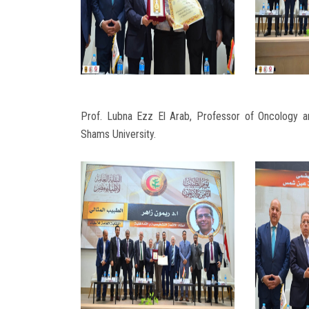
Prof. Lubna Ezz El Arab, Professor of Oncology
Shams University.