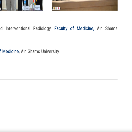
 Interventional Radiology,
Faculty of Medicine,
Ain Shams
f Medicine
, Ain Shams University.