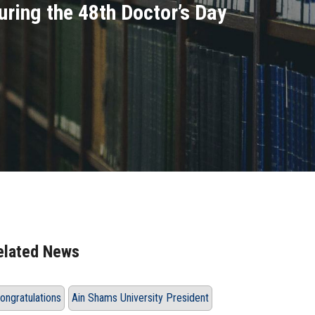
uring the 48th Doctor’s Day
elated News
ongratulations
Ain Shams University President