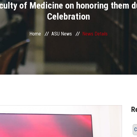
aculty of Medicine on honoring them d
Celebration
Home
ASU News
News Details
R
C