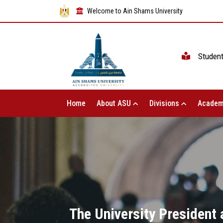
Welcome to Ain Shams University
Studen
Home
About ASU
Divisions
Academ
The University President 