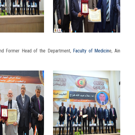
 and Former Head of the Department,
Faculty of Medicin
e, Ain