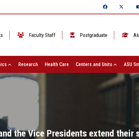
ts
Faculty Staff
Postgraduate
Al
ics
Research
Health Care
Centers and Units
ASU Sm
and the Vice Presidents extend their 