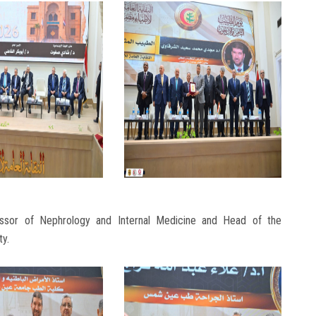
sor of Nephrology and Internal Medicine and Head of the
ty.