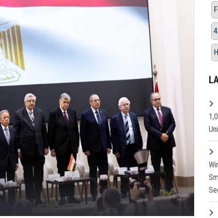
F
4
H
L
1,
Un
Wi
Sm
Se