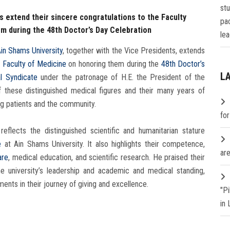
st
s extend their sincere congratulations to the Faculty
pa
em during the 48th Doctor’s Day Celebration
lea
Ain Shams University
, together with the Vice Presidents, extends
e
Faculty of Medicine
on honoring them during the
48th Doctor’s
L
l Syndicate
under the patronage of H.E. the President of the
f these distinguished medical figures and their many years of
g patients and the community.
fo
reflects the distinguished scientific and humanitarian stature
e
at Ain Shams University. It also highlights their competence,
are
are
, medical education, and scientific research. He praised their
he university’s leadership and academic and medical standing,
nts in their journey of giving and excellence.
"P
in