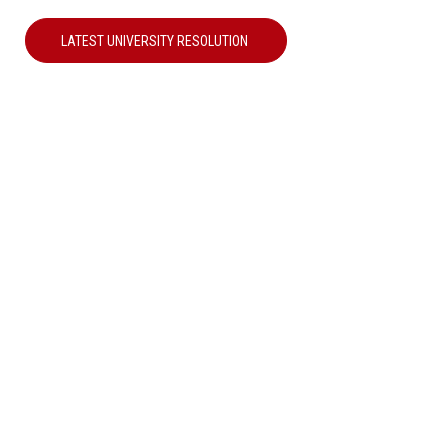
LATEST UNIVERSITY RESOLUTION