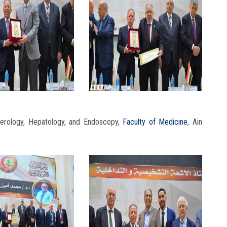
erology, Hepatology, and Endoscopy,
Faculty of Medicine
, Ain