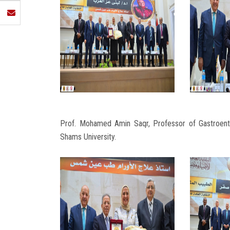
Prof. Mohamed Amin Saqr, Professor of Gastroent
Shams University.