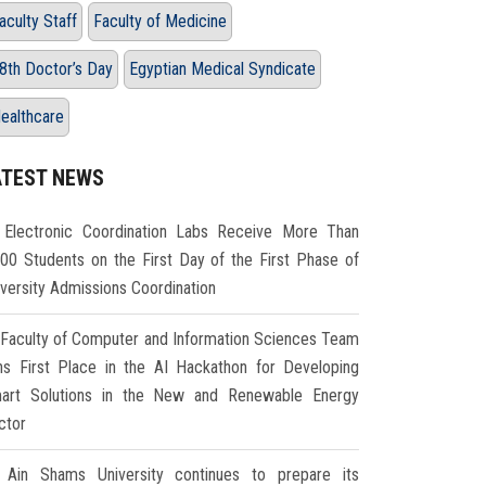
aculty Staff
Faculty of Medicine
8th Doctor’s Day
Egyptian Medical Syndicate
ealthcare
ATEST NEWS
Electronic Coordination Labs Receive More Than
000 Students on the First Day of the First Phase of
iversity Admissions Coordination
Faculty of Computer and Information Sciences Team
ns First Place in the AI Hackathon for Developing
art Solutions in the New and Renewable Energy
ctor
Ain Shams University continues to prepare its