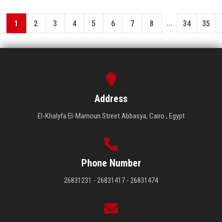
...
1
2
3
4
5
6
7
8
34
35
Address
El-Khalyfa El-Mamoun Street Abbasya, Cairo , Egypt
Phone Number
26831231 - 26831417 - 26831474