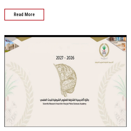
Read More