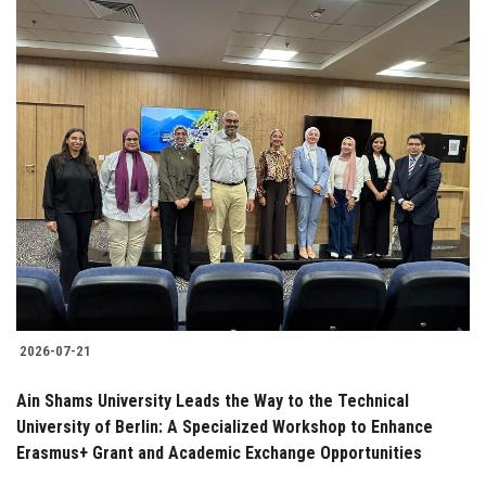
2026-07-21
Ain Shams University Leads the Way to the Technical
University of Berlin: A Specialized Workshop to Enhance
Erasmus+ Grant and Academic Exchange Opportunities