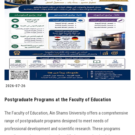
2026-07-26
Postgraduate Programs at the Faculty of Education
The Faculty of Education, Ain Shams University offers a comprehensive
range of postgraduate programs designed to meet needs of
professional development and scientific research. These programs