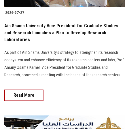
2026-07-27
Ain Shams University Vice President for Graduate Studies
and Research Launches a Plan to Develop Research
Laboratories
As part of Ain Shams University's strategy to strengthen its research
ecosystem and enhance efficiency of its research centers and labs, Prof.
Amany Osama Kamel, Vice President for Graduate Studies and
Research, convened a meeting with the heads of the research centers
Read More