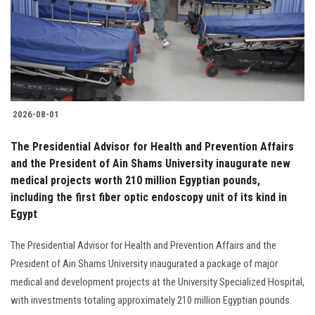
Students
Faculty Staff
Postgraduate
2026-08-01
Alumni
The Presidential Advisor for Health and Prevention Affairs
Employees
and the President of Ain Shams University inaugurate new
medical projects worth 210 million Egyptian pounds,
including the first fiber optic endoscopy unit of its kind in
Visitors
Egypt
Apply Now
The Presidential Advisor for Health and Prevention Affairs and the
President of Ain Shams University inaugurated a package of major
medical and development projects at the University Specialized Hospital,
with investments totaling approximately 210 million Egyptian pounds.