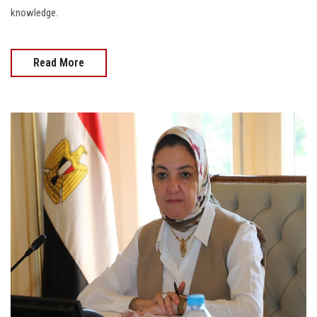
knowledge.
Read More