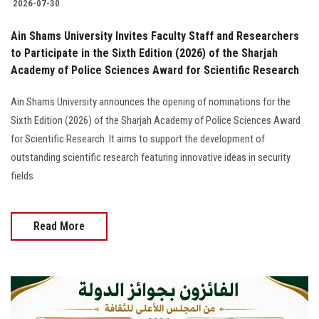
2026-07-30
Ain Shams University Invites Faculty Staff and Researchers
to Participate in the Sixth Edition (2026) of the Sharjah
Academy of Police Sciences Award for Scientific Research
Ain Shams University announces the opening of nominations for the
Sixth Edition (2026) of the Sharjah Academy of Police Sciences Award
for Scientific Research. It aims to support the development of
outstanding scientific research featuring innovative ideas in security
fields
Read More