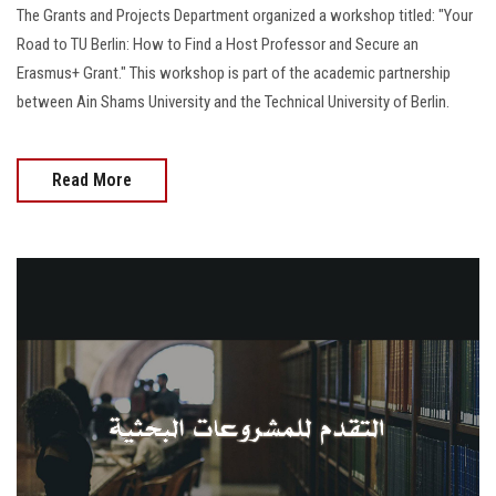
The Grants and Projects Department organized a workshop titled: "Your
Road to TU Berlin: How to Find a Host Professor and Secure an
Erasmus+ Grant." This workshop is part of the academic partnership
between Ain Shams University and the Technical University of Berlin.
Read More