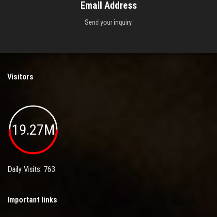
Email Address
Send your inquiry.
Visitors
19.27M
Daily Visits: 763
Important links