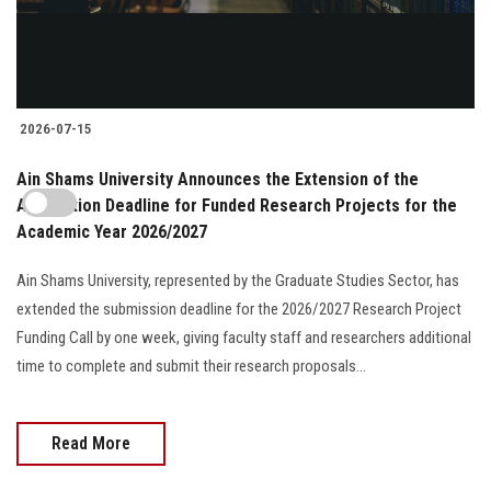
2026-07-15
Ain Shams University Announces the Extension of the
Application Deadline for Funded Research Projects for the
Academic Year 2026/2027
Ain Shams University, represented by the Graduate Studies Sector, has
extended the submission deadline for the 2026/2027 Research Project
Funding Call by one week, giving faculty staff and researchers additional
time to complete and submit their research proposals...
Read More