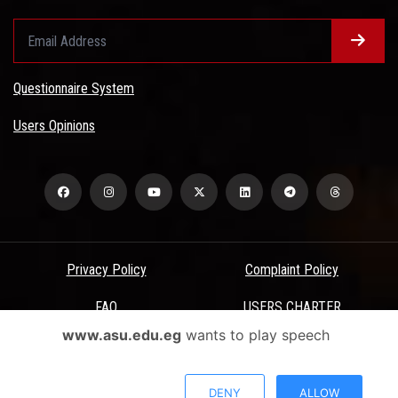
Questionnaire System
Users Opinions
Privacy Policy
Complaint Policy
FAQ
USERS CHARTER
www.asu.edu.eg
wants to play speech
Terms & Conditions
All Rights Reserved - Ain Shams University - ASU Electronic Portal ©
DENY
ALLOW