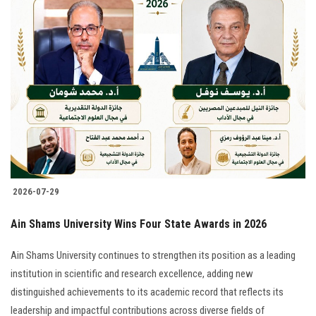
2026-07-29
Ain Shams University Wins Four State Awards in 2026
Ain Shams University continues to strengthen its position as a leading
institution in scientific and research excellence, adding new
distinguished achievements to its academic record that reflects its
leadership and impactful contributions across diverse fields of