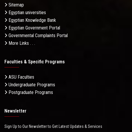
Sitemap
Egyptian universities
Egyptian Knowledge Bank
Egyptian Government Portal
Governmental Complaints Portal
More Links . . .
Faculties & Specific Programs
ASU Faculties
Undergraduate Programs
Postgraduate Programs
Newsletter
Sign Up to Our Newsletter to Get Latest Updates & Services