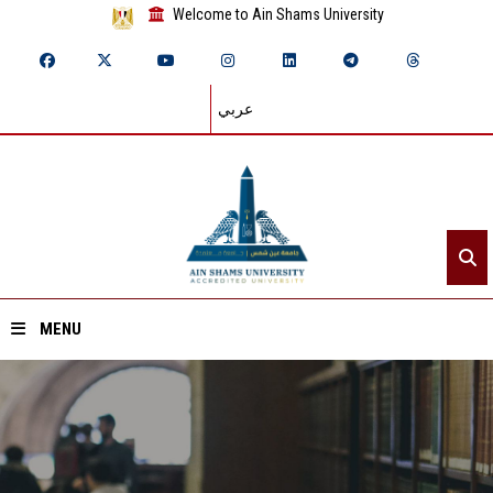
Welcome to Ain Shams University
عربي
MENU
Home
About ASU