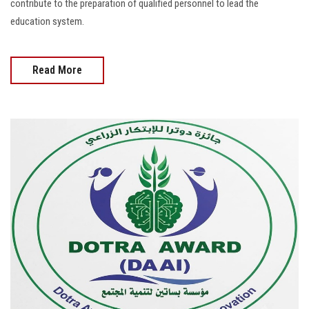
contribute to the preparation of qualified personnel to lead the
education system.
Read More