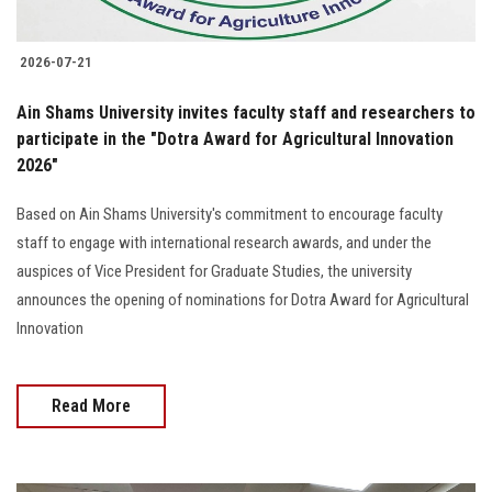
2026-07-21
Ain Shams University invites faculty staff and researchers to
participate in the "Dotra Award for Agricultural Innovation
2026"
Based on Ain Shams University's commitment to encourage faculty
staff to engage with international research awards, and under the
auspices of Vice President for Graduate Studies, the university
announces the opening of nominations for Dotra Award for Agricultural
Innovation
Read More