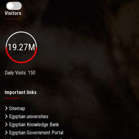
Visitors
19.27M
Daily Visits: 150
Important links
Sitemap
Egyptian universities
Egyptian Knowledge Bank
Egyptian Government Portal