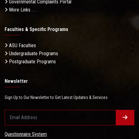
Governmental Complaints Portal
More Links . . .
Faculties & Specific Programs
ASU Faculties
Undergraduate Programs
Postgraduate Programs
Newsletter
Sign Up to Our Newsletter to Get Latest Updates & Services
Questionnaire System