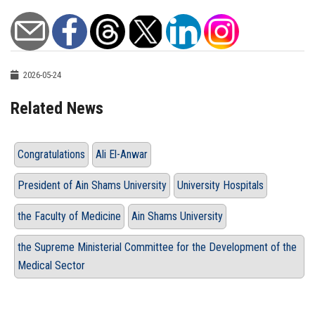
2026-05-24
Related News
Congratulations
Ali El-Anwar
President of Ain Shams University
University Hospitals
the Faculty of Medicine
Ain Shams University
the Supreme Ministerial Committee for the Development of the
Medical Sector