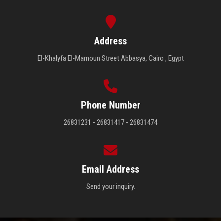
Address
El-Khalyfa El-Mamoun Street Abbasya, Cairo , Egypt
Phone Number
26831231 - 26831417 - 26831474
Email Address
Send your inquiry.