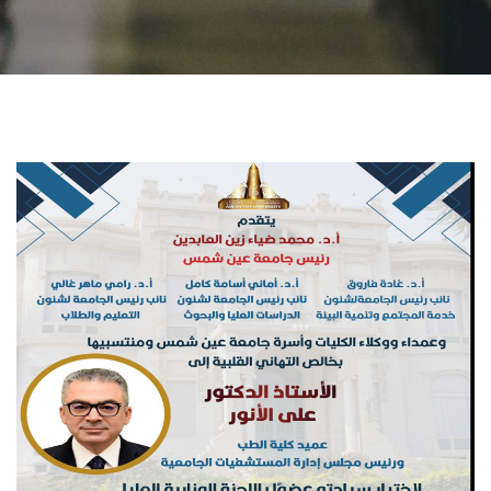
Students
Faculty Staff
Postgraduate
Alumni
Employees
Visitors
Apply Now