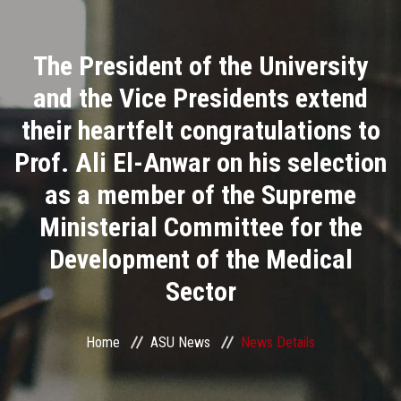
Divisions
The President of the University
Academics
and the Vice Presidents extend
Research
their heartfelt congratulations to
Prof. Ali El-Anwar on his selection
Health Care
as a member of the Supreme
Centers and Units
Ministerial Committee for the
Development of the Medical
ASU Smart Systems
Sector
ASU Media
Home
ASU News
News Details
Contact Us