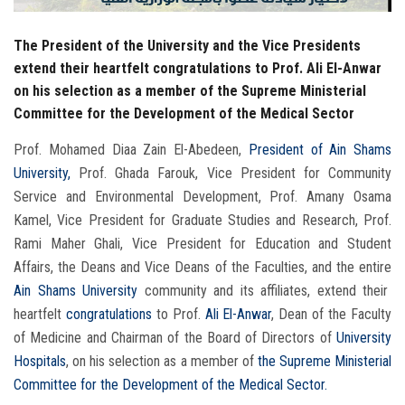
The President of the University and the Vice Presidents
extend their heartfelt congratulations to Prof. Ali El-Anwar
on his selection as a member of the Supreme Ministerial
Committee for the Development of the Medical Sector
Prof. Mohamed Diaa Zain El-Abedeen,
President of Ain Shams
University,
Prof. Ghada Farouk, Vice President for Community
Service and Environmental Development, Prof. Amany Osama
Kamel, Vice President for Graduate Studies and Research, Prof.
Rami Maher Ghali, Vice President for Education and Student
Affairs, the Deans and Vice Deans of the Faculties, and the entire
Ain Shams University
community and its affiliates, extend their
heartfelt
congratulations
to Prof.
Ali El-Anwar
, Dean of the Faculty
of Medicine and Chairman of the Board of Directors of
University
Hospitals
, on his selection as a member of
the Supreme Ministerial
Committee for the Development of the Medical Sector.