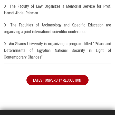
The Faculty of Law Organizes a Memorial Service for Prof.
Hamdi Abdel Rahman
The Faculties of Archaeology and Specific Education are
organizing a joint international scientific conference
Ain Shams University is organizing a program titled "Pillars and
Determinants of Egyptian National Security in Light of
Contemporary Changes"
LATEST UNIVERSITY RESOLUTION