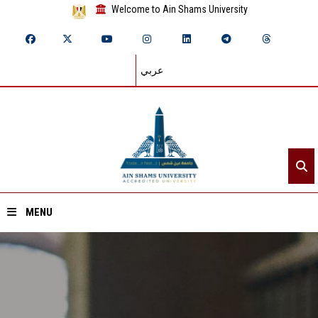
Welcome to Ain Shams University
عربي
MENU
Home
About ASU