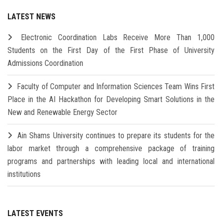
LATEST NEWS
Electronic Coordination Labs Receive More Than 1,000
Students on the First Day of the First Phase of University
Admissions Coordination
Faculty of Computer and Information Sciences Team Wins First
Place in the AI Hackathon for Developing Smart Solutions in the
New and Renewable Energy Sector
Ain Shams University continues to prepare its students for the
labor market through a comprehensive package of training
programs and partnerships with leading local and international
institutions
LATEST EVENTS