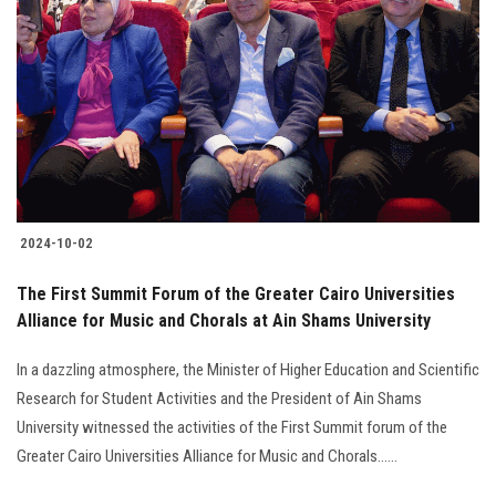
2024-10-02
The First Summit Forum of the Greater Cairo Universities
Alliance for Music and Chorals at Ain Shams University
In a dazzling atmosphere, the Minister of Higher Education and Scientific
Research for Student Activities and the President of Ain Shams
University witnessed the activities of the First Summit forum of the
Greater Cairo Universities Alliance for Music and Chorals......