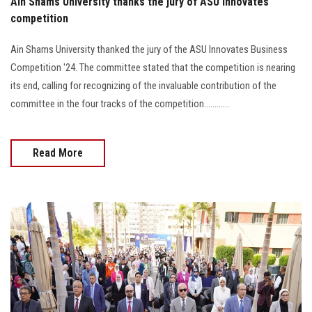
Ain Shams University thanks the jury of ASU Innovates
competition
Ain Shams University thanked the jury of the ASU Innovates Business
Competition '24. The committee stated that the competition is nearing
its end, calling for recognizing of the invaluable contribution of the
committee in the four tracks of the competition............
Read More