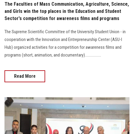
The Faculties of Mass Communication, Agriculture, Science,
and Girls win the top places in the Education and Student
Sector's competition for awareness films and programs
The Supreme Scientific Committee of the University Student Union - in
cooperation with the Innovation and Entrepreneurship Center (ASU-I
Hub) organized activities for a competition for awareness films and
programs (short, animation, and documentary)..................
Read More