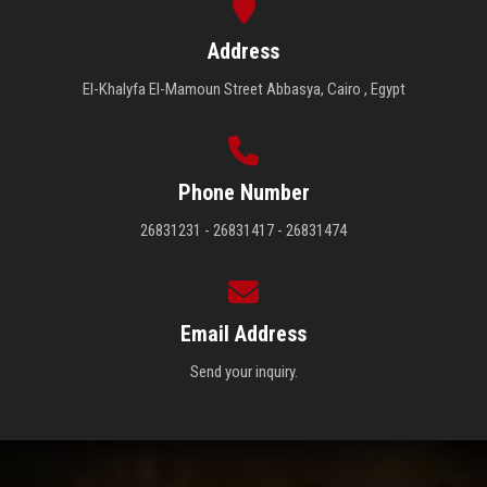
Address
El-Khalyfa El-Mamoun Street Abbasya, Cairo , Egypt
Phone Number
26831231 - 26831417 - 26831474
Email Address
Send your inquiry.