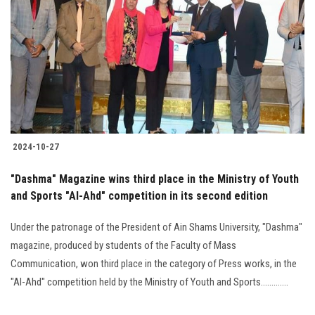
2024-10-27
"Dashma" Magazine wins third place in the Ministry of Youth
and Sports "Al-Ahd" competition in its second edition
Under the patronage of the President of Ain Shams University, "Dashma"
magazine, produced by students of the Faculty of Mass
Communication, won third place in the category of Press works, in the
"Al-Ahd" competition held by the Ministry of Youth and Sports.............