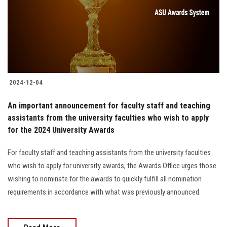
Students
Faculty Staff
Postgraduate
2024-12-04
Alumni
An important announcement for faculty staff and teaching
Employees
assistants from the university faculties who wish to apply
for the 2024 University Awards
Visitors
For faculty staff and teaching assistants from the university faculties
who wish to apply for university awards, the Awards Office urges those
Apply Now
wishing to nominate for the awards to quickly fulfill all nomination
requirements in accordance with what was previously announced.