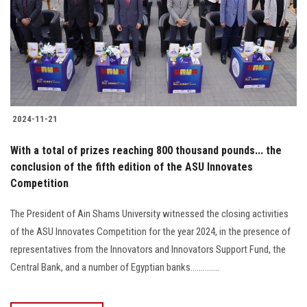
2024-11-21
With a total of prizes reaching 800 thousand pounds... the
conclusion of the fifth edition of the ASU Innovates
Competition
The President of Ain Shams University witnessed the closing activities
of the ASU Innovates Competition for the year 2024, in the presence of
representatives from the Innovators and Innovators Support Fund, the
Central Bank, and a number of Egyptian banks..............