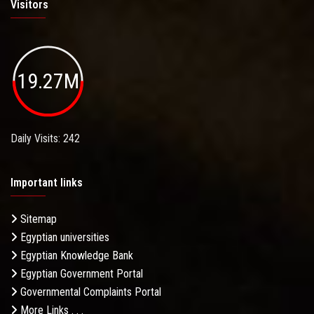
Visitors
19.27M
Daily Visits: 242
Important links
Sitemap
Egyptian universities
Egyptian Knowledge Bank
Egyptian Government Portal
Governmental Complaints Portal
More Links . . .