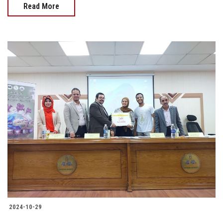
Read More
2024-10-29