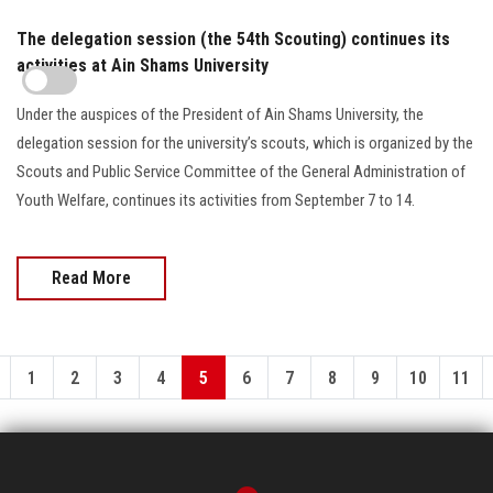
The delegation session (the 54th Scouting) continues its
activities at Ain Shams University
Under the auspices of the President of Ain Shams University, the
delegation session for the university’s scouts, which is organized by the
Scouts and Public Service Committee of the General Administration of
Youth Welfare, continues its activities from September 7 to 14.
Read More
1
2
3
4
5
6
7
8
9
10
11