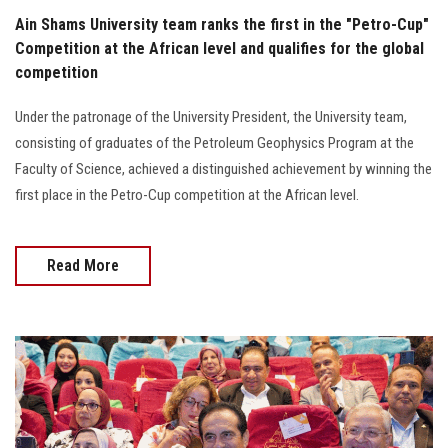
Ain Shams University team ranks the first in the "Petro-Cup"
Competition at the African level and qualifies for the global
competition
Under the patronage of the University President, the University team,
consisting of graduates of the Petroleum Geophysics Program at the
Faculty of Science, achieved a distinguished achievement by winning the
first place in the Petro-Cup competition at the African level.
Read More