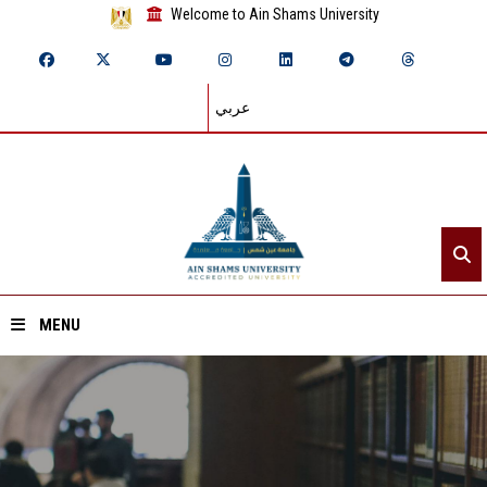
Welcome to Ain Shams University
عربي
MENU
Home
About ASU