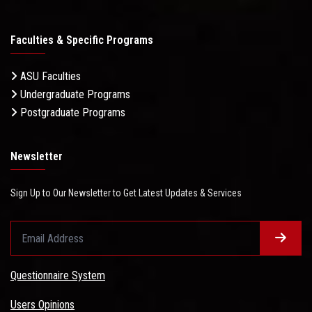
Faculties & Specific Programs
ASU Faculties
Undergraduate Programs
Postgraduate Programs
Newsletter
Sign Up to Our Newsletter to Get Latest Updates & Services
Questionnaire System
Users Opinions