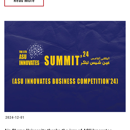
Read More
2024-12-01