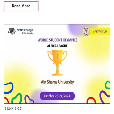
Read More
2024-10-27