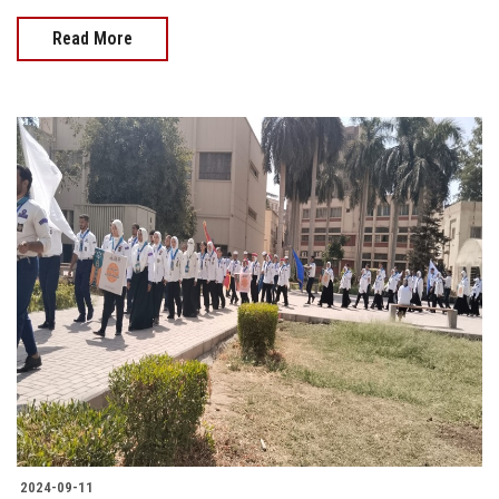
Read More
2024-09-11