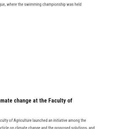
League, where the swimming championship was held
imate change at the Faculty of
culty of Agriculture launched an initiative among the
article on climate change and the proposed solutions, and