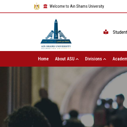
Welcome to Ain Shams University
Studen
Home
About ASU
Divisions
Academ