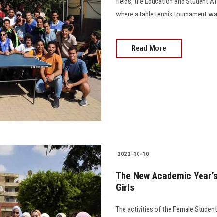
fields, the Education and Student Af
where a table tennis tournament was 
Read More
2022-10-10
The New Academic Year’s 
Girls
The activities of the Female Students