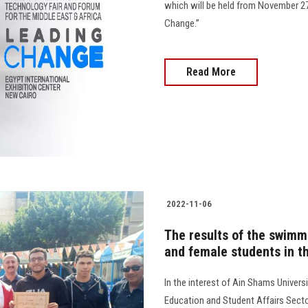
which will be held from November 2
Change.”
Read More
2022-11-06
The results of the swim
and female students in t
In the interest of Ain Shams Universi
Education and Student Affairs Secto