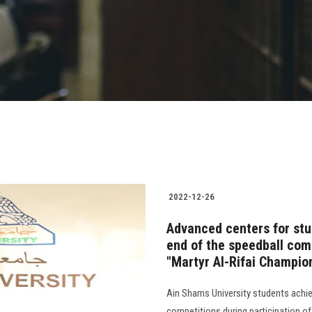
2022-12-26
Advanced centers for stu
end of the speedball comp
"Martyr Al-Rifai Champio
Ain Shams University students achi
competitions during participation o