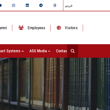
عربي
umni
Employees
Visitors
art Systems
ASU Media
Contact Us