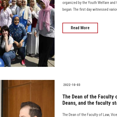
organized by the Youth Welfare and
began. The first day witnessed vario
Read More
2022-10-03
The Dean of the Faculty o
Deans, and the faculty st
The Dean of the Faculty of Law, Vic