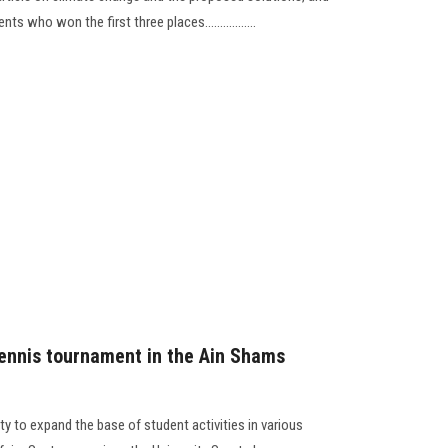
 who won the first three places.................
 tennis tournament in the Ain Shams
ty to expand the base of student activities in various