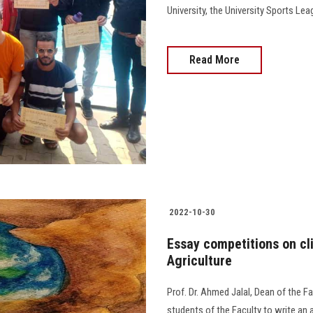
University, the University Sports 
Read More
2022-10-30
Essay competitions on cl
Agriculture
Prof. Dr. Ahmed Jalal, Dean of the Fa
students of the Faculty to write an 