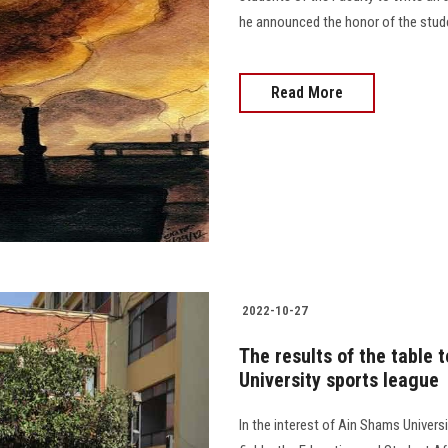
he announced the honor of the students
Read More
2022-10-27
The results of the table
University sports league
In the interest of Ain Shams Universi