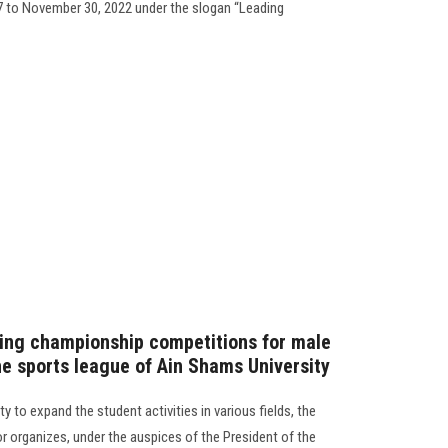
7 to November 30, 2022 under the slogan “Leading
ming championship competitions for male
he sports league of Ain Shams University
ty to expand the student activities in various fields, the
r organizes, under the auspices of the President of the