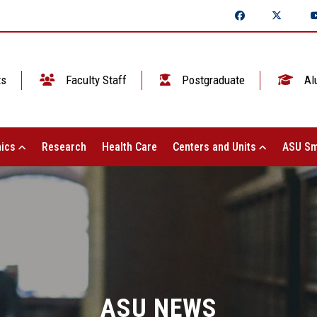
ts
Faculty Staff
Postgraduate
Al
ics
Research
Health Care
Centers and Units
ASU Sm
ASU NEWS