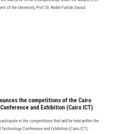
nt of the University, Prof. Dr. Abdel-Fattah Saoud...
ounces the competitions of the Cairo
 Conference and Exhibition (Cairo ICT)
rticipate in the competitions that will be held within the
l Technology Conference and Exhibition (Cairo ICT),