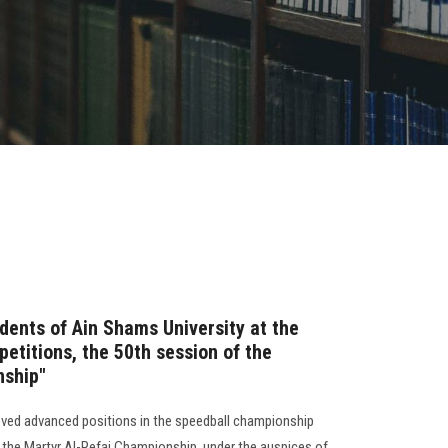
dents of Ain Shams University at the
etitions, the 50th session of the
nship"
eved advanced positions in the speedball championship
f the Martyr Al-Refai Championship, under the auspices of