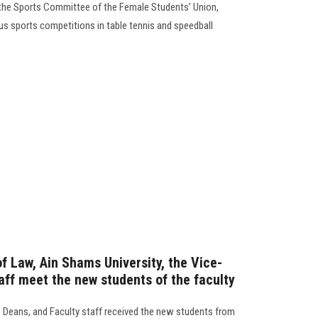
 the Sports Committee of the Female Students’ Union,
us sports competitions in table tennis and speedball
f Law, Ain Shams University, the Vice-
aff meet the new students of the faculty
e Deans, and Faculty staff received the new students from