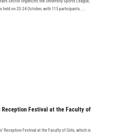
fairs Sector organizes the University Sports League,
held on 23-24 October, with 115 participants.......
Reception Festival at the Faculty of
’ Reception Festival at the Faculty of Girls, which is