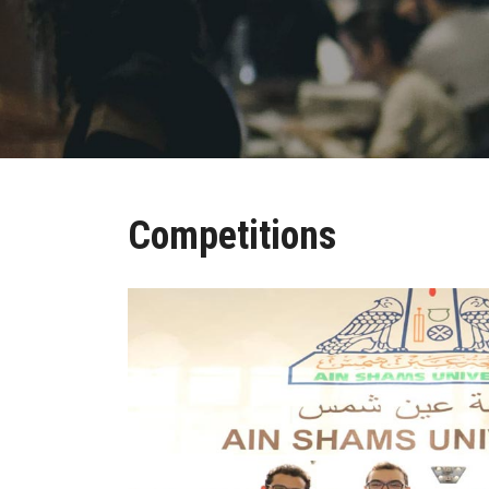
Competitions