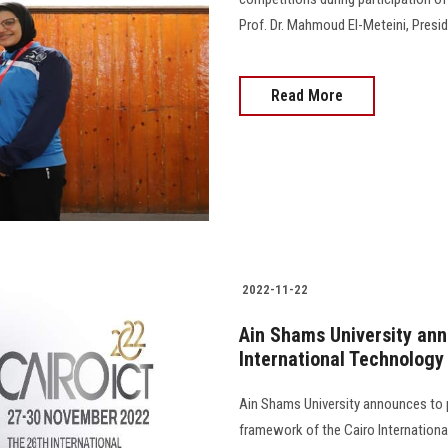
Prof. Dr. Mahmoud El-Meteini, Preside
Read More
2022-11-22
Ain Shams University ann
International Technology
Ain Shams University announces to pa
framework of the Cairo Internationa