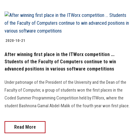
2020-10-21
After winning first place in the ITWorx competition ...
Students of the Faculty of Computers continue to win
advanced positions in various software competitions
Under patronage of the President of the University and the Dean of the
Faculty of Computer, a group of students won the first places in the
Coded Summer Programming Competition held by ITWorx, where the
student Bashnona Gamal Abdel-Malik of the fourth year won first place.
Read More