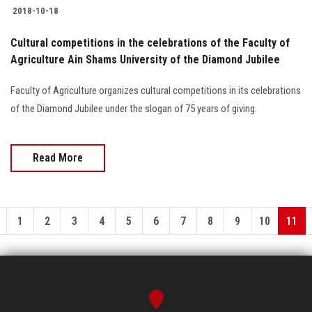
2018-10-18
Cultural competitions in the celebrations of the Faculty of
Agriculture Ain Shams University of the Diamond Jubilee
Faculty of Agriculture organizes cultural competitions in its celebrations
of the Diamond Jubilee under the slogan of 75 years of giving.
Read More
1
2
3
4
5
6
7
8
9
10
11