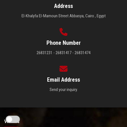
Address
El-Khalyfa El-Mamoun Street Abbasya, Cairo , Egypt
Phone Number
26831231 - 26831417 - 26831474
Email Address
Send your inquiry.
Visitors