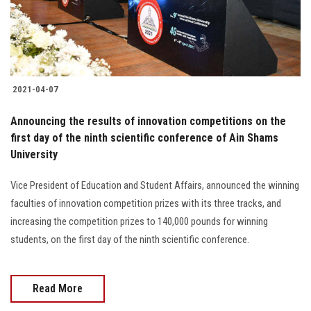
Students
Faculty Staff
Postgraduate
2021-04-07
Alumni
Announcing the results of innovation competitions on the
first day of the ninth scientific conference of Ain Shams
University
Employees
Vice President of Education and Student Affairs, announced the winning
Visitors
faculties of innovation competition prizes with its three tracks, and
increasing the competition prizes to 140,000 pounds for winning
Apply Now
students, on the first day of the ninth scientific conference.
Read More