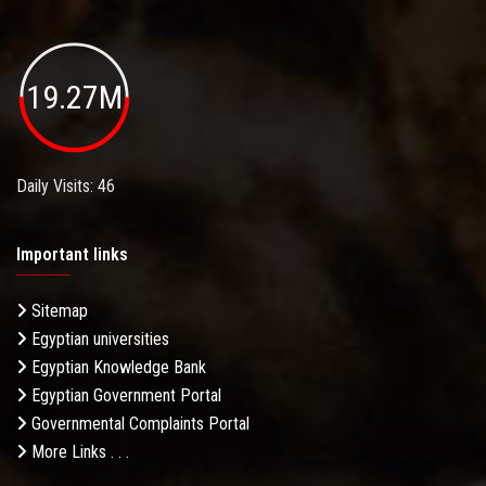
19.27M
Daily Visits: 46
Important links
Sitemap
Egyptian universities
Egyptian Knowledge Bank
Egyptian Government Portal
Governmental Complaints Portal
More Links . . .