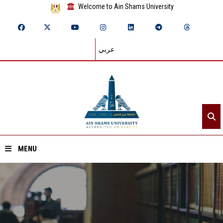
Welcome to Ain Shams University
عربي
MENU
Home
About ASU