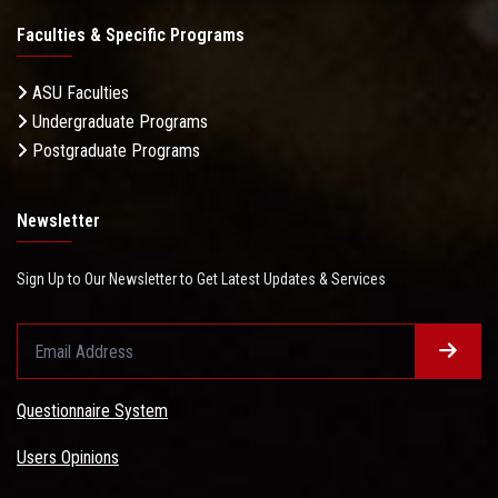
Faculties & Specific Programs
ASU Faculties
Undergraduate Programs
Postgraduate Programs
Newsletter
Sign Up to Our Newsletter to Get Latest Updates & Services
Questionnaire System
Users Opinions