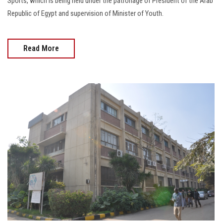
Sports, which is being held under the patronage of President of the Arab
Republic of Egypt and supervision of Minister of Youth.
Read More