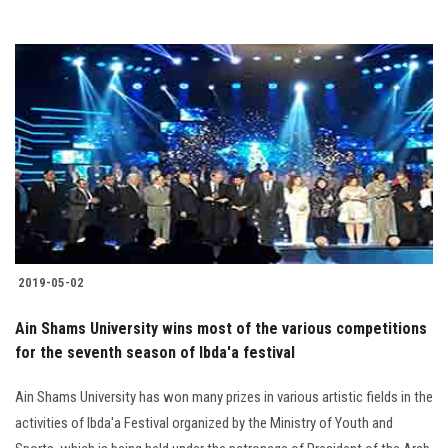
2019-05-02
Ain Shams University wins most of the various competitions
for the seventh season of Ibda'a festival
Ain Shams University has won many prizes in various artistic fields in the
activities of Ibda'a Festival organized by the Ministry of Youth and