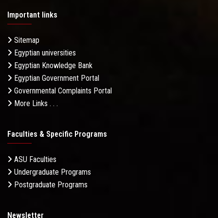
Important links
Sitemap
Egyptian universities
Egyptian Knowledge Bank
Egyptian Government Portal
Governmental Complaints Portal
More Links . . .
Faculties & Specific Programs
ASU Faculties
Undergraduate Programs
Postgraduate Programs
Newsletter