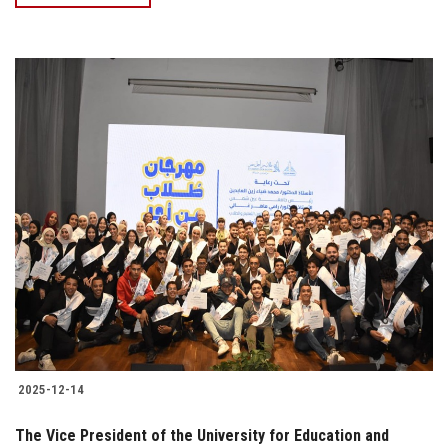
2025-12-14
The Vice President of the University for Education and