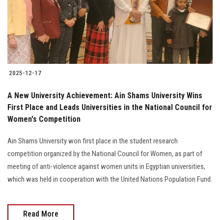
2025-12-17
A New University Achievement: Ain Shams University Wins
First Place and Leads Universities in the National Council for
Women's Competition
Ain Shams University won first place in the student research
competition organized by the National Council for Women, as part of
meeting of anti-violence against women units in Egyptian universities,
which was held in cooperation with the United Nations Population Fund.
Read More