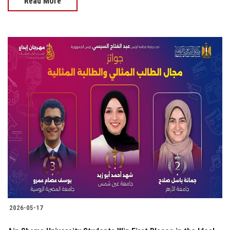
Read More
2026-05-17