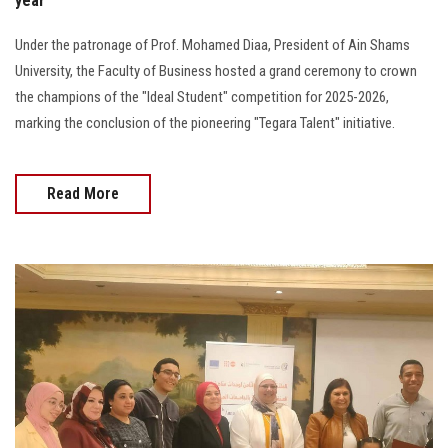
year
Under the patronage of Prof. Mohamed Diaa, President of Ain Shams
University, the Faculty of Business hosted a grand ceremony to crown
the champions of the "Ideal Student" competition for 2025-2026,
marking the conclusion of the pioneering "Tegara Talent" initiative.
Read More