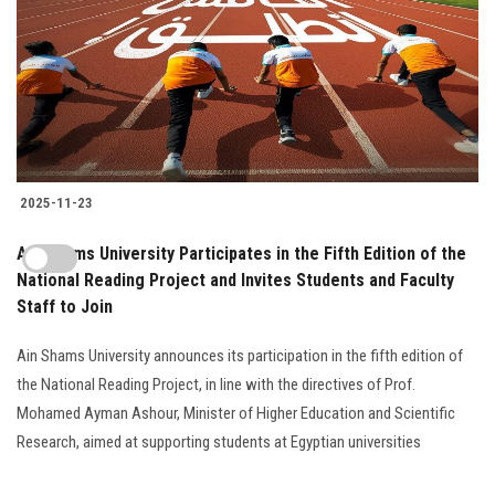
2025-11-23
Ain Shams University Participates in the Fifth Edition of the
National Reading Project and Invites Students and Faculty
Staff to Join
Ain Shams University announces its participation in the fifth edition of
the National Reading Project, in line with the directives of Prof.
Mohamed Ayman Ashour, Minister of Higher Education and Scientific
Research, aimed at supporting students at Egyptian universities