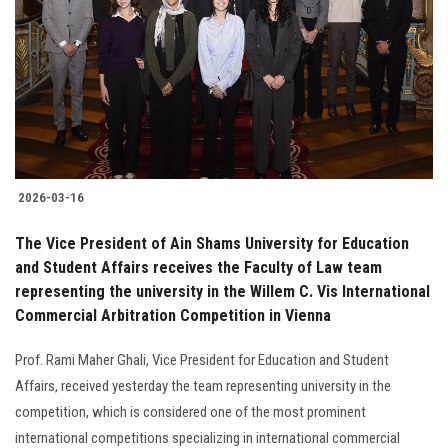
2026-03-16
The Vice President of Ain Shams University for Education
and Student Affairs receives the Faculty of Law team
representing the university in the Willem C. Vis International
Commercial Arbitration Competition in Vienna
Prof. Rami Maher Ghali, Vice President for Education and Student
Affairs, received yesterday the team representing university in the
competition, which is considered one of the most prominent
international competitions specializing in international commercial