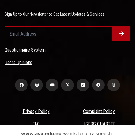
Sign Up to Our Newsletter to Get Latest Updates & Services
Questionnaire System
Users Opinions
Privacy Policy
Complaint Policy
FAQ
USERS CHARTER
www.asu.edu.eg
wants to play speech