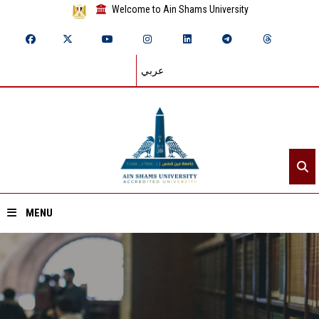
Welcome to Ain Shams University
عربي
MENU
Home
About ASU