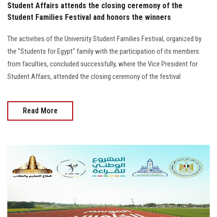
Student Affairs attends the closing ceremony of the
Student Families Festival and honors the winners
The activities of the University Student Families Festival, organized by
the "Students for Egypt" family with the participation of its members
from faculties, concluded successfully, where the Vice President for
Student Affairs, attended the closing ceremony of the festival
Read More