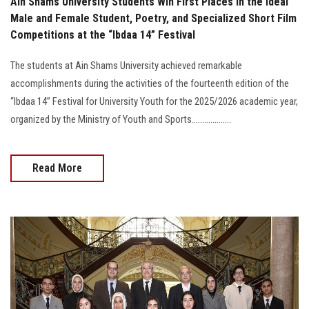
Ain Shams University Students Win First Places in the Ideal
Male and Female Student, Poetry, and Specialized Short Film
Competitions at the “Ibdaa 14” Festival
The students at Ain Shams University achieved remarkable
accomplishments during the activities of the fourteenth edition of the
“Ibdaa 14” Festival for University Youth for the 2025/2026 academic year,
organized by the Ministry of Youth and Sports...................
Read More