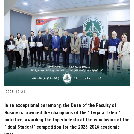
2025-12-21
In an exceptional ceremony, the Dean of the Faculty of
Business crowned the champions of the "Tegara Talent"
initiative, awarding the top students at the conclusion of the
"Ideal Student" competition for the 2025-2026 academic