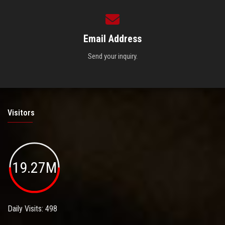
Email Address
Send your inquiry.
Visitors
19.27M
Daily Visits: 498