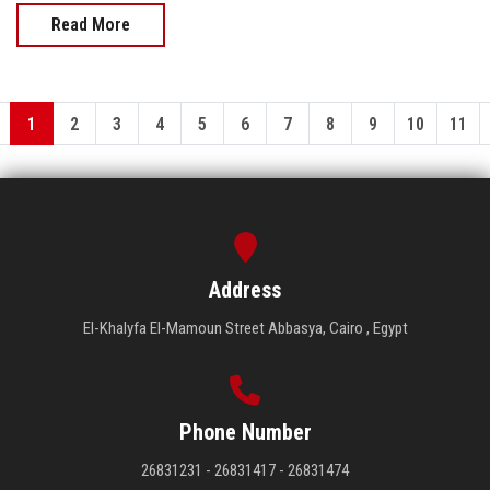
Read More
1
2
3
4
5
6
7
8
9
10
11
Address
El-Khalyfa El-Mamoun Street Abbasya, Cairo , Egypt
Phone Number
26831231 - 26831417 - 26831474