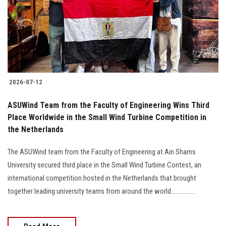
Students
Faculty Staff
Postgraduate
2026-07-12
Alumni
ASUWind Team from the Faculty of Engineering Wins Third
Employees
Place Worldwide in the Small Wind Turbine Competition in
the Netherlands
Visitors
The ASUWind team from the Faculty of Engineering at Ain Shams
University secured third place in the Small Wind Turbine Contest, an
Apply Now
international competition hosted in the Netherlands that brought
together leading university teams from around the world................