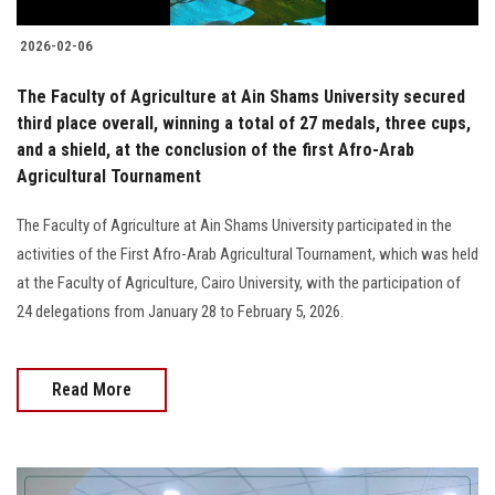
2026-02-06
The Faculty of Agriculture at Ain Shams University secured
third place overall, winning a total of 27 medals, three cups,
and a shield, at the conclusion of the first Afro-Arab
Agricultural Tournament
The Faculty of Agriculture at Ain Shams University participated in the
activities of the First Afro-Arab Agricultural Tournament, which was held
at the Faculty of Agriculture, Cairo University, with the participation of
24 delegations from January 28 to February 5, 2026.
Read More