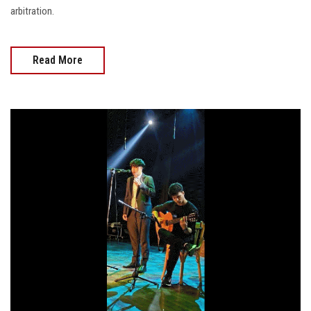
arbitration.
Read More