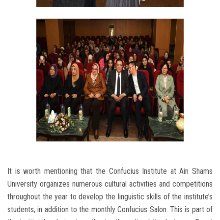
It is worth mentioning that the Confucius Institute at Ain Shams
University organizes numerous cultural activities and competitions
throughout the year to develop the linguistic skills of the institute’s
students, in addition to the monthly Confucius Salon. This is part of