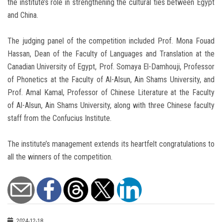
the institute’s role in strengthening the cultural ties between Egypt
and China.
The judging panel of the competition included Prof. Mona Fouad
Hassan, Dean of the Faculty of Languages and Translation at the
Canadian University of Egypt, Prof. Somaya El-Damhouji, Professor
of Phonetics at the Faculty of Al-Alsun, Ain Shams University, and
Prof. Amal Kamal, Professor of Chinese Literature at the Faculty
of Al-Alsun, Ain Shams University, along with three Chinese faculty
staff from the Confucius Institute.
The institute’s management extends its heartfelt congratulations to
all the winners of the competition.
2024-12-18