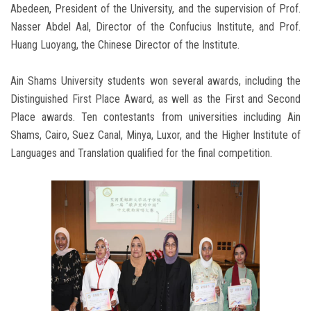
Abedeen, President of the University, and the supervision of Prof.
Nasser Abdel Aal, Director of the Confucius Institute, and Prof.
Huang Luoyang, the Chinese Director of the Institute.
Ain Shams University students won several awards, including the
Distinguished First Place Award, as well as the First and Second
Place awards. Ten contestants from universities including Ain
Shams, Cairo, Suez Canal, Minya, Luxor, and the Higher Institute of
Languages and Translation qualified for the final competition.