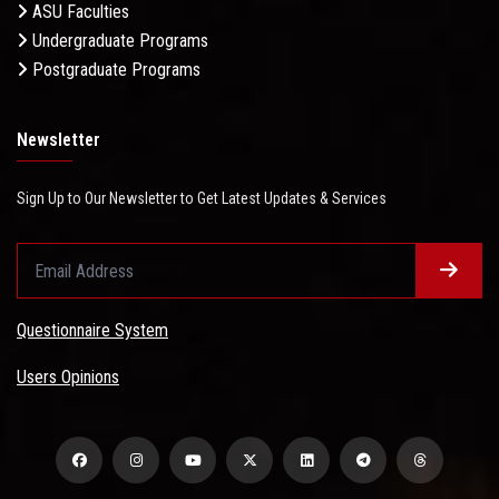
ASU Faculties
Undergraduate Programs
Postgraduate Programs
Newsletter
Sign Up to Our Newsletter to Get Latest Updates & Services
Questionnaire System
Users Opinions