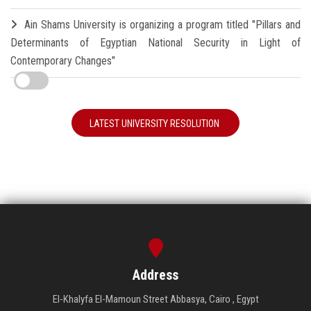
Ain Shams University is organizing a program titled "Pillars and
Determinants of Egyptian National Security in Light of
Contemporary Changes"
LATEST UNIVERSITY RESOLUTION
Address
El-Khalyfa El-Mamoun Street Abbasya, Cairo , Egypt