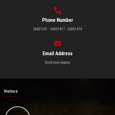
Phone Number
26831231 - 26831417 - 26831474
Email Address
Send your inquiry.
Visitors