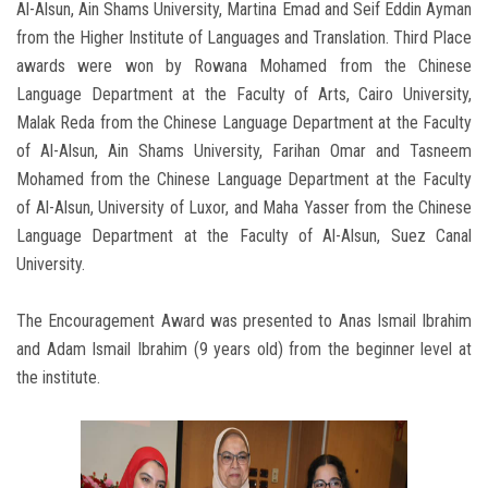
Al-Alsun, Ain Shams University, Martina Emad and Seif Eddin Ayman
from the Higher Institute of Languages and Translation. Third Place
awards were won by Rowana Mohamed from the Chinese
Language Department at the Faculty of Arts, Cairo University,
Malak Reda from the Chinese Language Department at the Faculty
of Al-Alsun, Ain Shams University, Farihan Omar and Tasneem
Mohamed from the Chinese Language Department at the Faculty
of Al-Alsun, University of Luxor, and Maha Yasser from the Chinese
Language Department at the Faculty of Al-Alsun, Suez Canal
University.
The Encouragement Award was presented to Anas Ismail Ibrahim
and Adam Ismail Ibrahim (9 years old) from the beginner level at
the institute.