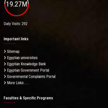
19.27M
Daily Visits: 292
Important links
Sitemap
Egyptian universities
Egyptian Knowledge Bank
Egyptian Government Portal
Governmental Complaints Portal
More Links . . .
Faculties & Specific Programs