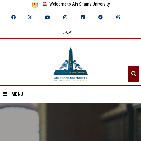
Welcome to Ain Shams University
عربي
MENU
Home
About ASU