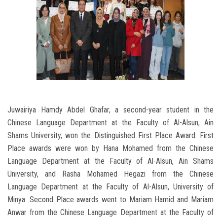
Juwairiya Hamdy Abdel Ghafar, a second-year student in the
Chinese Language Department at the Faculty of Al-Alsun, Ain
Shams University, won the Distinguished First Place Award. First
Place awards were won by Hana Mohamed from the Chinese
Language Department at the Faculty of Al-Alsun, Ain Shams
University, and Rasha Mohamed Hegazi from the Chinese
Language Department at the Faculty of Al-Alsun, University of
Minya. Second Place awards went to Mariam Hamid and Mariam
Anwar from the Chinese Language Department at the Faculty of