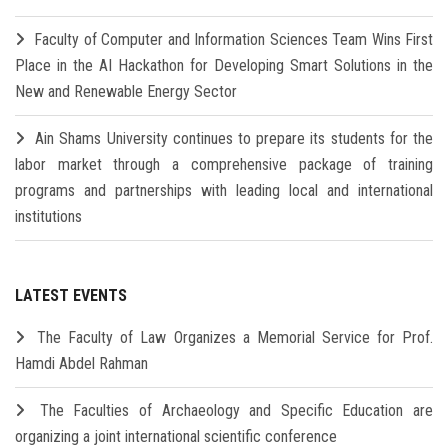
Faculty of Computer and Information Sciences Team Wins First
Place in the AI Hackathon for Developing Smart Solutions in the
New and Renewable Energy Sector
Ain Shams University continues to prepare its students for the
labor market through a comprehensive package of training
programs and partnerships with leading local and international
institutions
LATEST EVENTS
The Faculty of Law Organizes a Memorial Service for Prof.
Hamdi Abdel Rahman
The Faculties of Archaeology and Specific Education are
organizing a joint international scientific conference