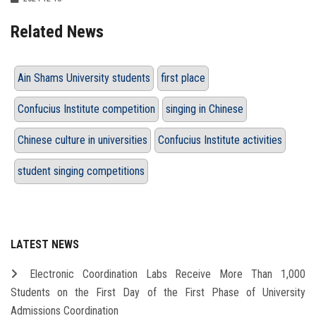
Related News
Ain Shams University students
first place
Confucius Institute competition
singing in Chinese
Chinese culture in universities
Confucius Institute activities
student singing competitions
LATEST NEWS
Electronic Coordination Labs Receive More Than 1,000
Students on the First Day of the First Phase of University
Admissions Coordination