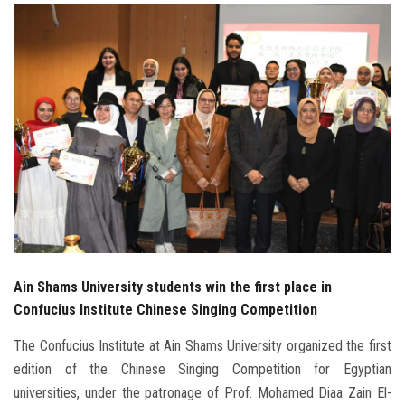
Students
Faculty Staff
Postgraduate
Alumni
Employees
Visitors
Ain Shams University students win the first place in
Apply Now
Confucius Institute Chinese Singing Competition
The Confucius Institute at Ain Shams University organized the first
edition of the Chinese Singing Competition for Egyptian
universities, under the patronage of Prof. Mohamed Diaa Zain El-