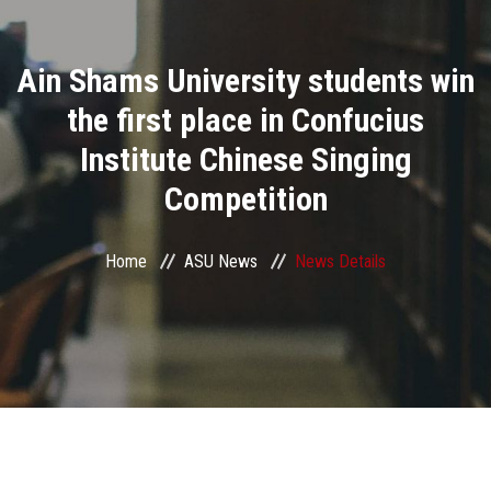
Divisions
Ain Shams University students win
Academics
the first place in Confucius
Research
Institute Chinese Singing
Competition
Health Care
Centers and Units
Home
ASU News
News Details
ASU Smart Systems
ASU Media
Contact Us