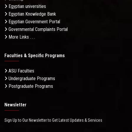
Egyptian universities
Egyptian Knowledge Bank
Egyptian Government Portal
Governmental Complaints Portal
More Links . . .
Faculties & Specific Programs
ASU Faculties
Undergraduate Programs
Postgraduate Programs
Newsletter
Sign Up to Our Newsletter to Get Latest Updates & Services