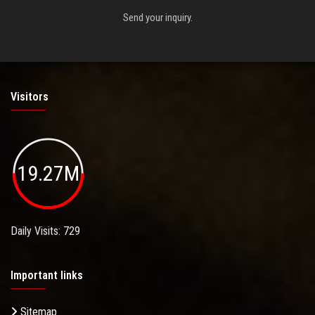
Send your inquiry.
Visitors
19.27M
Daily Visits: 729
Important links
Sitemap