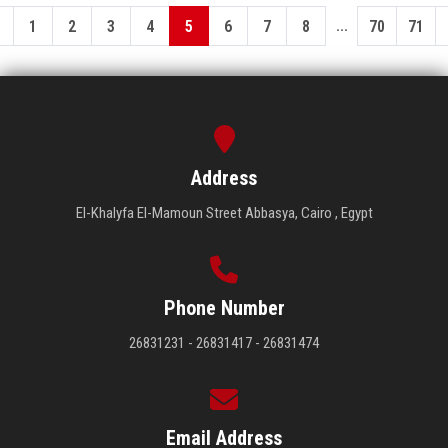
...
1
2
3
4
5
6
7
8
70
71
Address
El-Khalyfa El-Mamoun Street Abbasya, Cairo , Egypt
Phone Number
26831231 - 26831417 - 26831474
Email Address