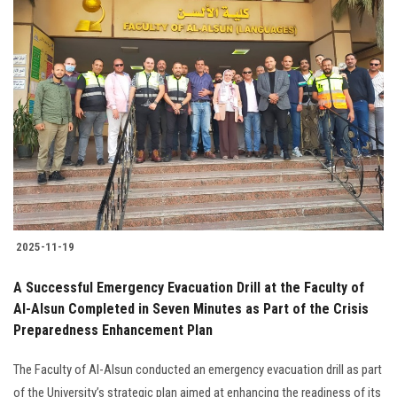
2025-11-19
A Successful Emergency Evacuation Drill at the Faculty of
Al-Alsun Completed in Seven Minutes as Part of the Crisis
Preparedness Enhancement Plan
The Faculty of Al-Alsun conducted an emergency evacuation drill as part
of the University’s strategic plan aimed at enhancing the readiness of its