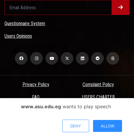
Questionnaire System
Users Opinions
Privacy Policy
Complaint Policy
FAQ
USERS CHARTER
www.asu.edu.eg
wants to play speech
Terms & Conditions
All Rights Reserved - Ain Shams University - ASU Electronic Portal ©
DENY
ALLOW
2026