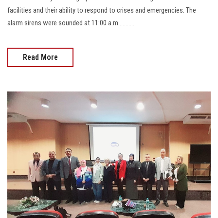
facilities and their ability to respond to crises and emergencies. The
alarm sirens were sounded at 11:00 a.m...........
Read More