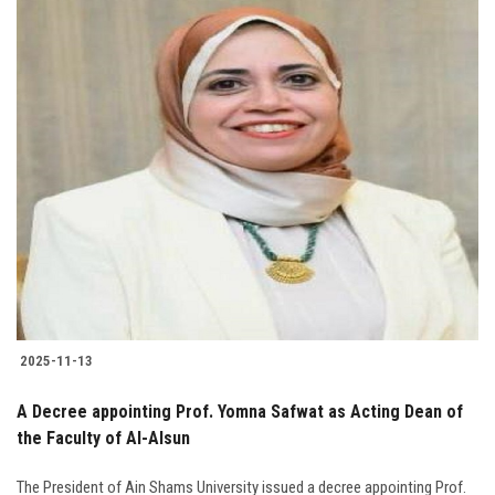
2025-11-13
A Decree appointing Prof. Yomna Safwat as Acting Dean of
the Faculty of Al-Alsun
The President of Ain Shams University issued a decree appointing Prof.