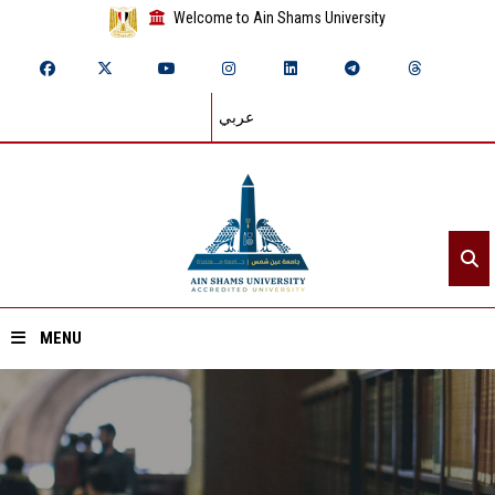
Welcome to Ain Shams University
عربي
MENU
Home
About ASU