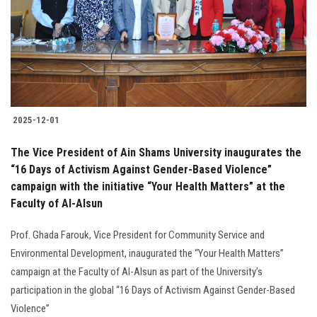
Students
Faculty Staff
Postgraduate
2025-12-01
Alumni
The Vice President of Ain Shams University inaugurates the
Employees
“16 Days of Activism Against Gender-Based Violence”
campaign with the initiative “Your Health Matters” at the
Faculty of Al-Alsun
Visitors
Prof. Ghada Farouk, Vice President for Community Service and
Apply Now
Environmental Development, inaugurated the “Your Health Matters”
campaign at the Faculty of Al-Alsun as part of the University’s
participation in the global “16 Days of Activism Against Gender-Based
Violence”