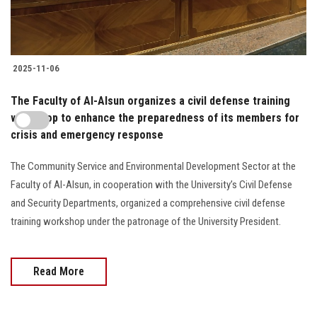
2025-11-06
The Faculty of Al-Alsun organizes a civil defense training
workshop to enhance the preparedness of its members for
crisis and emergency response
The Community Service and Environmental Development Sector at the
Faculty of Al-Alsun, in cooperation with the University’s Civil Defense
and Security Departments, organized a comprehensive civil defense
training workshop under the patronage of the University President.
Read More