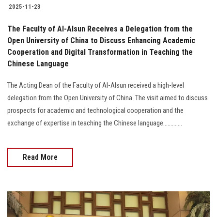
2025-11-23
The Faculty of Al-Alsun Receives a Delegation from the
Open University of China to Discuss Enhancing Academic
Cooperation and Digital Transformation in Teaching the
Chinese Language
The Acting Dean of the Faculty of Al-Alsun received a high-level
delegation from the Open University of China. The visit aimed to discuss
prospects for academic and technological cooperation and the
exchange of expertise in teaching the Chinese language.............
Read More