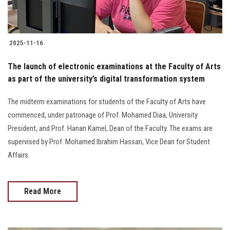
2025-11-16
The launch of electronic examinations at the Faculty of Arts
as part of the university’s digital transformation system
The midterm examinations for students of the Faculty of Arts have
commenced, under patronage of Prof. Mohamed Diaa, University
President, and Prof. Hanan Kamel, Dean of the Faculty. The exams are
supervised by Prof. Mohamed Ibrahim Hassan, Vice Dean for Student
Affairs.
Read More