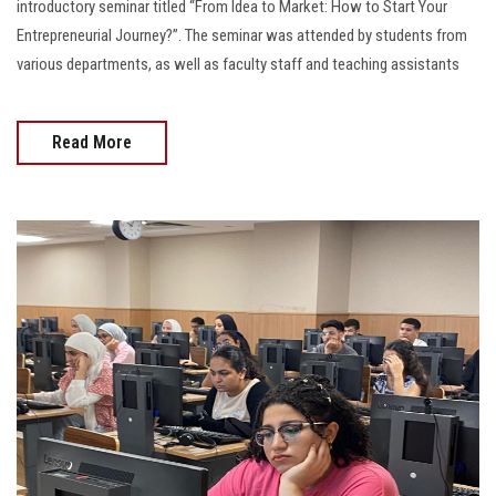
introductory seminar titled “From Idea to Market: How to Start Your
Entrepreneurial Journey?”. The seminar was attended by students from
various departments, as well as faculty staff and teaching assistants
Read More