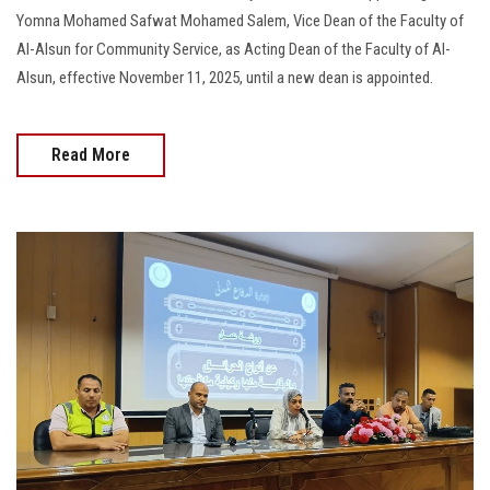
Yomna Mohamed Safwat Mohamed Salem, Vice Dean of the Faculty of
Al-Alsun for Community Service, as Acting Dean of the Faculty of Al-
Alsun, effective November 11, 2025, until a new dean is appointed.
Read More