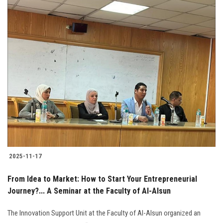
2025-11-17
From Idea to Market: How to Start Your Entrepreneurial
Journey?... A Seminar at the Faculty of Al-Alsun
The Innovation Support Unit at the Faculty of Al-Alsun organized an