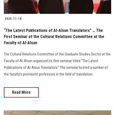
2025-11-18
“The Latest Publications of Al-Alsun Translators” … The
First Seminar of the Cultural Relations Committee at the
Faculty of Al-Alsun
The Cultural Relations Committee of the Graduate Studies Sector at the
Faculty of Al-Alsun organized its first seminar titled “The Latest
Publications of Al-Alsun Translators.” The seminar hosted a number of
the faculty’s prominent professors in the field of translation.
Read More