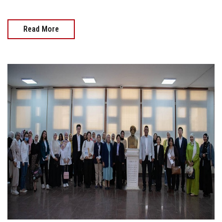
Read More