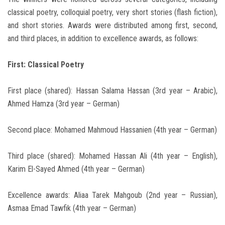
classical poetry, colloquial poetry, very short stories (flash fiction),
and short stories. Awards were distributed among first, second,
and third places, in addition to excellence awards, as follows:
First: Classical Poetry
First place (shared): Hassan Salama Hassan (3rd year – Arabic),
Ahmed Hamza (3rd year – German)
Second place: Mohamed Mahmoud Hassanien (4th year – German)
Third place (shared): Mohamed Hassan Ali (4th year – English),
Karim El-Sayed Ahmed (4th year – German)
Excellence awards: Aliaa Tarek Mahgoub (2nd year – Russian),
Asmaa Emad Tawfik (4th year – German)