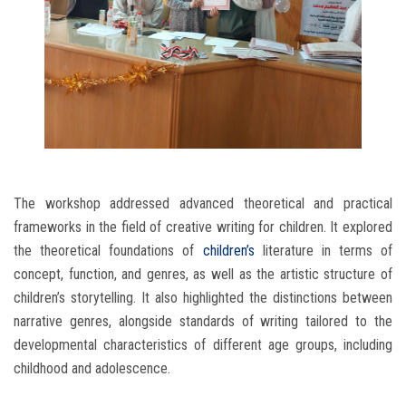
The workshop addressed advanced theoretical and practical
frameworks in the field of creative writing for children. It explored
the theoretical foundations of
children’s
literature in terms of
concept, function, and genres, as well as the artistic structure of
children’s storytelling. It also highlighted the distinctions between
narrative genres, alongside standards of writing tailored to the
developmental characteristics of different age groups, including
childhood and adolescence.