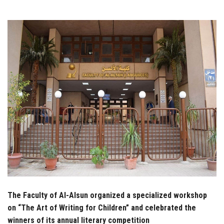
Students
Faculty Staff
Postgraduate
Alumni
Employees
Visitors
Apply Now
The Faculty of Al-Alsun organized a specialized workshop
on “The Art of Writing for Children” and celebrated the
winners of its annual literary competition