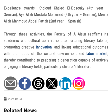
Excellence awards: Kholoud Khaled El-Dosouky (4th year –
German), Aya Allah Mostafa Mohamed (4th year – German), Menna
Allah Mahmoud Abdel Fattah (2nd year – Spanish)
Through these activities, the Faculty of Al-Alsun reaffirms its
academic and cultural commitment to nurturing literary talents,
promoting creative
innovation
, and linking educational outcomes
with the needs of the cultural environment and
labor market
,
thereby contributing to preparing a generation capable of actively
engaging in literary fields, particularly children’s literature.
2026-05-03
Related News