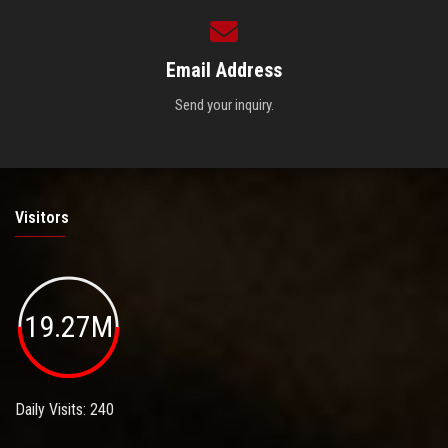
Email Address
Send your inquiry.
Visitors
19.27M
Daily Visits: 240