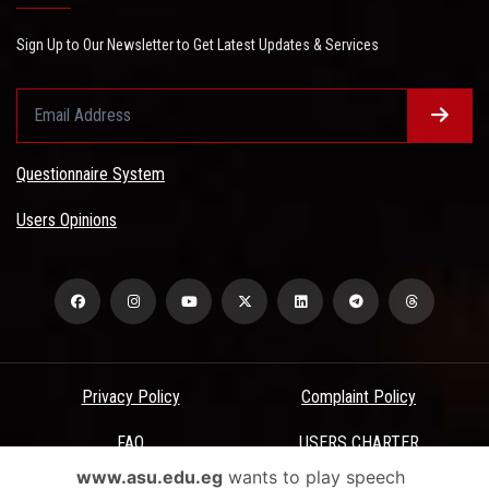
Sign Up to Our Newsletter to Get Latest Updates & Services
Questionnaire System
Users Opinions
Privacy Policy
Complaint Policy
FAQ
USERS CHARTER
www.asu.edu.eg
wants to play speech
Terms & Conditions