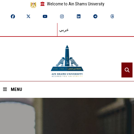
Welcome to Ain Shams University
عربي
MENU
Home
About ASU