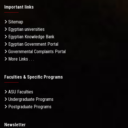
Important links
Sitemap
Egyptian universities
Egyptian Knowledge Bank
Egyptian Government Portal
Governmental Complaints Portal
More Links . . .
Faculties & Specific Programs
ASU Faculties
Undergraduate Programs
Postgraduate Programs
Newsletter