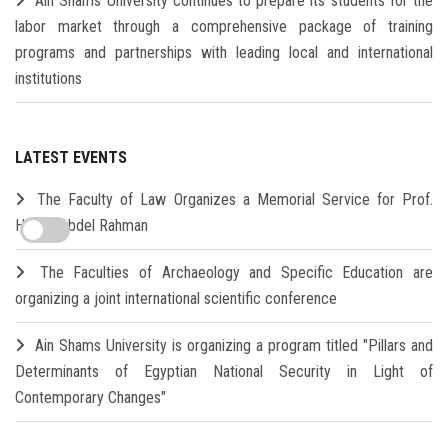
Ain Shams University continues to prepare its students for the
labor market through a comprehensive package of training
programs and partnerships with leading local and international
institutions
LATEST EVENTS
The Faculty of Law Organizes a Memorial Service for Prof.
Hamdi Abdel Rahman
The Faculties of Archaeology and Specific Education are
organizing a joint international scientific conference
Ain Shams University is organizing a program titled "Pillars and
Determinants of Egyptian National Security in Light of
Contemporary Changes"