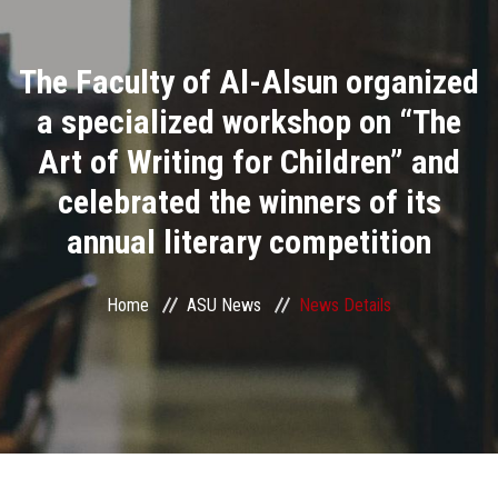
Divisions
The Faculty of Al-Alsun organized
Academics
a specialized workshop on “The
Research
Art of Writing for Children” and
celebrated the winners of its
Health Care
annual literary competition
Centers and Units
Home
ASU News
News Details
ASU Smart Systems
ASU Media
Contact Us