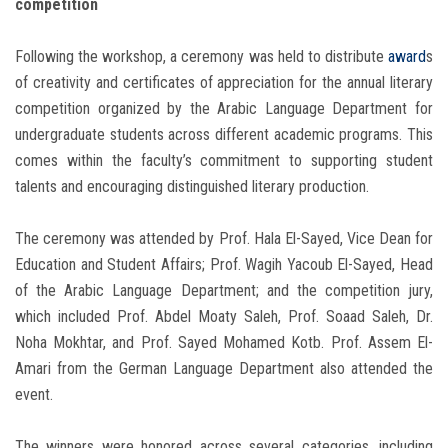
competition
Following the workshop, a ceremony was held to distribute
award
s
of creativity and certificates of appreciation for the annual literary
competition organized by the Arabic Language Department for
undergraduate students across different academic programs. This
comes within the faculty’s commitment to supporting student
talents and encouraging distinguished literary production.
The ceremony was attended by Prof. Hala El-Sayed, Vice Dean for
Education and Student Affairs; Prof. Wagih Yacoub El-Sayed, Head
of the Arabic Language Department; and the competition jury,
which included Prof. Abdel Moaty Saleh, Prof. Soaad Saleh, Dr.
Noha Mokhtar, and Prof. Sayed Mohamed Kotb. Prof. Assem El-
Amari from the German Language Department also attended the
event.
The winners were honored across several categories, including