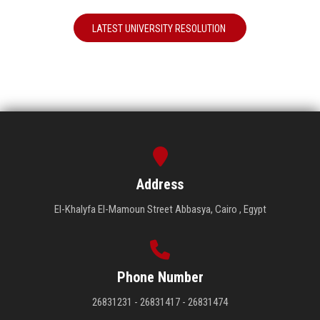
LATEST UNIVERSITY RESOLUTION
Address
El-Khalyfa El-Mamoun Street Abbasya, Cairo , Egypt
Phone Number
26831231 - 26831417 - 26831474