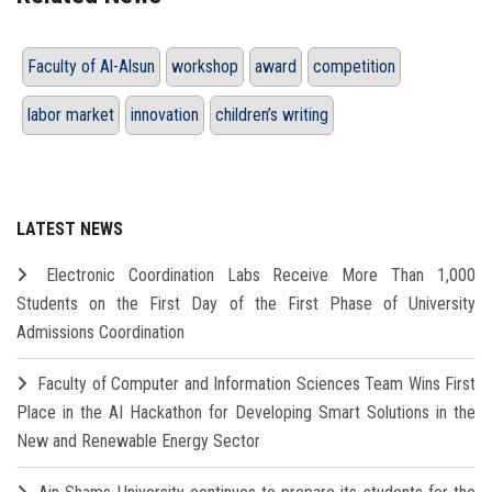
Faculty of Al-Alsun
workshop
award
competition
labor market
innovation
children’s writing
LATEST NEWS
Electronic Coordination Labs Receive More Than 1,000
Students on the First Day of the First Phase of University
Admissions Coordination
Faculty of Computer and Information Sciences Team Wins First
Place in the AI Hackathon for Developing Smart Solutions in the
New and Renewable Energy Sector