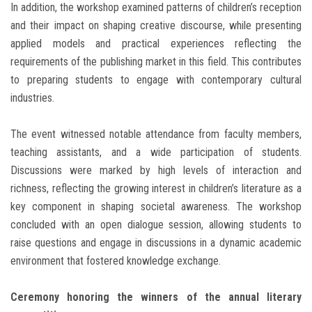
In addition, the workshop examined patterns of children’s reception
and their impact on shaping creative discourse, while presenting
applied models and practical experiences reflecting the
requirements of the publishing market in this field. This contributes
to preparing students to engage with contemporary cultural
industries.
The event witnessed notable attendance from faculty members,
teaching assistants, and a wide participation of students.
Discussions were marked by high levels of interaction and
richness, reflecting the growing interest in children’s literature as a
key component in shaping societal awareness. The workshop
concluded with an open dialogue session, allowing students to
raise questions and engage in discussions in a dynamic academic
environment that fostered knowledge exchange.
Ceremony honoring the winners of the annual literary