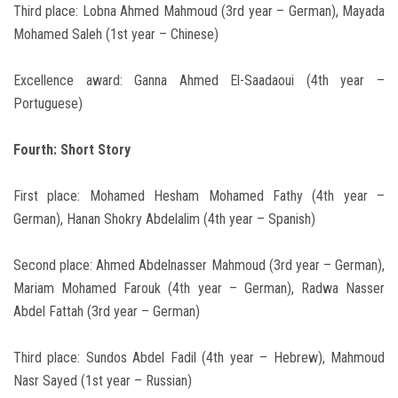
Third place: Lobna Ahmed Mahmoud (3rd year – German), Mayada
Mohamed Saleh (1st year – Chinese)
Excellence award: Ganna Ahmed El-Saadaoui (4th year –
Portuguese)
Fourth: Short Story
First place: Mohamed Hesham Mohamed Fathy (4th year –
German), Hanan Shokry Abdelalim (4th year – Spanish)
Second place: Ahmed Abdelnasser Mahmoud (3rd year – German),
Mariam Mohamed Farouk (4th year – German), Radwa Nasser
Abdel Fattah (3rd year – German)
Third place: Sundos Abdel Fadil (4th year – Hebrew), Mahmoud
Nasr Sayed (1st year – Russian)