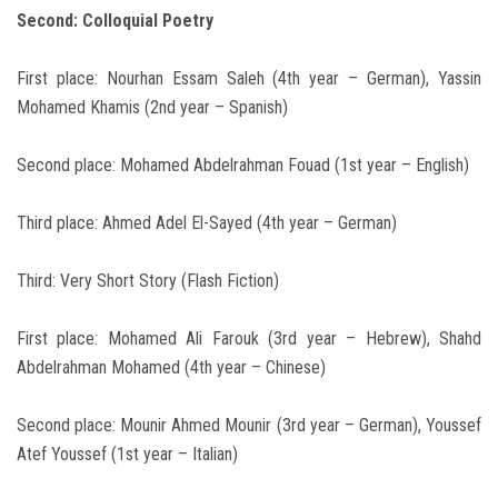
Second: Colloquial Poetry
First place: Nourhan Essam Saleh (4th year – German), Yassin
Mohamed Khamis (2nd year – Spanish)
Second place: Mohamed Abdelrahman Fouad (1st year – English)
Third place: Ahmed Adel El-Sayed (4th year – German)
Third: Very Short Story (Flash Fiction)
First place: Mohamed Ali Farouk (3rd year – Hebrew), Shahd
Abdelrahman Mohamed (4th year – Chinese)
Second place: Mounir Ahmed Mounir (3rd year – German), Youssef
Atef Youssef (1st year – Italian)