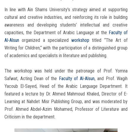
In line with Ain Shams University’s strategy aimed at supporting
cultural and creative industries, and reinforcing its role in building
awareness and developing students’ intellectual and creative
capacities, the Department of Arabic Language at the
Faculty of
Al-Alsun
organized a specialized
workshop
titled “The Art of
Writing for Children,” with the participation of a distinguished group
of academics and specialists in literature and publishing.
The workshop was held under the patronage of Prof. Yomna
Safwat, Acting Dean of the
Faculty of Al-Alsun
, and Prof. Wagih
Yacoub El-Sayed, Head of the Arabic Language Department. It
featured a lecture by Dr. Ahmed Mahmoud Khaled, Director of E-
Learning at Nahdet Misr Publishing Group, and was moderated by
Prof. Ahmed Abdel-Azim Mohamed, Professor of Literature and
Criticism in the department.