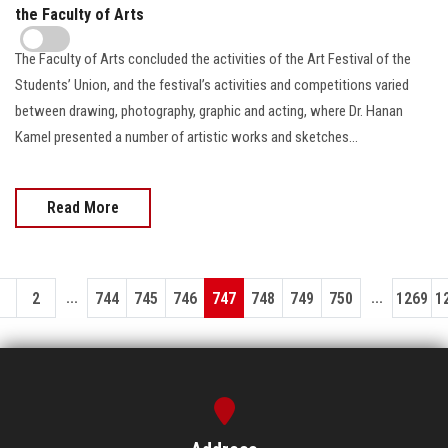
the Faculty of Arts
The Faculty of Arts concluded the activities of the Art Festival of the
Students’ Union, and the festival’s activities and competitions varied
between drawing, photography, graphic and acting, where Dr. Hanan
Kamel presented a number of artistic works and sketches...
Read More
...
...
1
2
744
745
746
747
748
749
750
1269
1