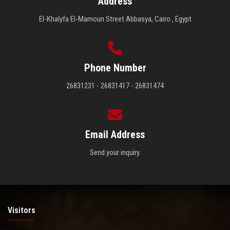
Address
El-Khalyfa El-Mamoun Street Abbasya, Cairo , Egypt
Phone Number
26831231 - 26831417 - 26831474
Email Address
Send your inquiry.
Visitors