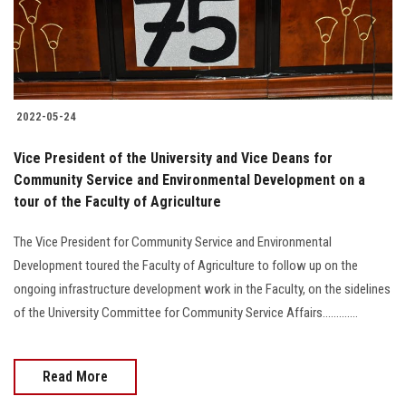
2022-05-24
Vice President of the University and Vice Deans for
Community Service and Environmental Development on a
tour of the Faculty of Agriculture
The Vice President for Community Service and Environmental
Development toured the Faculty of Agriculture to follow up on the
ongoing infrastructure development work in the Faculty, on the sidelines
of the University Committee for Community Service Affairs.............
Read More