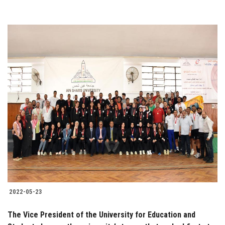
2022-05-23
The Vice President of the University for Education and