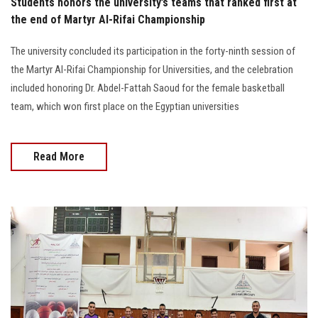
Students honors the university’s teams that ranked first at
the end of Martyr Al-Rifai Championship
The university concluded its participation in the forty-ninth session of
the Martyr Al-Rifai Championship for Universities, and the celebration
included honoring Dr. Abdel-Fattah Saoud for the female basketball
team, which won first place on the Egyptian universities
Read More