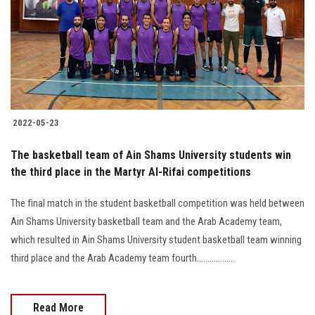
2022-05-23
The basketball team of Ain Shams University students win
the third place in the Martyr Al-Rifai competitions
The final match in the student basketball competition was held between
Ain Shams University basketball team and the Arab Academy team,
which resulted in Ain Shams University student basketball team winning
third place and the Arab Academy team fourth..................
Read More