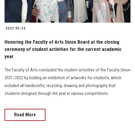
Students
Faculty Staff
2022-05-24
Postgraduate
Honoring the Faculty of Arts Union Board at the closing
ceremony of student activities for the current academic
Alumni
year
Employees
The Faculty of Arts concluded the student activities of the Faculty Union
2021/2022 by holding an exhibition of artworks for students, which
Visitors
included all handicrafts, recycling, drawing and photography that
students designed through the year in various competitions...
Apply Now
Read More