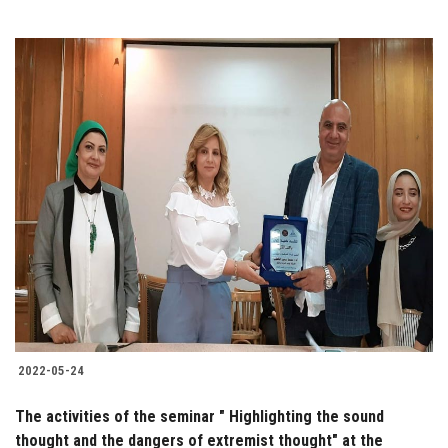
2022-05-24
The activities of the seminar " Highlighting the sound
thought and the dangers of extremist thought" at the