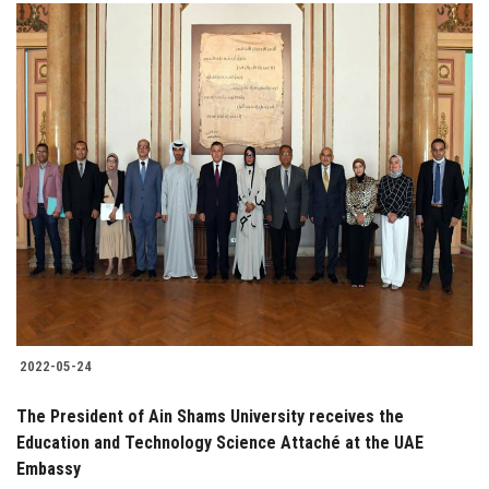
2022-05-24
The President of Ain Shams University receives the
Education and Technology Science Attaché at the UAE
Embassy