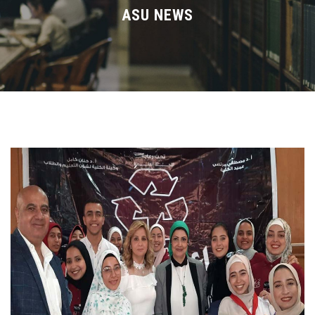
Divisions
ASU NEWS
Academics
Research
Health Care
Centers and Units
ASU Smart Systems
ASU Media
Contact Us