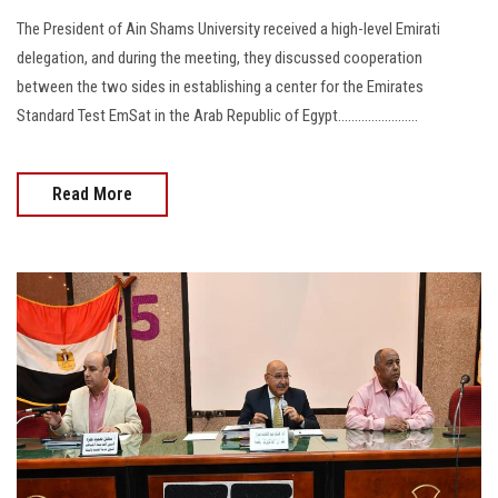
The President of Ain Shams University received a high-level Emirati
delegation, and during the meeting, they discussed cooperation
between the two sides in establishing a center for the Emirates
Standard Test EmSat in the Arab Republic of Egypt........................
Read More