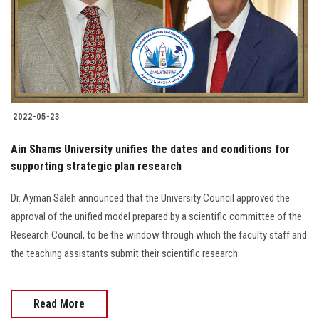
2022-05-23
Ain Shams University unifies the dates and conditions for
supporting strategic plan research
Dr. Ayman Saleh announced that the University Council approved the
approval of the unified model prepared by a scientific committee of the
Research Council, to be the window through which the faculty staff and
the teaching assistants submit their scientific research.
Read More