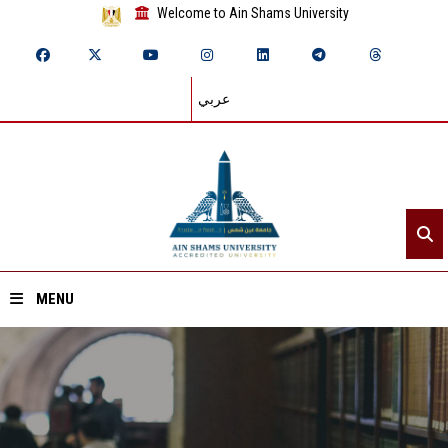
Welcome to Ain Shams University
عربي
MENU
Home
About ASU