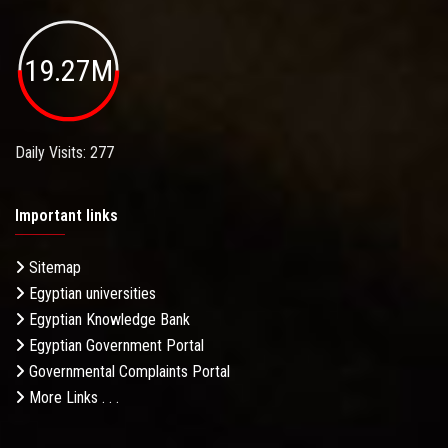
19.27M
Daily Visits: 277
Important links
Sitemap
Egyptian universities
Egyptian Knowledge Bank
Egyptian Government Portal
Governmental Complaints Portal
More Links . . .