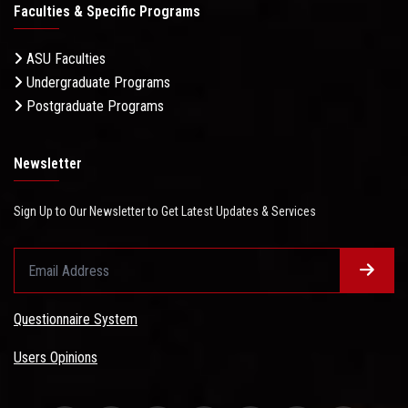
Faculties & Specific Programs
ASU Faculties
Undergraduate Programs
Postgraduate Programs
Newsletter
Sign Up to Our Newsletter to Get Latest Updates & Services
Questionnaire System
Users Opinions