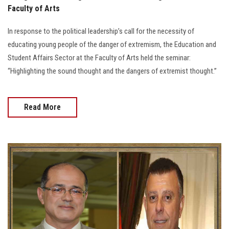
Faculty of Arts
In response to the political leadership’s call for the necessity of
educating young people of the danger of extremism, the Education and
Student Affairs Sector at the Faculty of Arts held the seminar:
“Highlighting the sound thought and the dangers of extremist thought.”
Read More