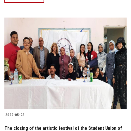
2022-05-23
The closing of the artistic festival of the Student Union of