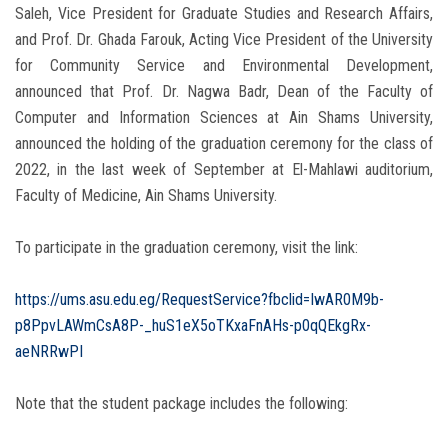
Saleh, Vice President for Graduate Studies and Research Affairs,
and Prof. Dr. Ghada Farouk, Acting Vice President of the University
for Community Service and Environmental Development,
announced that Prof. Dr. Nagwa Badr, Dean of the Faculty of
Computer and Information Sciences at Ain Shams University,
announced the holding of the graduation ceremony for the class of
2022, in the last week of September at El-Mahlawi auditorium,
Faculty of Medicine, Ain Shams University.
To participate in the graduation ceremony, visit the link:
https://ums.asu.edu.eg/RequestService?fbclid=IwAR0M9b-
p8PpvLAWmCsA8P-_huS1eX5oTKxaFnAHs-p0qQEkgRx-
aeNRRwPI
Note that the student package includes the following: