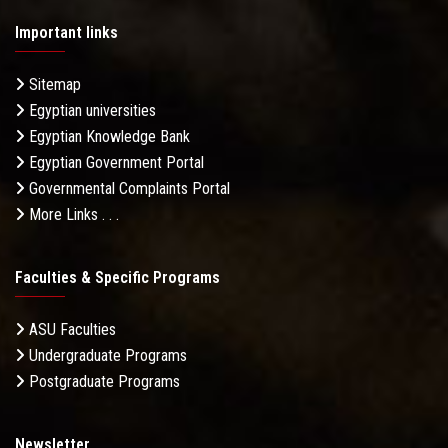
Important links
Sitemap
Egyptian universities
Egyptian Knowledge Bank
Egyptian Government Portal
Governmental Complaints Portal
More Links . . .
Faculties & Specific Programs
ASU Faculties
Undergraduate Programs
Postgraduate Programs
Newsletter