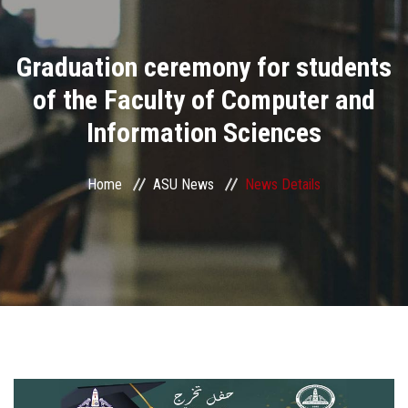
Divisions
Graduation ceremony for students
Academics
of the Faculty of Computer and
Research
Information Sciences
Health Care
Home
ASU News
News Details
Centers and Units
ASU Smart Systems
ASU Media
Contact Us