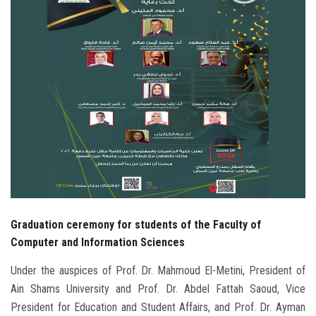
Students
Faculty Staff
Postgraduate
Alumni
Employees
Visitors
Graduation ceremony for students of the Faculty of
Apply Now
Computer and Information Sciences
Under the auspices of Prof. Dr. Mahmoud El-Metini, President of
Ain Shams University and Prof. Dr. Abdel Fattah Saoud, Vice
President for Education and Student Affairs, and Prof. Dr. Ayman