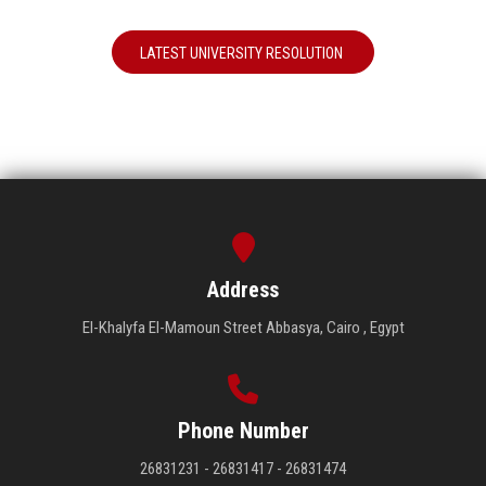
LATEST UNIVERSITY RESOLUTION
Address
El-Khalyfa El-Mamoun Street Abbasya, Cairo , Egypt
Phone Number
26831231 - 26831417 - 26831474