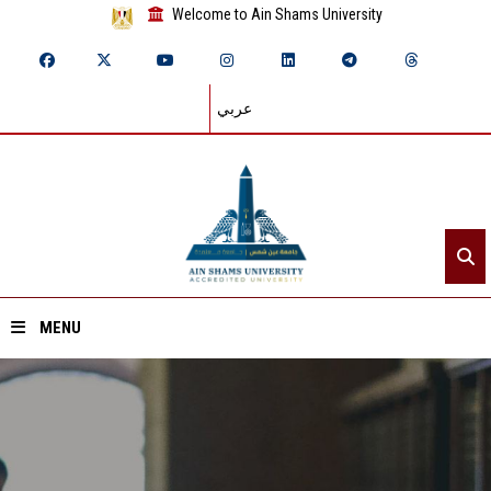
Welcome to Ain Shams University
عربي
MENU
Home
About ASU