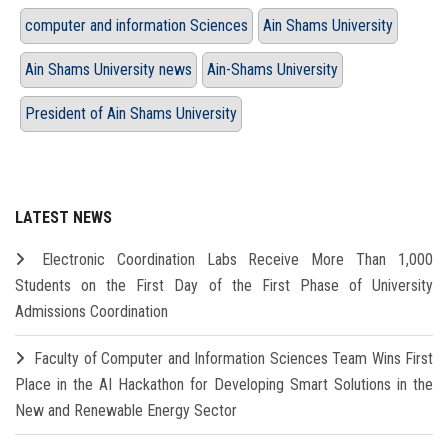
computer and information Sciences
Ain Shams University
Ain Shams University news
Ain-Shams University
President of Ain Shams University
LATEST NEWS
Electronic Coordination Labs Receive More Than 1,000
Students on the First Day of the First Phase of University
Admissions Coordination
Faculty of Computer and Information Sciences Team Wins First
Place in the AI Hackathon for Developing Smart Solutions in the
New and Renewable Energy Sector