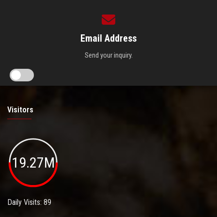
Email Address
Send your inquiry.
Visitors
19.27M
Daily Visits: 89