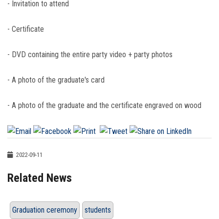
- Invitation to attend
- Certificate
- DVD containing the entire party video + party photos
- A photo of the graduate's card
- A photo of the graduate and the certificate engraved on wood
2022-09-11
Related News
Graduation ceremony
students