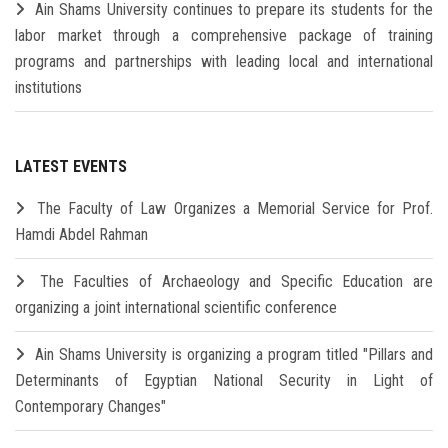
Ain Shams University continues to prepare its students for the
labor market through a comprehensive package of training
programs and partnerships with leading local and international
institutions
LATEST EVENTS
The Faculty of Law Organizes a Memorial Service for Prof.
Hamdi Abdel Rahman
The Faculties of Archaeology and Specific Education are
organizing a joint international scientific conference
Ain Shams University is organizing a program titled "Pillars and
Determinants of Egyptian National Security in Light of
Contemporary Changes"