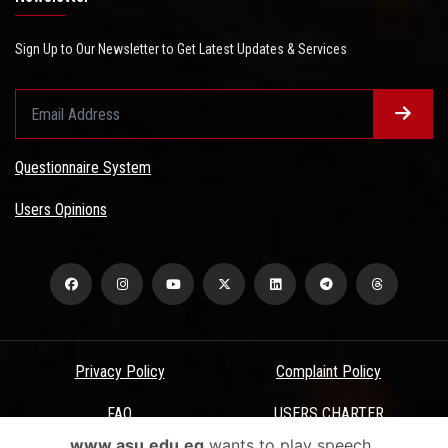
Sign Up to Our Newsletter to Get Latest Updates & Services
Questionnaire System
Users Opinions
Privacy Policy
Complaint Policy
FAQ
USERS CHARTER
www.asu.edu.eg
wants to play speech