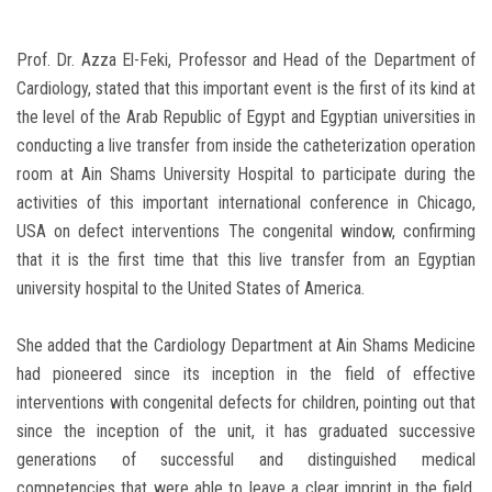
Prof. Dr. Azza El-Feki, Professor and Head of the Department of
Cardiology, stated that this important event is the first of its kind at
the level of the Arab Republic of Egypt and Egyptian universities in
conducting a live transfer from inside the catheterization operation
room at Ain Shams University Hospital to participate during the
activities of this important international conference in Chicago,
USA on defect interventions The congenital window, confirming
that it is the first time that this live transfer from an Egyptian
university hospital to the United States of America.
She added that the Cardiology Department at Ain Shams Medicine
had pioneered since its inception in the field of effective
interventions with congenital defects for children, pointing out that
since the inception of the unit, it has graduated successive
generations of successful and distinguished medical
competencies that were able to leave a clear imprint in the field,