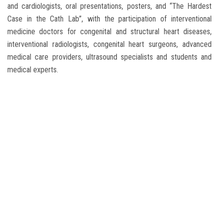
and cardiologists, oral presentations, posters, and “The Hardest
Case in the Cath Lab”, with the participation of interventional
medicine doctors for congenital and structural heart diseases,
interventional radiologists, congenital heart surgeons, advanced
medical care providers, ultrasound specialists and students and
medical experts.