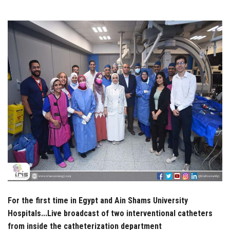
Students
Faculty Staff
Postgraduate
Alumni
Employees
Visitors
Apply Now
For the first time in Egypt and Ain Shams University
Hospitals...Live broadcast of two interventional catheters
from inside the catheterization department