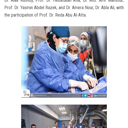
Dr. Alaa Rushdy, Prof. Dr. Hebatullah Atia, Dr. Ass. Amr Mansour,
Prof. Dr. Yasmin Abdel Razek, and Dr. Amera Nour, Dr. Abla Ali, with
the participation of Prof. Dr. Reda Abu Al-Atta.