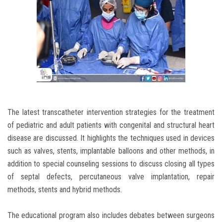
The latest transcatheter intervention strategies for the treatment
of pediatric and adult patients with congenital and structural heart
disease are discussed. It highlights the techniques used in devices
such as valves, stents, implantable balloons and other methods, in
addition to special counseling sessions to discuss closing all types
of septal defects, percutaneous valve implantation, repair
methods, stents and hybrid methods.
The educational program also includes debates between surgeons