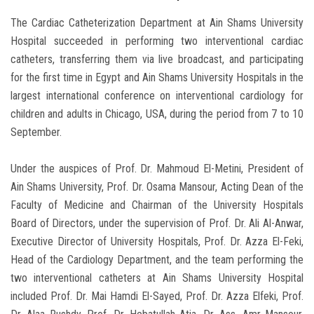
The Cardiac Catheterization Department at Ain Shams University
Hospital succeeded in performing two interventional cardiac
catheters, transferring them via live broadcast, and participating
for the first time in Egypt and Ain Shams University Hospitals in the
largest international conference on interventional cardiology for
children and adults in Chicago, USA, during the period from 7 to 10
September.
Under the auspices of Prof. Dr. Mahmoud El-Metini, President of
Ain Shams University, Prof. Dr. Osama Mansour, Acting Dean of the
Faculty of Medicine and Chairman of the University Hospitals
Board of Directors, under the supervision of Prof. Dr. Ali Al-Anwar,
Executive Director of University Hospitals, Prof. Dr. Azza El-Feki,
Head of the Cardiology Department, and the team performing the
two interventional catheters at Ain Shams University Hospital
included Prof. Dr. Mai Hamdi El-Sayed, Prof. Dr. Azza Elfeki, Prof.