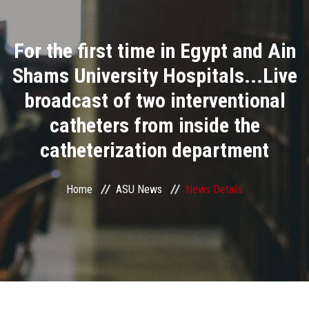
Divisions
For the first time in Egypt and Ain
Academics
Shams University Hospitals...Live
Research
broadcast of two interventional
catheters from inside the
Health Care
catheterization department
Centers and Units
Home
ASU News
News Details
ASU Smart Systems
ASU Media
Contact Us