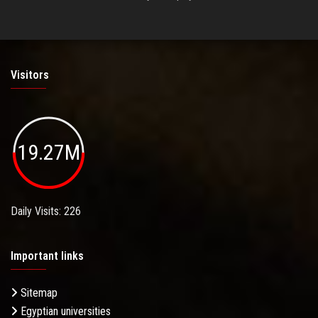
Visitors
19.27M
Daily Visits: 226
Important links
Sitemap
Egyptian universities