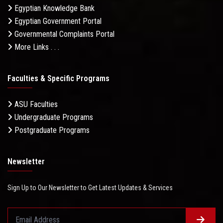
Egyptian Knowledge Bank
Egyptian Government Portal
Governmental Complaints Portal
More Links . . .
Faculties & Specific Programs
ASU Faculties
Undergraduate Programs
Postgraduate Programs
Newsletter
Sign Up to Our Newsletter to Get Latest Updates & Services