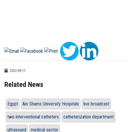
2022-09-11
Related News
Egypt
Ain Shams University Hospitals
live broadcast
two interventional catheters
catheterization department
ultrasound
medical sector