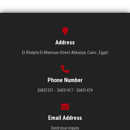
Address
El-Khalyfa El-Mamoun Street Abbasya, Cairo , Egypt
Phone Number
26831231 - 26831417 - 26831474
Email Address
Send your inquiry.