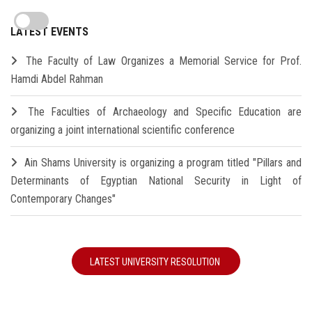
LATEST EVENTS
The Faculty of Law Organizes a Memorial Service for Prof.
Hamdi Abdel Rahman
The Faculties of Archaeology and Specific Education are
organizing a joint international scientific conference
Ain Shams University is organizing a program titled "Pillars and
Determinants of Egyptian National Security in Light of
Contemporary Changes"
LATEST UNIVERSITY RESOLUTION