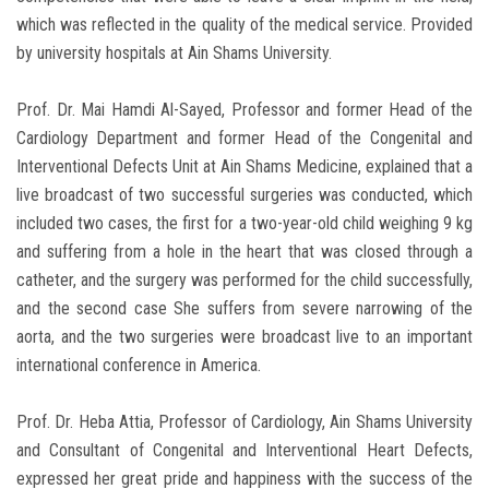
which was reflected in the quality of the medical service. Provided
by university hospitals at Ain Shams University.
Prof. Dr. Mai Hamdi Al-Sayed, Professor and former Head of the
Cardiology Department and former Head of the Congenital and
Interventional Defects Unit at Ain Shams Medicine, explained that a
live broadcast of two successful surgeries was conducted, which
included two cases, the first for a two-year-old child weighing 9 kg
and suffering from a hole in the heart that was closed through a
catheter, and the surgery was performed for the child successfully,
and the second case She suffers from severe narrowing of the
aorta, and the two surgeries were broadcast live to an important
international conference in America.
Prof. Dr. Heba Attia, Professor of Cardiology, Ain Shams University
and Consultant of Congenital and Interventional Heart Defects,
expressed her great pride and happiness with the success of the