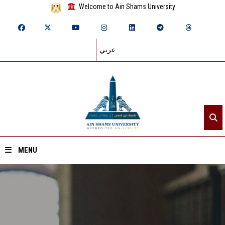
Welcome to Ain Shams University
عربي
MENU
Home
About ASU