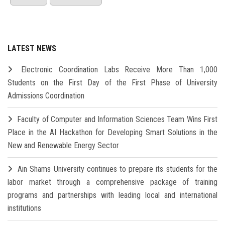
LATEST NEWS
Electronic Coordination Labs Receive More Than 1,000
Students on the First Day of the First Phase of University
Admissions Coordination
Faculty of Computer and Information Sciences Team Wins First
Place in the AI Hackathon for Developing Smart Solutions in the
New and Renewable Energy Sector
Ain Shams University continues to prepare its students for the
labor market through a comprehensive package of training
programs and partnerships with leading local and international
institutions