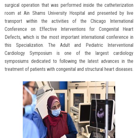
surgical operation that was performed inside the catheterization
room at Ain Shams University Hospital and presented by live
transport within the activities of the Chicago International
Conference on Effective Interventions for Congenital Heart
Defects, which is the most important international conference in
this Specialization. The Adult and Pediatric Interventional
Cardiology Symposium is one of the largest cardiology
symposiums dedicated to following the latest advances in the
treatment of patients with congenital and structural heart diseases.