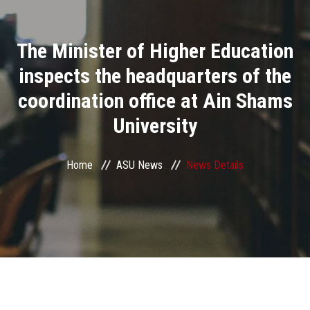
Divisions
The Minister of Higher Education
Academics
inspects the headquarters of the
Research
coordination office at Ain Shams
University
Health Care
Centers and Units
Home
ASU News
News Details
ASU Smart Systems
ASU Media
Contact Us