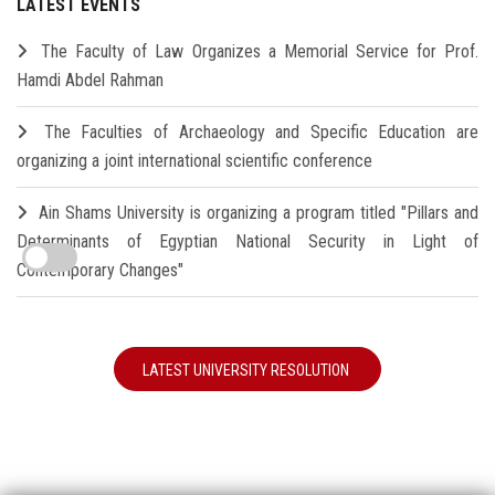
LATEST EVENTS
The Faculty of Law Organizes a Memorial Service for Prof.
Hamdi Abdel Rahman
The Faculties of Archaeology and Specific Education are
organizing a joint international scientific conference
Ain Shams University is organizing a program titled "Pillars and
Determinants of Egyptian National Security in Light of
Contemporary Changes"
LATEST UNIVERSITY RESOLUTION