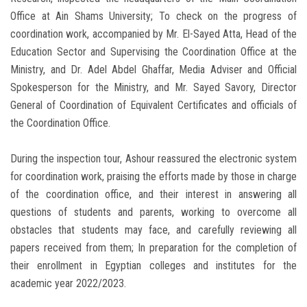
Office at Ain Shams University; To check on the progress of
coordination work, accompanied by Mr. El-Sayed Atta, Head of the
Education Sector and Supervising the Coordination Office at the
Ministry, and Dr. Adel Abdel Ghaffar, Media Adviser and Official
Spokesperson for the Ministry, and Mr. Sayed Savory, Director
General of Coordination of Equivalent Certificates and officials of
the Coordination Office.
During the inspection tour, Ashour reassured the electronic system
for coordination work, praising the efforts made by those in charge
of the coordination office, and their interest in answering all
questions of students and parents, working to overcome all
obstacles that students may face, and carefully reviewing all
papers received from them; In preparation for the completion of
their enrollment in Egyptian colleges and institutes for the
academic year 2022/2023.