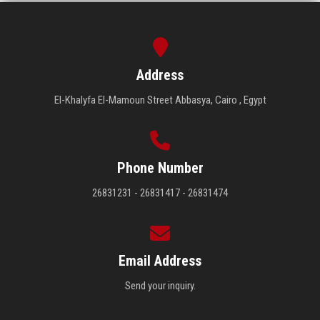
Address
El-Khalyfa El-Mamoun Street Abbasya, Cairo , Egypt
Phone Number
26831231 - 26831417 - 26831474
Email Address
Send your inquiry.