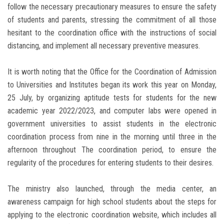
follow the necessary precautionary measures to ensure the safety
of students and parents, stressing the commitment of all those
hesitant to the coordination office with the instructions of social
distancing, and implement all necessary preventive measures.
It is worth noting that the Office for the Coordination of Admission
to Universities and Institutes began its work this year on Monday,
25 July, by organizing aptitude tests for students for the new
academic year 2022/2023, and computer labs were opened in
government universities to assist students in the electronic
coordination process from nine in the morning until three in the
afternoon throughout The coordination period, to ensure the
regularity of the procedures for entering students to their desires.
The ministry also launched, through the media center, an
awareness campaign for high school students about the steps for
applying to the electronic coordination website, which includes all