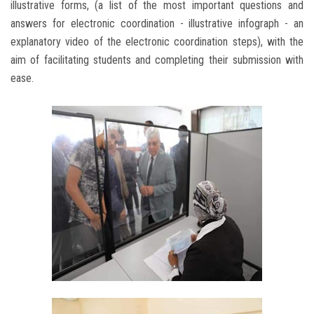
illustrative forms, (a list of the most important questions and
answers for electronic coordination - illustrative infograph - an
explanatory video of the electronic coordination steps), with the
aim of facilitating students and completing their submission with
ease.