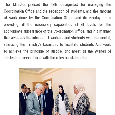
The Minister praised the halls designated for managing the
Coordination Office and the reception of students, and the amount
of work done by the Coordination Office and its employees in
providing all the necessary capabilities at all levels for the
appropriate appearance of the Coordination Office, and in a manner
that achieves the interest of workers and students who frequent it,
stressing the ministry’s keenness to facilitate students And work
to achieve the principle of justice, and meet all the wishes of
students in accordance with the rules regulating this.