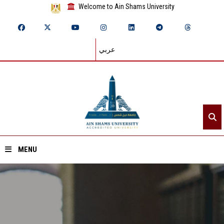
Welcome to Ain Shams University
عربي
MENU
Home
About ASU