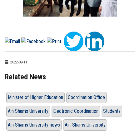
2022-09-11
Related News
Minister of Higher Education
Coordination Office
Ain Shams University
Electronic Coordination
Students
Ain Shams University news
Ain-Shams University