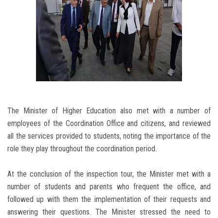
The Minister of Higher Education also met with a number of
employees of the Coordination Office and citizens, and reviewed
all the services provided to students, noting the importance of the
role they play throughout the coordination period.
At the conclusion of the inspection tour, the Minister met with a
number of students and parents who frequent the office, and
followed up with them the implementation of their requests and
answering their questions. The Minister stressed the need to