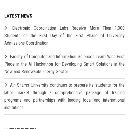
LATEST NEWS
Electronic Coordination Labs Receive More Than 1,000
Students on the First Day of the First Phase of University
Admissions Coordination
Faculty of Computer and Information Sciences Team Wins First
Place in the AI Hackathon for Developing Smart Solutions in the
New and Renewable Energy Sector
Ain Shams University continues to prepare its students for the
labor market through a comprehensive package of training
programs and partnerships with leading local and international
institutions