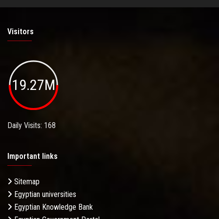
Visitors
19.27M
Daily Visits: 168
Important links
Sitemap
Egyptian universities
Egyptian Knowledge Bank