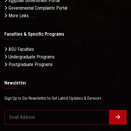
Egyptian Government Portal
Governmental Complaints Portal
More Links . . .
Faculties & Specific Programs
ASU Faculties
Undergraduate Programs
Postgraduate Programs
Newsletter
Sign Up to Our Newsletter to Get Latest Updates & Services