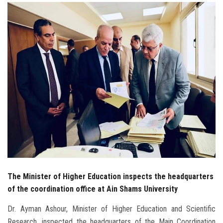
Students
Faculty Staff
Postgraduate
Alumni
Employees
Visitors
Apply Now
The Minister of Higher Education inspects the headquarters
of the coordination office at Ain Shams University
Dr. Ayman Ashour, Minister of Higher Education and Scientific
Research, inspected the headquarters of the Main Coordination