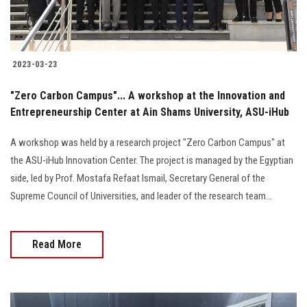
Students
Faculty Staff
2023-03-23
Postgraduate
"Zero Carbon Campus"... A workshop at the Innovation and
Entrepreneurship Center at Ain Shams University, ASU-iHub
Alumni
A workshop was held by a research project "Zero Carbon Campus" at
Employees
the ASU-iHub Innovation Center. The project is managed by the Egyptian
side, led by Prof. Mostafa Refaat Ismail, Secretary General of the
Visitors
Supreme Council of Universities, and leader of the research team...
Apply Now
Read More