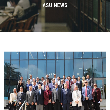
Divisions
ASU NEWS
Academics
Research
Health Care
Centers and Units
ASU Smart Systems
ASU Media
Contact Us