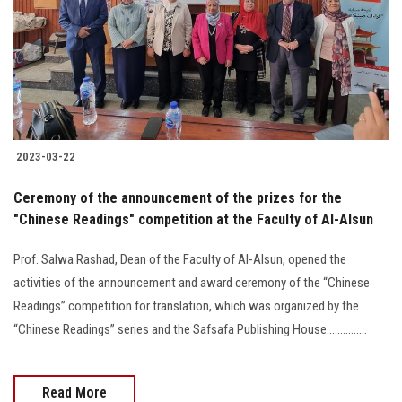
2023-03-22
Ceremony of the announcement of the prizes for the
"Chinese Readings" competition at the Faculty of Al-Alsun
Prof. Salwa Rashad, Dean of the Faculty of Al-Alsun, opened the
activities of the announcement and award ceremony of the “Chinese
Readings” competition for translation, which was organized by the
“Chinese Readings” series and the Safsafa Publishing House...............
Read More