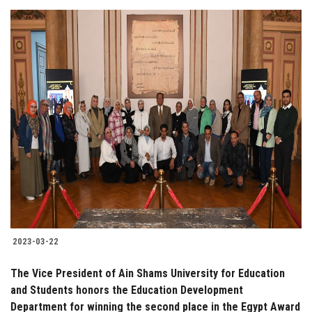
2023-03-22
The Vice President of Ain Shams University for Education
and Students honors the Education Development
Department for winning the second place in the Egypt Award