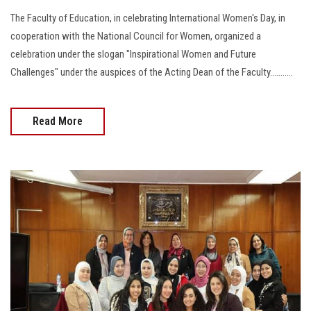
The Faculty of Education, in celebrating International Women's Day, in
cooperation with the National Council for Women, organized a
celebration under the slogan "Inspirational Women and Future
Challenges" under the auspices of the Acting Dean of the Faculty...........
Read More