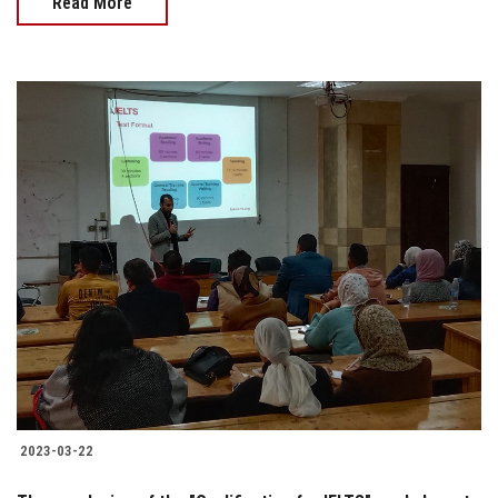
Read More
2023-03-22