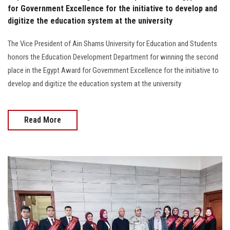
for Government Excellence for the initiative to develop and
digitize the education system at the university
The Vice President of Ain Shams University for Education and Students
honors the Education Development Department for winning the second
place in the Egypt Award for Government Excellence for the initiative to
develop and digitize the education system at the university
Read More