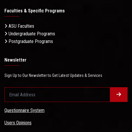
Faculties & Specific Programs
ASU Faculties
Undergraduate Programs
Postgraduate Programs
Newsletter
Sign Up to Our Newsletter to Get Latest Updates & Services
Questionnaire System
Users Opinions