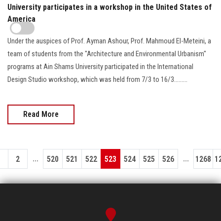
University participates in a workshop in the United States of
America
Under the auspices of Prof. Ayman Ashour, Prof. Mahmoud El-Meteini, a
team of students from the "Architecture and Environmental Urbanism"
programs at Ain Shams University participated in the International
Design Studio workshop, which was held from 7/3 to 16/3.........
Read More
...
...
1
2
520
521
522
523
524
525
526
1268
1