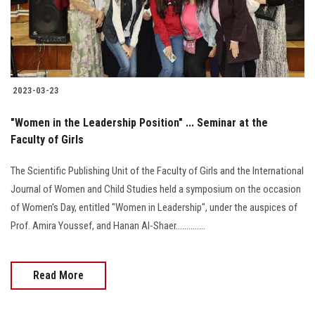
2023-03-23
"Women in the Leadership Position" ... Seminar at the
Faculty of Girls
The Scientific Publishing Unit of the Faculty of Girls and the International
Journal of Women and Child Studies held a symposium on the occasion
of Women's Day, entitled "Women in Leadership", under the auspices of
Prof. Amira Youssef, and Hanan Al-Shaer..............
Read More