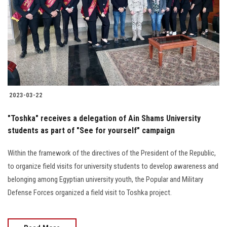
2023-03-22
"Toshka" receives a delegation of Ain Shams University
students as part of "See for yourself" campaign
Within the framework of the directives of the President of the Republic,
to organize field visits for university students to develop awareness and
belonging among Egyptian university youth, the Popular and Military
Defense Forces organized a field visit to Toshka project.