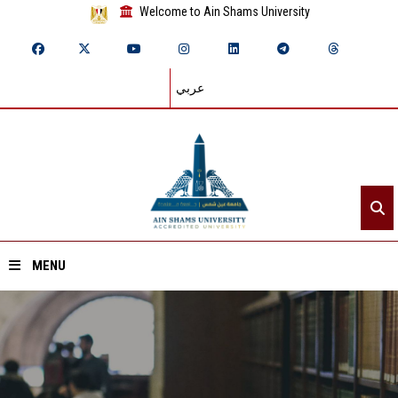
Welcome to Ain Shams University
عربي
MENU
Home
About ASU