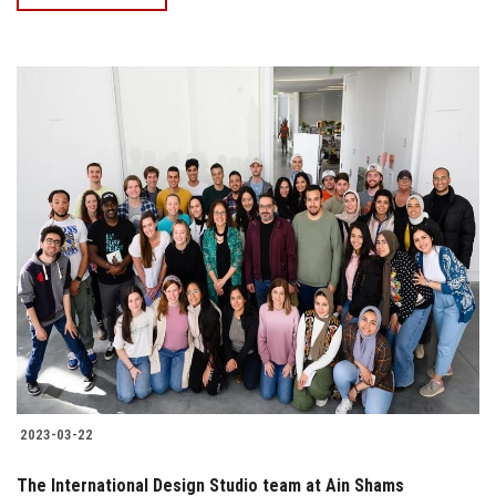
2023-03-22
The International Design Studio team at Ain Shams