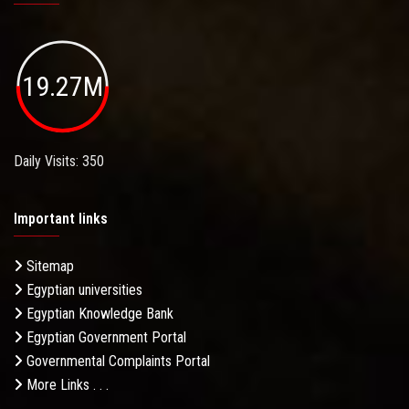
19.27M
Daily Visits: 350
Important links
Sitemap
Egyptian universities
Egyptian Knowledge Bank
Egyptian Government Portal
Governmental Complaints Portal
More Links . . .