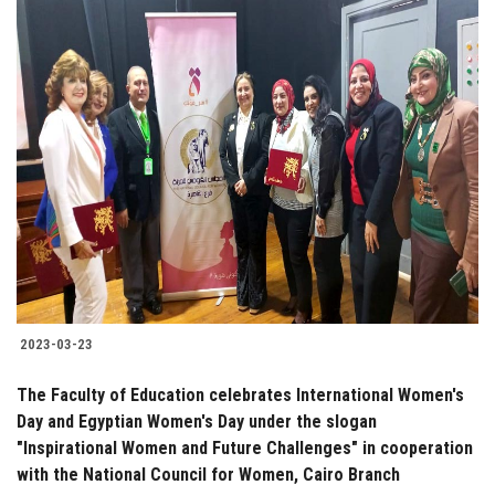
2023-03-23
The Faculty of Education celebrates International Women's
Day and Egyptian Women's Day under the slogan
"Inspirational Women and Future Challenges" in cooperation
with the National Council for Women, Cairo Branch