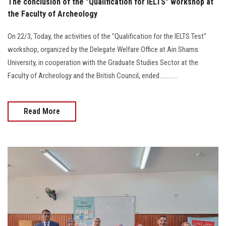
The conclusion of the "Qualification for IELTS" workshop at
the Faculty of Archeology
On 22/3, Today, the activities of the "Qualification for the IELTS Test"
workshop, organized by the Delegate Welfare Office at Ain Shams
University, in cooperation with the Graduate Studies Sector at the
Faculty of Archeology and the British Council, ended............
Read More