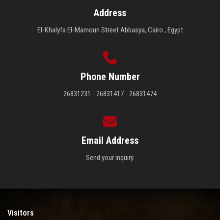
Address
El-Khalyfa El-Mamoun Street Abbasya, Cairo , Egypt
Phone Number
26831231 - 26831417 - 26831474
Email Address
Send your inquiry.
Visitors