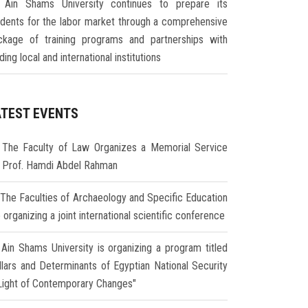
Ain Shams University continues to prepare its
udents for the labor market through a comprehensive
ckage of training programs and partnerships with
ding local and international institutions
ATEST EVENTS
The Faculty of Law Organizes a Memorial Service
r Prof. Hamdi Abdel Rahman
The Faculties of Archaeology and Specific Education
 organizing a joint international scientific conference
Ain Shams University is organizing a program titled
illars and Determinants of Egyptian National Security
 Light of Contemporary Changes"