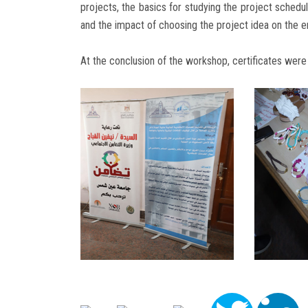
projects, the basics for studying the project schedu
and the impact of choosing the project idea on the e
At the conclusion of the workshop, certificates were