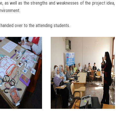
le, as well as the strengths and weaknesses of the project idea,
nvironment.
 handed over to the attending students.