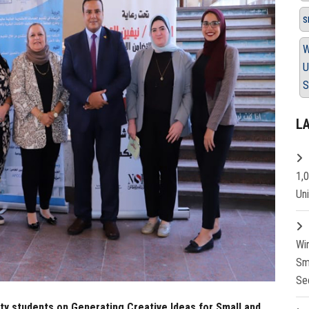
s
W
U
S
L
1,
Un
Wi
Sm
Se
ty students on Generating Creative Ideas for Small and