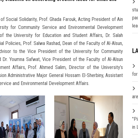
st
pa
of Social Solidarity, Prof. Ghada Farouk, Acting President of Ain
lea
ersity for Community Service and Environmental Development
of the University for Education and Student Affairs, Dr. Salah
ial Policies, Prof. Salwa Rashad, Dean of the Faculty of Al-Alsun,
L
Advisor to the Vice President of the University for Community
 Dr. Youmna Safwat, Vice President of the Faculty of Al-Alsun
ent Affairs, Prof. Ahmed Salim, Director of the University’s
fo
ision Administrative Major General Hossam El-Sherbiny, Assistant
ervice and Environmental Development Affairs.
are
"P
in