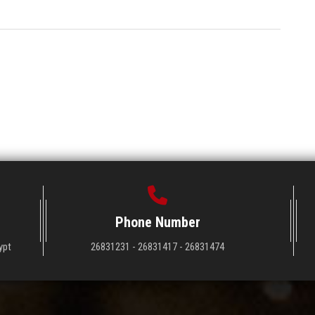
Phone Number
ypt
26831231 - 26831417 - 26831474