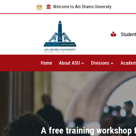
Welcome to Ain Shams University
Studen
Home
About ASU
Divisions
Academ
A free training workshop 