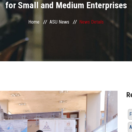
for Small and Medium Enterprises
Home
ASU News
News Details
R
F
A