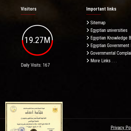
Visitors
Important links
Sitemap
Egyptian universities
19.27M
Egyptian Knowledge 
Egyptian Government 
Governmental Complai
More Links . . .
Daily Visits: 167
Privacy Po