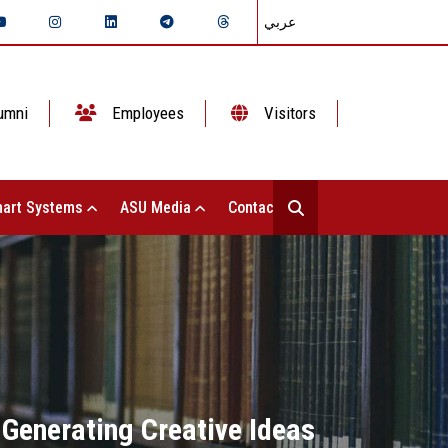
عربي
umni
Employees
Visitors
art Systems
ASU Media
Contact Us
 Generating Creative Ideas