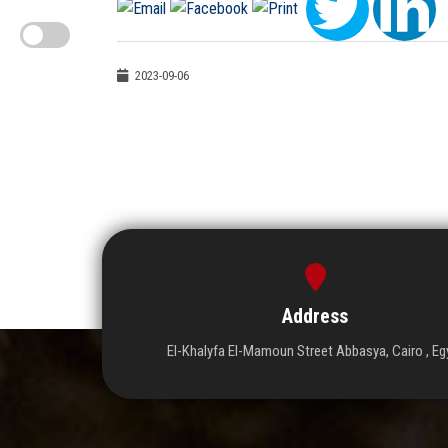
2023-09-06
Address
El-Khalyfa El-Mamoun Street Abbasya, Cairo , Eg