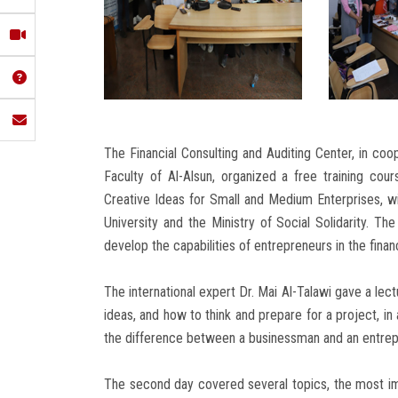
The Financial Consulting and Auditing Center, in coop
Faculty of Al-Alsun, organized a free training cour
Creative Ideas for Small and Medium Enterprises, 
University and the Ministry of Social Solidarity. Th
develop the capabilities of entrepreneurs in the financ
The international expert Dr. Mai Al-Talawi gave a lec
ideas, and how to think and prepare for a project, in
the difference between a businessman and an entrepre
The second day covered several topics, the most im