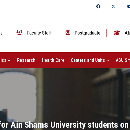
ts
Faculty Staff
Postgraduate
Al
ics
Research
Health Care
Centers and Units
ASU Sm
for Ain Shams University students on