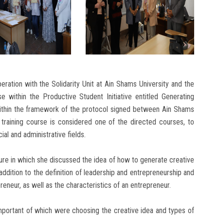
eration with the Solidarity Unit at Ain Shams University and the
se within the Productive Student Initiative entitled Generating
within the framework of the protocol signed between Ain Shams
e training course is considered one of the directed courses, to
ial and administrative fields.
ture in which she discussed the idea of how to generate creative
 addition to the definition of leadership and entrepreneurship and
neur, as well as the characteristics of an entrepreneur.
portant of which were choosing the creative idea and types of