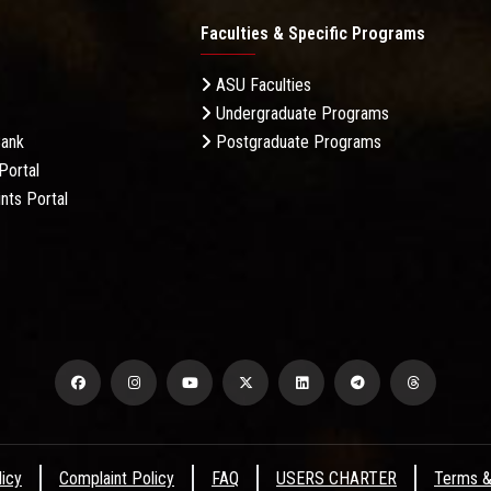
Faculties & Specific Programs
ASU Faculties
Undergraduate Programs
Bank
Postgraduate Programs
Portal
nts Portal
licy
Complaint Policy
FAQ
USERS CHARTER
Terms &