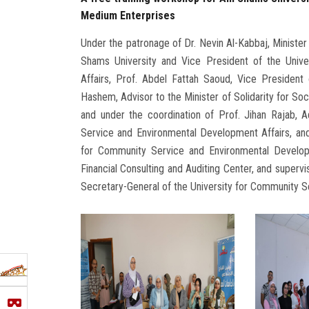
Medium Enterprises
Under the patronage of Dr. Nevin Al-Kabbaj, Minister 
Shams University and Vice President of the Univ
Affairs, Prof. Abdel Fattah Saoud, Vice President 
Hashem, Advisor to the Minister of Solidarity for Soc
and under the coordination of Prof. Jihan Rajab, 
Service and Environmental Development Affairs, and
for Community Service and Environmental Developm
Financial Consulting and Auditing Center, and superv
Secretary-General of the University for Community S