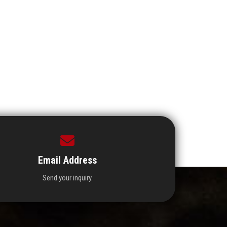
Email Address
Send your inquiry.