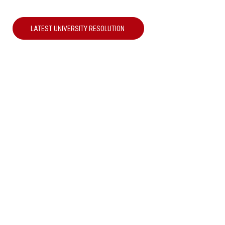
LATEST UNIVERSITY RESOLUTION