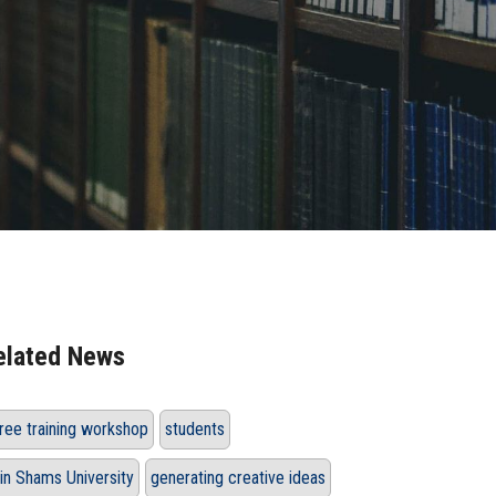
elated News
ree training workshop
students
in Shams University
generating creative ideas