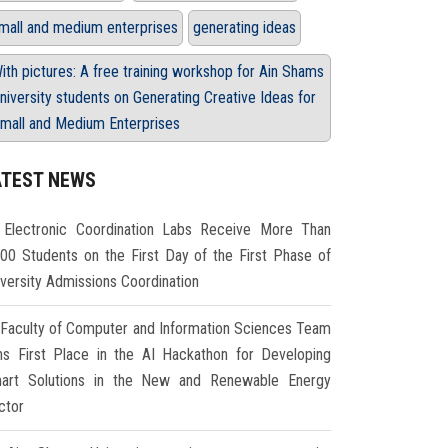
mall and medium enterprises
generating ideas
ith pictures: A free training workshop for Ain Shams
niversity students on Generating Creative Ideas for
mall and Medium Enterprises
ATEST NEWS
Electronic Coordination Labs Receive More Than
000 Students on the First Day of the First Phase of
iversity Admissions Coordination
Faculty of Computer and Information Sciences Team
ns First Place in the AI Hackathon for Developing
art Solutions in the New and Renewable Energy
ctor