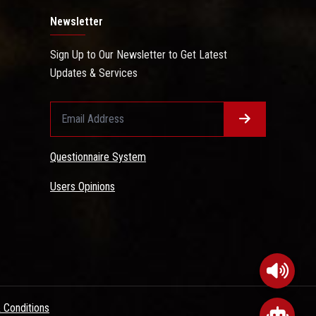
Newsletter
Sign Up to Our Newsletter to Get Latest
Updates & Services
Questionnaire System
Users Opinions
 Conditions