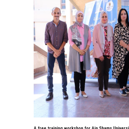
A free training workshop for Ain Shams Universi