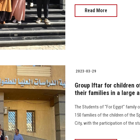
Read More
2023-03-29
Group Iftar for children 
their families in a larg
The Students of "For Egypt" family or
150 families of the children of the 
City, with the participation of the stude