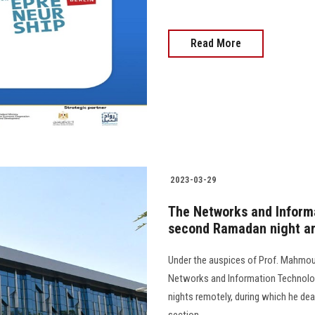
Read More
2023-03-29
The Networks and Inform
second Ramadan night aro
Under the auspices of Prof. Mahmoud
Networks and Information Technolo
nights remotely, during which he dea