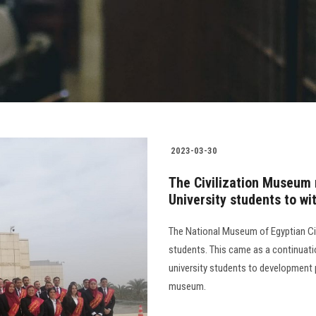
2023-03-30
The Civilization Museum 
University students to wi
The National Museum of Egyptian Civ
students. This came as a continuati
university students to development p
museum.