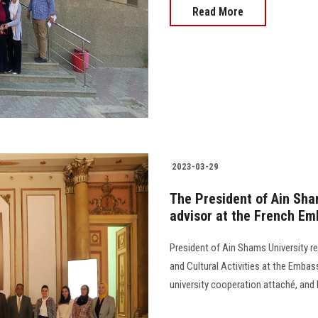
Read More
2023-03-29
The President of Ain Sham
advisor at the French E
President of Ain Shams University r
and Cultural Activities at the Embas
university cooperation attaché, and 