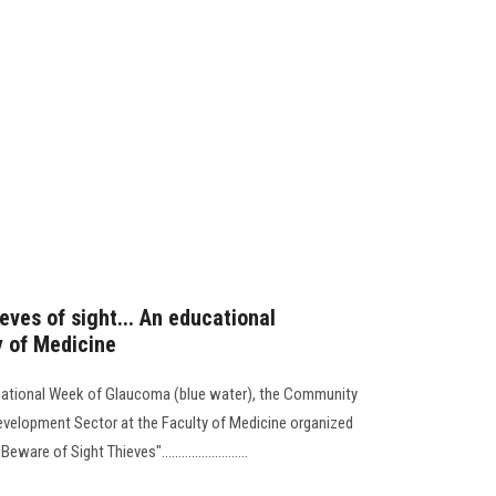
ves of sight... An educational
y of Medicine
ternational Week of Glaucoma (blue water), the Community
evelopment Sector at the Faculty of Medicine organized
 of Sight Thieves"..........................