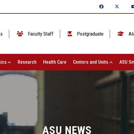
ts
Faculty Staff
Postgraduate
Al
ics
Research
Health Care
Centers and Units
ASU Sm
ASU NEWS