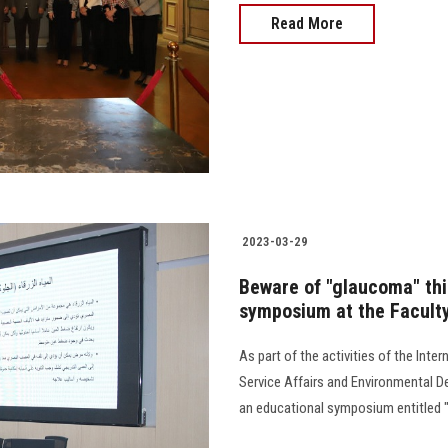
Read More
2023-03-29
Beware of "glaucoma" thie
symposium at the Facult
As part of the activities of the In
Service Affairs and Environmental D
an educational symposium entitled "Beware