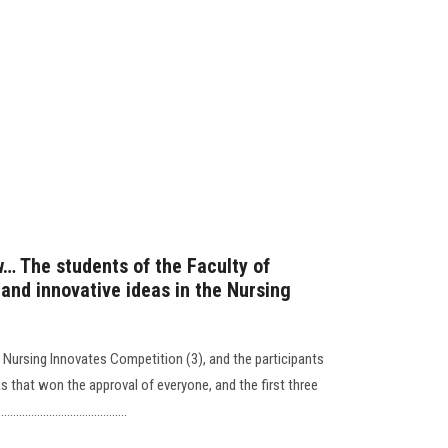
ow… The students of the Faculty of
and innovative ideas in the Nursing
he Nursing Innovates Competition (3), and the participants
as that won the approval of everyone, and the first three
..............................