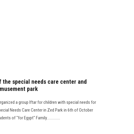
of the special needs care center and
e amusement park
ganized a group Iftar for children with special needs for
Special Needs Care Center in Zed Park in 6th of October
nts of "for Egypt" Family...............