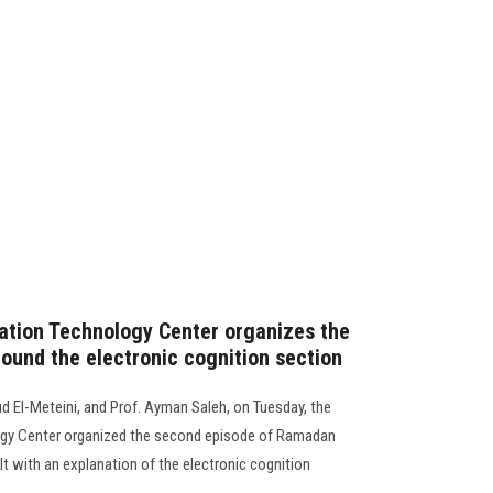
ation Technology Center organizes the
und the electronic cognition section
 El-Meteini, and Prof. Ayman Saleh, on Tuesday, the
gy Center organized the second episode of Ramadan
lt with an explanation of the electronic cognition