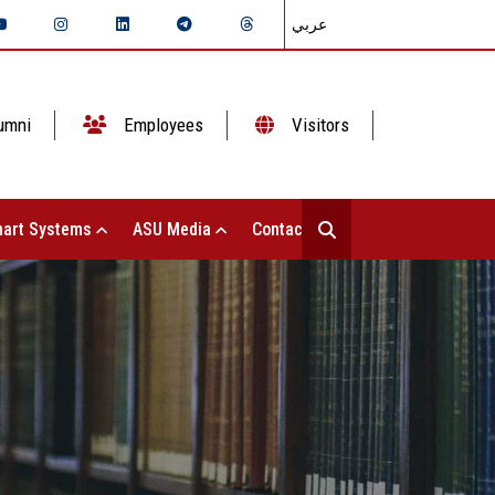
عربي
umni
Employees
Visitors
art Systems
ASU Media
Contact Us