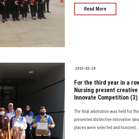
Read More
2023-03-29
For the third year in a r
Nursing present creative 
Innovate Competition (3)
The final arbitration was held for t
presented distinctive innovative ide
places were selected and honored................