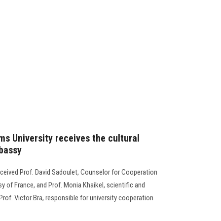
s University receives the cultural
mbassy
eceived Prof. David Sadoulet, Counselor for Cooperation
sy of France, and Prof. Monia Khaikel, scientific and
Prof. Victor Bra, responsible for university cooperation