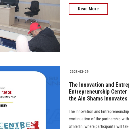
Read More
2023-03-29
The Innovation and Entre
Entrepreneurship Center a
the Ain Shams Innovates
The Innovation and Entrepreneurshi
continuation of the partnership with
of Berlin, where participants will ta