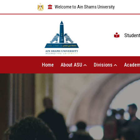
Welcome to Ain Shams University
Studen
Home
About ASU
Divisions
Academ