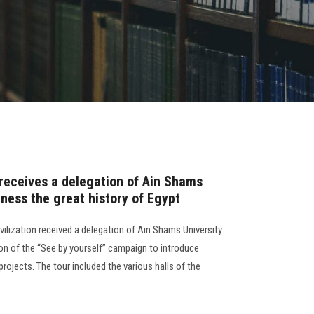
receives a delegation of Ain Shams
tness the great history of Egypt
ilization received a delegation of Ain Shams University
on of the “See by yourself” campaign to introduce
rojects. The tour included the various halls of the