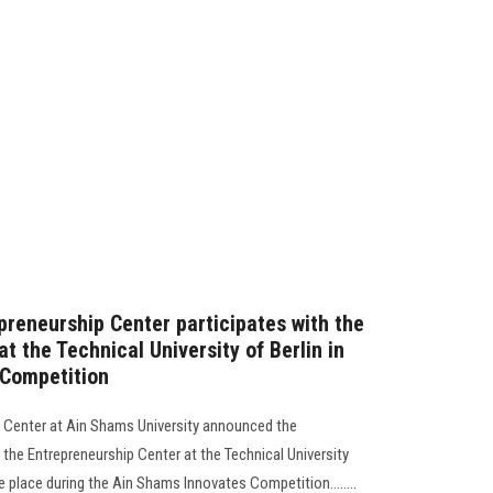
preneurship Center participates with the
t the Technical University of Berlin in
 Competition
p Center at Ain Shams University announced the
 the Entrepreneurship Center at the Technical University
ke place during the Ain Shams Innovates Competition........