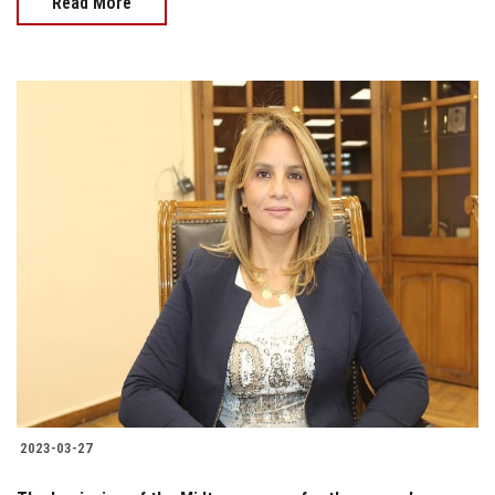
Read More
2023-03-27