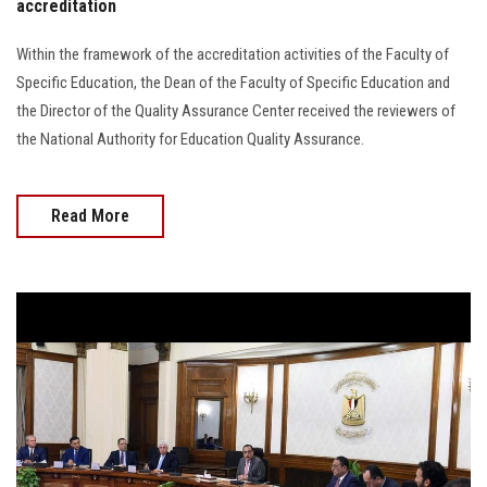
accreditation
Within the framework of the accreditation activities of the Faculty of
Specific Education, the Dean of the Faculty of Specific Education and
the Director of the Quality Assurance Center received the reviewers of
the National Authority for Education Quality Assurance.
Read More