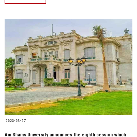
2023-03-27
Ain Shams University announces the eighth session which