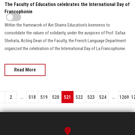
The Faculty of Education celebrates the International Day of
Francophonie
Within the framework of Ain Shams Education's keenness to
consolidate the values of solidarity, under the auspices of Prof. Safaa
Shehata, Acting Dean of the Faculty, the French Language Department
organized the celebration of the International Day of La Francophonie.
Read More
...
...
1
2
518
519
520
521
522
523
524
1269
1