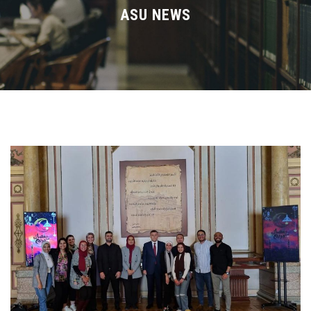
Divisions
ASU NEWS
Academics
Research
Health Care
Centers and Units
ASU Smart Systems
ASU Media
Contact Us