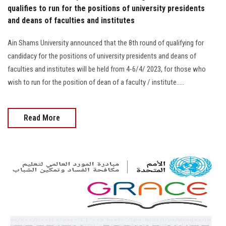
qualifies to run for the positions of university presidents
and deans of faculties and institutes
Ain Shams University announced that the 8th round of qualifying for
candidacy for the positions of university presidents and deans of
faculties and institutes will be held from 4-6/4/ 2023, for those who
wish to run for the position of dean of a faculty / institute.....
Read More