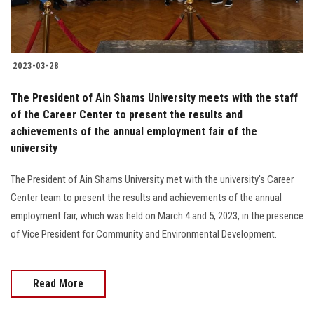
Students
Faculty Staff
2023-03-28
Postgraduate
The President of Ain Shams University meets with the staff
of the Career Center to present the results and
Alumni
achievements of the annual employment fair of the
university
Employees
The President of Ain Shams University met with the university's Career
Center team to present the results and achievements of the annual
Visitors
employment fair, which was held on March 4 and 5, 2023, in the presence
of Vice President for Community and Environmental Development.
Apply Now
Read More