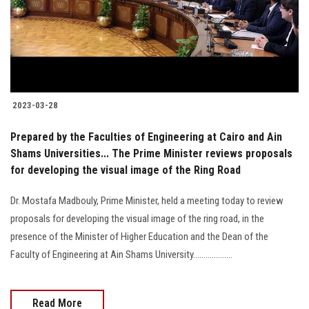
2023-03-28
Prepared by the Faculties of Engineering at Cairo and Ain
Shams Universities... The Prime Minister reviews proposals
for developing the visual image of the Ring Road
Dr. Mostafa Madbouly, Prime Minister, held a meeting today to review
proposals for developing the visual image of the ring road, in the
presence of the Minister of Higher Education and the Dean of the
Faculty of Engineering at Ain Shams University...................
Read More