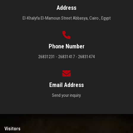
Address
El-Khalyfa El-Mamoun Street Abbasya, Cairo , Egypt
Phone Number
26831231 - 26831417 - 26831474
Email Address
Send your inquiry.
Visitors