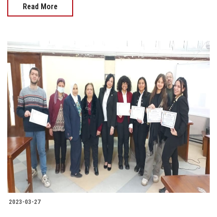
Read More
2023-03-27