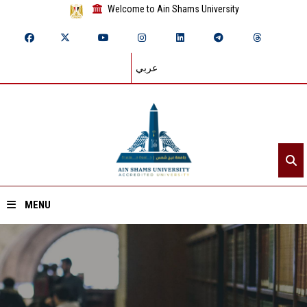
Welcome to Ain Shams University
عربي
MENU
Home
About ASU