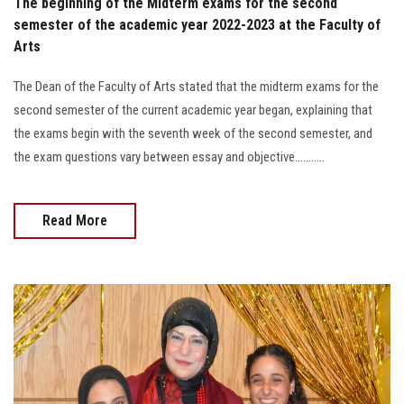
The beginning of the Midterm exams for the second
semester of the academic year 2022-2023 at the Faculty of
Arts
The Dean of the Faculty of Arts stated that the midterm exams for the
second semester of the current academic year began, explaining that
the exams begin with the seventh week of the second semester, and
the exam questions vary between essay and objective...........
Read More