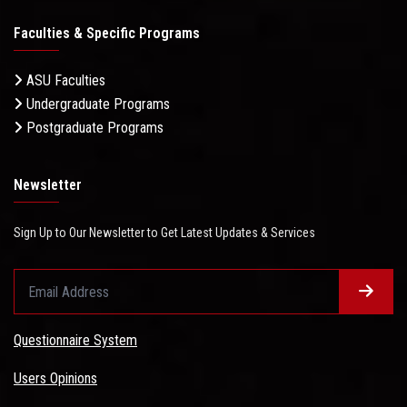
Faculties & Specific Programs
ASU Faculties
Undergraduate Programs
Postgraduate Programs
Newsletter
Sign Up to Our Newsletter to Get Latest Updates & Services
Questionnaire System
Users Opinions