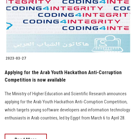
2023-03-27
Applying for the Arab Youth Hackathon Anti-Corruption
Competition is now available
The Ministry of Higher Education and Scientific Research announces
applying for the Arab Youth Hackathon Anti-Corruption Competition,
which targets young software developers and information technology
enthusiasts in Arab countries, led by Egypt from March 6 to April 28.