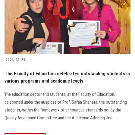
2023-03-27
The Faculty of Education celebrates outstanding students in
various programs and academic levels
The education sector and students, at the Faculty of Education,
celebrated under the auspices of Prof. Safaa Shehata, the outstanding
students, within the framework of announced standards set by the
Quality Assurance Committee and the Academic Advising Unit.........