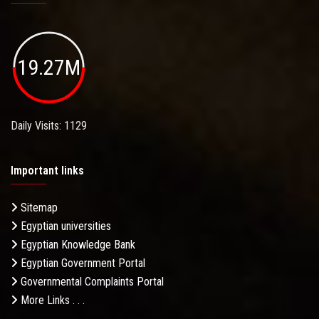
19.27M
Daily Visits: 1129
Important links
Sitemap
Egyptian universities
Egyptian Knowledge Bank
Egyptian Government Portal
Governmental Complaints Portal
More Links . . .