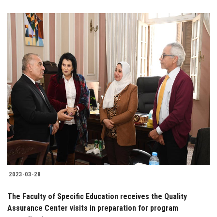
2023-03-28
The Faculty of Specific Education receives the Quality
Assurance Center visits in preparation for program