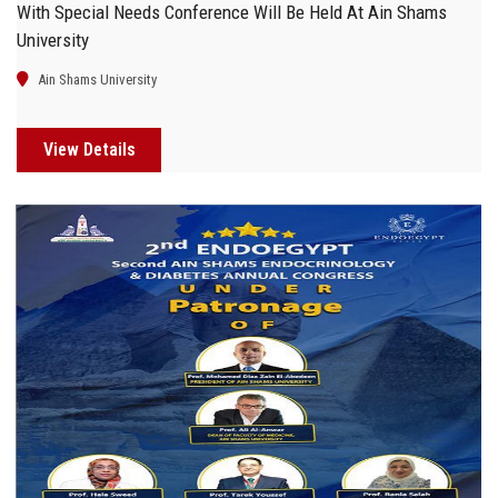
With Special Needs Conference Will Be Held At Ain Shams
University
Ain Shams University
View Details