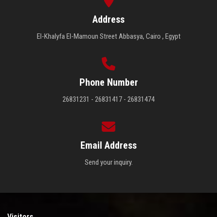
Address
El-Khalyfa El-Mamoun Street Abbasya, Cairo , Egypt
Phone Number
26831231 - 26831417 - 26831474
Email Address
Send your inquiry.
Visitors