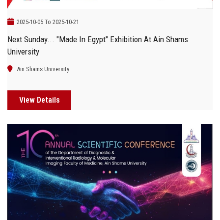
2025-10-05 To 2025-10-21
Next Sunday... "Made In Egypt" Exhibition At Ain Shams
University
Ain Shams University
View Details