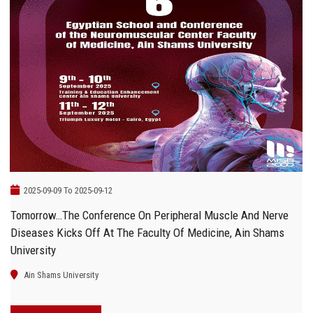
2025-09-09 To 2025-09-12
Tomorrow…The Conference On Peripheral Muscle And Nerve
Diseases Kicks Off At The Faculty Of Medicine, Ain Shams
University
Ain Shams University