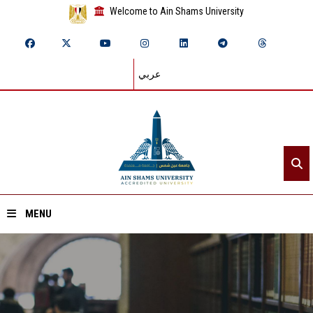
Welcome to Ain Shams University
عربي
MENU
Home
About ASU