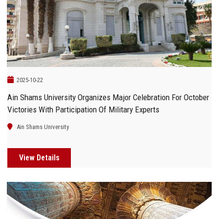
Students
Faculty Staff
Postgraduate
2025-10-22
Alumni
Ain Shams University Organizes Major Celebration For October
Victories With Participation Of Military Experts
Employees
Ain Shams University
Visitors
View Details
Apply Now