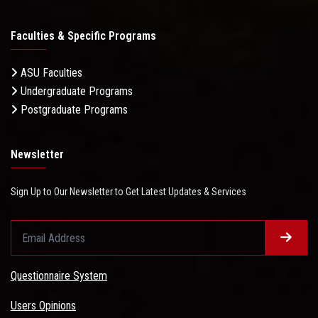
Faculties & Specific Programs
ASU Faculties
Undergraduate Programs
Postgraduate Programs
Newsletter
Sign Up to Our Newsletter to Get Latest Updates & Services
Questionnaire System
Users Opinions