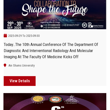
2025-09-29 To 2025-09-30
Today…The 10th Annual Conference Of The Department Of
Diagnostic And Interventional Radiology And Molecular
Imaging At The Faculty Of Medicine Kicks Off
Ain Shams University
View Details