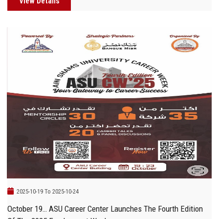
View Details
2025-10-19 To 2025-10-24
October 19… ASU Career Center Launches The Fourth Edition