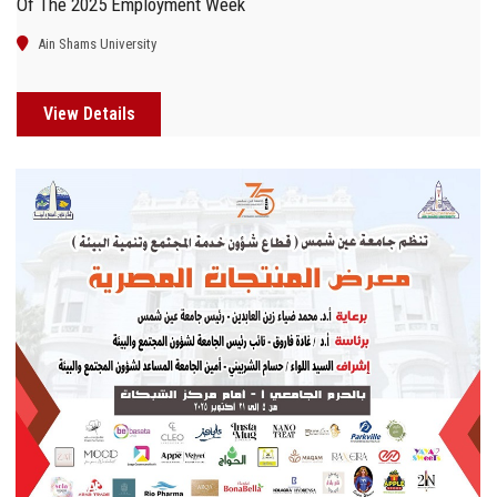
Of The 2025 Employment Week
Ain Shams University
View Details