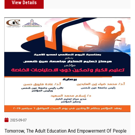
View Details
2025-09-07
Tomorrow, The Adult Education And Empowerment Of People