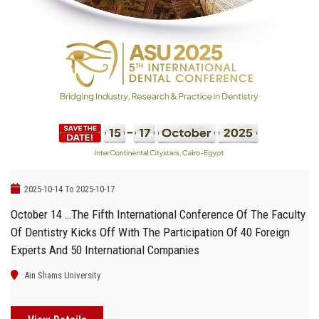
2025-10-14 To 2025-10-17
October 14 …The Fifth International Conference Of The Faculty
Of Dentistry Kicks Off With The Participation Of 40 Foreign
Experts And 50 International Companies
Ain Shams University