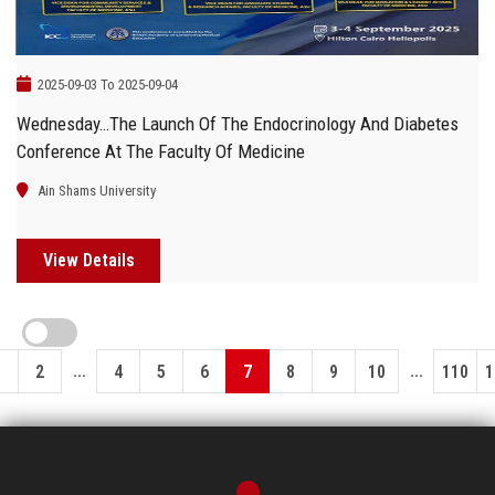
2025-09-03 To 2025-09-04
Wednesday…The Launch Of The Endocrinology And Diabetes
Conference At The Faculty Of Medicine
Ain Shams University
View Details
...
...
1
2
4
5
6
7
8
9
10
110
1