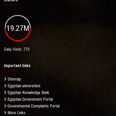
19.27M
Daily Visits: 773
Important links
Sitemap
Egyptian universities
Egyptian Knowledge Bank
Egyptian Government Portal
Governmental Complaints Portal
More Links . . .