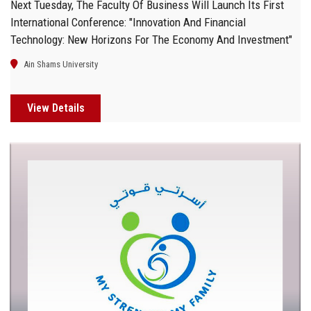
Next Tuesday, The Faculty Of Business Will Launch Its First
International Conference: "Innovation And Financial
Technology: New Horizons For The Economy And Investment"
Ain Shams University
View Details