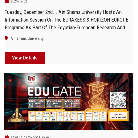
2025-12-02
Tuesday, December 2nd... Ain Shams University Hosts An
Information Session On The EURAXESS & HORIZON EUROPE
Programs As Part Of The Egyptian-European Research And
Innovation Week
Ain Shams University
View Details
2025-12-02 To 2025-12-04