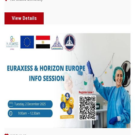
View Details