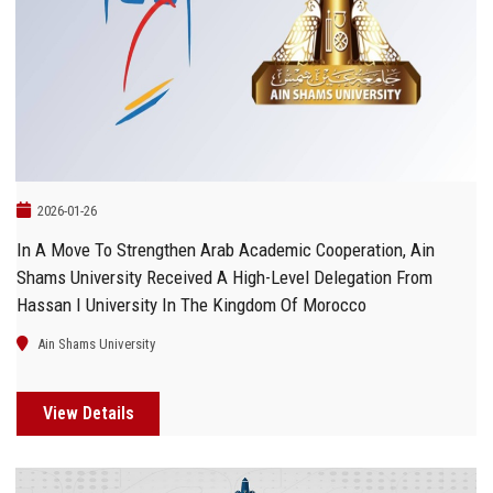
Students
Faculty Staff
Postgraduate
Alumni
2026-01-26
In A Move To Strengthen Arab Academic Cooperation, Ain
Employees
Shams University Received A High-Level Delegation From
Hassan I University In The Kingdom Of Morocco
Visitors
Ain Shams University
Apply Now
View Details