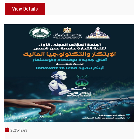
View Details
2025-12-23