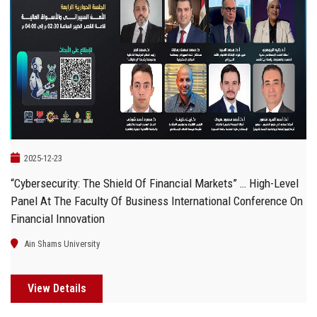
2025-12-23
“Cybersecurity: The Shield Of Financial Markets” … High-Level
Panel At The Faculty Of Business International Conference On
Financial Innovation
Ain Shams University
View Details