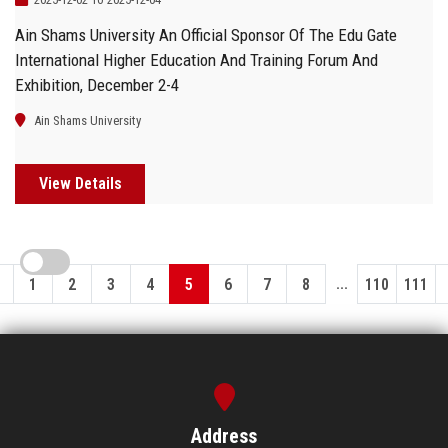
Ain Shams University An Official Sponsor Of The Edu Gate
International Higher Education And Training Forum And
Exhibition, December 2-4
Ain Shams University
View Details
...
1
2
3
4
5
6
7
8
110
111
Address