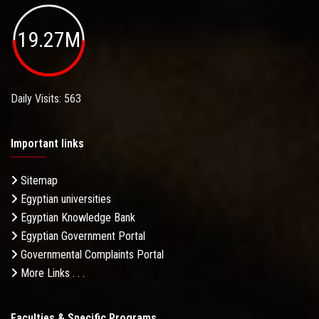
19.27M
Daily Visits: 563
Important links
Sitemap
Egyptian universities
Egyptian Knowledge Bank
Egyptian Government Portal
Governmental Complaints Portal
More Links . . .
Faculties & Specific Programs