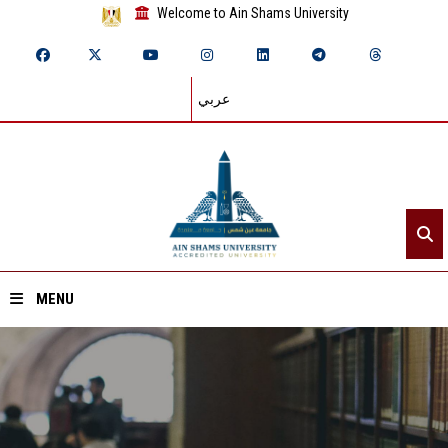
Welcome to Ain Shams University
عربي
MENU
Home
About ASU