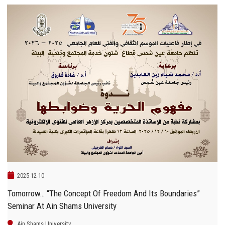
2025-12-10
Tomorrow… “The Concept Of Freedom And Its Boundaries”
Seminar At Ain Shams University
Ain Shams University