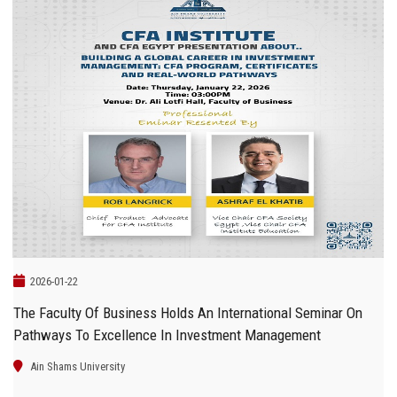
2026-01-22
The Faculty Of Business Holds An International Seminar On
Pathways To Excellence In Investment Management
Ain Shams University