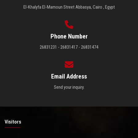
El-Khalyfa El-Mamoun Street Abbasya, Cairo , Egypt
Phone Number
26831231 - 26831417 - 26831474
Email Address
Send your inquiry.
Visitors