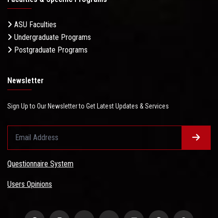
ASU Faculties
Undergraduate Programs
Postgraduate Programs
Newsletter
Sign Up to Our Newsletter to Get Latest Updates & Services
Questionnaire System
Users Opinions