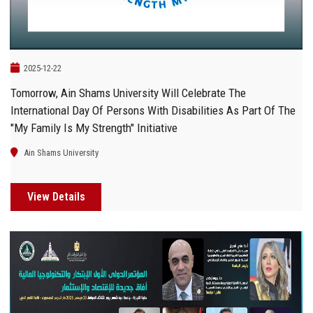
2025-12-22
Tomorrow, Ain Shams University Will Celebrate The
International Day Of Persons With Disabilities As Part Of The
"My Family Is My Strength" Initiative
Ain Shams University
View Details