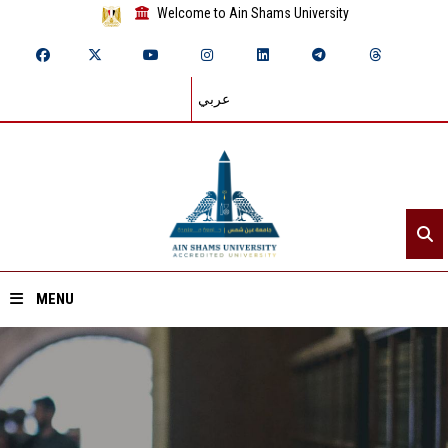
Welcome to Ain Shams University
عربي
MENU
Home
About ASU