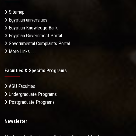
Sitemap
Egyptian universities
Egyptian Knowledge Bank
Egyptian Government Portal
Governmental Complaints Portal
More Links . . .
Faculties & Specific Programs
ASU Faculties
Undergraduate Programs
Postgraduate Programs
Newsletter