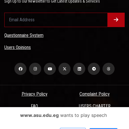
Sign Up to Our Newsletter to Get Latest Updates & Services
Questionnaire System
Users Opinions
Privacy Policy
Complaint Policy
FAQ
USERS CHARTER
www.asu.edu.eg
wants to play speech
Terms & Conditions