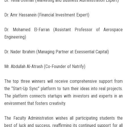
Dr. Yehia Othman (Marketing and Business Administration Expert)
Dr. Amr Hassanein (Financial Investment Expert)
Dr. Mohamed El-Farran (Assistant Professor of Aerospace
Engineering)
Dr. Nader Ibrahim (Managing Partner at Exessential Capital)
Mr. Abdullah Al-Atrash (Co-Founder of Natrify)
The top three winners will receive comprehensive support from
the “Start-Up Sync” platform to turn their ideas into real projects.
The platform connects startups with investors and experts in an
environment that fosters creativity.
The Faculty Administration wishes all participating students the
best of luck and success, reaffirming its continued support for all