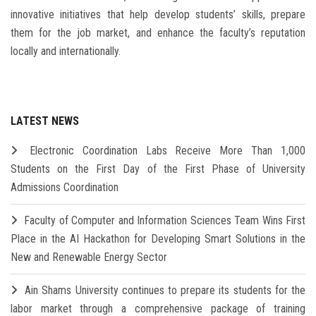
innovative initiatives that help develop students’ skills, prepare
them for the job market, and enhance the faculty’s reputation
locally and internationally.
LATEST NEWS
Electronic Coordination Labs Receive More Than 1,000
Students on the First Day of the First Phase of University
Admissions Coordination
Faculty of Computer and Information Sciences Team Wins First
Place in the AI Hackathon for Developing Smart Solutions in the
New and Renewable Energy Sector
Ain Shams University continues to prepare its students for the
labor market through a comprehensive package of training