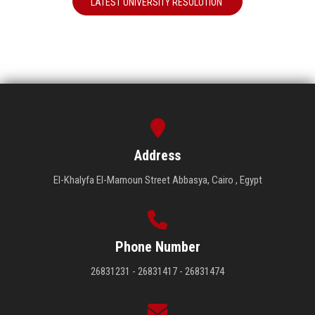
LATEST UNIVERSITY RESOLUTION
Address
El-Khalyfa El-Mamoun Street Abbasya, Cairo , Egypt
Phone Number
26831231 - 26831417 - 26831474