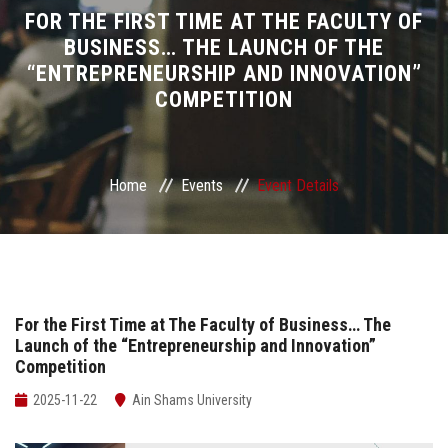
Divisions
FOR THE FIRST TIME AT THE FACULTY OF
BUSINESS… THE LAUNCH OF THE
“ENTREPRENEURSHIP AND INNOVATION”
Academics
COMPETITION
Research
Health Care
Home
Events
Event Details
Centers and Units
ASU Smart Systems
For the First Time at The Faculty of Business… The
Launch of the “Entrepreneurship and Innovation”
ASU Media
Competition
Contact Us
2025-11-22
Ain Shams University