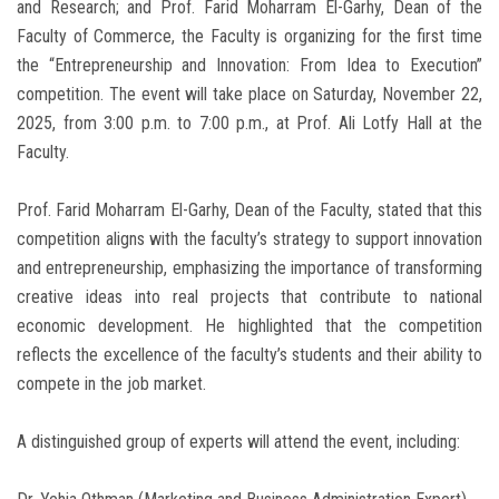
and Research; and Prof. Farid Moharram El-Garhy, Dean of the
Faculty of Commerce, the Faculty is organizing for the first time
the “Entrepreneurship and Innovation: From Idea to Execution”
competition. The event will take place on Saturday, November 22,
2025, from 3:00 p.m. to 7:00 p.m., at Prof. Ali Lotfy Hall at the
Faculty.
Prof. Farid Moharram El-Garhy, Dean of the Faculty, stated that this
competition aligns with the faculty’s strategy to support innovation
and entrepreneurship, emphasizing the importance of transforming
creative ideas into real projects that contribute to national
economic development. He highlighted that the competition
reflects the excellence of the faculty’s students and their ability to
compete in the job market.
A distinguished group of experts will attend the event, including: