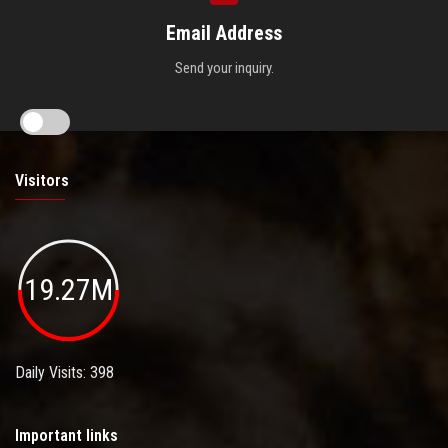
Email Address
Send your inquiry.
Visitors
19.27M
Daily Visits: 398
Important links