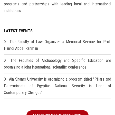
programs and partnerships with leading local and international
institutions
LATEST EVENTS
The Faculty of Law Organizes a Memorial Service for Prof.
Hamdi Abdel Rahman
The Faculties of Archaeology and Specific Education are
organizing a joint international scientific conference
Ain Shams University is organizing a program titled "Pillars and
Determinants of Egyptian National Security in Light of
Contemporary Changes"