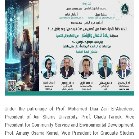
Students
Faculty Staff
Postgraduate
Alumni
Employees
Visitors
Apply Now
Under the patronage of Prof. Mohamed Diaa Zain El-Abedeen,
President of Ain Shams University; Prof. Ghada Farouk, Vice
President for Community Service and Environmental Development;
Prof. Amany Osama Kamel, Vice President for Graduate Studies